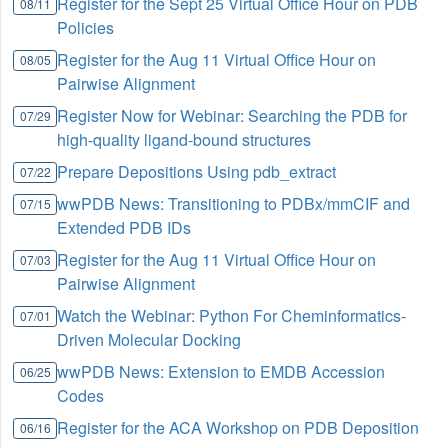
Register for the Sept 25 Virtual Office Hour on PDB
08/11
Policies
Register for the Aug 11 Virtual Office Hour on
08/05
Pairwise Alignment
Register Now for Webinar: Searching the PDB for
07/29
high-quality ligand-bound structures
Prepare Depositions Using pdb_extract
07/22
wwPDB News: Transitioning to PDBx/mmCIF and
07/15
Extended PDB IDs
Register for the Aug 11 Virtual Office Hour on
07/03
Pairwise Alignment
Watch the Webinar: Python For Cheminformatics-
07/01
Driven Molecular Docking
wwPDB News: Extension to EMDB Accession
06/25
Codes
Register for the ACA Workshop on PDB Deposition
06/16