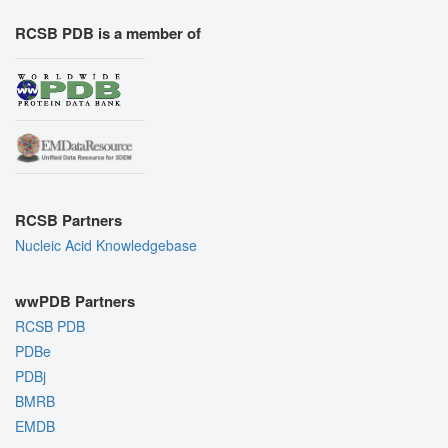
RCSB PDB is a member of
RCSB Partners
Nucleic Acid Knowledgebase
wwPDB Partners
RCSB PDB
PDBe
PDBj
BMRB
EMDB