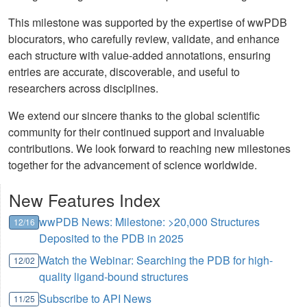
This milestone was supported by the expertise of wwPDB
biocurators, who carefully review, validate, and enhance
each structure with value-added annotations, ensuring
entries are accurate, discoverable, and useful to
researchers across disciplines.
We extend our sincere thanks to the global scientific
community for their continued support and invaluable
contributions. We look forward to reaching new milestones
together for the advancement of science worldwide.
New Features Index
wwPDB News: Milestone: >20,000 Structures
12/16
Deposited to the PDB in 2025
Watch the Webinar: Searching the PDB for high-
12/02
quality ligand-bound structures
Subscribe to API News
11/25