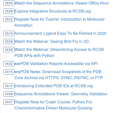
Watch the Sequence Annotations Viewer Office Hour
06/09
Explore Integrative Structures at RCSB.org
05/28
Register Now for Tutorial: Introduction to Molecular
05/22
Animation
Announcement: Ligand Expo To Be Retired in 2025
05/19
Watch the Webinar: Seeing Bird Flu in 3D
05/06
Watch the Webinar: Streamlining Access to RCSB
04/28
PDB APIs with Python
wwPDB Validation Reports Accessible via API
04/22
wwPDB News: Download Snapshots of the PDB
04/16
Core Archive via HTTPS, SYNC, RSYNC, or FTP
Introducing Extended PDB IDs at RCSB.org
04/15
Sequence Annotations Viewer: Geometry Validation
04/08
Register Now for Crash Course: Python For
03/27
Cheminformatics-Driven Molecular Docking