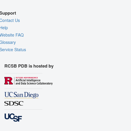
Support
Contact Us
Help
Website FAQ
Glossary
Service Status
RCSB PDB is hosted by