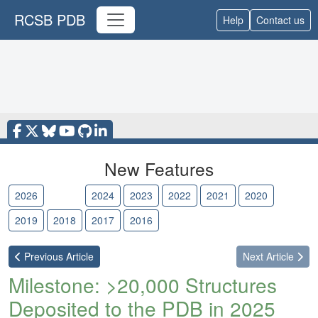
RCSB PDB
Help
Contact us
New Features
2026
2025
2024
2023
2022
2021
2020
2019
2018
2017
2016
Previous
Article
Next
Article
Milestone: >20,000 Structures
Deposited to the PDB in 2025