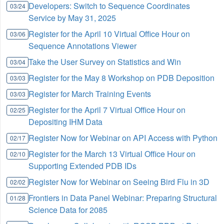
Developers: Switch to Sequence Coordinates
03/24
Service by May 31, 2025
Register for the April 10 Virtual Office Hour on
03/06
Sequence Annotations Viewer
Take the User Survey on Statistics and Win
03/04
Register for the May 8 Workshop on PDB Deposition
03/03
Register for March Training Events
03/03
Register for the April 7 Virtual Office Hour on
02/25
Depositing IHM Data
Register Now for Webinar on API Access with Python
02/17
Register for the March 13 Virtual Office Hour on
02/10
Supporting Extended PDB IDs
Register Now for Webinar on Seeing Bird Flu in 3D
02/02
Frontiers in Data Panel Webinar: Preparing Structural
01/28
Science Data for 2085