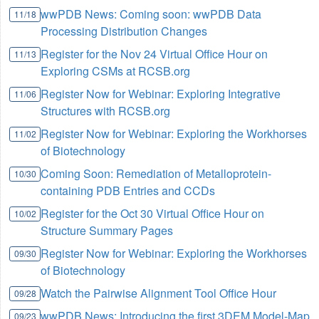
wwPDB News: Coming soon: wwPDB Data
11/18
Processing Distribution Changes
Register for the Nov 24 Virtual Office Hour on
11/13
Exploring CSMs at RCSB.org
Register Now for Webinar: Exploring Integrative
11/06
Structures with RCSB.org
Register Now for Webinar: Exploring the Workhorses
11/02
of Biotechnology
Coming Soon: Remediation of Metalloprotein-
10/30
containing PDB Entries and CCDs
Register for the Oct 30 Virtual Office Hour on
10/02
Structure Summary Pages
Register Now for Webinar: Exploring the Workhorses
09/30
of Biotechnology
Watch the Pairwise Alignment Tool Office Hour
09/28
wwPDB News: Introducing the first 3DEM Model-Map
09/23