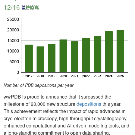
12/16
Number of PDB depositions per year
wwPDB is proud to announce that it surpassed the
milestone of 20,000 new structure
depositions
this year.
This achievement reflects the impact of rapid advances in
cryo-electron microscopy, high-throughput crystallography,
enhanced computational and AI-driven modeling tools, and
a long-standing commitment to open data sharing.