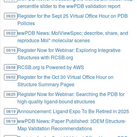
percentile slider to the wwPDB validation report
Register for the Sept 25 Virtual Office Hour on PDB
09/23
Policies
wwPDB News: MolViewSpec: describe, share, and
09/22
reproduce Mol* molecular scenes
Register Now for Webinar: Exploring Integrative
09/16
Structures with RCSB.org
RCSB.org is Powered by AWS
09/08
Register for the Oct 30 Virtual Office Hour on
09/02
Structure Summary Pages
Register Now for Webinar: Searching the PDB for
08/25
high-quality ligand-bound structures
Announcement: Ligand Expo To Be Retired in 2025
08/19
wwPDB News: Paper Published: 3DEM Structure-
08/18
Map Validation Recommendations