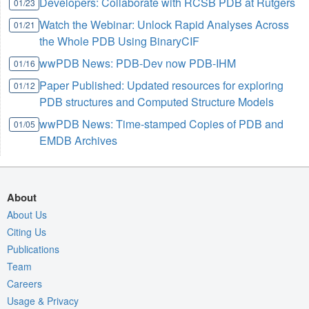
Developers: Collaborate with RCSB PDB at Rutgers
01/23
Watch the Webinar: Unlock Rapid Analyses Across
01/21
the Whole PDB Using BinaryCIF
wwPDB News: PDB-Dev now PDB-IHM
01/16
Paper Published: Updated resources for exploring
01/12
PDB structures and Computed Structure Models
wwPDB News: Time-stamped Copies of PDB and
01/05
EMDB Archives
About
About Us
Citing Us
Publications
Team
Careers
Usage & Privacy