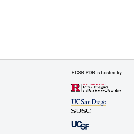
RCSB PDB is hosted by