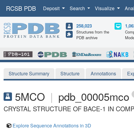
RCSB PDB
Deposit
Search
Visualize
Ana
258,023
1,06
Structures from the
Comp
PDB archive
Mode
Structure Summary
Structure
Annotations
Ex
5MCO
|
pdb_00005mco
CRYSTAL STRUCTURE OF BACE-1 IN COMPL
Explore Sequence Annotations in 3D