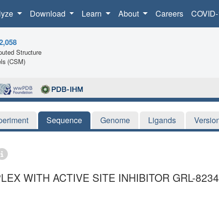
lyze
Download
Learn
About
Careers
COVID-
2,058
uted Structure
ls (CSM)
periment
Sequence
Genome
Ligands
Versio
EX WITH ACTIVE SITE INHIBITOR GRL-823