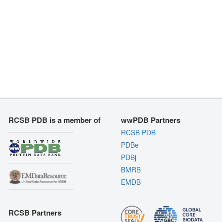
RCSB PDB is a member of
wwPDB Partners
RCSB PDB
PDBe
PDBj
BMRB
EMDB
RCSB Partners