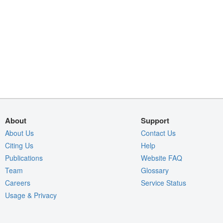
About
Support
About Us
Contact Us
Citing Us
Help
Publications
Website FAQ
Team
Glossary
Careers
Service Status
Usage & Privacy