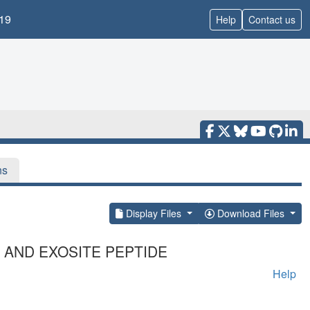
19
Help
Contact us
ns
Display Files
Download Files
4 AND EXOSITE PEPTIDE
Help