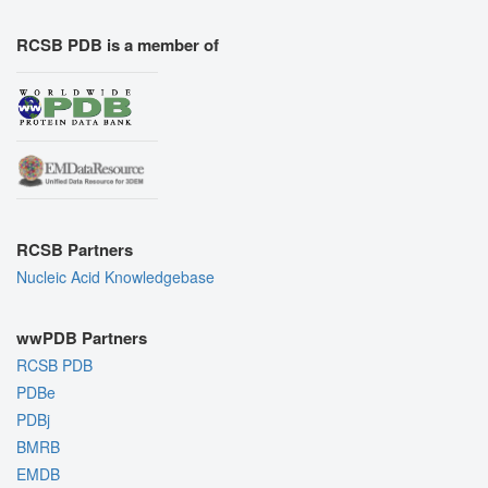
RCSB PDB is a member of
RCSB Partners
Nucleic Acid Knowledgebase
wwPDB Partners
RCSB PDB
PDBe
PDBj
BMRB
EMDB