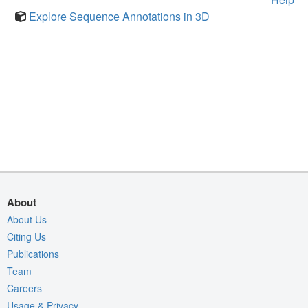
Explore Sequence Annotations in 3D
About
About Us
Citing Us
Publications
Team
Careers
Usage & Privacy