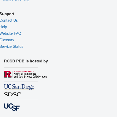
Support
Contact Us
Help
Website FAQ
Glossary
Service Status
RCSB PDB is hosted by