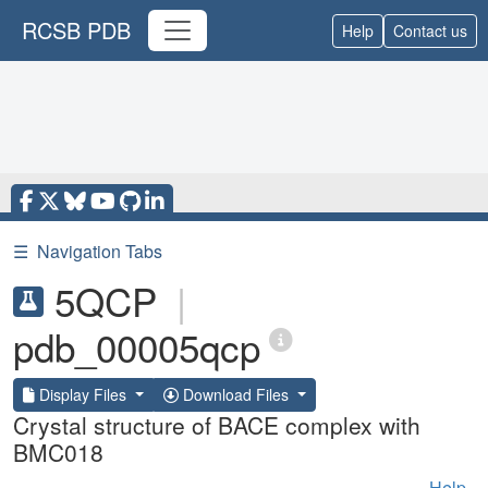
RCSB PDB
Help
Contact us
☰
Navigation Tabs
5QCP
|
pdb_00005qcp
Display Files
Download Files
Crystal structure of BACE complex with
BMC018
Help