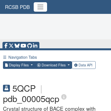
RCSB PDB
☰
Navigation Tabs
Display Files
Download Files
Data API
5QCP
|
pdb_00005qcp
Crystal structure of BACE complex with