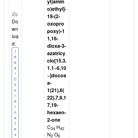
yl}amin
o)ethyl]-
19-(2-
Do
oxopro
wn
poxy)-1
loa
1,16-
d:
dioxa-3-
I
azatricy
d
clo[15.3.
e
1.1~6,10
a
l
~]docos
C
a-
o
1(21),6(
o
r
22),7,9,1
d
7,19-
i
hexaen-
n
a
2-one
t
C
H
34
42
e
N
O
s
2
6