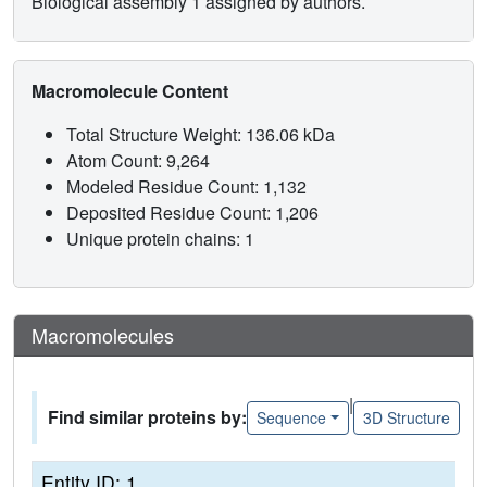
Biological assembly 1 assigned by authors.
Macromolecule Content
Total Structure Weight: 136.06 kDa
Atom Count: 9,264
Modeled Residue Count: 1,132
Deposited Residue Count: 1,206
Unique protein chains: 1
Macromolecules
|
Find similar proteins by:
Sequence
3D Structure
Entity ID: 1