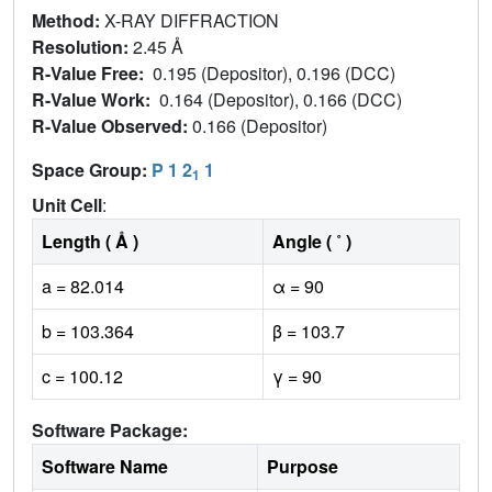
Method:
X-RAY DIFFRACTION
Resolution:
2.45 Å
R-Value Free:
0.195 (Depositor), 0.196 (DCC)
R-Value Work:
0.164 (Depositor), 0.166 (DCC)
R-Value Observed:
0.166 (Depositor)
Space Group:
P 1 2
1
1
Unit Cell
:
Length ( Å )
Angle ( ˚ )
a = 82.014
α = 90
b = 103.364
β = 103.7
c = 100.12
γ = 90
Software Package:
Software Name
Purpose