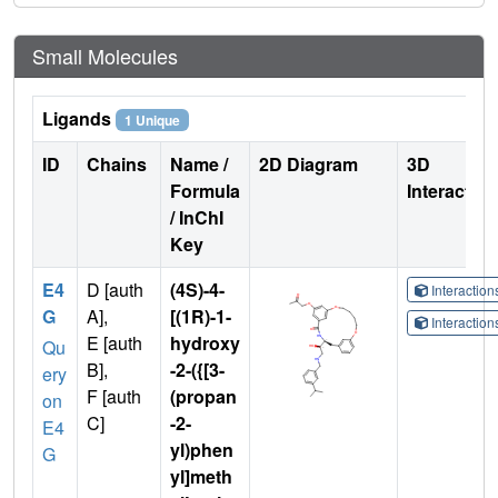
Small Molecules
Ligands
1 Unique
ID
Chains
Name /
2D Diagram
3D
Formula
Interactio
/ InChI
Key
E4
D [auth
(4S)-4-
Interactio
G
A],
[(1R)-1-
Interactio
E [auth
hydroxy
Qu
B],
-2-({[3-
ery
F [auth
(propan
on
C]
-2-
E4
yl)phen
G
yl]meth