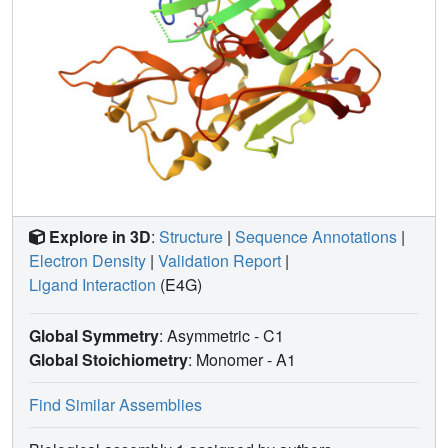
Explore in 3D
:
Structure
|
Sequence Annotations
|
Electron Density
|
Validation Report
|
Ligand Interaction
(E4G)
Global Symmetry
: Asymmetric - C1
Global Stoichiometry
: Monomer -
A1
Find Similar Assemblies