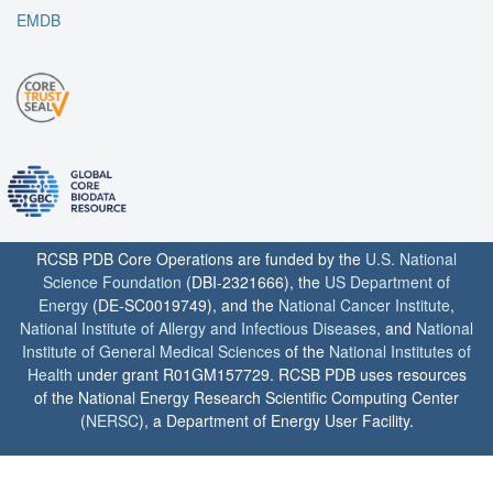
EMDB
RCSB PDB Core Operations are funded by the
U.S. National
Science Foundation
(DBI-2321666), the
US Department of
Energy
(DE-SC0019749), and the
National Cancer Institute
,
National Institute of Allergy and Infectious Diseases
, and
National
Institute of General Medical Sciences
of the
National Institutes of
Health
under grant R01GM157729. RCSB PDB uses resources
of the National Energy Research Scientific Computing Center
(
NERSC
), a Department of Energy User Facility.