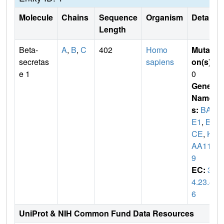
Molecule
Chains
Sequence
Organism
Details
Length
Beta-
A
,
B
,
C
402
Homo
Mutati
secretas
sapiens
on(s)
:
e 1
0
Gene
Name
s:
BAC
E1
,
BA
CE
,
KI
AA114
9
EC:
3.
4.23.4
6
UniProt & NIH Common Fund Data Resources