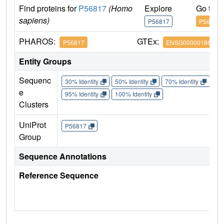
Find proteins for
P56817
(Homo
Explore
Go to 
sapiens)
P56817
P56817
PHAROS:
GTEx:
P56817
ENSG00000186318
Entity Groups
Sequenc
30% Identity
50% Identity
70% Identity
90%
e
95% Identity
100% Identity
Clusters
UniProt
P56817
Group
Sequence Annotations
Reference Sequence