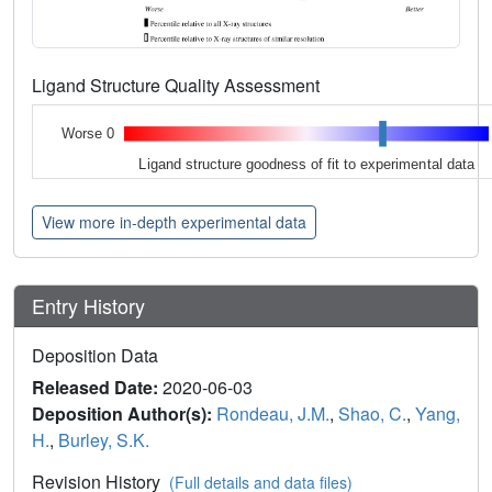
Ligand Structure Quality Assessment
Worse 0
Ligand structure goodness of fit to experimental data
View more in-depth experimental data
Entry History
Deposition Data
Released Date:
2020-06-03
Deposition Author(s):
Rondeau, J.M.
,
Shao, C.
,
Yang,
H.
,
Burley, S.K.
Revision History
(Full details and data files)