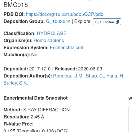
BMC018
PDB DOI:
https://doi.org/10.2210/pdb5QCP/pdb
Deposition Group:
G_1002044
| Explore
G_1002044
Classification:
HYDROLASE
Organism(s):
Homo sapiens
Expression System:
Escherichia coli
Mutation(s):
No
Deposited:
2017-12-01
Released:
2020-06-03
Deposition Author(s):
Rondeau, J.M.
,
Shao, C.
,
Yang, H.
,
Burley, S.K.
Experimental Data Snapshot
w
Method:
X-RAY DIFFRACTION
Resolution:
2.45 Å
R-Value Free:
0.195 (Depositor), 0.196 (DCC)