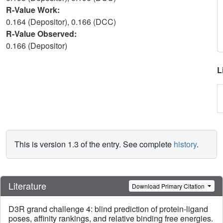
R-Value Work:
0.164 (Depositor), 0.166 (DCC)
R-Value Observed:
0.166 (Depositor)
L
This is version 1.3 of the entry. See complete
history
.
Literature
Download Primary Citation
D3R grand challenge 4: blind prediction of protein-ligand
poses, affinity rankings, and relative binding free energies.