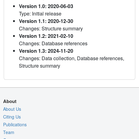
Version 1.0: 2020-06-03
Type: Initial release
Version 1.1: 2020-12-30
Changes: Structure summary
Version 1.2: 2021-02-10
Changes: Database references
Version 1.3: 2024-11-20
Changes: Data collection, Database references,
Structure summary
About
About Us
Citing Us
Publications
Team