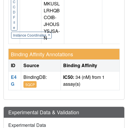
C
MKUSL
C
LRHQB
D
COIB-
F
il
JHOUS
e
YSJSA-
Instance Coordinates
N
Binding Affinity Annotations
ID
Source
Binding Affinity
E4
BindingDB:
IC50:
34 (nM) from 1
G
assay(s)
5QCP
Experimental Data & Validation
Experimental Data