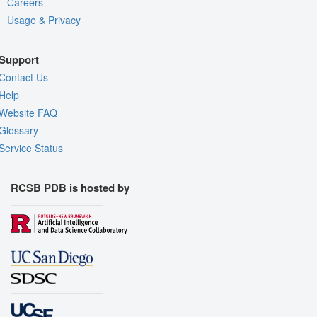
Careers
Usage & Privacy
Support
Contact Us
Help
Website FAQ
Glossary
Service Status
RCSB PDB is hosted by