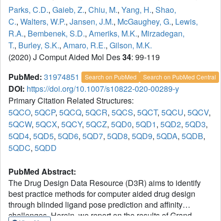
Parks, C.D.
,
Gaieb, Z.
,
Chiu, M.
,
Yang, H.
,
Shao,
C.
,
Walters, W.P.
,
Jansen, J.M.
,
McGaughey, G.
,
Lewis,
R.A.
,
Bembenek, S.D.
,
Ameriks, M.K.
,
Mirzadegan,
T.
,
Burley, S.K.
,
Amaro, R.E.
,
Gilson, M.K.
(2020) J Comput Aided Mol Des
34
: 99-119
PubMed:
31974851
Search on PubMed
Search on PubMed Central
DOI:
https://doi.org/10.1007/s10822-020-00289-y
Primary Citation Related Structures:
5QCO
,
5QCP
,
5QCQ
,
5QCR
,
5QCS
,
5QCT
,
5QCU
,
5QCV
,
5QCW
,
5QCX
,
5QCY
,
5QCZ
,
5QD0
,
5QD1
,
5QD2
,
5QD3
,
5QD4
,
5QD5
,
5QD6
,
5QD7
,
5QD8
,
5QD9
,
5QDA
,
5QDB
,
5QDC
,
5QDD
PubMed Abstract:
The Drug Design Data Resource (D3R) aims to identify
best practice methods for computer aided drug design
through blinded ligand pose prediction and affinity
challenges. Herein, we report on the results of Grand