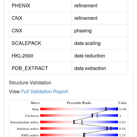
PHENIX
refinement
CNX
refinement
CNX
phasing
SCALEPACK
data scaling
HKL-2000
date reduction
PDB_EXTRACT
data extraction
Structure Validation
View
Full Validation Report