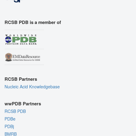
RCSB PDB is a member of
RCSB Partners
Nucleic Acid Knowledgebase
wwPDB Partners
RCSB PDB
PDBe
PDBj
BMRB