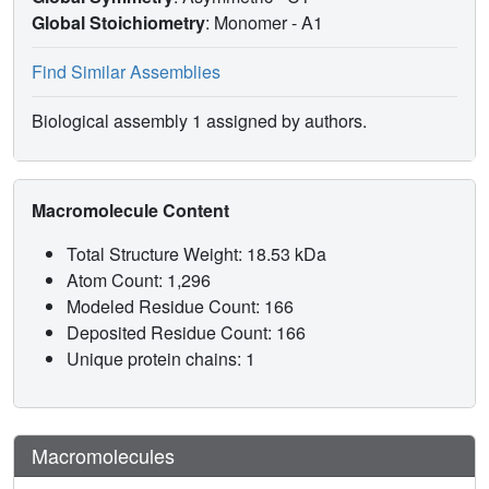
Global Stoichiometry
: Monomer -
A1
Find Similar Assemblies
Biological assembly 1 assigned by authors.
Macromolecule Content
Total Structure Weight: 18.53 kDa
Atom Count: 1,296
Modeled Residue Count: 166
Deposited Residue Count: 166
Unique protein chains: 1
Macromolecules