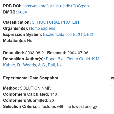
PDB DOI:
https://doi.org/10.2210/pdb1Q8G/pdb
BMRB:
6004
Classification:
STRUCTURAL PROTEIN
Organism(s):
Homo sapiens
Expression System:
Escherichia coli BL21(DE3)
Mutation(s):
No
Deposited:
2003-08-21
Released:
2004-07-06
Deposition Author(s):
Pope, B.J.
,
Zierler-Gould, K.M.
,
Kuhne, R.
,
Weeds, A.G.
,
Ball, L.J.
Experimental Data Snapshot
w
Method:
SOLUTION NMR
Conformers Calculated:
140
Conformers Submitted:
20
Selection Criteria:
structures with the lowest energy