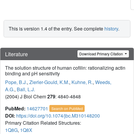
This is version 1.4 of the entry. See complete
history
.
Literature
Download Primary Citation
The solution structure of human cofilin: rationalizing actin
binding and pH sensitivity
Pope, B.J.
,
Zierler-Gould, K.M.
,
Kuhne, R.
,
Weeds,
A.G.
,
Ball, L.J.
(2004) J Biol Chem
279
: 4840-4848
PubMed:
14627701
Search on PubMed
DOI:
https://doi.org/10.1074/jbc.M310148200
Primary Citation Related Structures:
1Q8G
,
1Q8X