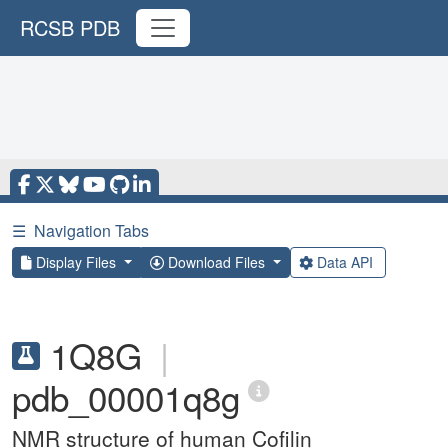
RCSB PDB
☰
Navigation Tabs
Display Files
Download Files
Data API
1Q8G
|
pdb_00001q8g
NMR structure of human Cofilin