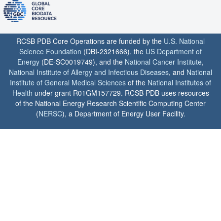
RCSB PDB Core Operations are funded by the
U.S. National
Science Foundation
(DBI-2321666), the
US Department of
Energy
(DE-SC0019749), and the
National Cancer Institute
,
National Institute of Allergy and Infectious Diseases
, and
National
Institute of General Medical Sciences
of the
National Institutes of
Health
under grant R01GM157729. RCSB PDB uses resources
of the National Energy Research Scientific Computing Center
(
NERSC
), a Department of Energy User Facility.