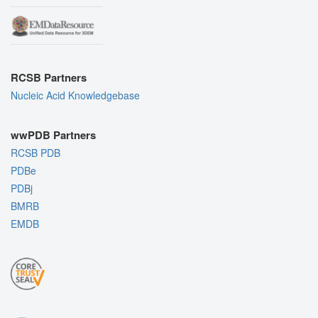
RCSB Partners
Nucleic Acid Knowledgebase
wwPDB Partners
RCSB PDB
PDBe
PDBj
BMRB
EMDB