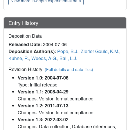
View more in-depth experimental data
Entry History
Deposition Data
Released Date:
2004-07-06
Deposition Author(s):
Pope, B.J.
,
Zierler-Gould, K.M.
,
Kuhne, R.
,
Weeds, A.G.
,
Ball, L.J.
Revision History
(Full details and data files)
Version 1.0: 2004-07-06
Type: Initial release
Version 1.1: 2008-04-29
Changes: Version format compliance
Version 1.2: 2011-07-13
Changes: Version format compliance
Version 1.3: 2022-03-02
Changes: Data collection, Database references,