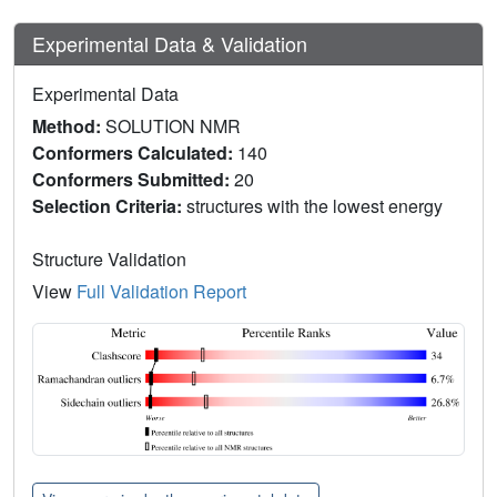
Experimental Data & Validation
Experimental Data
Method:
SOLUTION NMR
Conformers Calculated:
140
Conformers Submitted:
20
Selection Criteria:
structures with the lowest energy
Structure Validation
View
Full Validation Report