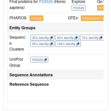
Find proteins for
P23528
(Homo
Explore
Go to 
sapiens)
P23528
P23528
PHAROS:
GTEx:
P23528
ENSG00000172757
Entity Groups
Sequenc
30% Identity
50% Identity
70% Identity
90%
e
95% Identity
100% Identity
Clusters
UniProt
P23528
Group
Sequence Annotations
Reference Sequence