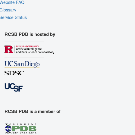
Website FAQ
Glossary
Service Status
RCSB PDB is hosted by
RCSB PDB is a member of