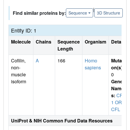
|
Find similar proteins by:
Sequence
3D Structure
Entity ID: 1
Molecule
Chains
Sequence
Organism
Details
Length
Cofilin,
A
166
Homo
Mutati
non-
sapiens
on(s)
:
muscle
0
isoform
Gene
Name
s:
CFL
1 OR
CFL
UniProt & NIH Common Fund Data Resources