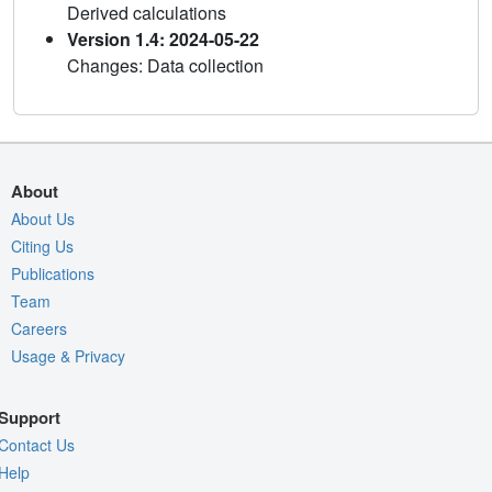
Derived calculations
Version 1.4: 2024-05-22
Changes: Data collection
About
About Us
Citing Us
Publications
Team
Careers
Usage & Privacy
Support
Contact Us
Help