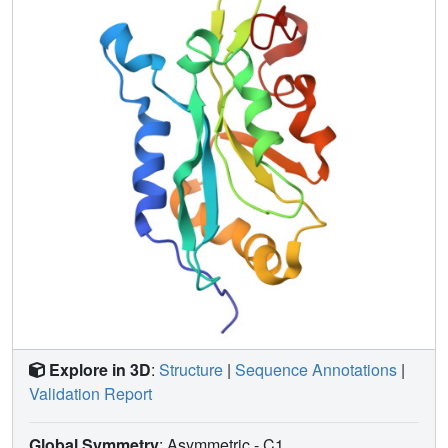
chemical environments between wild type cofilin and
mutants S3D, which has greatly reduced G-actin binding,
and K96Q, which does not bind F-actin; (ii) are affected
when G-actin binds cofilin; and (iii) are affected by pH
change from 6 to 8. Many residues affected by G-actin
binding also show perturbation in the mutants or in
response to pH. Our evidence suggests the involvement of
residues 133-138 of strand beta5 in all of the activities
examined. Because residues in beta5 are perturbed by
mutations that affect both G-actin and F-actin binding, this
strand forms a "boundary" or "bridge" between the
proposed F- and G-actin-binding sites.
Explore in 3D
:
Structure
|
Sequence Annotations
|
Validation Report
Global Symmetry
: Asymmetric - C1