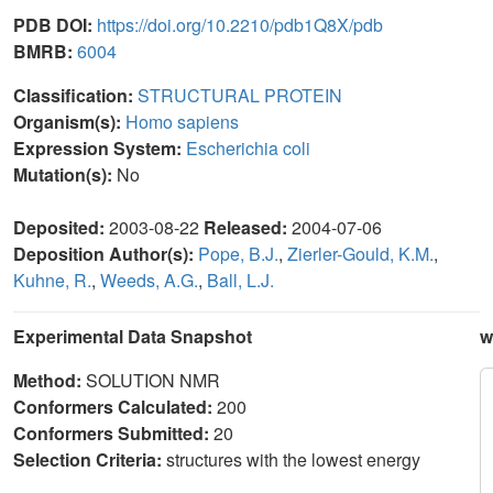
PDB DOI:
https://doi.org/10.2210/pdb1Q8X/pdb
BMRB:
6004
Classification:
STRUCTURAL PROTEIN
Organism(s):
Homo sapiens
Expression System:
Escherichia coli
Mutation(s):
No
Deposited:
2003-08-22
Released:
2004-07-06
Deposition Author(s):
Pope, B.J.
,
Zierler-Gould, K.M.
,
Kuhne, R.
,
Weeds, A.G.
,
Ball, L.J.
Experimental Data Snapshot
w
Method:
SOLUTION NMR
Conformers Calculated:
200
Conformers Submitted:
20
Selection Criteria:
structures with the lowest energy