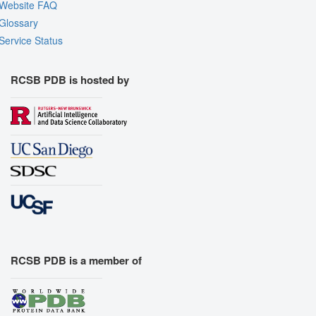
Website FAQ
Glossary
Service Status
RCSB PDB is hosted by
RCSB PDB is a member of