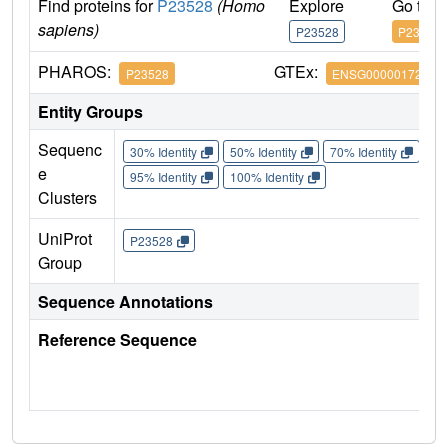
Find proteins for
P23528
(Homo
Explore
Go to 
sapiens)
P23528
P23528
PHAROS:
GTEx:
P23528
ENSG00000172757
Entity Groups
Sequenc
30% Identity
50% Identity
70% Identity
90%
e
95% Identity
100% Identity
Clusters
UniProt
P23528
Group
Sequence Annotations
Reference Sequence