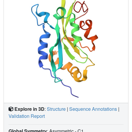
chemical environments between wild type cofilin and
mutants S3D, which has greatly reduced G-actin binding,
and K96Q, which does not bind F-actin; (ii) are affected
when G-actin binds cofilin; and (iii) are affected by pH
change from 6 to 8. Many residues affected by G-actin
binding also show perturbation in the mutants or in
response to pH. Our evidence suggests the involvement of
residues 133-138 of strand beta5 in all of the activities
examined. Because residues in beta5 are perturbed by
mutations that affect both G-actin and F-actin binding, this
strand forms a "boundary" or "bridge" between the
proposed F- and G-actin-binding sites.
Explore in 3D
:
Structure
|
Sequence Annotations
|
Validation Report
Global Symmetry
: Asymmetric - C1