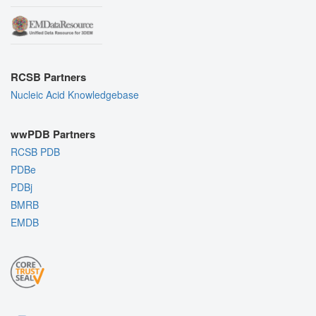
RCSB Partners
Nucleic Acid Knowledgebase
wwPDB Partners
RCSB PDB
PDBe
PDBj
BMRB
EMDB