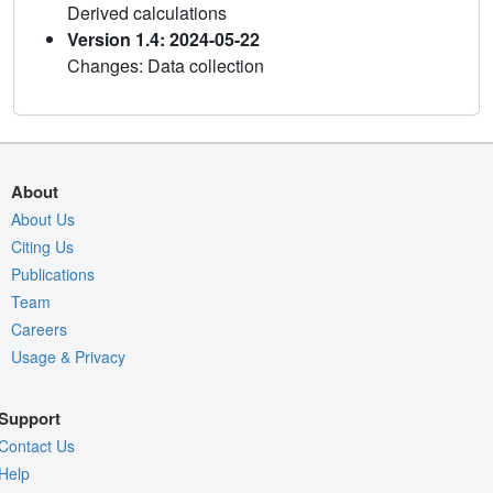
Derived calculations
Version 1.4: 2024-05-22
Changes: Data collection
About
About Us
Citing Us
Publications
Team
Careers
Usage & Privacy
Support
Contact Us
Help