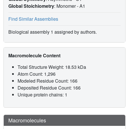
Global Stoichiometry
: Monomer -
A1
Find Similar Assemblies
Biological assembly 1 assigned by authors.
Macromolecule Content
Total Structure Weight: 18.53 kDa
Atom Count: 1,296
Modeled Residue Count: 166
Deposited Residue Count: 166
Unique protein chains: 1
Macromolecules