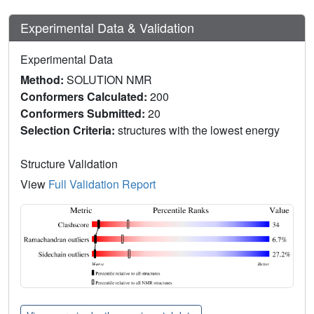
Experimental Data & Validation
Experimental Data
Method:
SOLUTION NMR
Conformers Calculated:
200
Conformers Submitted:
20
Selection Criteria:
structures with the lowest energy
Structure Validation
View
Full Validation Report