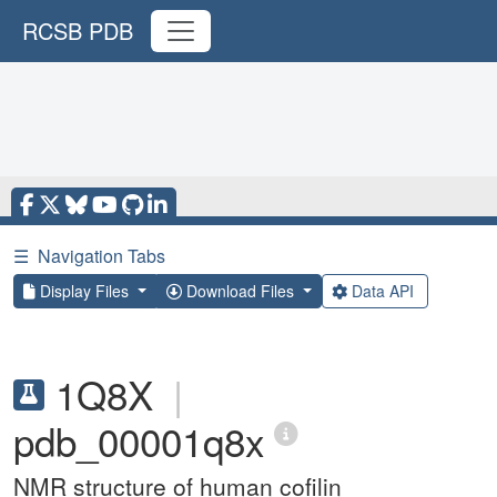
RCSB PDB
☰
Navigation Tabs
Display Files
Download Files
Data API
1Q8X
|
pdb_00001q8x
NMR structure of human cofilin