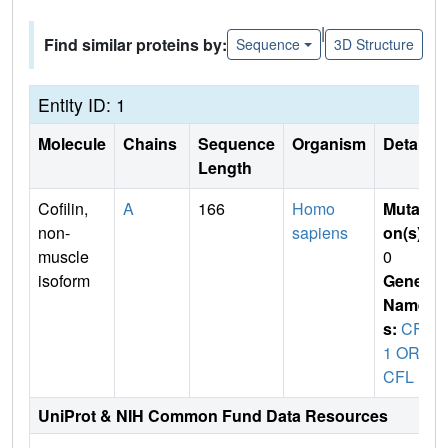
|
Find similar proteins by:
Sequence
3D Structure
Entity ID: 1
Molecule
Chains
Sequence
Organism
Details
Length
Cofilin,
A
166
Homo
Mutati
non-
sapiens
on(s)
:
muscle
0
isoform
Gene
Name
s:
CFL
1 OR
CFL
UniProt & NIH Common Fund Data Resources