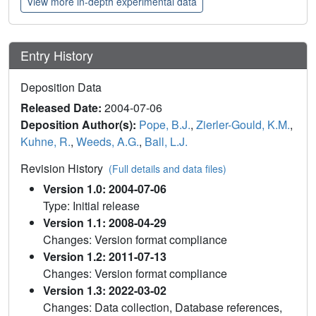
View more in-depth experimental data
Entry History
Deposition Data
Released Date:
2004-07-06
Deposition Author(s):
Pope, B.J.
,
Zierler-Gould, K.M.
,
Kuhne, R.
,
Weeds, A.G.
,
Ball, L.J.
Revision History
(Full details and data files)
Version 1.0: 2004-07-06
Type: Initial release
Version 1.1: 2008-04-29
Changes: Version format compliance
Version 1.2: 2011-07-13
Changes: Version format compliance
Version 1.3: 2022-03-02
Changes: Data collection, Database references,