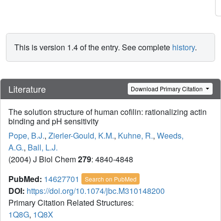
This is version 1.4 of the entry. See complete
history
.
Literature
Download Primary Citation
The solution structure of human cofilin: rationalizing actin
binding and pH sensitivity
Pope, B.J.
,
Zierler-Gould, K.M.
,
Kuhne, R.
,
Weeds,
A.G.
,
Ball, L.J.
(2004) J Biol Chem
279
: 4840-4848
PubMed:
14627701
Search on PubMed
DOI:
https://doi.org/10.1074/jbc.M310148200
Primary Citation Related Structures:
1Q8G
,
1Q8X