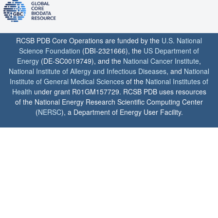
RCSB PDB Core Operations are funded by the
U.S. National
Science Foundation
(DBI-2321666), the
US Department of
Energy
(DE-SC0019749), and the
National Cancer Institute
,
National Institute of Allergy and Infectious Diseases
, and
National
Institute of General Medical Sciences
of the
National Institutes of
Health
under grant R01GM157729. RCSB PDB uses resources
of the National Energy Research Scientific Computing Center
(
NERSC
), a Department of Energy User Facility.