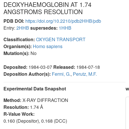
DEOXYHAEMOGLOBIN AT 1.74
ANGSTROMS RESOLUTION
PDB DOI:
https://doi.org/10.2210/pdb2HHB/pdb
Entry:
2HHB
supersedes:
1HHB
Classification:
OXYGEN TRANSPORT
Organism(s):
Homo sapiens
Mutation(s):
No
Deposited:
1984-03-07
Released:
1984-07-18
Deposition Author(s):
Fermi, G.
,
Perutz, M.F.
Experimental Data Snapshot
w
Method:
X-RAY DIFFRACTION
Resolution:
1.74 Å
R-Value Work:
0.160 (Depositor), 0.168 (DCC)