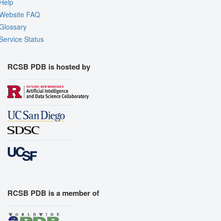
Help
Website FAQ
Glossary
Service Status
RCSB PDB is hosted by
RCSB PDB is a member of