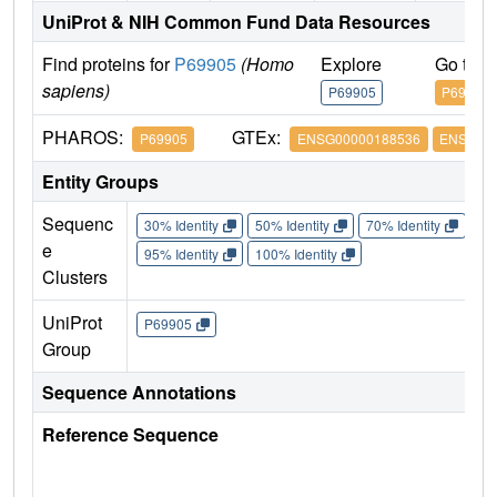
UniProt & NIH Common Fund Data Resources
Find proteins for
P69905
(Homo
Explore
Go to 
sapiens)
P69905
P69905
PHAROS:
GTEx:
P69905
ENSG00000188536
ENSG000
Entity Groups
Sequenc
30% Identity
50% Identity
70% Identity
90%
e
95% Identity
100% Identity
Clusters
UniProt
P69905
Group
Sequence Annotations
Reference Sequence