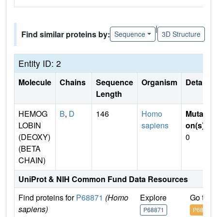
|
Find similar proteins by:
Sequence
3D Structure
Entity ID: 2
Molecule
Chains
Sequence
Organism
Details
Length
HEMOG
B
,
D
146
Homo
Mutati
LOBIN
sapiens
on(s)
:
(DEOXY)
0
(BETA
CHAIN)
UniProt & NIH Common Fund Data Resources
Find proteins for
P68871
(Homo
Explore
Go to 
sapiens)
P68871
P68871