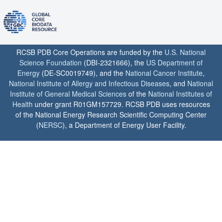
RCSB PDB Core Operations are funded by the
U.S. National
Science Foundation
(DBI-2321666), the
US Department of
Energy
(DE-SC0019749), and the
National Cancer Institute
,
National Institute of Allergy and Infectious Diseases
, and
National
Institute of General Medical Sciences
of the
National Institutes of
Health
under grant R01GM157729. RCSB PDB uses resources
of the National Energy Research Scientific Computing Center
(
NERSC
), a Department of Energy User Facility.