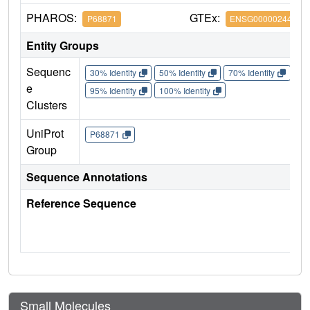
PHAROS:
GTEx:
P68871
ENSG00000244734
Entity Groups
Sequenc
30% Identity
50% Identity
70% Identity
90%
e
95% Identity
100% Identity
Clusters
UniProt
P68871
Group
Sequence Annotations
Reference Sequence
Small Molecules