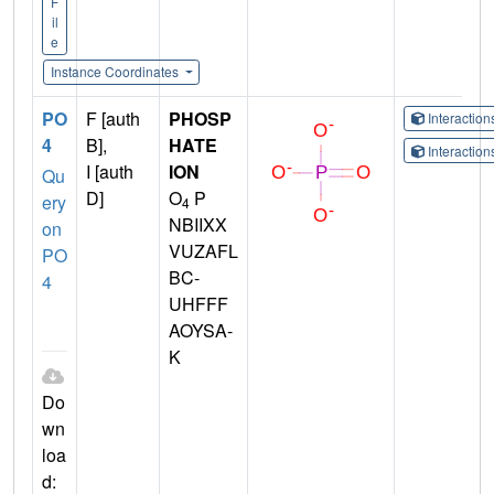
F
il
e
Instance Coordinates
PO
F [auth
PHOSP
Interactio
4
B],
HATE
Interactio
I [auth
ION
Qu
D]
O
P
ery
4
NBIIXX
on
VUZAFL
PO
BC-
4
UHFFF
AOYSA-
K
Do
wn
loa
d: