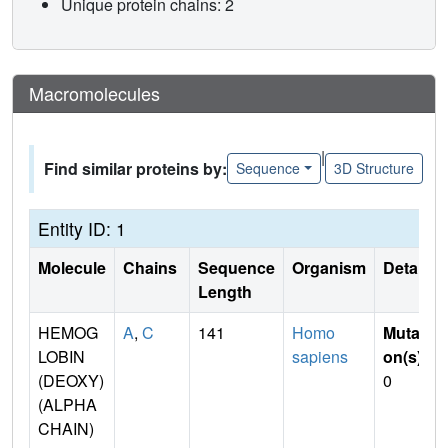
Unique protein chains: 2
Macromolecules
|
Find similar proteins by:
Sequence
3D Structure
Entity ID: 1
Molecule
Chains
Sequence
Organism
Details
Length
HEMOG
A
,
C
141
Homo
Mutati
LOBIN
sapiens
on(s)
:
(DEOXY)
0
(ALPHA
CHAIN)