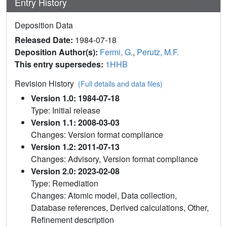
Entry History
Deposition Data
Released Date:
1984-07-18
Deposition Author(s):
Fermi, G.
,
Perutz, M.F.
This entry supersedes:
1HHB
Revision History
(Full details and data files)
Version 1.0: 1984-07-18
Type: Initial release
Version 1.1: 2008-03-03
Changes: Version format compliance
Version 1.2: 2011-07-13
Changes: Advisory, Version format compliance
Version 2.0: 2023-02-08
Type: Remediation
Changes: Atomic model, Data collection,
Database references, Derived calculations, Other,
Refinement description