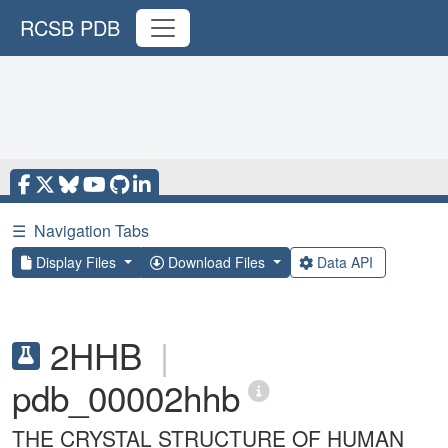
RCSB PDB
☰
Navigation Tabs
Display Files
Download Files
Data API
2HHB
|
pdb_00002hhb
THE CRYSTAL STRUCTURE OF HUMAN