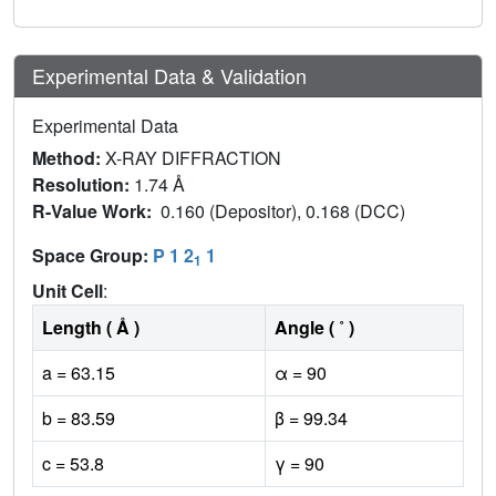
Experimental Data & Validation
Experimental Data
Method:
X-RAY DIFFRACTION
Resolution:
1.74 Å
R-Value Work:
0.160 (Depositor), 0.168 (DCC)
Space Group:
P 1 2
1
1
Unit Cell
:
Length ( Å )
Angle ( ˚ )
a = 63.15
α = 90
b = 83.59
β = 99.34
c = 53.8
γ = 90