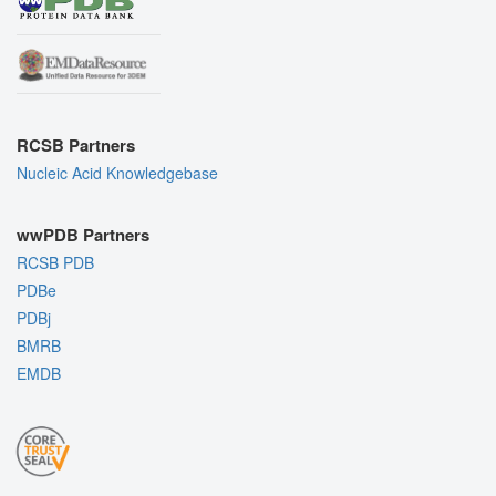
RCSB Partners
Nucleic Acid Knowledgebase
wwPDB Partners
RCSB PDB
PDBe
PDBj
BMRB
EMDB