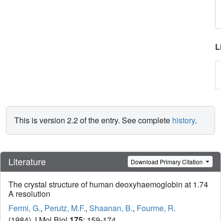
L
This is version 2.2 of the entry. See complete
history
.
Literature
Download Primary Citation
The crystal structure of human deoxyhaemoglobin at 1.74
A resolution
Fermi, G.
,
Perutz, M.F.
,
Shaanan, B.
,
Fourme, R.
(1984) J Mol Biol
175
: 159-174