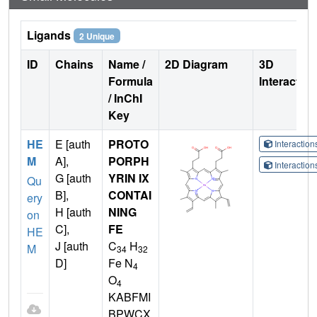
Ligands
2 Unique
ID
Chains
Name /
2D Diagram
3D
Formula
Interactio
/ InChI
Key
HE
E [auth
PROTO
Interactio
M
A],
PORPH
Interactio
G [auth
YRIN IX
Qu
B],
CONTAI
ery
H [auth
NING
on
C],
FE
HE
J [auth
C
H
M
34
32
D]
Fe N
4
O
4
KABFMI
BPWCX