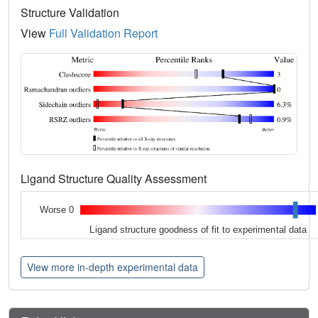
Structure Validation
View
Full Validation Report
Ligand Structure Quality Assessment
Worse 0
Ligand structure goodness of fit to experimental data
View more in-depth experimental data