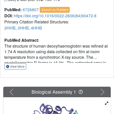
PubMed:
6726807
Search on PubMed
DOI:
https://doi.org/10.1016/0022-2836(84)90472-8
Primary Citation Related Structures:
2HHB
,
3HHB
,
4HHB
PubMed Abstract:
The structure of human deoxyhaemoglobin was refined at
1.74 A resolution using data collected on film at room
temperature from a synchrotron X-ray source. The
crystallographic R-factor is 16.0%. The estimated error in
View More
atomic positions is 0.1 A overall, 0.14 A for main-chain
atoms of internal segments, and 0.05 A for the iron atoms.
The effects of intermolecular contacts on the structure
were investigated; such contacts cause only highly
Previous
Next
localized distortions, as judged from the degree of
Biological Assembly 1
molecular asymmetry that they induce. The geometry of
the iron-nitrogen complex closely resembles that of the
deoxymyoglobin structure of Takano (1977) and of the 5-
co-ordinated model compounds of Hoard (1975) and