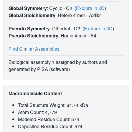
by His F8) are appreciably tilted, by about eight degrees.
Global Symmetry
: Cyclic - C2
(
Explore in 3D
)
The independence of these parameters from restraints
Global Stoichiometry
: Hetero 4-mer -
A2B2
imposed on the model was verified by unrestrained
refinement of the entire molecule starting from a structure
Pseudo Symmetry
: Dihedral - D2
(
Explore in 3D
)
with modified haem geometry.
Pseudo Stoichiometry
: Homo 4-mer -
A4
Find Similar Assemblies
Biological assembly 1 assigned by authors and
generated by PISA (software)
Macromolecule Content
Total Structure Weight: 64.74 kDa
Atom Count: 4,779
Modeled Residue Count: 574
Deposited Residue Count: 574