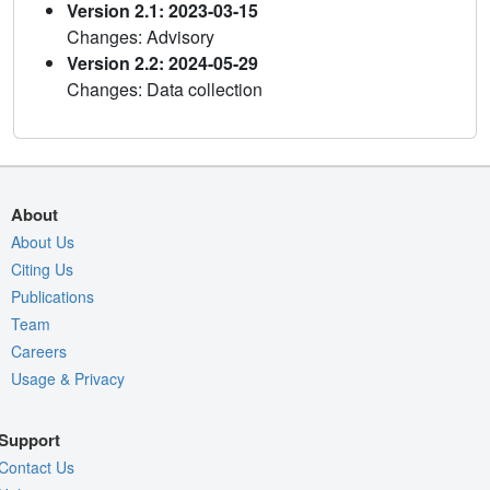
Version 2.1: 2023-03-15
Changes: Advisory
Version 2.2: 2024-05-29
Changes: Data collection
About
About Us
Citing Us
Publications
Team
Careers
Usage & Privacy
Support
Contact Us