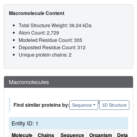
Macromolecule Content
Total Structure Weight: 36.24 kDa
Atom Count: 2,729
Modeled Residue Count: 305
Deposited Residue Count: 312
Unique protein chains: 2
Macromolecules
|
Find similar proteins by:
Sequence
3D Structure
Entity ID: 1
Molecule
Chains
Sequence
Organism
Details