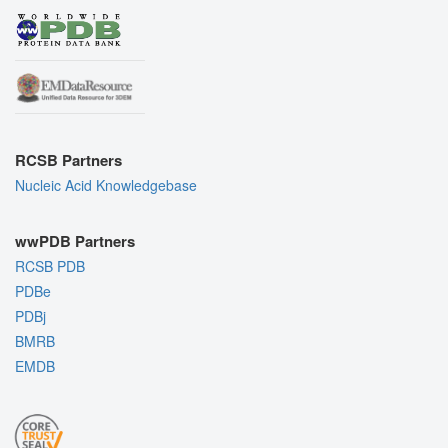
RCSB Partners
Nucleic Acid Knowledgebase
wwPDB Partners
RCSB PDB
PDBe
PDBj
BMRB
EMDB