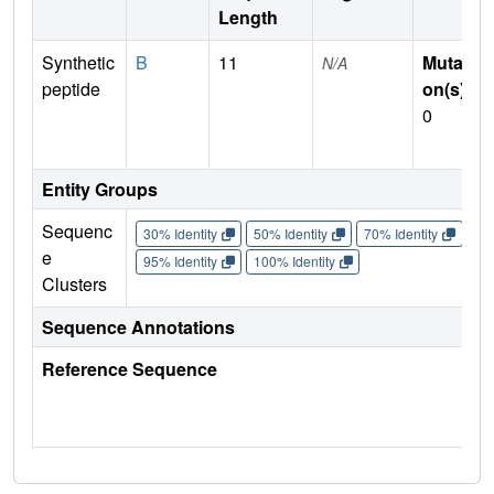
Length
Synthetic
B
11
Mutati
N/A
peptide
on(s)
:
0
Entity Groups
Sequenc
30% Identity
50% Identity
70% Identity
90%
e
95% Identity
100% Identity
Clusters
Sequence Annotations
Reference Sequence