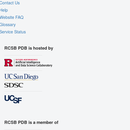
Contact Us
Help
Website FAQ
Glossary
Service Status
RCSB PDB is hosted by
RCSB PDB is a member of