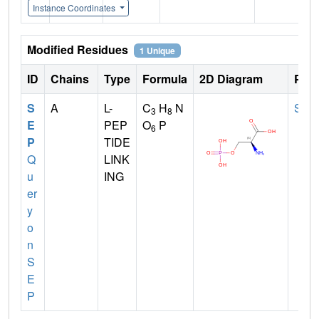
Instance Coordinates
Modified Residues
1 Unique
ID
Chains
Type
Formula
2D Diagram
Pare
S
A
L-
C
H
N
SER
3
8
E
PEP
O
P
6
P
TIDE
Q
LINK
u
ING
er
y
o
n
S
E
P