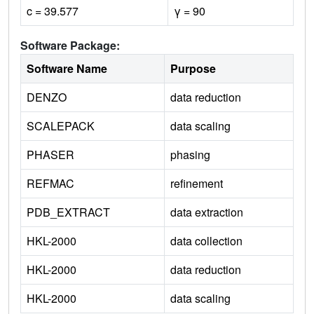
c = 39.577
γ = 90
Software Package:
Software Name
Purpose
DENZO
data reduction
SCALEPACK
data scaling
PHASER
phasing
REFMAC
refinement
PDB_EXTRACT
data extraction
HKL-2000
data collection
HKL-2000
data reduction
HKL-2000
data scaling