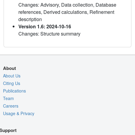
Changes: Advisory, Data collection, Database
references, Derived calculations, Refinement
description
Version 1.6: 2024-10-16
Changes: Structure summary
About
About Us
Citing Us
Publications
Team
Careers
Usage & Privacy
Support