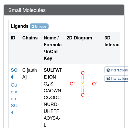
Small Molecules
Ligands
2 Unique
ID
Chains
Name /
2D Diagram
3D
Formula
Interactio
/ InChI
Key
SO
C [auth
SULFAT
Interactio
4
A]
E ION
Interactio
O
S
Qu
4
QAOWN
ery
CQODC
on
NURD-
SO
UHFFF
4
AOYSA-
L