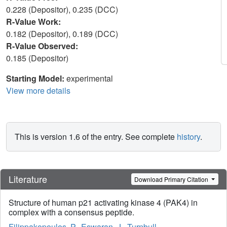
0.228 (Depositor), 0.235 (DCC)
R-Value Work:
0.182 (Depositor), 0.189 (DCC)
R-Value Observed:
0.185 (Depositor)
Starting Model:
experimental
View more details
This is version 1.6 of the entry. See complete
history
.
Literature
Download Primary Citation
Structure of human p21 activating kinase 4 (PAK4) in
complex with a consensus peptide.
Filippakopoulos, P.
,
Eswaran, J.
,
Turnbull,