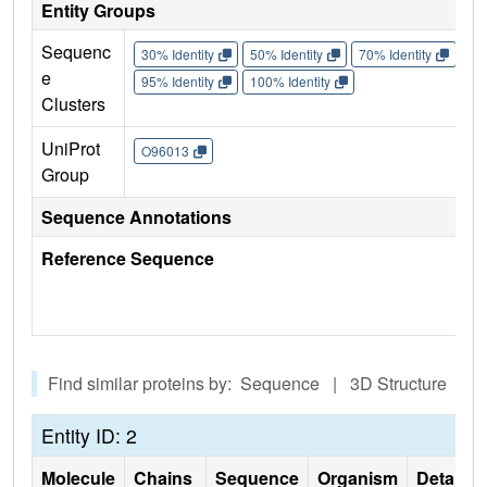
Entity Groups
Sequenc
30% Identity
50% Identity
70% Identity
90%
e
95% Identity
100% Identity
Clusters
UniProt
O96013
Group
Sequence Annotations
Reference Sequence
Find similar proteins by: Sequence | 3D Structure
Entity ID: 2
Molecule
Chains
Sequence
Organism
Details