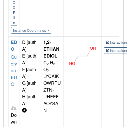
C
D
F
il
e
Instance Coordinates
ED
D [auth
1,2-
Interactio
O
A]
ETHAN
Interactio
E [auth
EDIOL
Qu
A]
C
H
ery
2
6
F [auth
O
on
2
A]
LYCAIK
ED
G [auth
OWRPU
O
A]
ZTN-
H [auth
UHFFF
A]
AOYSA-
N
Do
wn