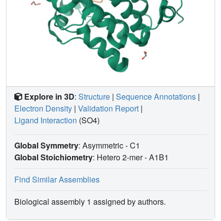
Explore in 3D
:
Structure
|
Sequence Annotations
|
Electron Density
|
Validation Report
|
Ligand Interaction
(SO4)
Global Symmetry
: Asymmetric - C1
Global Stoichiometry
: Hetero 2-mer -
A1B1
Find Similar Assemblies
Biological assembly 1 assigned by authors.