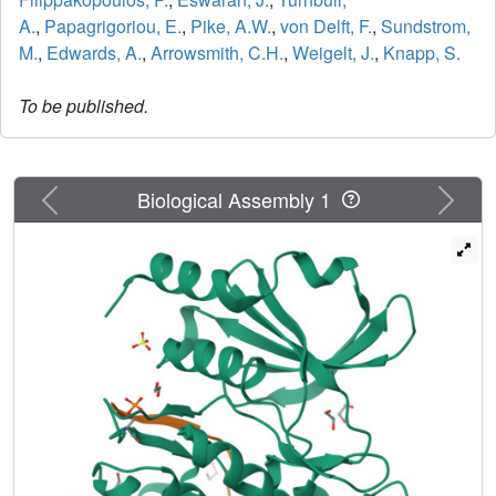
A.
,
Papagrigoriou, E.
,
Pike, A.W.
,
von Delft, F.
,
Sundstrom,
M.
,
Edwards, A.
,
Arrowsmith, C.H.
,
Weigelt, J.
,
Knapp, S.
To be published.
Previous
Next
Biological Assembly 1