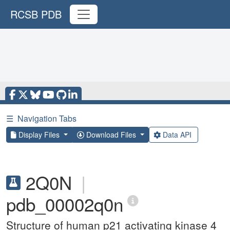
RCSB PDB
☰
Navigation Tabs
Display Files
Download Files
Data API
2Q0N
|
pdb_00002q0n
Structure of human p21 activating kinase 4