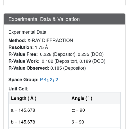
Experimental Data & Validation
Experimental Data
Method:
X-RAY DIFFRACTION
Resolution:
1.75 Å
R-Value Free:
0.228 (Depositor), 0.235 (DCC)
R-Value Work:
0.182 (Depositor), 0.189 (DCC)
R-Value Observed:
0.185 (Depositor)
Space Group:
P 4
2
2
3
1
Unit Cell
:
Length ( Å )
Angle ( ˚ )
a = 145.678
α = 90
b = 145.678
β = 90