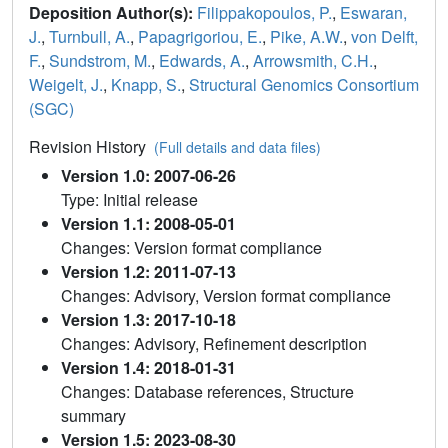
Deposition Author(s):
Filippakopoulos, P.
,
Eswaran,
J.
,
Turnbull, A.
,
Papagrigoriou, E.
,
Pike, A.W.
,
von Delft,
F.
,
Sundstrom, M.
,
Edwards, A.
,
Arrowsmith, C.H.
,
Weigelt, J.
,
Knapp, S.
,
Structural Genomics Consortium
(SGC)
Revision History
(Full details and data files)
Version 1.0: 2007-06-26
Type: Initial release
Version 1.1: 2008-05-01
Changes: Version format compliance
Version 1.2: 2011-07-13
Changes: Advisory, Version format compliance
Version 1.3: 2017-10-18
Changes: Advisory, Refinement description
Version 1.4: 2018-01-31
Changes: Database references, Structure
summary
Version 1.5: 2023-08-30