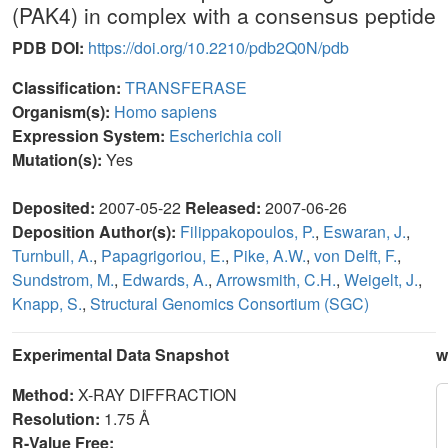
(PAK4) in complex with a consensus peptide
PDB DOI:
https://doi.org/10.2210/pdb2Q0N/pdb
Classification:
TRANSFERASE
Organism(s):
Homo sapiens
Expression System:
Escherichia coli
Mutation(s):
Yes
Deposited:
2007-05-22
Released:
2007-06-26
Deposition Author(s):
Filippakopoulos, P.
,
Eswaran, J.
,
Turnbull, A.
,
Papagrigoriou, E.
,
Pike, A.W.
,
von Delft, F.
,
Sundstrom, M.
,
Edwards, A.
,
Arrowsmith, C.H.
,
Weigelt, J.
,
Knapp, S.
,
Structural Genomics Consortium (SGC)
Experimental Data Snapshot
w
Method:
X-RAY DIFFRACTION
Resolution:
1.75 Å
R-Value Free: