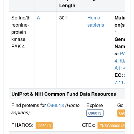
Length
Serine/th
A
301
Homo
Mutati
reonine-
sapiens
on(s)
:
protein
1
kinase
Gene
PAK 4
Name
s:
PAK
4
,
KIA
A1142
EC:
2.
7.11.1
UniProt & NIH Common Fund Data Resources
Find proteins for
O96013
(Homo
Explore
Go to 
sapiens)
O96013
O96013
PHAROS:
GTEx:
O96013
ENSG00000130669