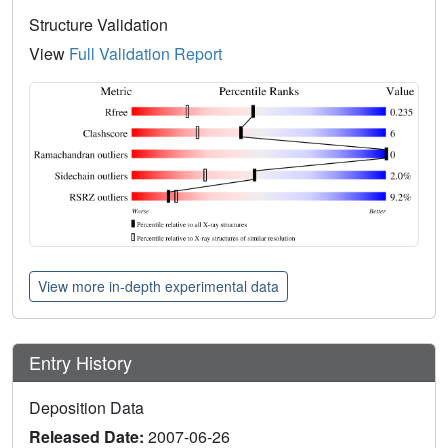
Structure Validation
View
Full Validation Report
View more in-depth experimental data
Entry History
Deposition Data
Released Date:
2007-06-26