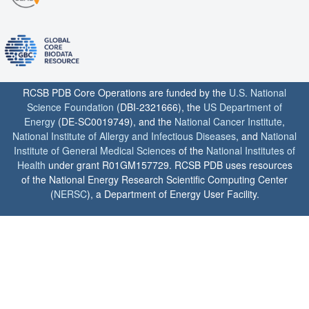
RCSB PDB Core Operations are funded by the
U.S. National
Science Foundation
(DBI-2321666), the
US Department of
Energy
(DE-SC0019749), and the
National Cancer Institute
,
National Institute of Allergy and Infectious Diseases
, and
National
Institute of General Medical Sciences
of the
National Institutes of
Health
under grant R01GM157729. RCSB PDB uses resources
of the National Energy Research Scientific Computing Center
(
NERSC
), a Department of Energy User Facility.