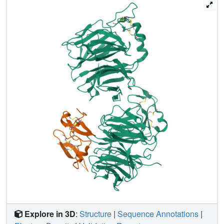
buttressed by a network of salt bridges and hydrogen
bonds. Our work provides key insights for understanding
LRP5/6 structure and the interaction of LRP5/6 with DKK,
as well as for drug discovery.
Explore in 3D
:
Structure
|
Sequence Annotations
|