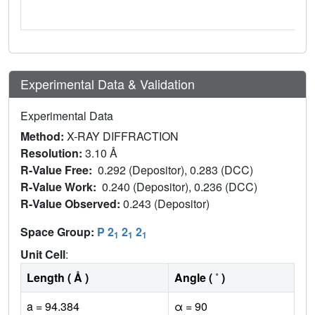
Experimental Data & Validation
Experimental Data
Method:
X-RAY DIFFRACTION
Resolution:
3.10 Å
R-Value Free:
0.292 (Depositor), 0.283 (DCC)
R-Value Work:
0.240 (Depositor), 0.236 (DCC)
R-Value Observed:
0.243 (Depositor)
Space Group:
P 2
2
2
1
1
1
Unit Cell
:
Length ( Å )
Angle ( ˚ )
a = 94.384
α = 90