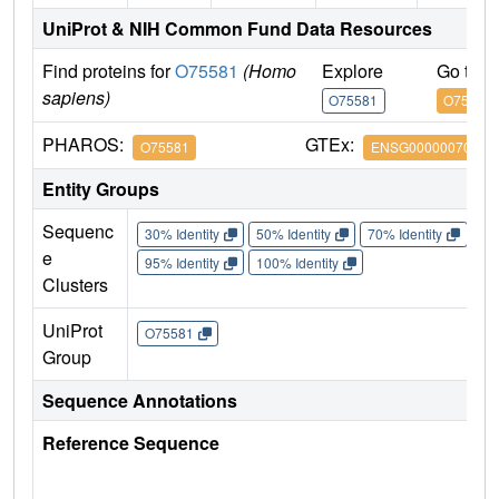
UniProt & NIH Common Fund Data Resources
Find proteins for
O75581
(Homo
Explore
Go to 
sapiens)
O75581
O75581
PHAROS:
GTEx:
O75581
ENSG00000070018
Entity Groups
Sequenc
30% Identity
50% Identity
70% Identity
90%
e
95% Identity
100% Identity
Clusters
UniProt
O75581
Group
Sequence Annotations
Reference Sequence