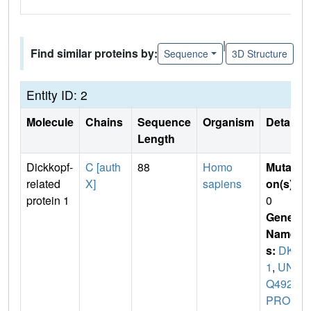
|
Find similar proteins by:
Sequence
3D Structure
Entity ID: 2
Molecule
Chains
Sequence
Organism
Details
Length
Dickkopf-
C [auth
88
Homo
Mutati
related
X]
sapiens
on(s)
:
protein 1
0
Gene
Name
s:
DKK
1
,
UN
Q492/
PRO1