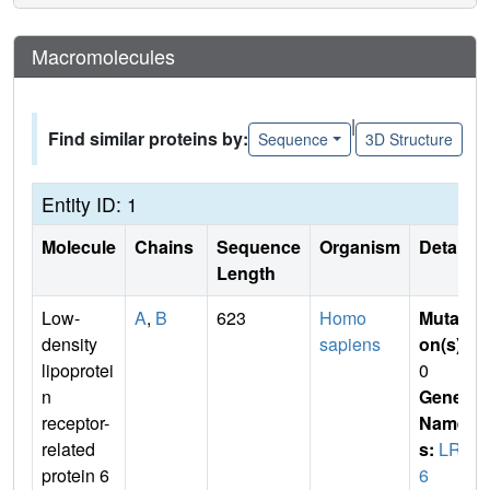
Macromolecules
|
Find similar proteins by:
Sequence
3D Structure
Entity ID: 1
Molecule
Chains
Sequence
Organism
Details
Length
Low-
A
,
B
623
Homo
Mutati
density
sapiens
on(s)
:
lipoprotei
0
n
Gene
receptor-
Name
related
s:
LRP
protein 6
6