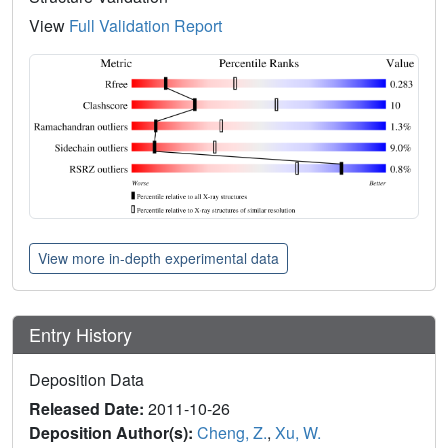
View
Full Validation Report
View more in-depth experimental data
Entry History
Deposition Data
Released Date:
2011-10-26
Deposition Author(s):
Cheng, Z.
,
Xu, W.