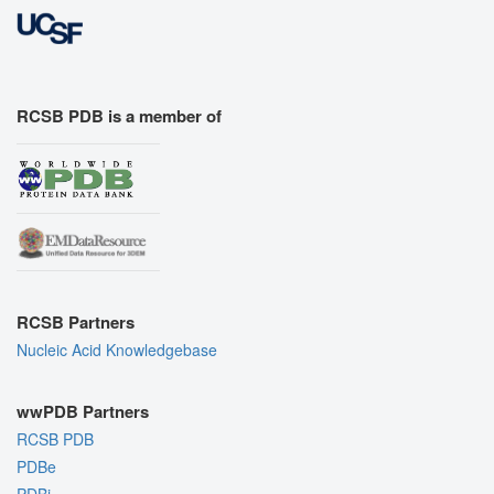
RCSB PDB is a member of
RCSB Partners
Nucleic Acid Knowledgebase
wwPDB Partners
RCSB PDB
PDBe