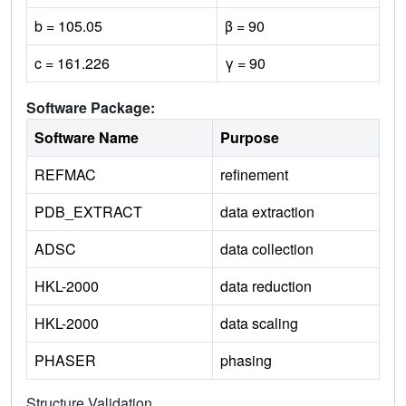
b = 105.05
β = 90
c = 161.226
γ = 90
Software Package:
Software Name
Purpose
REFMAC
refinement
PDB_EXTRACT
data extraction
ADSC
data collection
HKL-2000
data reduction
HKL-2000
data scaling
PHASER
phasing
Structure Validation