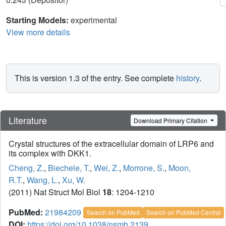
Starting Models:
experimental
View more details
This is version 1.3 of the entry. See complete
history
.
Literature
Download Primary Citation
Crystal structures of the extracellular domain of LRP6 and
its complex with DKK1.
Cheng, Z.
,
Biechele, T.
,
Wei, Z.
,
Morrone, S.
,
Moon,
R.T.
,
Wang, L.
,
Xu, W.
(2011) Nat Struct Mol Biol
18
: 1204-1210
PubMed:
21984209
Search on PubMed
Search on PubMed Central
DOI:
https://doi.org/10.1038/nsmb.2139