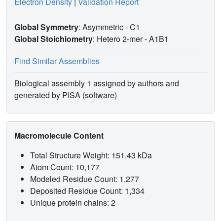
Electron Density
|
Validation Report
Global Symmetry
: Asymmetric - C1
Global Stoichiometry
: Hetero 2-mer -
A1B1
Find Similar Assemblies
Biological assembly 1 assigned by authors and
generated by PISA (software)
Macromolecule Content
Total Structure Weight: 151.43 kDa
Atom Count: 10,177
Modeled Residue Count: 1,277
Deposited Residue Count: 1,334
Unique protein chains: 2