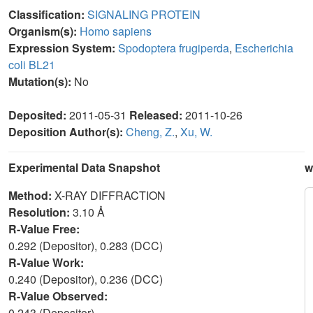
Classification:
SIGNALING PROTEIN
Organism(s):
Homo sapiens
Expression System:
Spodoptera frugiperda
,
Escherichia
coli BL21
Mutation(s):
No
Deposited:
2011-05-31
Released:
2011-10-26
Deposition Author(s):
Cheng, Z.
,
Xu, W.
Experimental Data Snapshot
w
Method:
X-RAY DIFFRACTION
Resolution:
3.10 Å
R-Value Free:
0.292 (Depositor), 0.283 (DCC)
R-Value Work:
0.240 (Depositor), 0.236 (DCC)
R-Value Observed:
0.243 (Depositor)