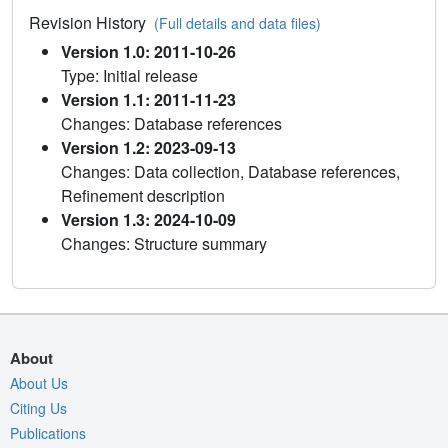
Revision History
(Full details and data files)
Version 1.0: 2011-10-26
Type: Initial release
Version 1.1: 2011-11-23
Changes: Database references
Version 1.2: 2023-09-13
Changes: Data collection, Database references,
Refinement description
Version 1.3: 2024-10-09
Changes: Structure summary
About
About Us
Citing Us
Publications