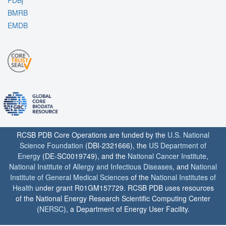
PDBj
BMRB
EMDB
RCSB PDB Core Operations are funded by the
U.S. National
Science Foundation
(DBI-2321666), the
US Department of
Energy
(DE-SC0019749), and the
National Cancer Institute
,
National Institute of Allergy and Infectious Diseases
, and
National
Institute of General Medical Sciences
of the
National Institutes of
Health
under grant R01GM157729. RCSB PDB uses resources
of the National Energy Research Scientific Computing Center
(
NERSC
), a Department of Energy User Facility.