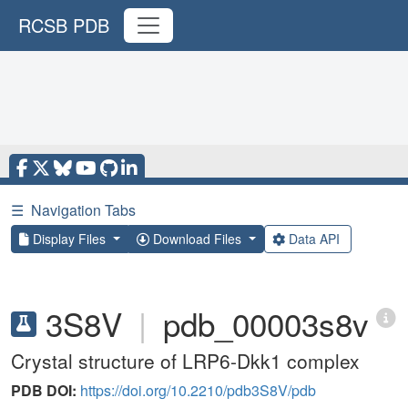
RCSB PDB
☰
Navigation Tabs
Display Files
Download Files
Data API
3S8V
|
pdb_00003s8v
Crystal structure of LRP6-Dkk1 complex
PDB DOI:
https://doi.org/10.2210/pdb3S8V/pdb