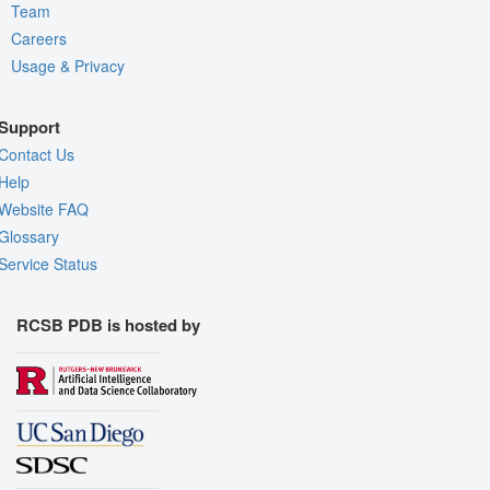
Team
Careers
Usage & Privacy
Support
Contact Us
Help
Website FAQ
Glossary
Service Status
RCSB PDB is hosted by