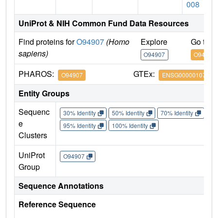
008
UniProt & NIH Common Fund Data Resources
Find proteins for
O94907
(Homo
Explore
Go to 
sapiens)
O94907
O94907
PHAROS:
GTEx:
O94907
ENSG00000107984
Entity Groups
Sequenc
30% Identity
50% Identity
70% Identity
90%
e
95% Identity
100% Identity
Clusters
UniProt
O94907
Group
Sequence Annotations
Reference Sequence