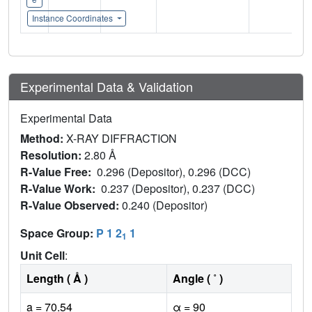
Instance Coordinates
Experimental Data & Validation
Experimental Data
Method:
X-RAY DIFFRACTION
Resolution:
2.80 Å
R-Value Free:
0.296 (Depositor), 0.296 (DCC)
R-Value Work:
0.237 (Depositor), 0.237 (DCC)
R-Value Observed:
0.240 (Depositor)
Space Group:
P 1 2
1
1
Unit Cell
:
Length ( Å )
Angle ( ˚ )
a = 70.54
α = 90