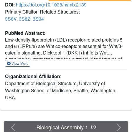
DOI:
https://doi.org/10.1038/nsmb.2139
Primary Citation Related Structures:
3S8V
,
3S8Z
,
3S94
PubMed Abstract:
Low-density-lipoprotein (LDL) receptor-related proteins 5
and 6 (LRP5/6) are Wnt co-receptors essential for Wnt/β-
catenin signaling. Dickkopf 1 (DKK1) inhibits Wnt
signaling by interacting with the extracellular domains of
View More
LRP5/6 and is a drug target for multiple diseases. Here we
present the crystal structures of a human LRP6-E3E4-
Organizational Affiliation
:
DKK1 complex and the first and second halves of human
Department of Biological Structure, University of
LRP6's four propeller-epidermal growth factor (EGF) pairs
Washington School of Medicine, Seattle, Washington,
(LRP6-E1E2 and LRP6-E3E4). Combined with EM
USA.
analysis, these data demonstrate that LRP6-E1E2 and
LRP6-E3E4 form two rigid structural blocks, with a short
intervening hinge that restrains their relative orientation.
The C-terminal domain of DKK1 (DKK1c) interacts with
the top surface of the LRP6-E3 YWTD propeller and given
Previous
Next
Biological Assembly 1
their structural similarity, probably also that of the LRP6-E1