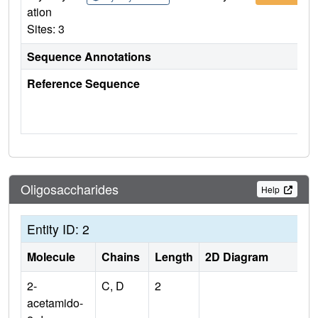
ation
Sites: 3
Sequence Annotations
Reference Sequence
Oligosaccharides
Help
Entity ID: 2
Molecule
Chains
Length
2D Diagram
2-
C, D
2
acetamido-