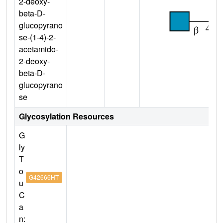
2-deoxy-
beta-D-
glucopyrano
se-(1-4)-2-
acetamido-
2-deoxy-
beta-D-
glucopyrano
se
Glycosylation Resources
G
ly
T
o
G42666HT
u
C
a
n: