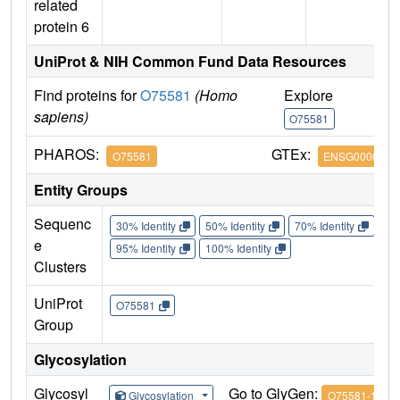
related
protein 6
UniProt & NIH Common Fund Data Resources
Find proteins for
O75581
(Homo
Explore
G
sapiens)
O75581
O
PHAROS:
GTEx:
O75581
ENSG0000007
Entity Groups
Sequenc
30% Identity
50% Identity
70% Identity
90%
e
95% Identity
100% Identity
Clusters
UniProt
O75581
Group
Glycosylation
Glycosyl
Go to GlyGen:
Glycosylation
O75581-1