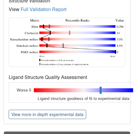
Structure Validation
View
Full Validation Report
Ligand Structure Quality Assessment
Worse 0
Ligand structure goodness of fit to experimental data
View more in-depth experimental data