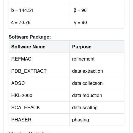
b = 144.51
β = 96
c = 70.76
γ = 90
Software Package:
Software Name
Purpose
REFMAC
refinement
PDB_EXTRACT
data extraction
ADSC
data collection
HKL-2000
data reduction
SCALEPACK
data scaling
PHASER
phasing