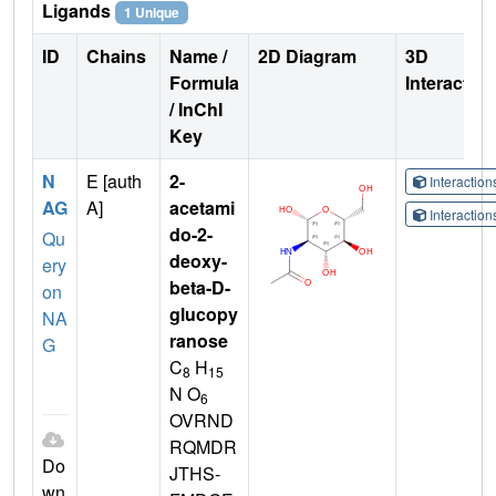
Ligands
1 Unique
ID
Chains
Name /
2D Diagram
3D
Formula
Interactio
/ InChI
Key
N
E [auth
2-
Interactio
AG
A]
acetami
Interactio
do-2-
Qu
deoxy-
ery
beta-D-
on
glucopy
NA
ranose
G
C
H
8
15
N O
6
OVRND
RQMDR
Do
JTHS-
wn