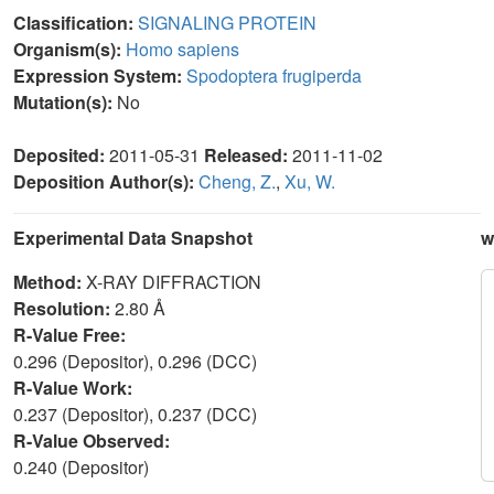
Classification:
SIGNALING PROTEIN
Organism(s):
Homo sapiens
Expression System:
Spodoptera frugiperda
Mutation(s):
No
Deposited:
2011-05-31
Released:
2011-11-02
Deposition Author(s):
Cheng, Z.
,
Xu, W.
Experimental Data Snapshot
w
Method:
X-RAY DIFFRACTION
Resolution:
2.80 Å
R-Value Free:
0.296 (Depositor), 0.296 (DCC)
R-Value Work:
0.237 (Depositor), 0.237 (DCC)
R-Value Observed:
0.240 (Depositor)