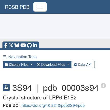
RCSB PDB
☰
Navigation Tabs
Display Files
Download Files
Data API
3S94
|
pdb_00003s94
Crystal structure of LRP6-E1E2
PDB DOI:
https://doi.org/10.2210/pdb3S94/pdb