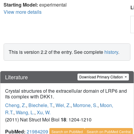
Starting Model:
experimental
L
View more details
This is version 2.2 of the entry. See complete
history
.
Literature
Download Primary Citation
Crystal structures of the extracellular domain of LRP6 and
its complex with DKK1.
Cheng, Z.
,
Biechele, T.
,
Wei, Z.
,
Morrone, S.
,
Moon,
R.T.
,
Wang, L.
,
Xu, W.
(2011) Nat Struct Mol Biol
18
: 1204-1210
PubMed:
21984209
Search on PubMed
Search on PubMed Central