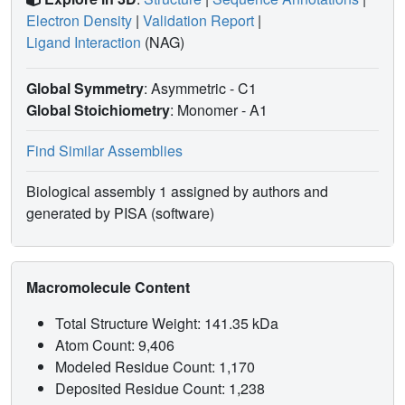
Electron Density
|
Validation Report
|
Ligand Interaction
(NAG)
Global Symmetry
: Asymmetric - C1
Global Stoichiometry
: Monomer -
A1
Find Similar Assemblies
Biological assembly 1 assigned by authors and
generated by PISA (software)
Macromolecule Content
Total Structure Weight: 141.35 kDa
Atom Count: 9,406
Modeled Residue Count: 1,170
Deposited Residue Count: 1,238