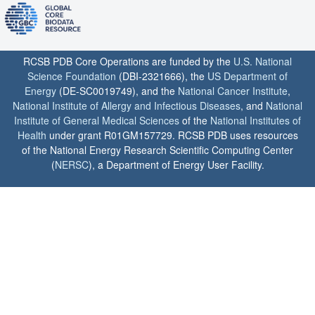
RCSB PDB Core Operations are funded by the
U.S. National
Science Foundation
(DBI-2321666), the
US Department of
Energy
(DE-SC0019749), and the
National Cancer Institute
,
National Institute of Allergy and Infectious Diseases
, and
National
Institute of General Medical Sciences
of the
National Institutes of
Health
under grant R01GM157729. RCSB PDB uses resources
of the National Energy Research Scientific Computing Center
(
NERSC
), a Department of Energy User Facility.