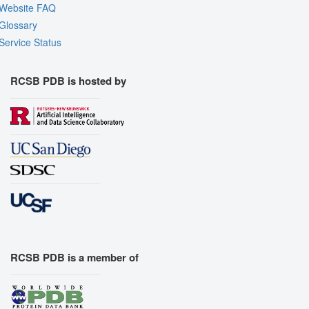
Website FAQ
Glossary
Service Status
RCSB PDB is hosted by
RCSB PDB is a member of