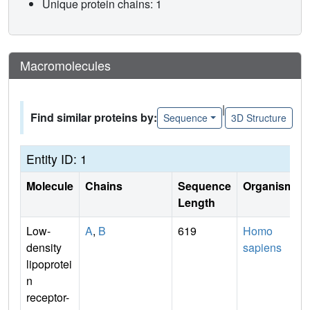
Unique protein chains: 1
Macromolecules
|
Find similar proteins by:
Sequence
3D Structure
Entity ID: 1
Molecule
Chains
Sequence
Organism
Length
Low-
A
,
B
619
Homo
density
sapiens
lipoprotei
n
receptor-