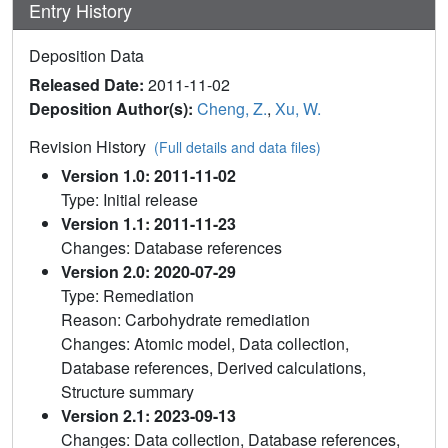
Entry History
Deposition Data
Released Date:
2011-11-02
Deposition Author(s):
Cheng, Z.
,
Xu, W.
Revision History
(Full details and data files)
Version 1.0: 2011-11-02
Type: Initial release
Version 1.1: 2011-11-23
Changes: Database references
Version 2.0: 2020-07-29
Type: Remediation
Reason: Carbohydrate remediation
Changes: Atomic model, Data collection,
Database references, Derived calculations,
Structure summary
Version 2.1: 2023-09-13
Changes: Data collection, Database references,