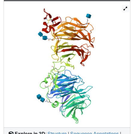
propeller, through conserved hydrophobic patches
buttressed by a network of salt bridges and hydrogen
bonds. Our work provides key insights for understanding
LRP5/6 structure and the interaction of LRP5/6 with DKK,
as well as for drug discovery.
Explore in 3D
:
Structure
|
Sequence Annotations
|