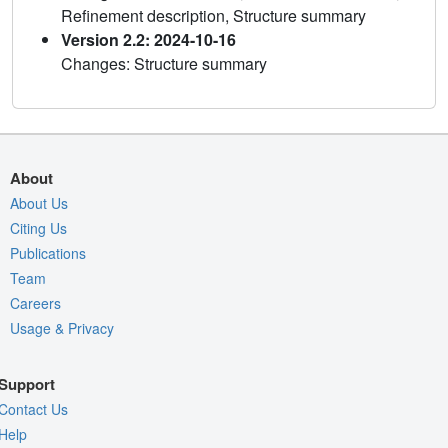
Refinement description, Structure summary
Version 2.2: 2024-10-16
Changes: Structure summary
About
About Us
Citing Us
Publications
Team
Careers
Usage & Privacy
Support
Contact Us
Help