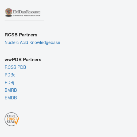
RCSB Partners
Nucleic Acid Knowledgebase
wwPDB Partners
RCSB PDB
PDBe
PDBj
BMRB
EMDB