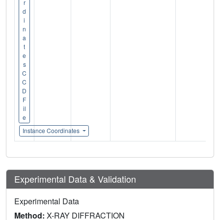
r
d
i
n
a
t
e
s
C
C
D
F
il
e
Instance Coordinates
Experimental Data & Validation
Experimental Data
Method:
X-RAY DIFFRACTION