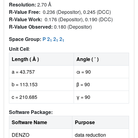
Resolution:
2.70 Å
R-Value Free:
0.236 (Depositor), 0.245 (DCC)
R-Value Work:
0.176 (Depositor), 0.190 (DCC)
R-Value Observed:
0.180 (Depositor)
Space Group:
P 2
2
2
1
1
1
Unit Cell
:
Length ( Å )
Angle ( ˚ )
a = 43.757
α = 90
b = 113.153
β = 90
c = 210.685
γ = 90
Software Package:
Software Name
Purpose
DENZO
data reduction