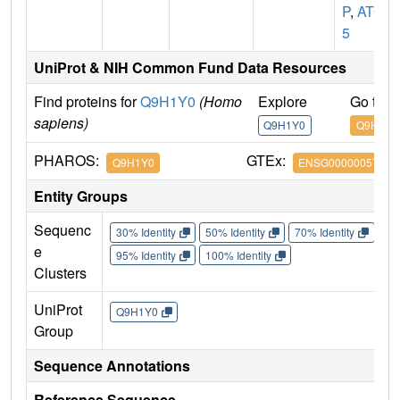
P
,
ATG
5
UniProt & NIH Common Fund Data Resources
Find proteins for
Q9H1Y0
(Homo
Explore
Go to 
sapiens)
Q9H1Y0
Q9H1Y0
PHAROS:
GTEx:
Q9H1Y0
ENSG00000057663
Entity Groups
Sequenc
30% Identity
50% Identity
70% Identity
90%
e
95% Identity
100% Identity
Clusters
UniProt
Q9H1Y0
Group
Sequence Annotations
Reference Sequence