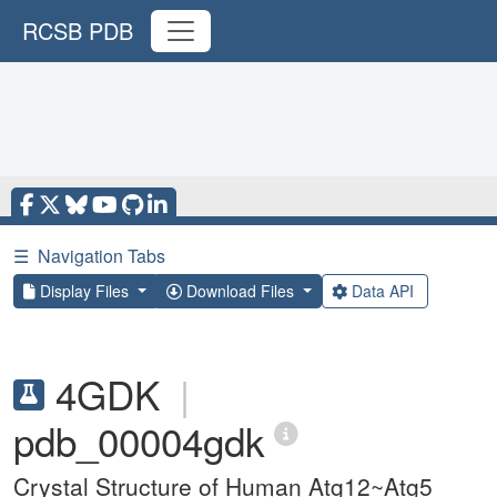
RCSB PDB
☰
Navigation Tabs
Display Files
Download Files
Data API
4GDK
|
pdb_00004gdk
Crystal Structure of Human Atg12~Atg5