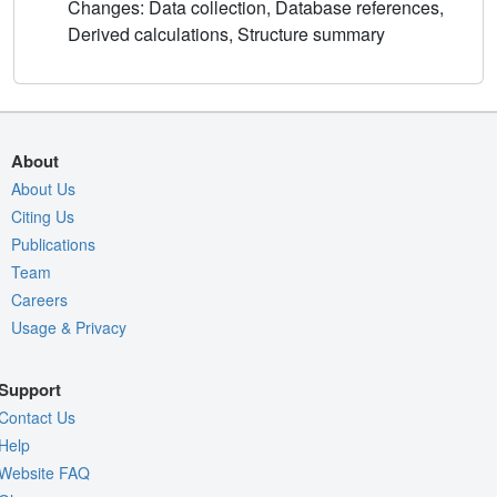
Changes: Data collection, Database references,
Derived calculations, Structure summary
About
About Us
Citing Us
Publications
Team
Careers
Usage & Privacy
Support
Contact Us
Help
Website FAQ