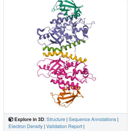
suggesting a different role of the continuous patch in E3
activity. These findings provide a foundation for
understanding the mechanism of LC3 lipidation.
Explore in 3D
:
Structure
|
Sequence Annotations
|
Electron Density
|
Validation Report
|