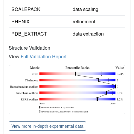
SCALEPACK
data scaling
PHENIX
refinement
PDB_EXTRACT
data extraction
Structure Validation
View
Full Validation Report
View more in-depth experimental data