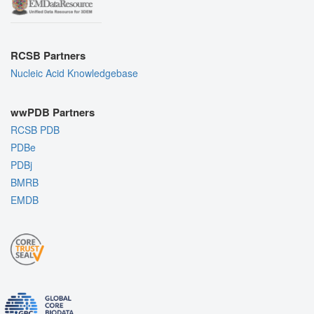
RCSB Partners
Nucleic Acid Knowledgebase
wwPDB Partners
RCSB PDB
PDBe
PDBj
BMRB
EMDB