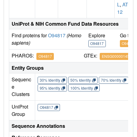
L
,
ATG
12
UniProt & NIH Common Fund Data Resources
Find proteins for
O94817
(Homo
Explore
Go to 
sapiens)
O94817
O94817
PHAROS:
GTEx:
O94817
ENSG00000145782
Entity Groups
Sequenc
30% Identity
50% Identity
70% Identity
90%
e
95% Identity
100% Identity
Clusters
UniProt
O94817
Group
Sequence Annotations