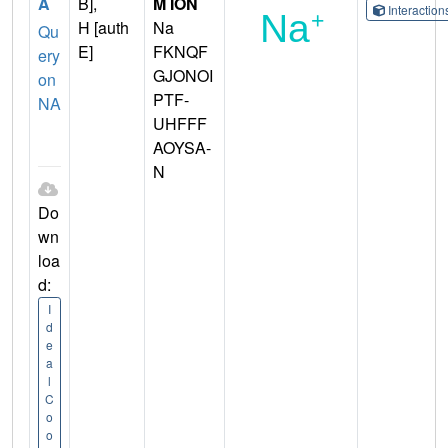
A
B],
M ION
Interactio
H [auth
Na
Qu
E]
FKNQF
ery
GJONOI
on
PTF-
NA
UHFFF
AOYSA-
N
Do
wn
loa
d:
I
d
e
a
l
C
o
o