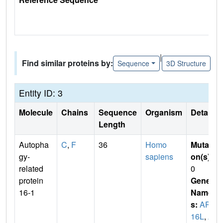
|
Find similar proteins by:
Sequence
3D Structure
Entity ID: 3
Molecule
Chains
Sequence
Organism
Details
Length
Autopha
C
,
F
36
Homo
Mutati
gy-
sapiens
on(s)
:
related
0
protein
Gene
16-1
Name
s:
APG
16L
,
A