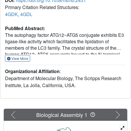
DOI:
https://doi.org/10.1038/nsmb.2431
Primary Citation Related Structures:
4GDK
,
4GDL
PubMed Abstract:
The autophagy factor ATG12~ATG5 conjugate exhibits E3
ligase-like activity which facilitates the lipidation of
members of the LC3 family. The crystal structure of the
human ATG12~ATG5 conjugate bound to the N-terminal
View More
region of ATG16L1, the factor that recruits the conjugate to
autophagosomal membranes, reveals an integrated
Organizational Affiliation
:
architecture in which ATG12 docks onto ATG5 through
Department of Molecular Biology, The Scripps Research
conserved residues. ATG12 and ATG5 are oriented such
Institute, La Jolla, California, USA.
that other conserved residues on each molecule, including
the conjugation junction, form a continuous surface patch.
Mutagenesis data support the importance of both the
interface between ATG12 and ATG5 and the continuous
patch for E3 activity. The ATG12~ATG5 conjugate interacts
Previous
Next
Biological Assembly 1
with the E2 enzyme ATG3 with high affinity through
another surface location that is exclusive to ATG12,