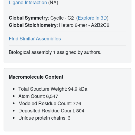
Ligand Interaction
(NA)
Global Symmetry
: Cyclic - C2
(
Explore in 3D
)
Global Stoichiometry
: Hetero 6-mer -
A2B2C2
Find Similar Assemblies
Biological assembly 1 assigned by authors.
Macromolecule Content
Total Structure Weight: 94.9 kDa
Atom Count: 6,547
Modeled Residue Count: 776
Deposited Residue Count: 804
Unique protein chains: 3