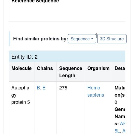
Reference Sequence
|
Find similar proteins by:
Sequence
3D Structure
Entity ID: 2
Molecule
Chains
Sequence
Organism
Details
Length
Autopha
B
,
E
275
Homo
Mutati
gy
sapiens
on(s)
:
protein 5
0
Gene
Name
s:
APG
5L
,
AS