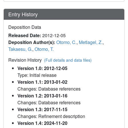
Entry History
Deposition Data
Released Date:
2012-12-05
Deposition Author(s):
Otomo, C.
,
Metlagel, Z.
,
Takaesu, G.
,
Otomo, T.
Revision History
(Full details and data files)
Version 1.0: 2012-12-05
Type: Initial release
Version 1.1: 2013-01-02
Changes: Database references
Version 1.2: 2013-01-16
Changes: Database references
Version 1.3: 2017-11-15
Changes: Refinement description
Version 1.4: 2024-11-20