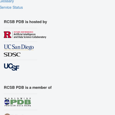
Glossary
Service Status
RCSB PDB is hosted by
RCSB PDB is a member of