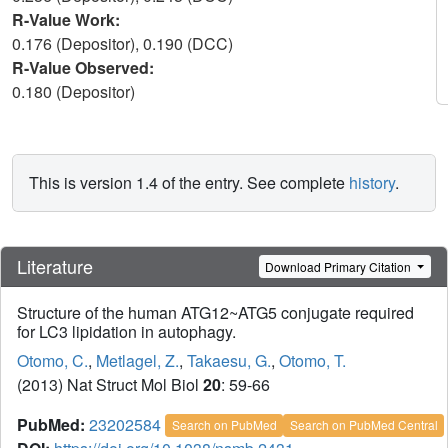
R-Value Work:
0.176 (Depositor), 0.190 (DCC)
R-Value Observed:
0.180 (Depositor)
This is version 1.4 of the entry. See complete
history
.
Literature
Download Primary Citation
Structure of the human ATG12~ATG5 conjugate required
for LC3 lipidation in autophagy.
Otomo, C.
,
Metlagel, Z.
,
Takaesu, G.
,
Otomo, T.
(2013) Nat Struct Mol Biol
20
: 59-66
PubMed:
23202584
Search on PubMed
Search on PubMed Central