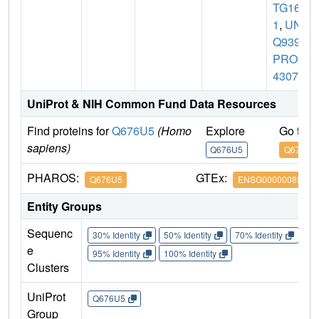
TG16L
1
,
UN
Q9393/
PRO3
4307
UniProt & NIH Common Fund Data Resources
Find proteins for
Q676U5
(Homo
Explore
Go to 
sapiens)
Q676U5
Q676U5
PHAROS:
GTEx:
Q676U5
ENSG00000085978
Entity Groups
Sequenc
30% Identity
50% Identity
70% Identity
90%
e
95% Identity
100% Identity
Clusters
UniProt
Q676U5
Group