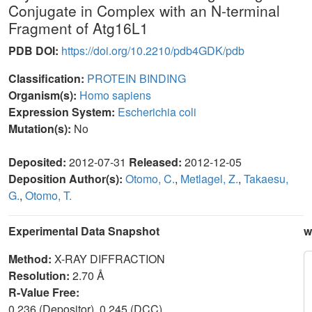
Conjugate in Complex with an N-terminal
Fragment of Atg16L1
PDB DOI:
https://doi.org/10.2210/pdb4GDK/pdb
Classification:
PROTEIN BINDING
Organism(s):
Homo sapiens
Expression System:
Escherichia coli
Mutation(s):
No
Deposited:
2012-07-31
Released:
2012-12-05
Deposition Author(s):
Otomo, C.
,
Metlagel, Z.
,
Takaesu,
G.
,
Otomo, T.
Experimental Data Snapshot
w
Method:
X-RAY DIFFRACTION
Resolution:
2.70 Å
R-Value Free:
0.236 (Depositor), 0.245 (DCC)