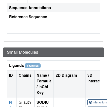
Sequence Annotations
Reference Sequence
Small Molecules
Ligands
1 Unique
ID
Chains
Name /
2D Diagram
3D
Formula
Interactio
/ InChI
Key
N
G [auth
SODIU
Interactio