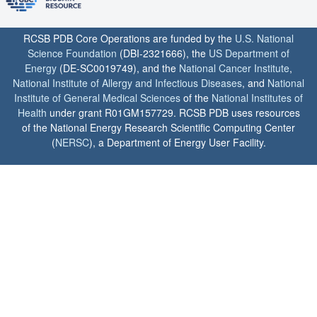
RCSB PDB Core Operations are funded by the
U.S. National
Science Foundation
(DBI-2321666), the
US Department of
Energy
(DE-SC0019749), and the
National Cancer Institute
,
National Institute of Allergy and Infectious Diseases
, and
National
Institute of General Medical Sciences
of the
National Institutes of
Health
under grant R01GM157729. RCSB PDB uses resources
of the National Energy Research Scientific Computing Center
(
NERSC
), a Department of Energy User Facility.