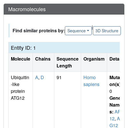
Macromolecules
|
Find similar proteins by:
Sequence
3D Structure
Entity ID: 1
Molecule
Chains
Sequence
Organism
Details
Length
Ubiquitin
A
,
D
91
Homo
Mutati
-like
sapiens
on(s)
:
protein
0
ATG12
Gene
Name
s:
APG
12
,
AP
G12