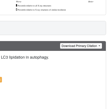
Download Primary Citation
LC3 lipidation in autophagy.
l