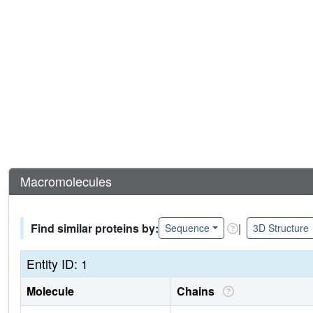
Macromolecules
Find similar proteins by:
|
Sequence
3D Structure
Entity ID: 1
Molecule
Chains