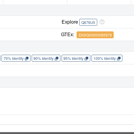
Explore
Q676U5
GTEx:
ENSG00000085978
70% Identity
90% Identity
95% Identity
100% Identity