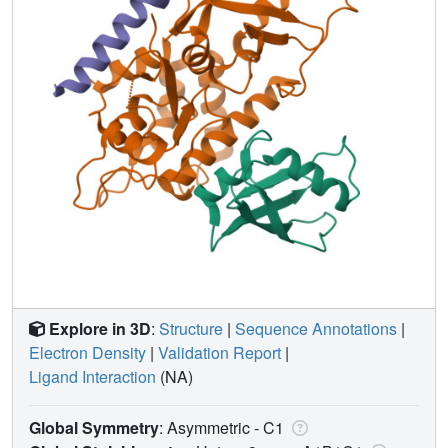
Explore in 3D
:
Structure
|
Sequence Annotations
|
Electron Density
|
Validation Report
|
Ligand Interaction
(NA)
Global Symmetry
: Asymmetric - C1