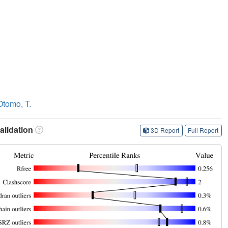
Otomo, T.
lidation
3D Report
Full Report