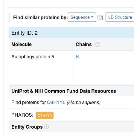
Find similar proteins by:
|
Sequence
3D Structure
Entity ID: 2
Molecule
Chains
Autophagy protein 5
B
UniProt & NIH Common Fund Data Resources
Find proteins for
Q9H1Y0
(Homo sapiens)
PHAROS:
Q9H1Y0
Entity Groups