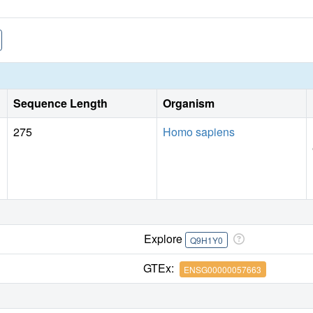
Sequence Length
Organism
275
Homo sapiens
Explore
Q9H1Y0
GTEx:
ENSG00000057663