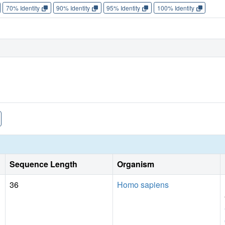
70% Identity
90% Identity
95% Identity
100% Identity
Sequence Length
Organism
36
Homo sapiens