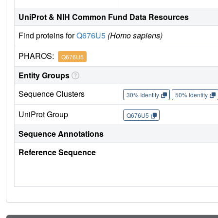
UniProt & NIH Common Fund Data Resources
Find proteins for
Q676U5
(Homo sapiens)
PHAROS:
Q676U5
Entity Groups
Sequence Clusters
30% Identity
50% Identity
UniProt Group
Q676U5
Sequence Annotations
Reference Sequence