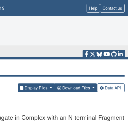
19
Help
Contact us
Display Files
Download Files
Data API
gate in Complex with an N-terminal Fragment