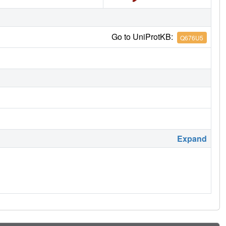
Go to UniProtKB:
Q676U5
Expand