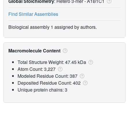
Global Stoichiometry
: Hetero 3-mer -
A1B1C1
Find Similar Assemblies
Biological assembly 1 assigned by authors.
Macromolecule Content
Total Structure Weight: 47.45 kDa
Atom Count: 3,227
Modeled Residue Count: 387
Deposited Residue Count: 402
Unique protein chains: 3