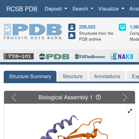
RCSB PDB
Deposit
Search
Visualize
Ana
258,023
1,06
Structures from the
Comp
PDB archive
Mode
Structure Summary
Structure
Annotations
Ex
Previous
Next
Biological Assembly 1