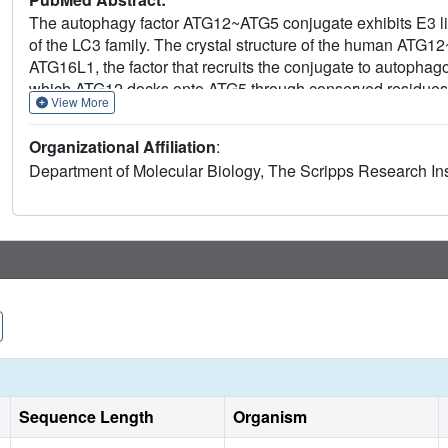
The autophagy factor ATG12~ATG5 conjugate exhibits E3 ligas
of the LC3 family. The crystal structure of the human ATG1
ATG16L1, the factor that recruits the conjugate to autopha
which ATG12 docks onto ATG5 through conserved residues.
View More
residues on each molecule, including the conjugation junct
support the importance of both the interface between ATG12
Organizational Affiliation
:
ATG12~ATG5 conjugate interacts with the E2 enzyme ATG3 wit
Department of Molecular Biology, The Scripps Research Insti
exclusive to ATG12, suggesting a different role of the conti
foundation for understanding the mechanism of LC3 lipidati
Sequence Length
Organism