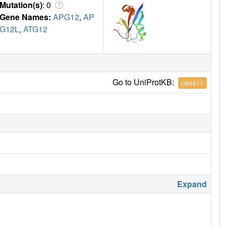
Mutation(s)
: 0
Gene Names:
APG12
,
AP
G12L
,
ATG12
Go to UniProtKB:
O94817
Expand