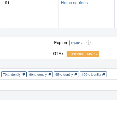
91
Homo sapiens
Explore
O94817
GTEx:
ENSG00000145782
70% Identity
90% Identity
95% Identity
100% Identity