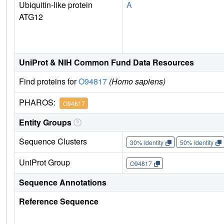
Ubiquitin-like protein
A
ATG12
UniProt & NIH Common Fund Data Resources
Find proteins for
O94817
(Homo sapiens)
PHAROS:
O94817
Entity Groups
Sequence Clusters
30% Identity
50% Identity
UniProt Group
O94817
Sequence Annotations
Reference Sequence