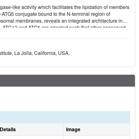
e-like activity which facilitates the lipidation of members
2~ATG5 conjugate bound to the N-terminal region of
gosomal membranes, reveals an integrated architecture in
 ATG12 and ATG5 are oriented such that other conserved
ion, form a continuous surface patch. Mutagenesis data
 and ATG5 and the continuous patch for E3 activity. The
h high affinity through another surface location that is
tute, La Jolla, California, USA.
nuous patch in E3 activity. These findings provide a
on.
Details
Image