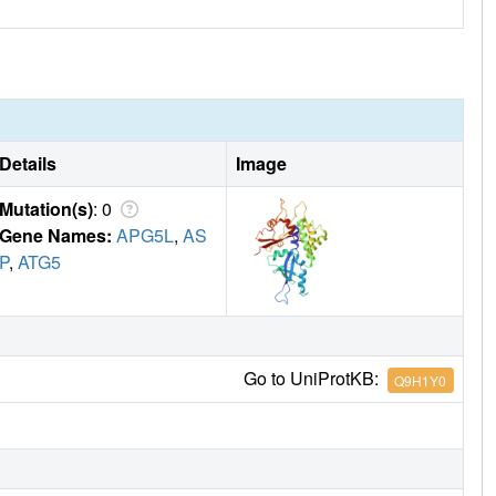
Details
Image
Mutation(s)
: 0
Gene Names:
APG5L
,
AS
P
,
ATG5
Go to UniProtKB:
Q9H1Y0