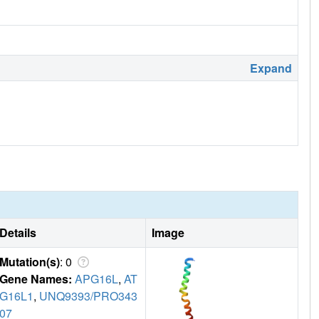
Expand
Details
Image
Mutation(s)
: 0
Gene Names:
APG16L
,
AT
G16L1
,
UNQ9393/PRO343
07