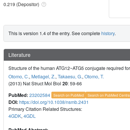
0.219 (Depositor)
This is version 1.4 of the entry. See complete
history
.
Literature
Structure of the human ATG12~ATG5 conjugate required for 
Otomo, C.
,
Metlagel, Z.
,
Takaesu, G.
,
Otomo, T.
(2013) Nat Struct Mol Biol
20
: 59-66
PubMed:
23202584
Search on PubMed
Search on PubMed Centra
DOI:
https://doi.org/10.1038/nsmb.2431
Primary Citation Related Structures:
4GDK
,
4GDL
PubMed Abstract: