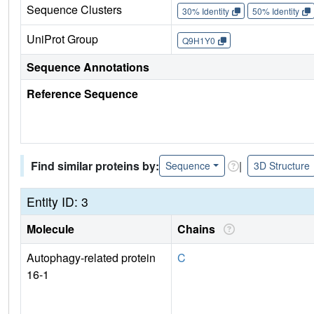
Sequence Clusters
30% Identity
50% Identity
UniProt Group
Q9H1Y0
Sequence Annotations
Reference Sequence
Find similar proteins by:
|
Sequence
3D Structure
Entity ID: 3
Molecule
Chains
Autophagy-related protein
C
16-1