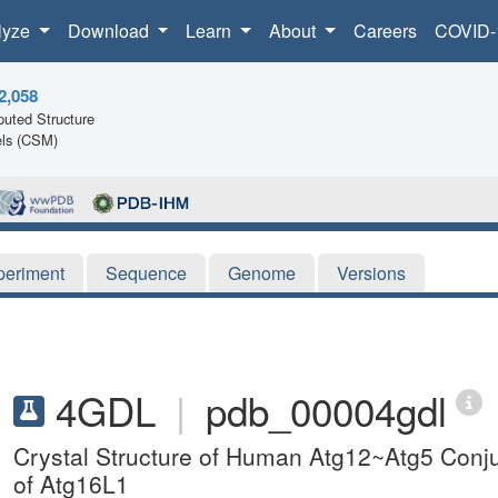
lyze
Download
Learn
About
Careers
COVID-
2,058
uted Structure
ls (CSM)
periment
Sequence
Genome
Versions
4GDL
|
pdb_00004gdl
Crystal Structure of Human Atg12~Atg5 Conju
of Atg16L1