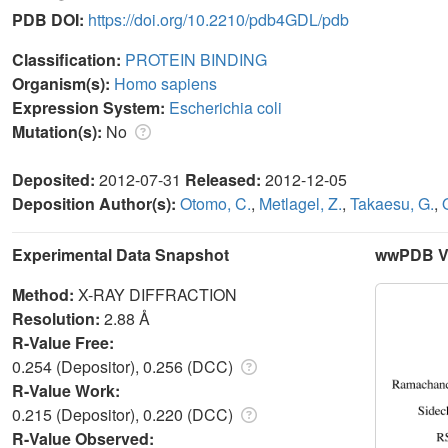
PDB DOI:
https://doi.org/10.2210/pdb4GDL/pdb
Classification:
PROTEIN BINDING
Organism(s):
Homo sapiens
Expression System:
Escherichia coli
Mutation(s):
No
Deposited:
2012-07-31
Released:
2012-12-05
Deposition Author(s):
Otomo, C.
,
Metlagel, Z.
,
Takaesu, G.
,
Experimental Data Snapshot
wwPDB Va
Method:
X-RAY DIFFRACTION
Resolution:
2.88 Å
R-Value Free:
0.254 (Depositor), 0.256 (DCC)
R-Value Work:
0.215 (Depositor), 0.220 (DCC)
R-Value Observed: