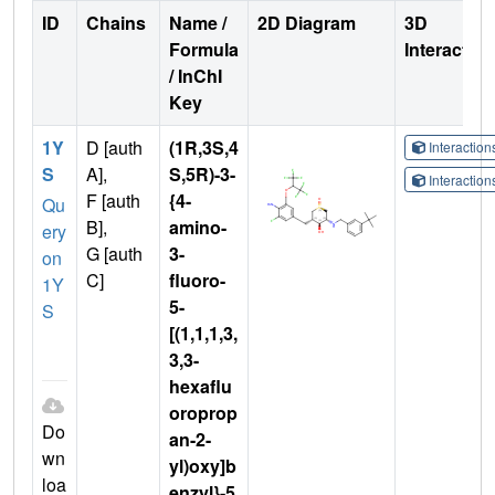
ID
Chains
Name /
2D Diagram
3D
Formula
Interactio
/ InChI
Key
1Y
D [auth
(1R,3S,4
Interactio
S
A],
S,5R)-3-
Interactio
F [auth
{4-
Qu
B],
amino-
ery
G [auth
3-
on
C]
fluoro-
1Y
5-
S
[(1,1,1,3,
3,3-
hexaflu
oroprop
Do
an-2-
wn
yl)oxy]b
loa
enzyl}-5