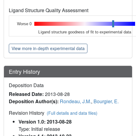
Ligand Structure Quality Assessment
Worse 0
Ligand structure goodness of fit to experimental data
View more in-depth experimental data
Entry History
Deposition Data
Released Date:
2013-08-28
Deposition Author(s):
Rondeau, J.M.
,
Bourgier, E.
Revision History
(Full details and data files)
Version 1.0: 2013-08-28
Type: Initial release