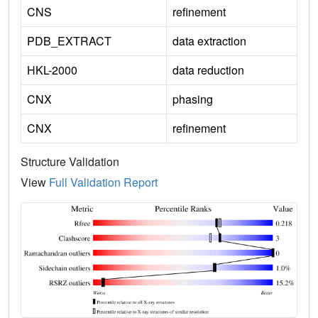
CNS
refinement
PDB_EXTRACT
data extraction
HKL-2000
data reduction
CNX
phasing
CNX
refinement
Structure Validation
View
Full Validation Report