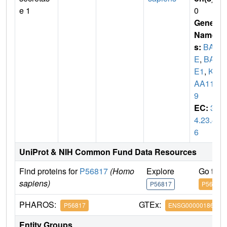
e 1
0
Gene
Name
s:
BAC
E
,
BAC
E1
,
KI
AA114
9
EC:
3.
4.23.4
6
UniProt & NIH Common Fund Data Resources
Find proteins for
P56817
(Homo
Explore
Go to 
sapiens)
P56817
P56817
PHAROS:
GTEx:
P56817
ENSG00000186318
Entity Groups