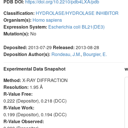
PDB DOI:
https://doi.org/10.2210/pdb4LXA/pdb
Classification:
HYDROLASE/HYDROLASE INHIBITOR
Organism(s):
Homo sapiens
Expression System:
Escherichia coli BL21(DE3)
Mutation(s):
No
Deposited:
2013-07-29
Released:
2013-08-28
Deposition Author(s):
Rondeau, J.M.
,
Bourgier, E.
Experimental Data Snapshot
w
Method:
X-RAY DIFFRACTION
Resolution:
1.95 Å
R-Value Free:
0.222 (Depositor), 0.218 (DCC)
R-Value Work:
0.199 (Depositor), 0.194 (DCC)
R-Value Observed: