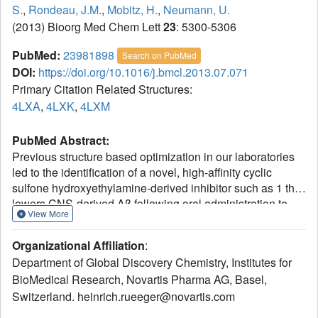
S.
,
Rondeau, J.M.
,
Mobitz, H.
,
Neumann, U.
(2013) Bioorg Med Chem Lett
23
: 5300-5306
PubMed:
23981898
Search on PubMed
DOI:
https://doi.org/10.1016/j.bmcl.2013.07.071
Primary Citation Related Structures:
4LXA
,
4LXK
,
4LXM
PubMed Abstract:
Previous structure based optimization in our laboratories
led to the identification of a novel, high-affinity cyclic
sulfone hydroxyethylamine-derived inhibitor such as 1 that
lowers CNS-derived Aβ following oral administration to
View More
transgenic APP51/16 mice. Herein we report SAR
development in the S3 and S2' subsites of BACE1 for
Organizational Affiliation
:
cyclic sulfoxide hydroxyethyl amine inhibitors, the
Department of Global Discovery Chemistry, Institutes for
synthetic approaches employed in this effort, and in vivo
BioMedical Research, Novartis Pharma AG, Basel,
data for optimized compound such as 11d.
Switzerland. heinrich.rueeger@novartis.com