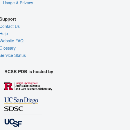
Usage & Privacy
Support
Contact Us
Help
Website FAQ
Glossary
Service Status
RCSB PDB is hosted by