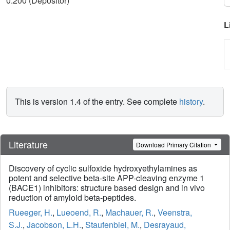
0.200 (Depositor)
L
This is version 1.4 of the entry. See complete
history
.
Literature
Download Primary Citation
Discovery of cyclic sulfoxide hydroxyethylamines as
potent and selective beta-site APP-cleaving enzyme 1
(BACE1) inhibitors: structure based design and in vivo
reduction of amyloid beta-peptides.
Rueeger, H.
,
Lueoend, R.
,
Machauer, R.
,
Veenstra,
S.J.
,
Jacobson, L.H.
,
Staufenbiel, M.
,
Desrayaud,