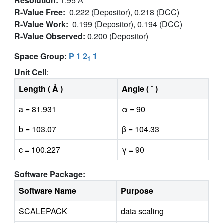
Resolution:
1.95 Å
R-Value Free:
0.222 (Depositor), 0.218 (DCC)
R-Value Work:
0.199 (Depositor), 0.194 (DCC)
R-Value Observed:
0.200 (Depositor)
Space Group:
P 1 2
1
1
Unit Cell
:
Length ( Å )
Angle ( ˚ )
a = 81.931
α = 90
b = 103.07
β = 104.33
c = 100.227
γ = 90
Software Package:
Software Name
Purpose
SCALEPACK
data scaling