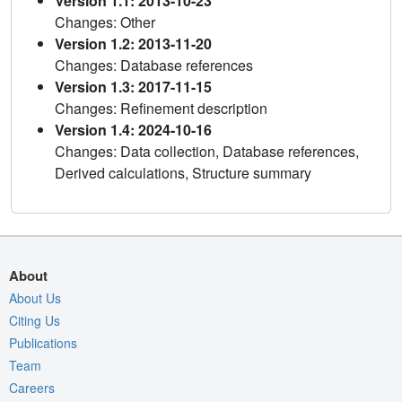
Version 1.1: 2013-10-23
Changes: Other
Version 1.2: 2013-11-20
Changes: Database references
Version 1.3: 2017-11-15
Changes: Refinement description
Version 1.4: 2024-10-16
Changes: Data collection, Database references,
Derived calculations, Structure summary
About
About Us
Citing Us
Publications
Team
Careers