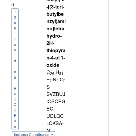
d:
-[(3-tert-
I
butylbe
d
nzyl)ami
e
no]tetra
a
l
hydro-
C
2H-
o
thiopyra
o
r
n-4-ol 1-
d
oxide
i
C
H
n
26
31
a
F
N
O
7
2
3
t
S
e
SVZBUJ
s
C
IOBQPG
C
EC-
D
UDLQC
F
il
LCKSA-
e
N
Instance Coordinates