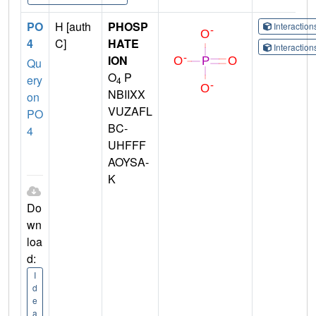
PO
H [auth
PHOSP
Interactio
4
C]
HATE
Interactio
ION
Qu
O
P
ery
4
NBIIXX
on
VUZAFL
PO
BC-
4
UHFFF
AOYSA-
K
Do
wn
loa
d:
I
d
e
a