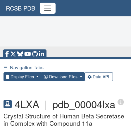
RCSB PDB
☰
Navigation Tabs
Display Files
Download Files
Data API
4LXA
|
pdb_00004lxa
Crystal Structure of Human Beta Secretase
in Complex with Compound 11a