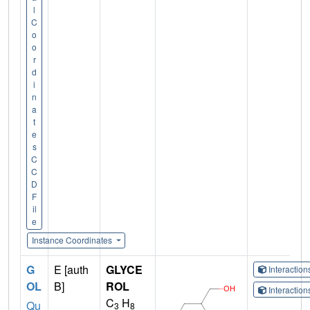
l
C
o
o
r
d
i
n
a
t
e
s
C
C
D
F
il
e
Instance Coordinates
G
E [auth
GLYCE
Interactio
OL
B]
ROL
Interactio
C
H
Qu
3
8