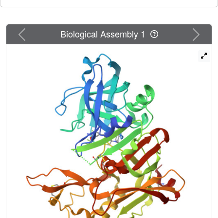
Previous
Next
Biological Assembly 1