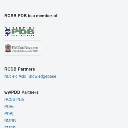
RCSB PDB is a member of
RCSB Partners
Nucleic Acid Knowledgebase
wwPDB Partners
RCSB PDB
PDBe
PDBj
BMRB
EMDB