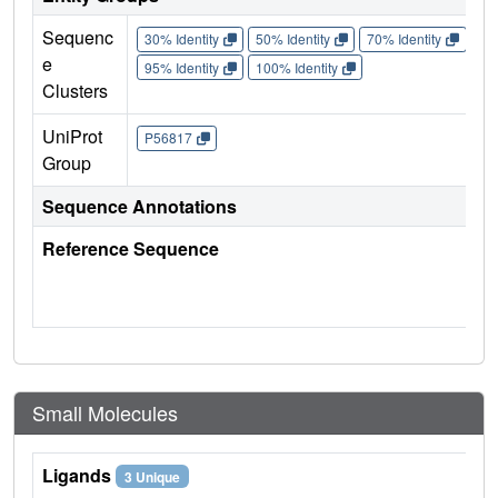
Sequenc
30% Identity
50% Identity
70% Identity
90%
e
95% Identity
100% Identity
Clusters
UniProt
P56817
Group
Sequence Annotations
Reference Sequence
Small Molecules
Ligands
3 Unique