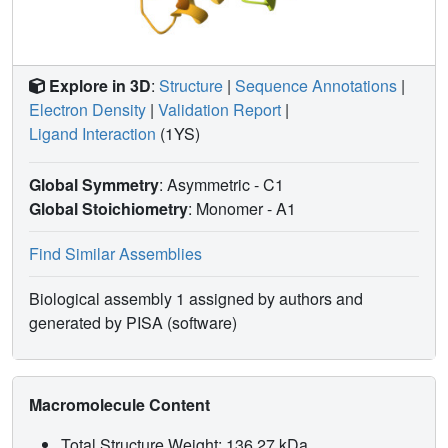
Explore in 3D
:
Structure
|
Sequence Annotations
|
Electron Density
|
Validation Report
|
Ligand Interaction
(1YS)
Global Symmetry
: Asymmetric - C1
Global Stoichiometry
: Monomer -
A1
Find Similar Assemblies
Biological assembly 1 assigned by authors and
generated by PISA (software)
Macromolecule Content
Total Structure Weight: 136.27 kDa