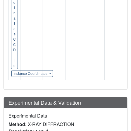
d
i
n
a
t
e
s
C
C
D
F
il
e
Instance Coordinates
Experimental Data & Validation
Experimental Data
Method:
X-RAY DIFFRACTION