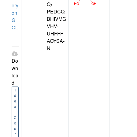
O
ery
3
PEDCQ
on
BHIVMG
G
VHV-
OL
UHFFF
AOYSA-
N
Do
wn
loa
d:
I
d
e
a
l
C
o
o
r