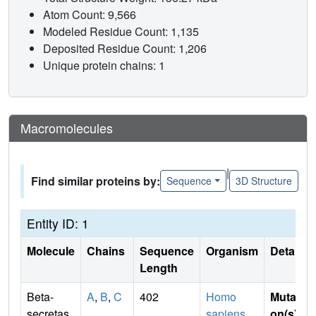
Atom Count: 9,566
Modeled Residue Count: 1,135
Deposited Residue Count: 1,206
Unique protein chains: 1
Macromolecules
|
Find similar proteins by:
Sequence
3D Structure
Entity ID: 1
Molecule
Chains
Sequence
Organism
Details
Length
Beta-
A
,
B
,
C
402
Homo
Mutati
secretas
sapiens
on(s)
: