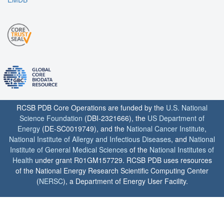
RCSB PDB Core Operations are funded by the
U.S. National
Science Foundation
(DBI-2321666), the
US Department of
Energy
(DE-SC0019749), and the
National Cancer Institute
,
National Institute of Allergy and Infectious Diseases
, and
National
Institute of General Medical Sciences
of the
National Institutes of
Health
under grant R01GM157729. RCSB PDB uses resources
of the National Energy Research Scientific Computing Center
(
NERSC
), a Department of Energy User Facility.