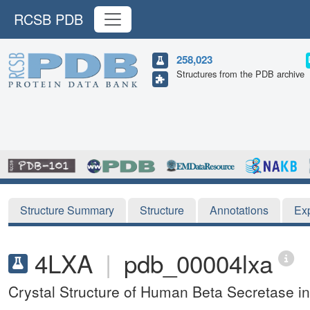
RCSB PDB
258,023
Structures from the PDB archive
Structure Summary
Structure
Annotations
Ex
4LXA
|
pdb_00004lxa
Crystal Structure of Human Beta Secretase 