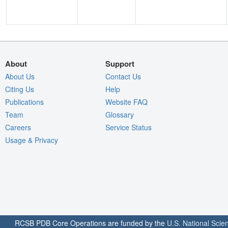
About
Support
About Us
Contact Us
Citing Us
Help
Publications
Website FAQ
Team
Glossary
Careers
Service Status
Usage & Privacy
RCSB PDB Core Operations are funded by the
U.S. National Scie