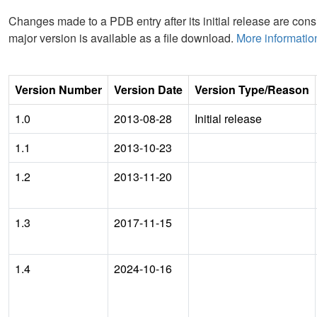
Changes made to a PDB entry after its initial release are consi
major version is available as a file download.
More informatio
Version Number
Version Date
Version Type/Reason
1.0
2013-08-28
Initial release
1.1
2013-10-23
1.2
2013-11-20
1.3
2017-11-15
1.4
2024-10-16