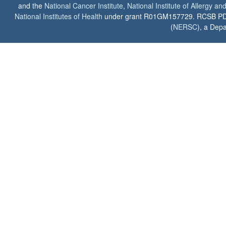
and the
National Cancer Institute
,
National Institute of Allergy a
National Institutes of Health
under grant R01GM157729. RCSB PDB u
(
NERSC
), a Depa