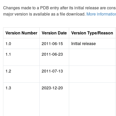
Changes made to a PDB entry after its initial release are consi
major version is available as a file download.
More informatio
Version Number
Version Date
Version Type/Reason
1.0
2011-06-15
Initial release
1.1
2011-06-23
1.2
2011-07-13
1.3
2023-12-20