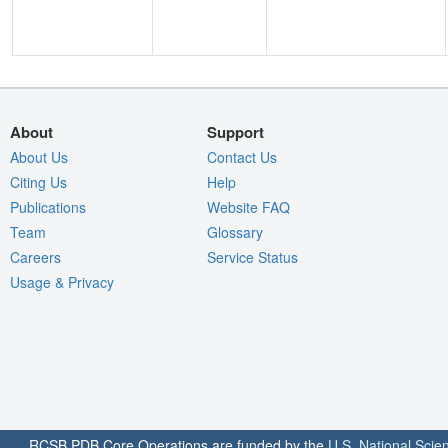
About
Support
About Us
Contact Us
Citing Us
Help
Publications
Website FAQ
Team
Glossary
Careers
Service Status
Usage & Privacy
RCSB PDB Core Operations are funded by the
U.S. National Scie