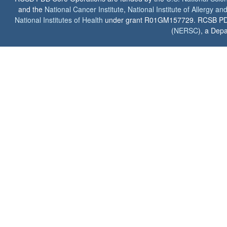
and the
National Cancer Institute
,
National Institute of Allergy a
National Institutes of Health
under grant R01GM157729. RCSB PDB u
(
NERSC
), a Depa