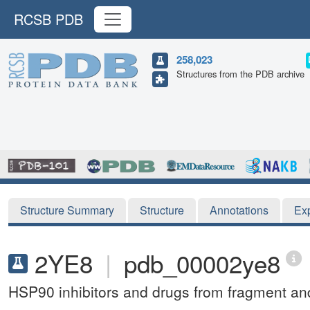
RCSB PDB
258,023
Structures from the PDB archive
Structure Summary
Structure
Annotations
Ex
2YE8
|
pdb_00002ye8
HSP90 inhibitors and drugs from fragment and