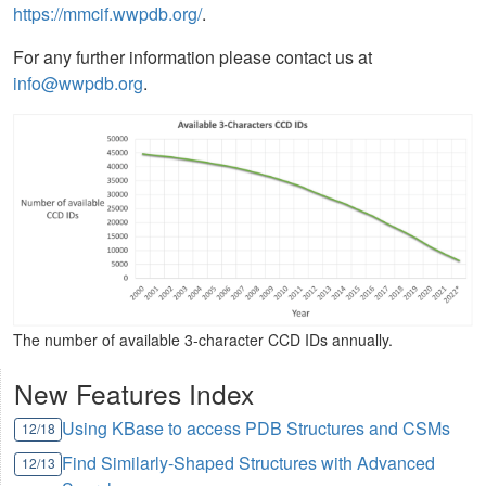
https://mmcif.wwpdb.org/
.
For any further information please contact us at
info@wwpdb.org
.
The number of available 3-character CCD IDs annually.
New Features Index
Using KBase to access PDB Structures and CSMs
12/18
Find Similarly-Shaped Structures with Advanced
12/13