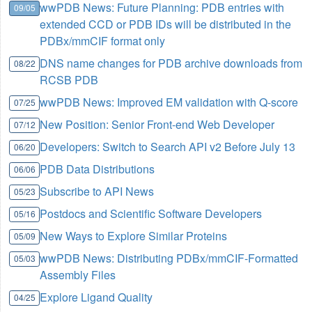
wwPDB News: Future Planning: PDB entries with
09/05
extended CCD or PDB IDs will be distributed in the
PDBx/mmCIF format only
DNS name changes for PDB archive downloads from
08/22
RCSB PDB
wwPDB News: Improved EM validation with Q-score
07/25
New Position: Senior Front-end Web Developer
07/12
Developers: Switch to Search API v2 Before July 13
06/20
PDB Data Distributions
06/06
Subscribe to API News
05/23
Postdocs and Scientific Software Developers
05/16
New Ways to Explore Similar Proteins
05/09
wwPDB News: Distributing PDBx/mmCIF-Formatted
05/03
Assembly Files
Explore Ligand Quality
04/25