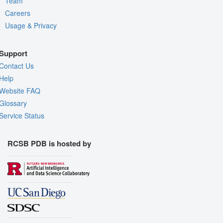
Team
Careers
Usage & Privacy
Support
Contact Us
Help
Website FAQ
Glossary
Service Status
RCSB PDB is hosted by