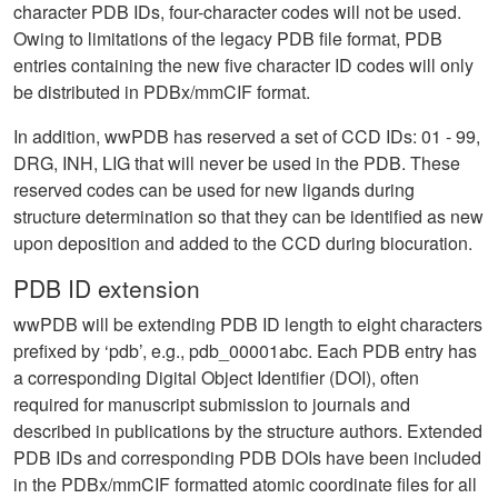
character PDB IDs, four-character codes will not be used.
Owing to limitations of the legacy PDB file format, PDB
entries containing the new five character ID codes will only
be distributed in PDBx/mmCIF format.
In addition, wwPDB has reserved a set of CCD IDs: 01 - 99,
DRG, INH, LIG that will never be used in the PDB. These
reserved codes can be used for new ligands during
structure determination so that they can be identified as new
upon deposition and added to the CCD during biocuration.
PDB ID extension
wwPDB will be extending PDB ID length to eight characters
prefixed by ‘pdb’, e.g., pdb_00001abc. Each PDB entry has
a corresponding Digital Object Identifier (DOI), often
required for manuscript submission to journals and
described in publications by the structure authors. Extended
PDB IDs and corresponding PDB DOIs have been included
in the PDBx/mmCIF formatted atomic coordinate files for all