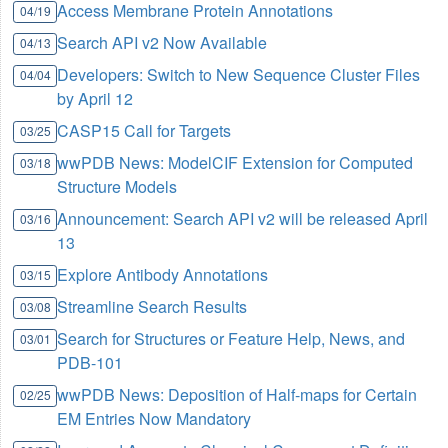
Access Membrane Protein Annotations
04/19
Search API v2 Now Available
04/13
Developers: Switch to New Sequence Cluster Files
04/04
by April 12
CASP15 Call for Targets
03/25
wwPDB News: ModelCIF Extension for Computed
03/18
Structure Models
Announcement: Search API v2 will be released April
03/16
13
Explore Antibody Annotations
03/15
Streamline Search Results
03/08
Search for Structures or Feature Help, News, and
03/01
PDB-101
wwPDB News: Deposition of Half-maps for Certain
02/25
EM Entries Now Mandatory