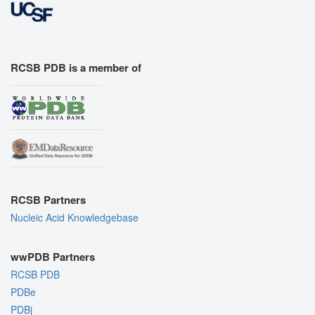
RCSB PDB is a member of
RCSB Partners
Nucleic Acid Knowledgebase
wwPDB Partners
RCSB PDB
PDBe
PDBj