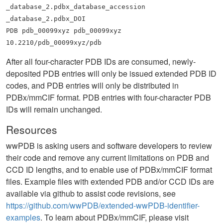
_database_2.pdbx_database_accession
_database_2.pdbx_DOI
PDB pdb_00099xyz pdb_00099xyz
10.2210/pdb_00099xyz/pdb
After all four-character PDB IDs are consumed, newly-
deposited PDB entries will only be issued extended PDB ID
codes, and PDB entries will only be distributed in
PDBx/mmCIF format. PDB entries with four-character PDB
IDs will remain unchanged.
Resources
wwPDB is asking users and software developers to review
their code and remove any current limitations on PDB and
CCD ID lengths, and to enable use of PDBx/mmCIF format
files. Example files with extended PDB and/or CCD IDs are
available via github to assist code revisions, see
https://github.com/wwPDB/extended-wwPDB-identifier-
examples
. To learn about PDBx/mmCIF, please visit