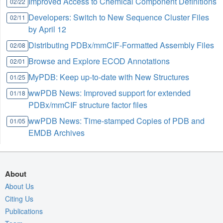
Improved Access to Chemical Component Definitions
02/22
Developers: Switch to New Sequence Cluster Files
02/11
by April 12
Distributing PDBx/mmCIF-Formatted Assembly Files
02/08
Browse and Explore ECOD Annotations
02/01
MyPDB: Keep up-to-date with New Structures
01/25
wwPDB News: Improved support for extended
01/18
PDBx/mmCIF structure factor files
wwPDB News: Time-stamped Copies of PDB and
01/05
EMDB Archives
About
About Us
Citing Us
Publications