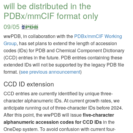
will be distributed in the
PDBx/mmCIF format only
09/05
wwPDB, in collaboration with the
PDBx/mmCIF Working
Group
, has set plans to extend the length of accession
codes (IDs) for PDB and Chemical Component Dictionary
(CCD) entries in the future. PDB entries containing these
extended IDs will not be supported by the legacy PDB file
format. (
see previous announcement
)
CCD ID extension
CCD entries are currently identified by unique three-
character alphanumeric IDs. At current growth rates, we
anticipate running out of three-character IDs before 2024.
After this point, the wwPDB will issue
five-character
alphanumeric accession codes for CCD IDs
in the
OneDep system. To avoid confusion with current four-