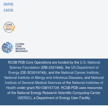
BMRB
EMDB
RCSB PDB Core Operations are funded by the
U.S. National
Science Foundation
(DBI-2321666), the
US Department of
Energy
(DE-SC0019749), and the
National Cancer Institute
,
National Institute of Allergy and Infectious Diseases
, and
National
Institute of General Medical Sciences
of the
National Institutes of
Health
under grant R01GM157729. RCSB PDB uses resources
of the National Energy Research Scientific Computing Center
(
NERSC
), a Department of Energy User Facility.