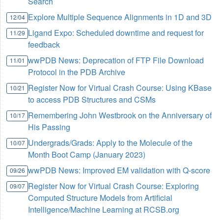
Search
Explore Multiple Sequence Alignments in 1D and 3D
12/04
Ligand Expo: Scheduled downtime and request for
11/29
feedback
wwPDB News: Deprecation of FTP File Download
11/01
Protocol in the PDB Archive
Register Now for Virtual Crash Course: Using KBase
10/21
to access PDB Structures and CSMs
Remembering John Westbrook on the Anniversary of
10/17
His Passing
Undergrads/Grads: Apply to the Molecule of the
10/07
Month Boot Camp (January 2023)
wwPDB News: Improved EM validation with Q-score
09/26
Register Now for Virtual Crash Course: Exploring
09/07
Computed Structure Models from Artificial
Intelligence/Machine Learning at RCSB.org