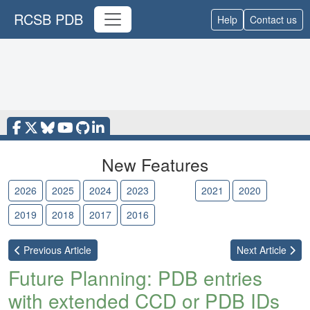
RCSB PDB
Help
Contact us
New Features
2026
2025
2024
2023
2022
2021
2020
2019
2018
2017
2016
Previous
Article
Next
Article
Future Planning: PDB entries
with extended CCD or PDB IDs