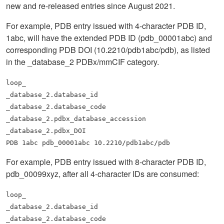
new and re-released entries since August 2021.
For example, PDB entry issued with 4-character PDB ID,
1abc, will have the extended PDB ID (pdb_00001abc) and
corresponding PDB DOI (10.2210/pdb1abc/pdb), as listed
in the _database_2 PDBx/mmCIF category.
loop_
_database_2.database_id
_database_2.database_code
_database_2.pdbx_database_accession
_database_2.pdbx_DOI
PDB 1abc pdb_00001abc 10.2210/pdb1abc/pdb
For example, PDB entry issued with 8-character PDB ID,
pdb_00099xyz, after all 4-character IDs are consumed:
loop_
_database_2.database_id
_database_2.database_code