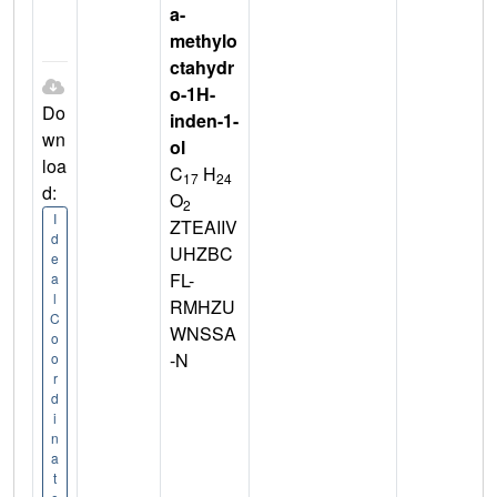
a-
methylo
ctahydr
o-1H-
Do
inden-1-
wn
ol
loa
C
H
17
24
d:
O
2
I
ZTEAIIV
d
UHZBC
e
FL-
a
l
RMHZU
C
WNSSA
o
-N
o
r
d
i
n
a
t