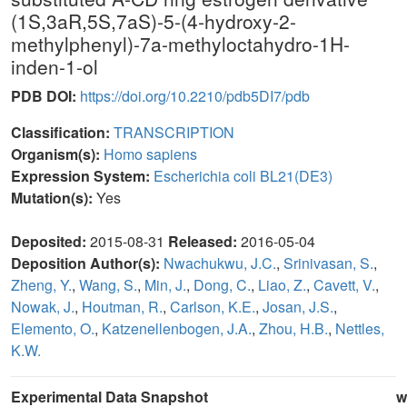
(1S,3aR,5S,7aS)-5-(4-hydroxy-2-
methylphenyl)-7a-methyloctahydro-1H-
inden-1-ol
PDB DOI:
https://doi.org/10.2210/pdb5DI7/pdb
Classification:
TRANSCRIPTION
Organism(s):
Homo sapiens
Expression System:
Escherichia coli BL21(DE3)
Mutation(s):
Yes
Deposited:
2015-08-31
Released:
2016-05-04
Deposition Author(s):
Nwachukwu, J.C.
,
Srinivasan, S.
,
Zheng, Y.
,
Wang, S.
,
Min, J.
,
Dong, C.
,
Liao, Z.
,
Cavett, V.
,
Nowak, J.
,
Houtman, R.
,
Carlson, K.E.
,
Josan, J.S.
,
Elemento, O.
,
Katzenellenbogen, J.A.
,
Zhou, H.B.
,
Nettles,
K.W.
Experimental Data Snapshot
w