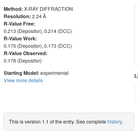
Method:
X-RAY DIFFRACTION
Resolution:
2.24 Å
R-Value Free:
0.213 (Depositor), 0.214 (DCC)
R-Value Work:
0.175 (Depositor), 0.173 (DCC)
R-Value Observed:
0.178 (Depositor)
Starting Model:
experimental
L
View more details
This is version 1.1 of the entry. See complete
history
.