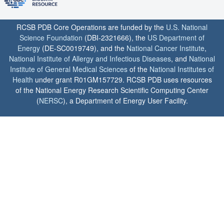
RCSB PDB Core Operations are funded by the
U.S. National
Science Foundation
(DBI-2321666), the
US Department of
Energy
(DE-SC0019749), and the
National Cancer Institute
,
National Institute of Allergy and Infectious Diseases
, and
National
Institute of General Medical Sciences
of the
National Institutes of
Health
under grant R01GM157729. RCSB PDB uses resources
of the National Energy Research Scientific Computing Center
(
NERSC
), a Department of Energy User Facility.