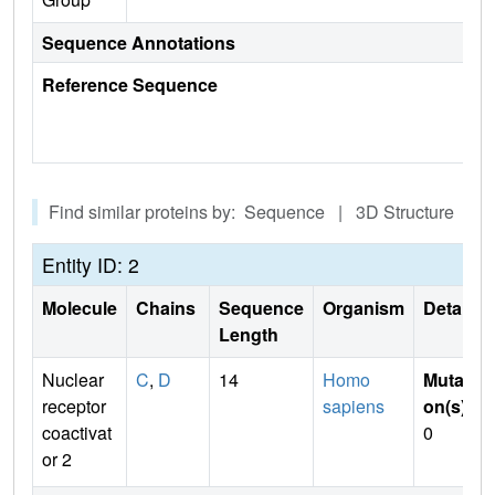
Sequence Annotations
Reference Sequence
Find similar proteins by: Sequence | 3D Structure
Entity ID: 2
Molecule
Chains
Sequence
Organism
Details
Length
Nuclear
C
,
D
14
Homo
Mutati
receptor
sapiens
on(s)
:
coactivat
0
or 2