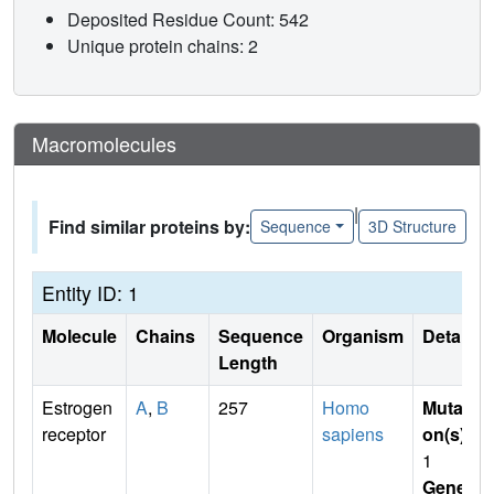
Deposited Residue Count: 542
Unique protein chains: 2
Macromolecules
|
Find similar proteins by:
Sequence
3D Structure
Entity ID: 1
Molecule
Chains
Sequence
Organism
Details
Length
Estrogen
A
,
B
257
Homo
Mutati
receptor
sapiens
on(s)
:
1
Gene