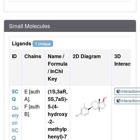
Small Molecules
Ligands
1 Unique
ID
Chains
Name /
2D Diagram
3D
Formula
Interactio
/ InChI
Key
5C
E [auth
(1S,3aR,
Interactio
Q
A],
5S,7aS)-
Interactio
F [auth
5-(4-
Qu
B]
hydroxy
ery
-2-
on
methylp
5C
henyl)-7
Q