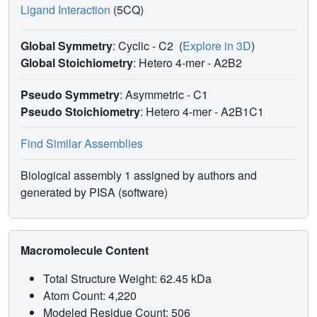
Ligand Interaction
(5CQ)
Global Symmetry
: Cyclic - C2
(
Explore in 3D
)
Global Stoichiometry
: Hetero 4-mer -
A2B2
Pseudo Symmetry
: Asymmetric - C1
Pseudo Stoichiometry
: Hetero 4-mer -
A2B1C1
Find Similar Assemblies
Biological assembly 1 assigned by authors and
generated by PISA (software)
Macromolecule Content
Total Structure Weight: 62.45 kDa
Atom Count: 4,220
Modeled Residue Count: 506