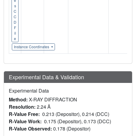
e
s
C
C
D
F
il
e
Instance Coordinates
Experimental Data & Validation
Experimental Data
Method:
X-RAY DIFFRACTION
Resolution:
2.24 Å
R-Value Free:
0.213 (Depositor), 0.214 (DCC)
R-Value Work:
0.175 (Depositor), 0.173 (DCC)
R-Value Observed:
0.178 (Depositor)