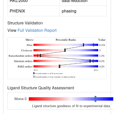
HKL-2000
data reduction
PHENIX
phasing
Structure Validation
View
Full Validation Report
Ligand Structure Quality Assessment
Worse 0
Ligand structure goodness of fit to experimental data