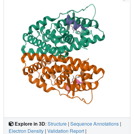
ligand series, a single inter-atomic distance in the ligand-
binding domain predicted their proliferative effects. In
contrast, the N-terminal coactivator-binding site, activation
function-1 (AF-1), determined cell-specific signaling
induced by ligands that used alternate mechanisms to
control cell proliferation. Thus, incorporating systems
structural analyses with quantitative chemical biology
reveals how ligands can achieve distinct allosteric
signaling outcomes through ERα.
Explore in 3D
:
Structure
|
Sequence Annotations
|
Electron Density
|
Validation Report
|