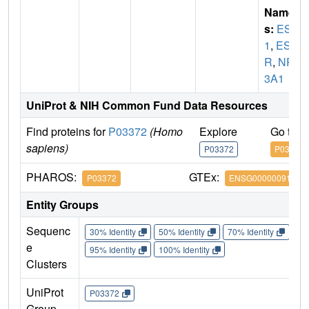
Name
s:
ESR
1
,
ES
R
,
NR
3A1
UniProt & NIH Common Fund Data Resources
Find proteins for
P03372
(Homo
Explore
Go to 
sapiens)
P03372
P03372
PHAROS:
GTEx:
P03372
ENSG00000091831
Entity Groups
Sequenc
30% Identity
50% Identity
70% Identity
90%
e
95% Identity
100% Identity
Clusters
UniProt
P03372
Group