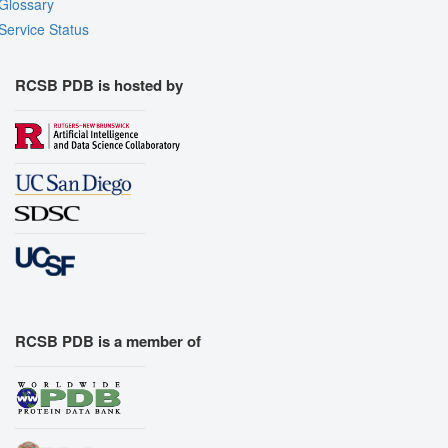
Glossary
Service Status
RCSB PDB is hosted by
RCSB PDB is a member of