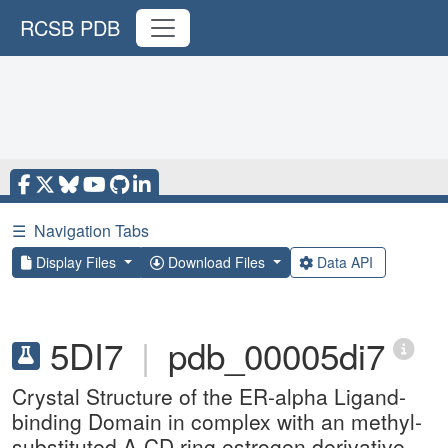
RCSB PDB
☰
Navigation Tabs
Display Files
Download Files
Data API
5DI7
|
pdb_00005di7
Crystal Structure of the ER-alpha Ligand-
binding Domain in complex with an methyl-
substituted A-CD ring estrogen derivative