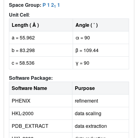
Space Group:
P 1 2
1
1
Unit Cell
:
Length ( Å )
Angle ( ˚ )
a = 55.962
α = 90
b = 83.298
β = 109.44
c = 58.536
γ = 90
Software Package:
Software Name
Purpose
PHENIX
refinement
HKL-2000
data scaling
PDB_EXTRACT
data extraction