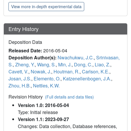
View more in-depth experimental data
Entry History
Deposition Data
Released Date:
2016-05-04
Deposition Author(s):
Nwachukwu, J.C.
,
Srinivasan,
S.
,
Zheng, Y.
,
Wang, S.
,
Min, J.
,
Dong, C.
,
Liao, Z.
,
Cavett, V.
,
Nowak, J.
,
Houtman, R.
,
Carlson, K.E.
,
Josan, J.S.
,
Elemento, O.
,
Katzenellenbogen, J.A.
,
Zhou, H.B.
,
Nettles, K.W.
Revision History
(Full details and data files)
Version 1.0: 2016-05-04
Type: Initial release
Version 1.1: 2023-09-27
Changes: Data collection, Database references,