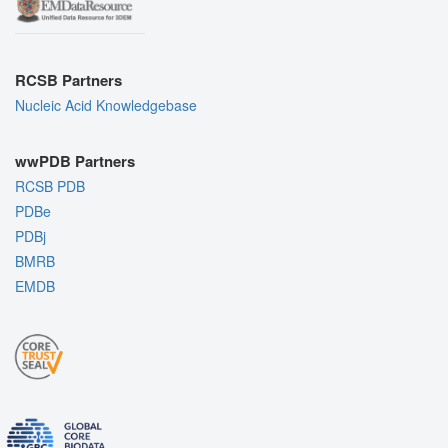
RCSB Partners
Nucleic Acid Knowledgebase
wwPDB Partners
RCSB PDB
PDBe
PDBj
BMRB
EMDB