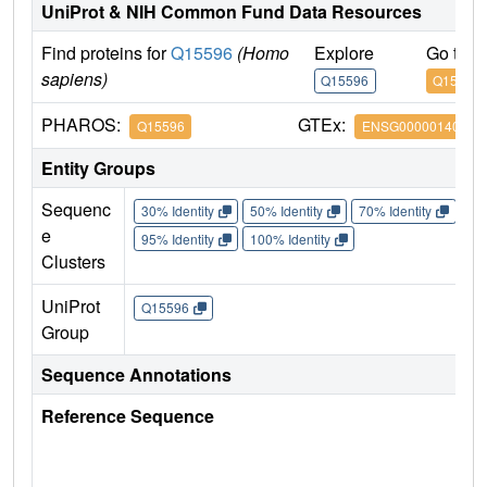
UniProt & NIH Common Fund Data Resources
Find proteins for
Q15596
(Homo
Explore
Go to 
sapiens)
Q15596
Q15596
PHAROS:
GTEx:
Q15596
ENSG00000140396
Entity Groups
Sequenc
30% Identity
50% Identity
70% Identity
90%
e
95% Identity
100% Identity
Clusters
UniProt
Q15596
Group
Sequence Annotations
Reference Sequence