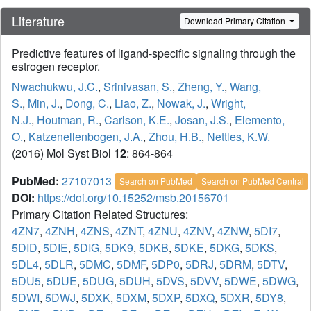
Literature
Download Primary Citation
Predictive features of ligand-specific signaling through the
estrogen receptor.
Nwachukwu, J.C.
,
Srinivasan, S.
,
Zheng, Y.
,
Wang,
S.
,
Min, J.
,
Dong, C.
,
Liao, Z.
,
Nowak, J.
,
Wright,
N.J.
,
Houtman, R.
,
Carlson, K.E.
,
Josan, J.S.
,
Elemento,
O.
,
Katzenellenbogen, J.A.
,
Zhou, H.B.
,
Nettles, K.W.
(2016) Mol Syst Biol
12
: 864-864
PubMed:
27107013
Search on PubMed
Search on PubMed Central
DOI:
https://doi.org/10.15252/msb.20156701
Primary Citation Related Structures:
4ZN7
,
4ZNH
,
4ZNS
,
4ZNT
,
4ZNU
,
4ZNV
,
4ZNW
,
5DI7
,
5DID
,
5DIE
,
5DIG
,
5DK9
,
5DKB
,
5DKE
,
5DKG
,
5DKS
,
5DL4
,
5DLR
,
5DMC
,
5DMF
,
5DP0
,
5DRJ
,
5DRM
,
5DTV
,
5DU5
,
5DUE
,
5DUG
,
5DUH
,
5DVS
,
5DVV
,
5DWE
,
5DWG
,
5DWI
,
5DWJ
,
5DXK
,
5DXM
,
5DXP
,
5DXQ
,
5DXR
,
5DY8
,