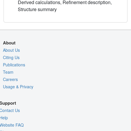
Derived calculations, Refinement description,
Structure summary
About
About Us
Citing Us
Publications
Team
Careers
Usage & Privacy
Support
Contact Us
Help
Website FAQ