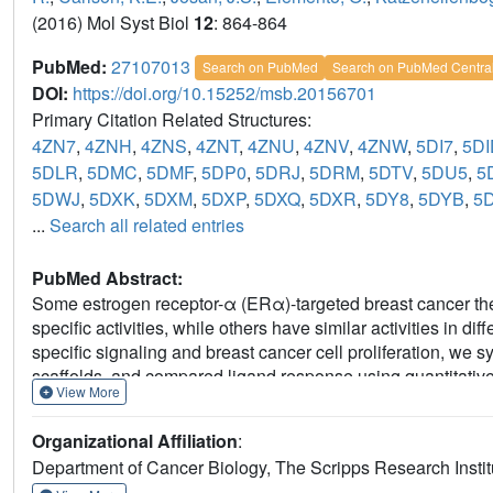
(2016) Mol Syst Biol
12
: 864-864
PubMed:
27107013
Search on PubMed
Search on PubMed Centra
DOI:
https://doi.org/10.15252/msb.20156701
Primary Citation Related Structures:
4ZN7
,
4ZNH
,
4ZNS
,
4ZNT
,
4ZNU
,
4ZNV
,
4ZNW
,
5DI7
,
5DI
5DLR
,
5DMC
,
5DMF
,
5DP0
,
5DRJ
,
5DRM
,
5DTV
,
5DU5
,
5
5DWJ
,
5DXK
,
5DXM
,
5DXP
,
5DXQ
,
5DXR
,
5DY8
,
5DYB
,
5
...
Search all related entries
PubMed Abstract:
Some estrogen receptor-α (ERα)-targeted breast cancer ther
specific activities, while others have similar activities in dif
specific signaling and breast cancer cell proliferation, w
scaffolds, and compared ligand response using quantitative
View More
crystallography. Ligands that regulate the dynamics and stabi
binding domain, called activation function-2 (AF-2), showed si
Organizational Affiliation
:
induced breast cancer cell proliferation in a manner that wa
Department of Cancer Biology, The Scripps Research Institu
NCOA1/2/3 and induction of the GREB1 proliferative gene. Fo