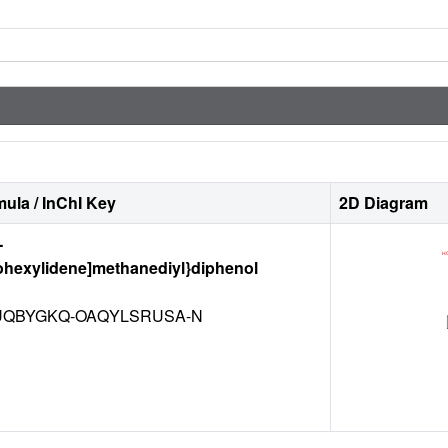
ula / InChI Key
2D Diagram
-
ohexylidene]methanediyl}diphenol
QBYGKQ-OAQYLSRUSA-N