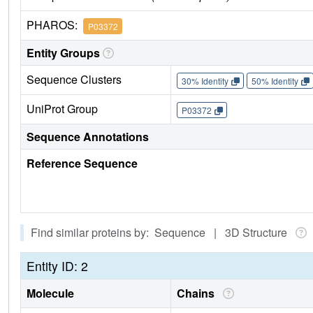
PHAROS:
P03372
Entity Groups
Sequence Clusters
30% Identity
50% Identity
UniProt Group
P03372
Sequence Annotations
Reference Sequence
Find similar proteins by: Sequence | 3D Structure
Entity ID: 2
Molecule
Chains