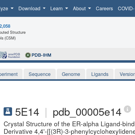
lyze
Download
Learn
About
Careers
COVID-
2,058
uted Structure
ls (CSM)
periment
Sequence
Genome
Ligands
Versio
5E14
|
pdb_00005e14
Crystal Structure of the ER-alpha Ligand-bin
Derivative 4,4'-{[(3R)-3-phenylcyclohexylide