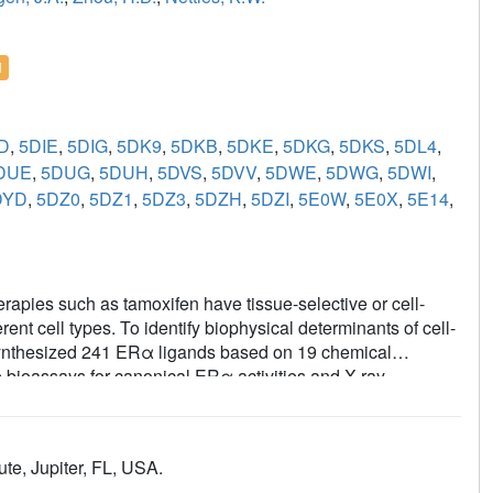
l
D
,
5DIE
,
5DIG
,
5DK9
,
5DKB
,
5DKE
,
5DKG
,
5DKS
,
5DL4
,
DUE
,
5DUG
,
5DUH
,
5DVS
,
5DVV
,
5DWE
,
5DWG
,
5DWI
,
DYD
,
5DZ0
,
5DZ1
,
5DZ3
,
5DZH
,
5DZI
,
5E0W
,
5E0X
,
5E14
,
apies such as tamoxifen have tissue-selective or cell-
ferent cell types. To identify biophysical determinants of cell-
e synthesized 241 ERα ligands based on 19 chemical
 bioassays for canonical ERα activities and X-ray
lity of the coactivator-binding site in the C-terminal ligand-
milar activity profiles in different cell types. Such ligands
s predicted by the canonical recruitment of the coactivators
te, Jupiter, FL, USA.
r some ligand series, a single inter-atomic distance in the