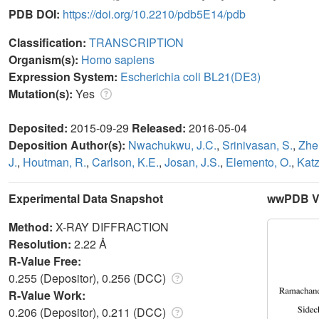
PDB DOI:
https://doi.org/10.2210/pdb5E14/pdb
Classification:
TRANSCRIPTION
Organism(s):
Homo sapiens
Expression System:
Escherichia coli BL21(DE3)
Mutation(s):
Yes
Deposited:
2015-09-29
Released:
2016-05-04
Deposition Author(s):
Nwachukwu, J.C.
,
Srinivasan, S.
,
Zhe
J.
,
Houtman, R.
,
Carlson, K.E.
,
Josan, J.S.
,
Elemento, O.
,
Katz
Experimental Data Snapshot
wwPDB Va
Method:
X-RAY DIFFRACTION
Resolution:
2.22 Å
R-Value Free:
0.255 (Depositor), 0.256 (DCC)
R-Value Work:
0.206 (Depositor), 0.211 (DCC)