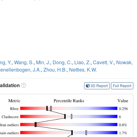
ng, Y.
,
Wang, S.
,
Min, J.
,
Dong, C.
,
Liao, Z.
,
Cavett, V.
,
Nowak,
enellenbogen, J.A.
,
Zhou, H.B.
,
Nettles, K.W.
lidation
3D Report
Full Report