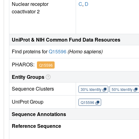
Nuclear receptor
C
,
D
coactivator 2
UniProt & NIH Common Fund Data Resources
Find proteins for
Q15596
(Homo sapiens)
PHAROS:
Q15596
Entity Groups
Sequence Clusters
30% Identity
50% Identity
UniProt Group
Q15596
Sequence Annotations
Reference Sequence