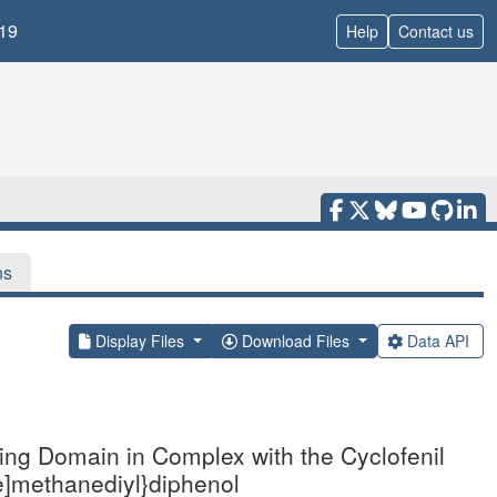
19
Help
Contact us
ns
Display Files
Download Files
Data API
ding Domain in Complex with the Cyclofenil
ne]methanediyl}diphenol