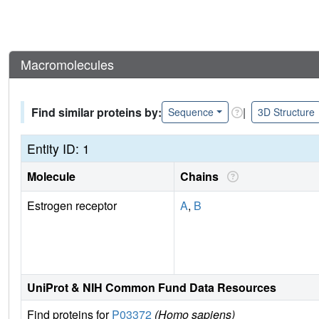
Macromolecules
Find similar proteins by:
|
Sequence
3D Structure
Entity ID: 1
Molecule
Chains
Estrogen receptor
A
,
B
UniProt & NIH Common Fund Data Resources
Find proteins for
P03372
(Homo sapiens)