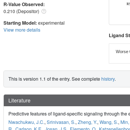
R-Value Observed:
0.210 (Depositor)
Starting Model:
experimental
View more details
Ligand S
Worse 
This is version 1.1 of the entry. See complete
history
.
Literature
Predictive features of ligand-specific signaling through the 
Nwachukwu, J.C.
,
Srinivasan, S.
,
Zheng, Y.
,
Wang, S.
,
Min, 
R.
,
Carlson, K.E.
,
Josan, J.S.
,
Elemento, O.
,
Katzenellenbog