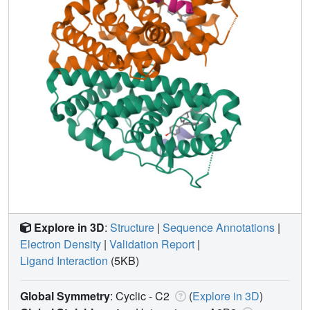
Explore in 3D
:
Structure
|
Sequence Annotations
|
Electron Density
|
Validation Report
|
Ligand Interaction
(5KB)
Global Symmetry
: Cyclic - C2
(
Explore in 3D
)