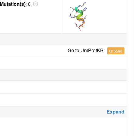
Mutation(s)
: 0
Go to UniProtKB:
Q15596
Expand