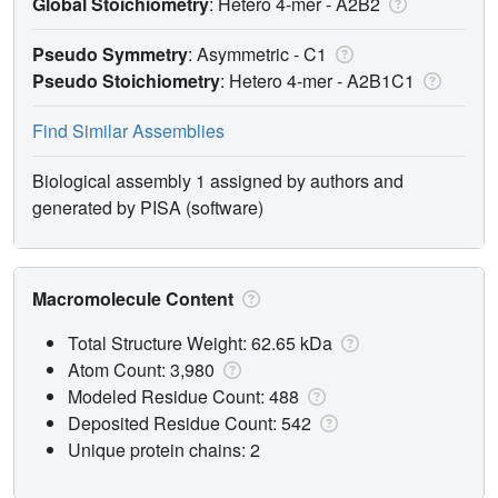
Global Stoichiometry
: Hetero 4-mer -
A2B2
Pseudo Symmetry
: Asymmetric - C1
Pseudo Stoichiometry
: Hetero 4-mer -
A2B1C1
Find Similar Assemblies
Biological assembly 1 assigned by authors and
generated by PISA (software)
Macromolecule Content
Total Structure Weight: 62.65 kDa
Atom Count: 3,980
Modeled Residue Count: 488
Deposited Residue Count: 542
Unique protein chains: 2