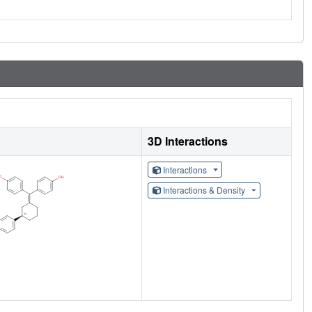
3D Interactions
Interactions
Interactions & Density