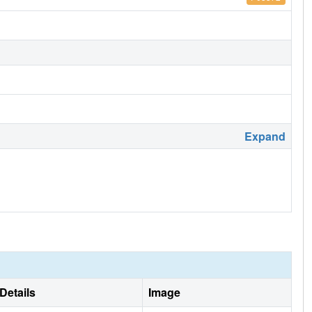
Expand
Details
Image