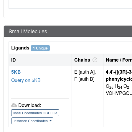
Small Molecules
Ligands
1 Unique
ID
Chains
Name / Form
5KB
E [auth A],
4,4'-{[(3R)-3
F [auth B]
phenylcycl
Query on 5KB
C
H
O
25
24
2
VCHVPGQU
Download:
Ideal Coordinates CCD File
Instance Coordinates