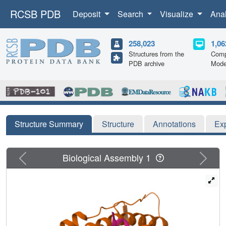
RCSB PDB
Deposit
Search
Visualize
Ana
258,023
1,06
Structures from the
Comp
PDB archive
Mode
Structure Summary
Structure
Annotations
Ex
Previous
Next
Biological Assembly 1