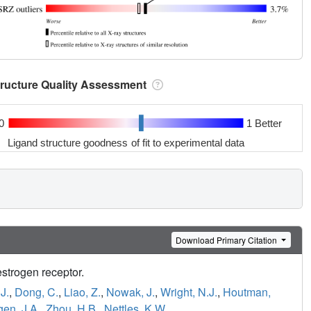
tructure Quality Assessment
0
1 Better
Ligand structure goodness of fit to experimental data
Download Primary Citation
estrogen receptor.
J.
,
Dong, C.
,
Liao, Z.
,
Nowak, J.
,
Wright, N.J.
,
Houtman,
en, J.A.
,
Zhou, H.B.
,
Nettles, K.W.