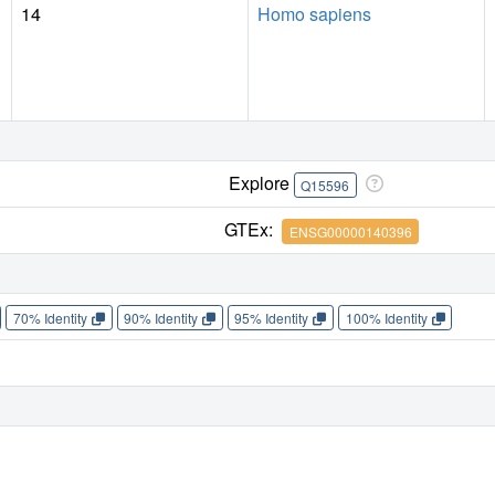
14
Homo sapiens
Explore
Q15596
GTEx:
ENSG00000140396
70% Identity
90% Identity
95% Identity
100% Identity