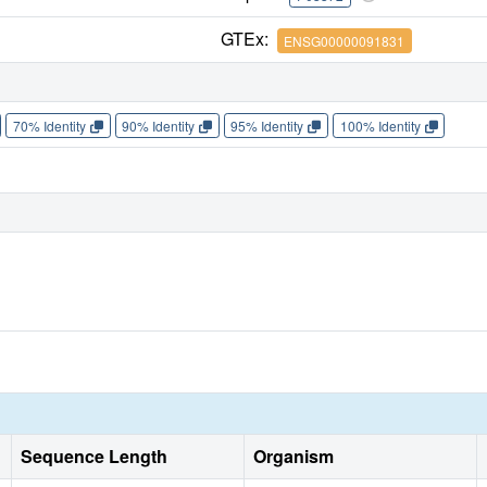
GTEx:
ENSG00000091831
70% Identity
90% Identity
95% Identity
100% Identity
Sequence Length
Organism