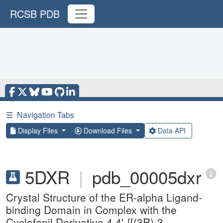
RCSB PDB
☰
Navigation Tabs
Display Files
Download Files
Data API
5DXR
|
pdb_00005dxr
Crystal Structure of the ER-alpha Ligand-
binding Domain in Complex with the
Cyclofenil Derivative 4,4'-{[(3R)-3-