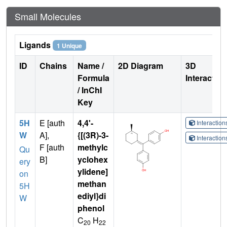
Small Molecules
Ligands
1 Unique
ID
Chains
Name /
2D Diagram
3D
Formula
Interactio
/ InChI
Key
5H
E [auth
4,4'-
Interactio
W
A],
{[(3R)-3-
Interactio
F [auth
methylc
Qu
B]
yclohex
ery
ylidene]
on
methan
5H
ediyl}di
W
phenol
C
H
20
22