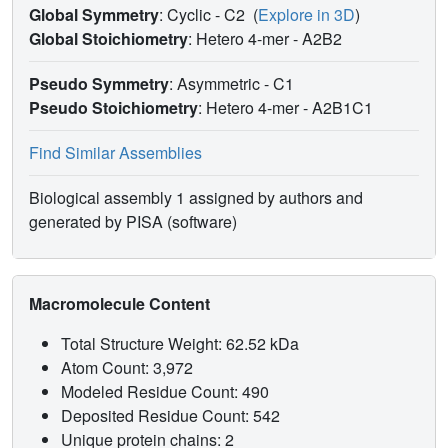
Global Symmetry
: Cyclic - C2
(
Explore in 3D
)
Global Stoichiometry
: Hetero 4-mer -
A2B2
Pseudo Symmetry
: Asymmetric - C1
Pseudo Stoichiometry
: Hetero 4-mer -
A2B1C1
Find Similar Assemblies
Biological assembly 1 assigned by authors and
generated by PISA (software)
Macromolecule Content
Total Structure Weight: 62.52 kDa
Atom Count: 3,972
Modeled Residue Count: 490
Deposited Residue Count: 542
Unique protein chains: 2