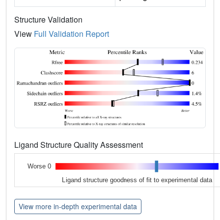
Structure Validation
View
Full Validation Report
Ligand Structure Quality Assessment
Worse 0
Ligand structure goodness of fit to experimental data
View more in-depth experimental data