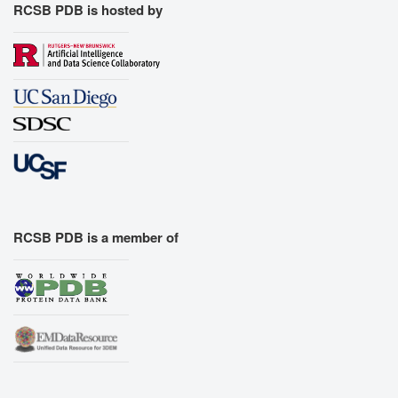
RCSB PDB is hosted by
RCSB PDB is a member of