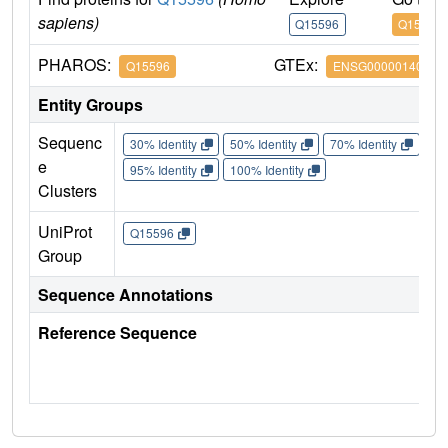
sapiens)
Q15596
Q15596
PHAROS:
GTEx:
Q15596
ENSG00000140396
Entity Groups
Sequenc
30% Identity
50% Identity
70% Identity
90%
e
95% Identity
100% Identity
Clusters
UniProt
Q15596
Group
Sequence Annotations
Reference Sequence