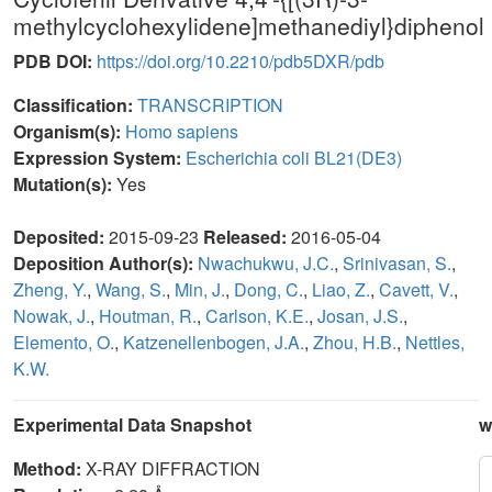
methylcyclohexylidene]methanediyl}diphenol
PDB DOI:
https://doi.org/10.2210/pdb5DXR/pdb
Classification:
TRANSCRIPTION
Organism(s):
Homo sapiens
Expression System:
Escherichia coli BL21(DE3)
Mutation(s):
Yes
Deposited:
2015-09-23
Released:
2016-05-04
Deposition Author(s):
Nwachukwu, J.C.
,
Srinivasan, S.
,
Zheng, Y.
,
Wang, S.
,
Min, J.
,
Dong, C.
,
Liao, Z.
,
Cavett, V.
,
Nowak, J.
,
Houtman, R.
,
Carlson, K.E.
,
Josan, J.S.
,
Elemento, O.
,
Katzenellenbogen, J.A.
,
Zhou, H.B.
,
Nettles,
K.W.
Experimental Data Snapshot
w
Method:
X-RAY DIFFRACTION