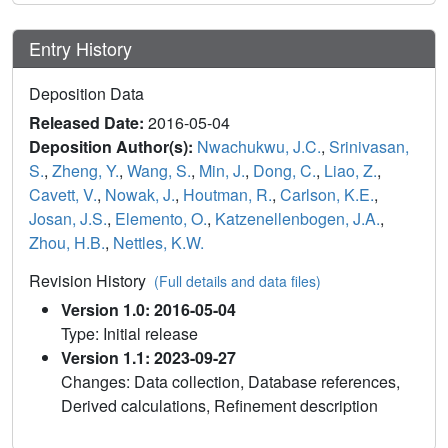
Entry History
Deposition Data
Released Date:
2016-05-04
Deposition Author(s):
Nwachukwu, J.C.
,
Srinivasan,
S.
,
Zheng, Y.
,
Wang, S.
,
Min, J.
,
Dong, C.
,
Liao, Z.
,
Cavett, V.
,
Nowak, J.
,
Houtman, R.
,
Carlson, K.E.
,
Josan, J.S.
,
Elemento, O.
,
Katzenellenbogen, J.A.
,
Zhou, H.B.
,
Nettles, K.W.
Revision History
(Full details and data files)
Version 1.0: 2016-05-04
Type: Initial release
Version 1.1: 2023-09-27
Changes: Data collection, Database references,
Derived calculations, Refinement description