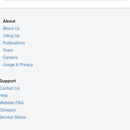
About
About Us
Citing Us
Publications
Team
Careers
Usage & Privacy
Support
Contact Us
Help
Website FAQ
Glossary
Service Status