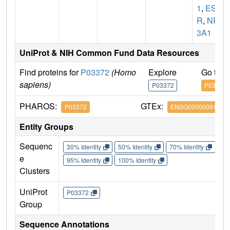
1
,
ES
R
,
NR
3A1
UniProt & NIH Common Fund Data Resources
Find proteins for
P03372
(Homo
Explore
Go to 
sapiens)
P03372
P03372
PHAROS:
GTEx:
P03372
ENSG00000091831
Entity Groups
Sequenc
30% Identity
50% Identity
70% Identity
90%
e
95% Identity
100% Identity
Clusters
UniProt
P03372
Group
Sequence Annotations