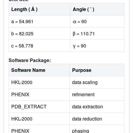
Length ( Å )
Angle ( ˚ )
a = 54.961
α = 90
b = 82.025
β = 110.71
c = 58.778
γ = 90
Software Package:
Software Name
Purpose
HKL-2000
data scaling
PHENIX
refinement
PDB_EXTRACT
data extraction
HKL-2000
data reduction
PHENIX
phasing