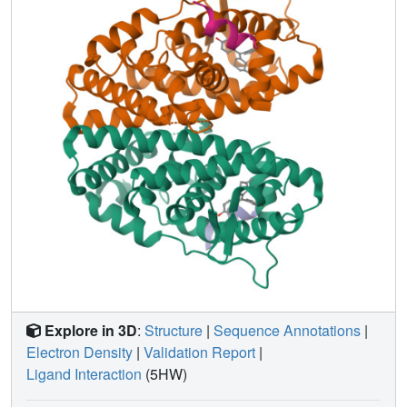
function-1 (AF-1), determined cell-specific signaling
induced by ligands that used alternate mechanisms to
control cell proliferation. Thus, incorporating systems
structural analyses with quantitative chemical biology
reveals how ligands can achieve distinct allosteric
signaling outcomes through ERα.
Explore in 3D
:
Structure
|
Sequence Annotations
|
Electron Density
|
Validation Report
|
Ligand Interaction
(5HW)