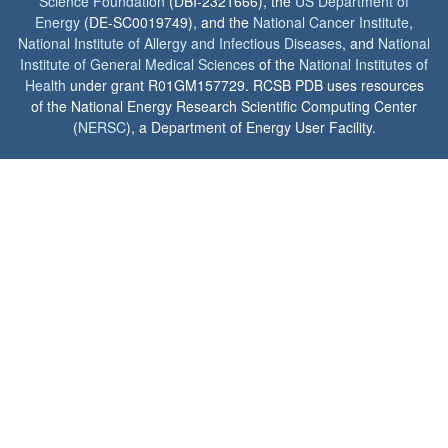
Science Foundation
(DBI-2321666), the
US Department of
Energy
(DE-SC0019749), and the
National Cancer Institute
,
National Institute of Allergy and Infectious Diseases
, and
National
Institute of General Medical Sciences
of the
National Institutes of
Health
under grant R01GM157729. RCSB PDB uses resources
of the National Energy Research Scientific Computing Center
(
NERSC
), a Department of Energy User Facility.