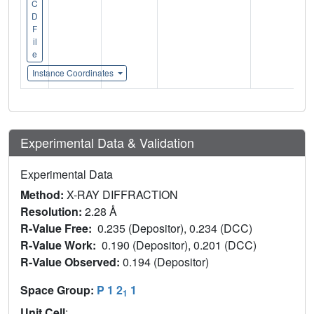
C
D
F
il
e
Instance Coordinates
Experimental Data & Validation
Experimental Data
Method:
X-RAY DIFFRACTION
Resolution:
2.28 Å
R-Value Free:
0.235 (Depositor), 0.234 (DCC)
R-Value Work:
0.190 (Depositor), 0.201 (DCC)
R-Value Observed:
0.194 (Depositor)
Space Group:
P 1 2
1
1
Unit Cell
: