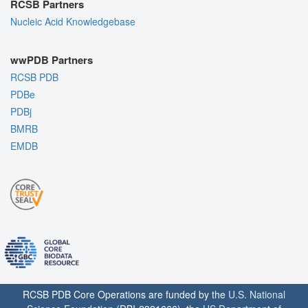
RCSB Partners
Nucleic Acid Knowledgebase
wwPDB Partners
RCSB PDB
PDBe
PDBj
BMRB
EMDB
RCSB PDB Core Operations are funded by the
U.S. National