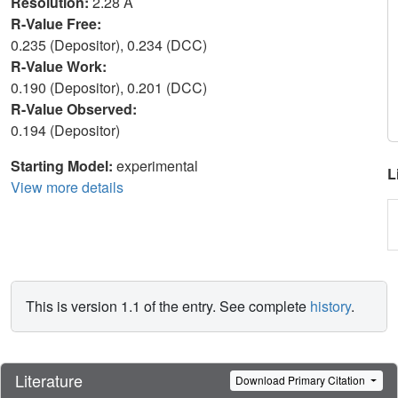
Resolution:
2.28 Å
R-Value Free:
0.235 (Depositor), 0.234 (DCC)
R-Value Work:
0.190 (Depositor), 0.201 (DCC)
R-Value Observed:
0.194 (Depositor)
Starting Model:
experimental
L
View more details
This is version 1.1 of the entry. See complete
history
.
Literature
Download Primary Citation