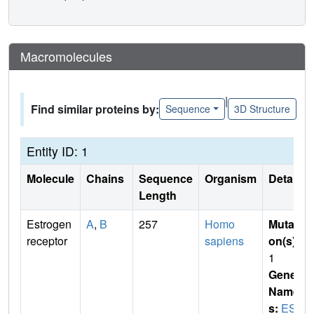
Macromolecules
|
Find similar proteins by:
Sequence
3D Structure
Entity ID: 1
Molecule
Chains
Sequence
Organism
Details
Length
Estrogen
A
,
B
257
Homo
Mutati
receptor
sapiens
on(s)
:
1
Gene
Name
s:
ESR