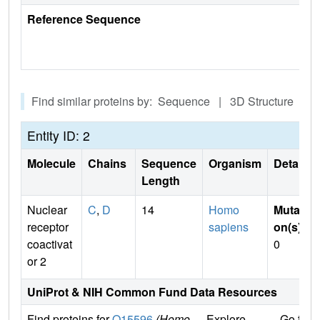
Reference Sequence
Find similar proteins by: Sequence | 3D Structure
Entity ID: 2
Molecule
Chains
Sequence
Organism
Details
Length
Nuclear
C
,
D
14
Homo
Mutati
receptor
sapiens
on(s)
:
coactivat
0
or 2
UniProt & NIH Common Fund Data Resources
Find proteins for
Q15596
(Homo
Explore
Go to 