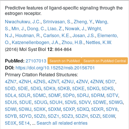
Predictive features of ligand-specific signaling through the
estrogen receptor.
Nwachukwu, J.C.
,
Srinivasan, S.
,
Zheng, Y.
,
Wang,
S.
,
Min, J.
,
Dong, C.
,
Liao, Z.
,
Nowak, J.
,
Wright,
N.J.
,
Houtman, R.
,
Carlson, K.E.
,
Josan, J.S.
,
Elemento,
O.
,
Katzenellenbogen, J.A.
,
Zhou, H.B.
,
Nettles, K.W.
(2016) Mol Syst Biol
12
: 864-864
PubMed:
27107013
Search on PubMed
Search on PubMed Central
DOI:
https://doi.org/10.15252/msb.20156701
Primary Citation Related Structures:
4ZN7
,
4ZNH
,
4ZNS
,
4ZNT
,
4ZNU
,
4ZNV
,
4ZNW
,
5DI7
,
5DID
,
5DIE
,
5DIG
,
5DK9
,
5DKB
,
5DKE
,
5DKG
,
5DKS
,
5DL4
,
5DLR
,
5DMC
,
5DMF
,
5DP0
,
5DRJ
,
5DRM
,
5DTV
,
5DU5
,
5DUE
,
5DUG
,
5DUH
,
5DVS
,
5DVV
,
5DWE
,
5DWG
,
5DWI
,
5DWJ
,
5DXK
,
5DXM
,
5DXP
,
5DXQ
,
5DXR
,
5DY8
,
5DYB
,
5DYD
,
5DZ0
,
5DZ1
,
5DZ3
,
5DZH
,
5DZI
,
5E0W
,
5E0X
,
5E14
, ...
Search all related entries