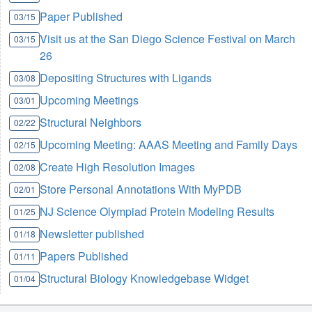
Paper Published
03/15
Visit us at the San Diego Science Festival on March
03/15
26
Depositing Structures with Ligands
03/08
Upcoming Meetings
03/01
Structural Neighbors
02/22
Upcoming Meeting: AAAS Meeting and Family Days
02/15
Create High Resolution Images
02/08
Store Personal Annotations With MyPDB
02/01
NJ Science Olympiad Protein Modeling Results
01/25
Newsletter published
01/18
Papers Published
01/11
Structural Biology Knowledgebase Widget
01/04