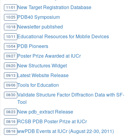
New Target Registration Database
11/01
PDB40 Symposium
10/25
Newsletter published
10/18
Educational Resources for Mobile Devices
10/11
PDB Pioneers
10/04
Poster Prize Awarded at IUCr
09/27
New Structures Widget
09/20
Latest Website Release
09/13
Tools for Education
09/06
Validate Structure Factor Diffraction Data with SF-
08/30
Tool
New pdb_extract Release
08/23
RCSB PDB Poster Prize at IUCr
08/16
wwPDB Events at IUCr (August 22-30, 2011)
08/16