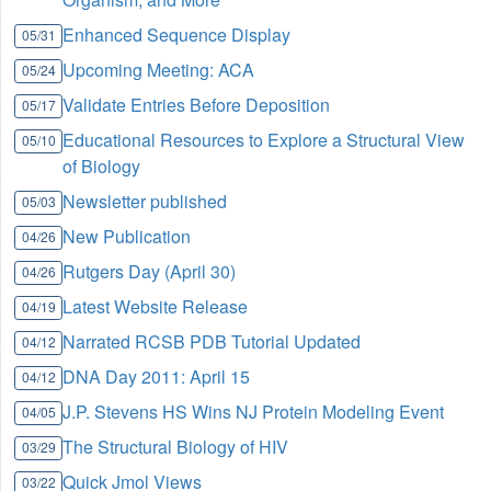
Enhanced Sequence Display
05/31
Upcoming Meeting: ACA
05/24
Validate Entries Before Deposition
05/17
Educational Resources to Explore a Structural View
05/10
of Biology
Newsletter published
05/03
New Publication
04/26
Rutgers Day (April 30)
04/26
Latest Website Release
04/19
Narrated RCSB PDB Tutorial Updated
04/12
DNA Day 2011: April 15
04/12
J.P. Stevens HS Wins NJ Protein Modeling Event
04/05
The Structural Biology of HIV
03/29
Quick Jmol Views
03/22