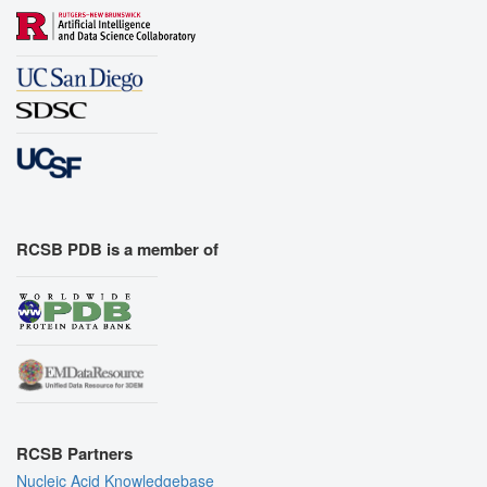
RCSB PDB is a member of
RCSB Partners
Nucleic Acid Knowledgebase