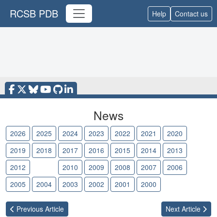
RCSB PDB
Help
Contact us
News
2026
2025
2024
2023
2022
2021
2020
2019
2018
2017
2016
2015
2014
2013
2012
2011
2010
2009
2008
2007
2006
2005
2004
2003
2002
2001
2000
Previous
Article
Next
Article