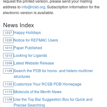
request the printed version, please send your mailing
address to
info@rcsb.org
. Subscription information for the
electronic version is available.
News Index
Happy Holidays
12/27
Notice for REFMAC Users
12/20
Paper Published
12/13
Looking for Ligands
12/13
Latest Website Release
12/06
Search the PDB for homo- and hetero-multimer
11/29
structures
Customize Your RCSB PDB Homepage
11/22
Molecule of the Month News
11/15
Use the Top Bar Suggestion Box for Quick and
11/08
Precise Searching