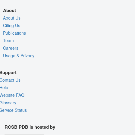
About
About Us
Citing Us
Publications
Team
Careers
Usage & Privacy
Support
Contact Us
Help
Website FAQ
Glossary
Service Status
RCSB PDB is hosted by