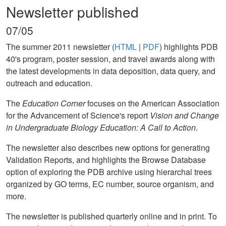
Newsletter published
07/05
The summer 2011 newsletter (
HTML
|
PDF
) highlights PDB
40's program, poster session, and travel awards along with
the latest developments in data deposition, data query, and
outreach and education.
The
Education Corner
focuses on the American Association
for the Advancement of Science's report
Vision and Change
in Undergraduate Biology Education: A Call to Action
.
The newsletter also describes new options for generating
Validation Reports, and highlights the Browse Database
option of exploring the PDB archive using hierarchal trees
organized by GO terms, EC number, source organism, and
more.
The newsletter is published quarterly online and in print. To