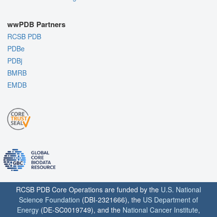
wwPDB Partners
RCSB PDB
PDBe
PDBj
BMRB
EMDB
RCSB PDB Core Operations are funded by the
U.S. National
Science Foundation
(DBI-2321666), the
US Department of
Energy
(DE-SC0019749), and the
National Cancer Institute
,