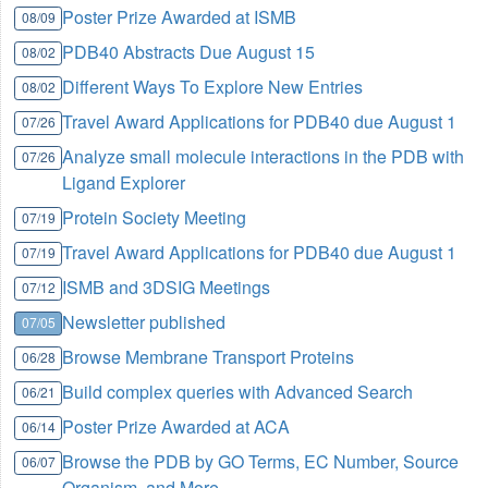
Poster Prize Awarded at ISMB
08/09
PDB40 Abstracts Due August 15
08/02
Different Ways To Explore New Entries
08/02
Travel Award Applications for PDB40 due August 1
07/26
Analyze small molecule interactions in the PDB with
07/26
Ligand Explorer
Protein Society Meeting
07/19
Travel Award Applications for PDB40 due August 1
07/19
ISMB and 3DSIG Meetings
07/12
Newsletter published
07/05
Browse Membrane Transport Proteins
06/28
Build complex queries with Advanced Search
06/21
Poster Prize Awarded at ACA
06/14
Browse the PDB by GO Terms, EC Number, Source
06/07
Organism, and More