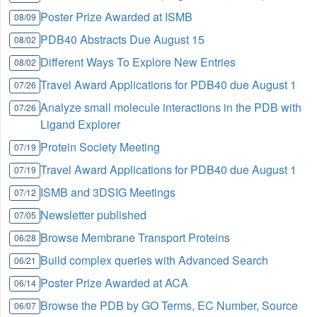
Poster Prize Awarded at ISMB
08/09
PDB40 Abstracts Due August 15
08/02
Different Ways To Explore New Entries
08/02
Travel Award Applications for PDB40 due August 1
07/26
Analyze small molecule interactions in the PDB with
07/26
Ligand Explorer
Protein Society Meeting
07/19
Travel Award Applications for PDB40 due August 1
07/19
ISMB and 3DSIG Meetings
07/12
Newsletter published
07/05
Browse Membrane Transport Proteins
06/28
Build complex queries with Advanced Search
06/21
Poster Prize Awarded at ACA
06/14
Browse the PDB by GO Terms, EC Number, Source
06/07