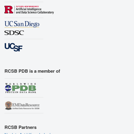
RCSB PDB is a member of
RCSB Partners