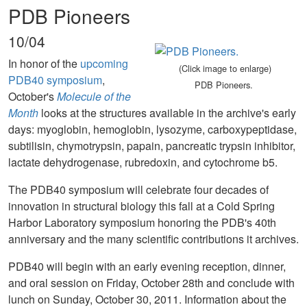
PDB Pioneers
10/04
In honor of the
upcoming
(Click image to enlarge)
PDB40 symposium
,
PDB Pioneers.
October's
Molecule of the
Month
looks at the structures available in the archive's early
days: myoglobin, hemoglobin, lysozyme, carboxypeptidase,
subtilisin, chymotrypsin, papain, pancreatic trypsin inhibitor,
lactate dehydrogenase, rubredoxin, and cytochrome b5.
The PDB40 symposium will celebrate four decades of
innovation in structural biology this fall at a Cold Spring
Harbor Laboratory symposium honoring the PDB's 40th
anniversary and the many scientific contributions it archives.
PDB40 will begin with an early evening reception, dinner,
and oral session on Friday, October 28th and conclude with
lunch on Sunday, October 30, 2011. Information about the