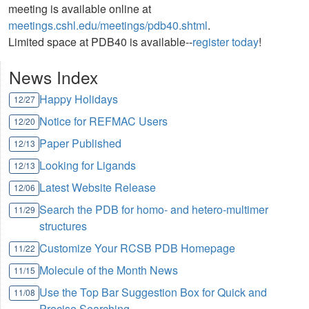
meeting is available online at
meetings.cshl.edu/meetings/pdb40.shtml
.
Limited space at PDB40 is available--
register today
!
News Index
Happy Holidays
12/27
Notice for REFMAC Users
12/20
Paper Published
12/13
Looking for Ligands
12/13
Latest Website Release
12/06
Search the PDB for homo- and hetero-multimer
11/29
structures
Customize Your RCSB PDB Homepage
11/22
Molecule of the Month News
11/15
Use the Top Bar Suggestion Box for Quick and
11/08
Precise Searching