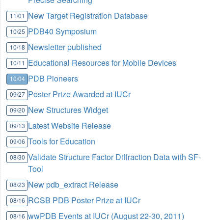
New Target Registration Database
11/01
PDB40 Symposium
10/25
Newsletter published
10/18
Educational Resources for Mobile Devices
10/11
PDB Pioneers
10/04
Poster Prize Awarded at IUCr
09/27
New Structures Widget
09/20
Latest Website Release
09/13
Tools for Education
09/06
Validate Structure Factor Diffraction Data with SF-
08/30
Tool
New pdb_extract Release
08/23
RCSB PDB Poster Prize at IUCr
08/16
wwPDB Events at IUCr (August 22-30, 2011)
08/16