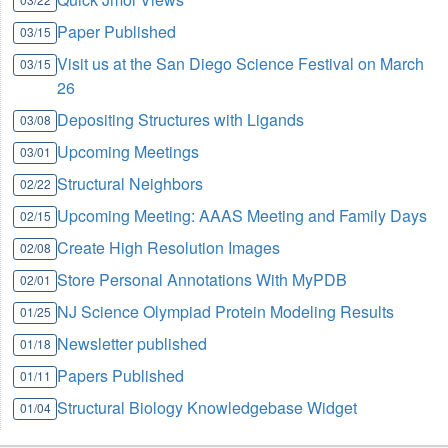
Paper Published
03/15
Visit us at the San Diego Science Festival on March
03/15
26
Depositing Structures with Ligands
03/08
Upcoming Meetings
03/01
Structural Neighbors
02/22
Upcoming Meeting: AAAS Meeting and Family Days
02/15
Create High Resolution Images
02/08
Store Personal Annotations With MyPDB
02/01
NJ Science Olympiad Protein Modeling Results
01/25
Newsletter published
01/18
Papers Published
01/11
Structural Biology Knowledgebase Widget
01/04