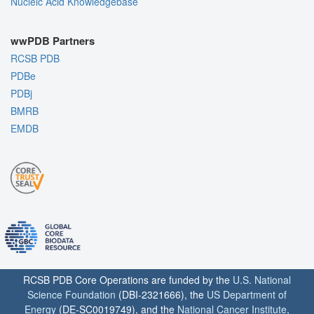
Nucleic Acid Knowledgebase
wwPDB Partners
RCSB PDB
PDBe
PDBj
BMRB
EMDB
RCSB PDB Core Operations are funded by the
U.S. National
Science Foundation
(DBI-2321666), the
US Department of
Energy
(DE-SC0019749), and the
National Cancer Institute
,