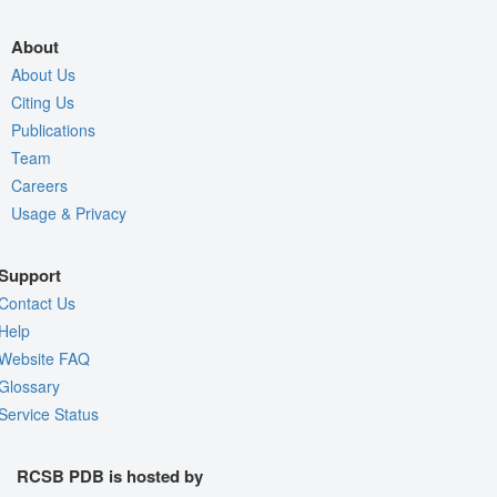
About
About Us
Citing Us
Publications
Team
Careers
Usage & Privacy
Support
Contact Us
Help
Website FAQ
Glossary
Service Status
RCSB PDB is hosted by