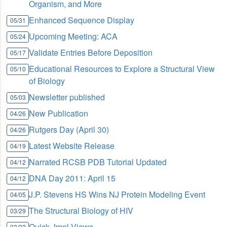
Organism, and More
Enhanced Sequence Display
05/31
Upcoming Meeting: ACA
05/24
Validate Entries Before Deposition
05/17
Educational Resources to Explore a Structural View
05/10
of Biology
Newsletter published
05/03
New Publication
04/26
Rutgers Day (April 30)
04/26
Latest Website Release
04/19
Narrated RCSB PDB Tutorial Updated
04/12
DNA Day 2011: April 15
04/12
J.P. Stevens HS Wins NJ Protein Modeling Event
04/05
The Structural Biology of HIV
03/29
Quick Jmol Views
03/22