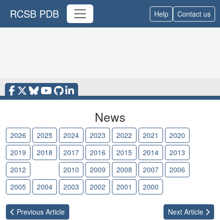
RCSB PDB
Help
Contact us
News
2026
2025
2024
2023
2022
2021
2020
2019
2018
2017
2016
2015
2014
2013
2012
2011
2010
2009
2008
2007
2006
2005
2004
2003
2002
2001
2000
Previous
Article
Next
Article