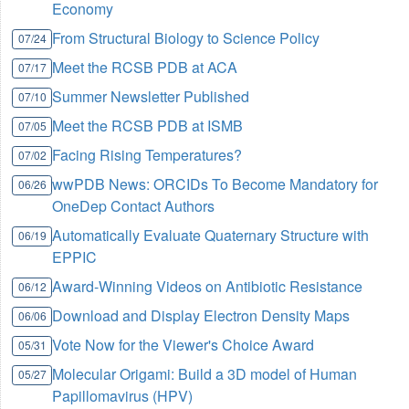
Economy
From Structural Biology to Science Policy
07/24
Meet the RCSB PDB at ACA
07/17
Summer Newsletter Published
07/10
Meet the RCSB PDB at ISMB
07/05
Facing Rising Temperatures?
07/02
wwPDB News: ORCIDs To Become Mandatory for
06/26
OneDep Contact Authors
Automatically Evaluate Quaternary Structure with
06/19
EPPIC
Award-Winning Videos on Antibiotic Resistance
06/12
Download and Display Electron Density Maps
06/06
Vote Now for the Viewer's Choice Award
05/31
Molecular Origami: Build a 3D model of Human
05/27
Papillomavirus (HPV)