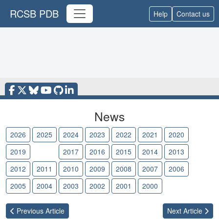
RCSB PDB
Help
Contact us
News
2026
2025
2024
2023
2022
2021
2020
2019
2018
2017
2016
2015
2014
2013
2012
2011
2010
2009
2008
2007
2006
2005
2004
2003
2002
2001
2000
Previous
Article
Next
Article