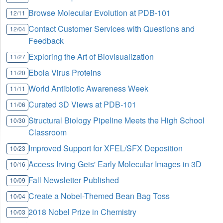
Browse Molecular Evolution at PDB-101
12/11
Contact Customer Services with Questions and
12/04
Feedback
Exploring the Art of Biovisualization
11/27
Ebola Virus Proteins
11/20
World Antibiotic Awareness Week
11/11
Curated 3D Views at PDB-101
11/06
Structural Biology Pipeline Meets the High School
10/30
Classroom
Improved Support for XFEL/SFX Deposition
10/23
Access Irving Geis' Early Molecular Images in 3D
10/16
Fall Newsletter Published
10/09
Create a Nobel-Themed Bean Bag Toss
10/04
2018 Nobel Prize in Chemistry
10/03