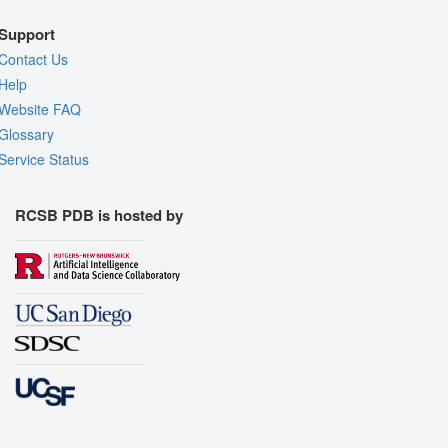
Support
Contact Us
Help
Website FAQ
Glossary
Service Status
RCSB PDB is hosted by