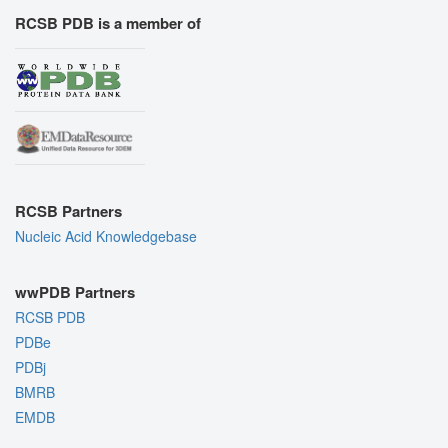
RCSB PDB is a member of
RCSB Partners
Nucleic Acid Knowledgebase
wwPDB Partners
RCSB PDB
PDBe
PDBj
BMRB
EMDB