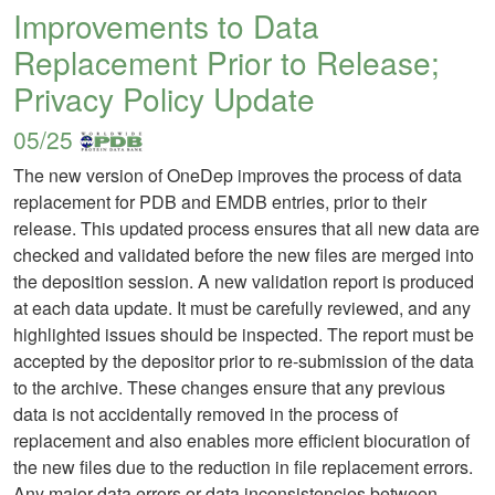
Improvements to Data
Replacement Prior to Release;
Privacy Policy Update
05/25
The new version of OneDep improves the process of data
replacement for PDB and EMDB entries, prior to their
release. This updated process ensures that all new data are
checked and validated before the new files are merged into
the deposition session. A new validation report is produced
at each data update. It must be carefully reviewed, and any
highlighted issues should be inspected. The report must be
accepted by the depositor prior to re-submission of the data
to the archive. These changes ensure that any previous
data is not accidentally removed in the process of
replacement and also enables more efficient biocuration of
the new files due to the reduction in file replacement errors.
Any major data errors or data inconsistencies between