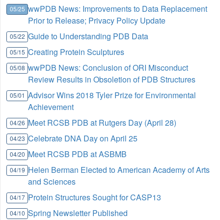
wwPDB News: Improvements to Data Replacement
05/25
Prior to Release; Privacy Policy Update
Guide to Understanding PDB Data
05/22
Creating Protein Sculptures
05/15
wwPDB News: Conclusion of ORI Misconduct
05/08
Review Results in Obsoletion of PDB Structures
Advisor Wins 2018 Tyler Prize for Environmental
05/01
Achievement
Meet RCSB PDB at Rutgers Day (April 28)
04/26
Celebrate DNA Day on April 25
04/23
Meet RCSB PDB at ASBMB
04/20
Helen Berman Elected to American Academy of Arts
04/19
and Sciences
Protein Structures Sought for CASP13
04/17
Spring Newsletter Published
04/10