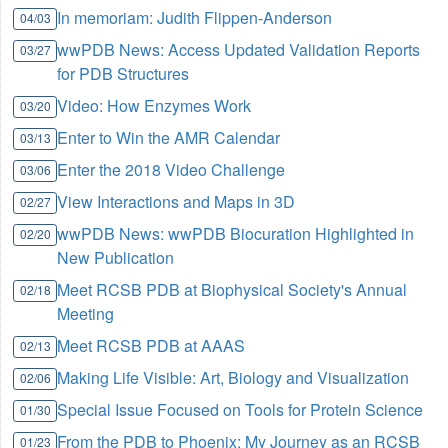
In memoriam: Judith Flippen-Anderson
04/03
wwPDB News: Access Updated Validation Reports
03/27
for PDB Structures
Video: How Enzymes Work
03/20
Enter to Win the AMR Calendar
03/13
Enter the 2018 Video Challenge
03/06
View Interactions and Maps in 3D
02/27
wwPDB News: wwPDB Biocuration Highlighted in
02/20
New Publication
Meet RCSB PDB at Biophysical Society's Annual
02/18
Meeting
Meet RCSB PDB at AAAS
02/13
Making Life Visible: Art, Biology and Visualization
02/06
Special Issue Focused on Tools for Protein Science
01/30
From the PDB to Phoenix: My Journey as an RCSB
01/23