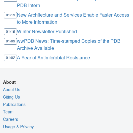
PDB Intern
New Architecture and Services Enable Faster Access
01/19
to More Information
Winter Newsletter Published
01/16
wwPDB News: Time-stamped Copies of the PDB
01/09
Archive Available
A Year of Antimicrobial Resistance
01/02
About
About Us
Citing Us
Publications
Team
Careers
Usage & Privacy