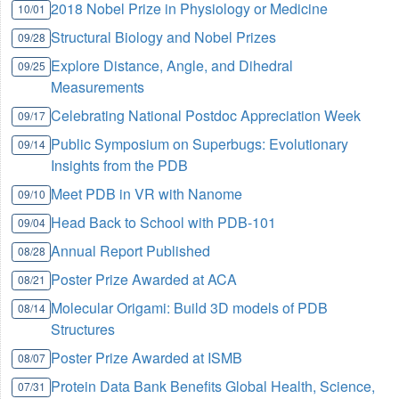
2018 Nobel Prize in Physiology or Medicine
10/01
Structural Biology and Nobel Prizes
09/28
Explore Distance, Angle, and Dihedral
09/25
Measurements
Celebrating National Postdoc Appreciation Week
09/17
Public Symposium on Superbugs: Evolutionary
09/14
Insights from the PDB
Meet PDB in VR with Nanome
09/10
Head Back to School with PDB-101
09/04
Annual Report Published
08/28
Poster Prize Awarded at ACA
08/21
Molecular Origami: Build 3D models of PDB
08/14
Structures
Poster Prize Awarded at ISMB
08/07
Protein Data Bank Benefits Global Health, Science,
07/31