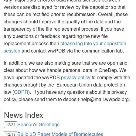
versions are displayed for review by the depositor so that
these can be rectified prior to resubmission. Overall, these
changes should improve the quality of the data and the
transparency of the file replacement process. If you have
any questions or feedback regarding the new file
replacement process then
please log into your deposition
session
and contact wwPDB via the communication tab.
In addition, we are also making sure that we are open and
clear about how we handle personal data in OneDep. We
have updated the wwPDB
privacy policy
to comply with the
changes brought by the European Union data protection
law (
GDPR
). If you have any questions about this privacy
policy, please send them to deposit-help@mail.wwpdb.org.
News Index
Season's Greetings
12/24
Build 3D Paper Models of Biomolecules
12/18