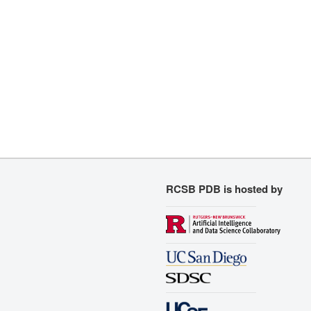
RCSB PDB is hosted by