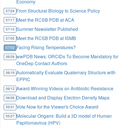
Economy
From Structural Biology to Science Policy
07/24
Meet the RCSB PDB at ACA
07/17
Summer Newsletter Published
07/10
Meet the RCSB PDB at ISMB
07/05
Facing Rising Temperatures?
07/02
wwPDB News: ORCIDs To Become Mandatory for
06/26
OneDep Contact Authors
Automatically Evaluate Quaternary Structure with
06/19
EPPIC
Award-Winning Videos on Antibiotic Resistance
06/12
Download and Display Electron Density Maps
06/06
Vote Now for the Viewer's Choice Award
05/31
Molecular Origami: Build a 3D model of Human
05/27
Papillomavirus (HPV)