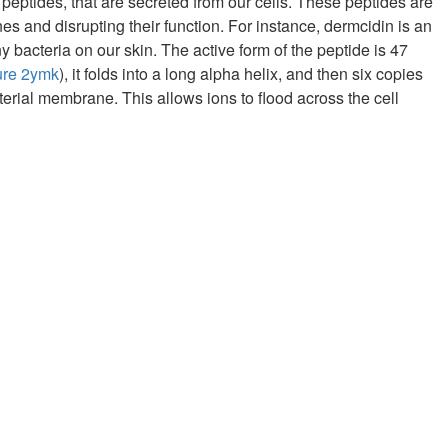
 peptides, that are secreted from our cells. These peptides are
es and disrupting their function. For instance, dermcidin is an
 bacteria on our skin. The active form of the peptide is 47
ure 2ymk
), it folds into a long alpha helix, and then six copies
terial membrane. This allows ions to flood across the cell