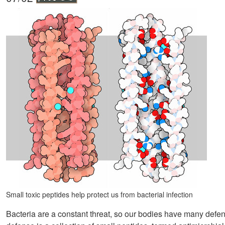
Small toxic peptides help protect us from bacterial infection
Bacteria are a constant threat, so our bodies have many defenses