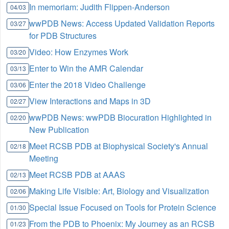
In memoriam: Judith Flippen-Anderson
04/03
wwPDB News: Access Updated Validation Reports
03/27
for PDB Structures
Video: How Enzymes Work
03/20
Enter to Win the AMR Calendar
03/13
Enter the 2018 Video Challenge
03/06
View Interactions and Maps in 3D
02/27
wwPDB News: wwPDB Biocuration Highlighted in
02/20
New Publication
Meet RCSB PDB at Biophysical Society's Annual
02/18
Meeting
Meet RCSB PDB at AAAS
02/13
Making Life Visible: Art, Biology and Visualization
02/06
Special Issue Focused on Tools for Protein Science
01/30
From the PDB to Phoenix: My Journey as an RCSB
01/23