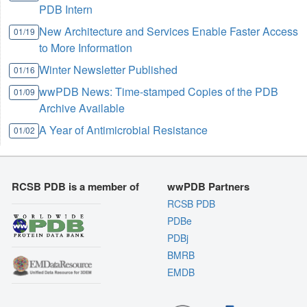
PDB Intern
New Architecture and Services Enable Faster Access
01/19
to More Information
Winter Newsletter Published
01/16
wwPDB News: Time-stamped Copies of the PDB
01/09
Archive Available
A Year of Antimicrobial Resistance
01/02
RCSB PDB is a member of
wwPDB Partners
RCSB PDB
PDBe
PDBj
BMRB
EMDB