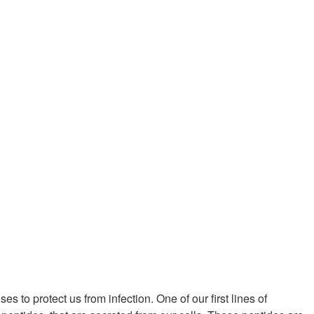
 to protect us from infection. One of our first lines of