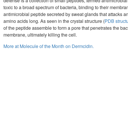
defense is a collection of small peptides, termed antimicrobial
toxic to a broad spectrum of bacteria, binding to their membran
antimicrobial peptide secreted by sweat glands that attacks any
amino acids long. As seen in the crystal structure (
PDB struct
of the peptide assemble to form a pore that penetrates the bac
membrane, ultimately killing the cell.
More at Molecule of the Month on Dermcidin.