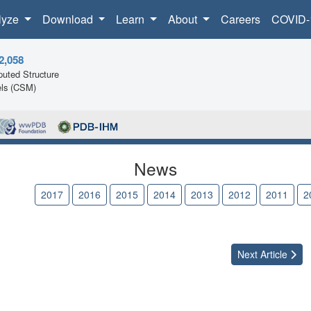
lyze
Download
Learn
About
Careers
COVID-
2,058
uted Structure
ls (CSM)
News
2018
2017
2016
2015
2014
2013
2012
2011
2
Next
Article