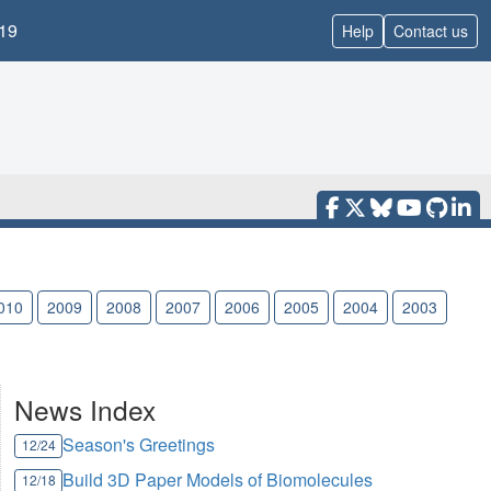
19
Help
Contact us
010
2009
2008
2007
2006
2005
2004
2003
News Index
Season's Greetings
12/24
Build 3D Paper Models of Biomolecules
12/18