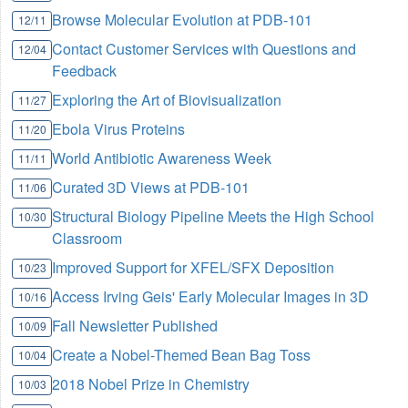
Browse Molecular Evolution at PDB-101
12/11
Contact Customer Services with Questions and
12/04
Feedback
Exploring the Art of Biovisualization
11/27
Ebola Virus Proteins
11/20
World Antibiotic Awareness Week
11/11
Curated 3D Views at PDB-101
11/06
Structural Biology Pipeline Meets the High School
10/30
Classroom
Improved Support for XFEL/SFX Deposition
10/23
Access Irving Geis' Early Molecular Images in 3D
10/16
Fall Newsletter Published
10/09
Create a Nobel-Themed Bean Bag Toss
10/04
2018 Nobel Prize in Chemistry
10/03