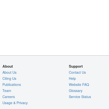
About
Support
About Us
Contact Us
Citing Us
Help
Publications
Website FAQ
Team
Glossary
Careers
Service Status
Usage & Privacy