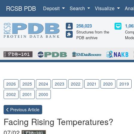
RCSB PDB
Deposit
Search
Visualize
Ana
258,023
1,06
Structures from the
Comp
PDB archive
Mode
2026
2025
2024
2023
2022
2021
2020
2019
2002
2001
2000
Previous
Article
Facing Rising Temperatures?
07/02