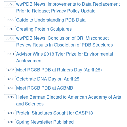
wwPDB News: Improvements to Data Replacement
05/25
Prior to Release; Privacy Policy Update
Guide to Understanding PDB Data
05/22
Creating Protein Sculptures
05/15
wwPDB News: Conclusion of ORI Misconduct
05/08
Review Results in Obsoletion of PDB Structures
Advisor Wins 2018 Tyler Prize for Environmental
05/01
Achievement
Meet RCSB PDB at Rutgers Day (April 28)
04/26
Celebrate DNA Day on April 25
04/23
Meet RCSB PDB at ASBMB
04/20
Helen Berman Elected to American Academy of Arts
04/19
and Sciences
Protein Structures Sought for CASP13
04/17
Spring Newsletter Published
04/10