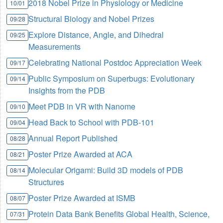
2018 Nobel Prize in Physiology or Medicine
10/01
Structural Biology and Nobel Prizes
09/28
Explore Distance, Angle, and Dihedral
09/25
Measurements
Celebrating National Postdoc Appreciation Week
09/17
Public Symposium on Superbugs: Evolutionary
09/14
Insights from the PDB
Meet PDB in VR with Nanome
09/10
Head Back to School with PDB-101
09/04
Annual Report Published
08/28
Poster Prize Awarded at ACA
08/21
Molecular Origami: Build 3D models of PDB
08/14
Structures
Poster Prize Awarded at ISMB
08/07
Protein Data Bank Benefits Global Health, Science,
07/31