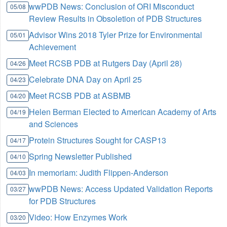
wwPDB News: Conclusion of ORI Misconduct
05/08
Review Results in Obsoletion of PDB Structures
Advisor Wins 2018 Tyler Prize for Environmental
05/01
Achievement
Meet RCSB PDB at Rutgers Day (April 28)
04/26
Celebrate DNA Day on April 25
04/23
Meet RCSB PDB at ASBMB
04/20
Helen Berman Elected to American Academy of Arts
04/19
and Sciences
Protein Structures Sought for CASP13
04/17
Spring Newsletter Published
04/10
In memoriam: Judith Flippen-Anderson
04/03
wwPDB News: Access Updated Validation Reports
03/27
for PDB Structures
Video: How Enzymes Work
03/20