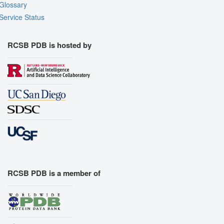
Glossary
Service Status
RCSB PDB is hosted by
RCSB PDB is a member of