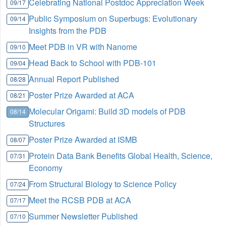
Celebrating National Postdoc Appreciation Week
09/17
Public Symposium on Superbugs: Evolutionary
09/14
Insights from the PDB
Meet PDB in VR with Nanome
09/10
Head Back to School with PDB-101
09/04
Annual Report Published
08/28
Poster Prize Awarded at ACA
08/21
Molecular Origami: Build 3D models of PDB
08/14
Structures
Poster Prize Awarded at ISMB
08/07
Protein Data Bank Benefits Global Health, Science,
07/31
Economy
From Structural Biology to Science Policy
07/24
Meet the RCSB PDB at ACA
07/17
Summer Newsletter Published
07/10