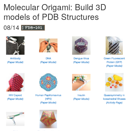
Molecular Origami: Build 3D
models of PDB Structures
08/14