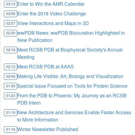
Enter to Win the AMR Calendar
03/13
Enter the 2018 Video Challenge
03/06
View Interactions and Maps in 3D
02/27
wwPDB News: wwPDB Biocuration Highlighted in
02/20
New Publication
Meet RCSB PDB at Biophysical Society's Annual
02/18
Meeting
Meet RCSB PDB at AAAS
02/13
Making Life Visible: Art, Biology and Visualization
02/06
Special Issue Focused on Tools for Protein Science
01/30
From the PDB to Phoenix: My Journey as an RCSB
01/23
PDB Intern
New Architecture and Services Enable Faster Access
01/19
to More Information
Winter Newsletter Published
01/16