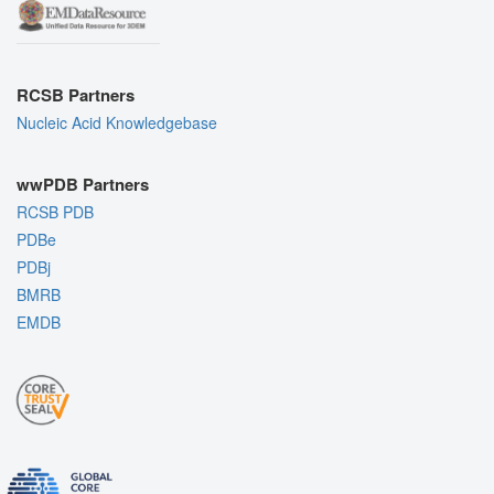
RCSB Partners
Nucleic Acid Knowledgebase
wwPDB Partners
RCSB PDB
PDBe
PDBj
BMRB
EMDB