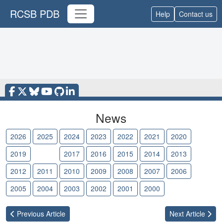
RCSB PDB
Help
Contact us
News
2026
2025
2024
2023
2022
2021
2020
2019
2018
2017
2016
2015
2014
2013
2012
2011
2010
2009
2008
2007
2006
2005
2004
2003
2002
2001
2000
Previous
Article
Next
Article