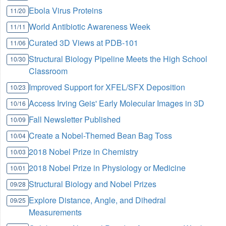
Ebola Virus Proteins
11/20
World Antibiotic Awareness Week
11/11
Curated 3D Views at PDB-101
11/06
Structural Biology Pipeline Meets the High School
10/30
Classroom
Improved Support for XFEL/SFX Deposition
10/23
Access Irving Geis' Early Molecular Images in 3D
10/16
Fall Newsletter Published
10/09
Create a Nobel-Themed Bean Bag Toss
10/04
2018 Nobel Prize in Chemistry
10/03
2018 Nobel Prize in Physiology or Medicine
10/01
Structural Biology and Nobel Prizes
09/28
Explore Distance, Angle, and Dihedral
09/25
Measurements