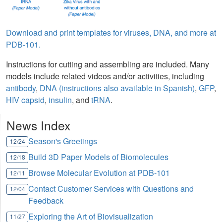
Download and print templates for viruses, DNA, and more at
PDB-101.
Instructions for cutting and assembling are included. Many
models include related videos and/or activities, including
antibody
,
DNA (instructions also available in Spanish)
,
GFP
,
HIV capsid
,
insulin
, and
tRNA
.
News Index
Season's Greetings
12/24
Build 3D Paper Models of Biomolecules
12/18
Browse Molecular Evolution at PDB-101
12/11
Contact Customer Services with Questions and
12/04
Feedback
Exploring the Art of Biovisualization
11/27