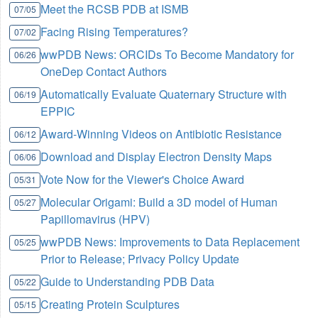
Meet the RCSB PDB at ISMB
07/05
Facing Rising Temperatures?
07/02
wwPDB News: ORCIDs To Become Mandatory for
06/26
OneDep Contact Authors
Automatically Evaluate Quaternary Structure with
06/19
EPPIC
Award-Winning Videos on Antibiotic Resistance
06/12
Download and Display Electron Density Maps
06/06
Vote Now for the Viewer's Choice Award
05/31
Molecular Origami: Build a 3D model of Human
05/27
Papillomavirus (HPV)
wwPDB News: Improvements to Data Replacement
05/25
Prior to Release; Privacy Policy Update
Guide to Understanding PDB Data
05/22
Creating Protein Sculptures
05/15