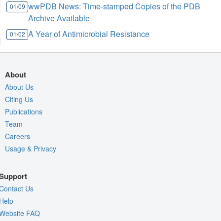
wwPDB News: Time-stamped Copies of the PDB
01/09
Archive Available
A Year of Antimicrobial Resistance
01/02
About
About Us
Citing Us
Publications
Team
Careers
Usage & Privacy
Support
Contact Us
Help
Website FAQ