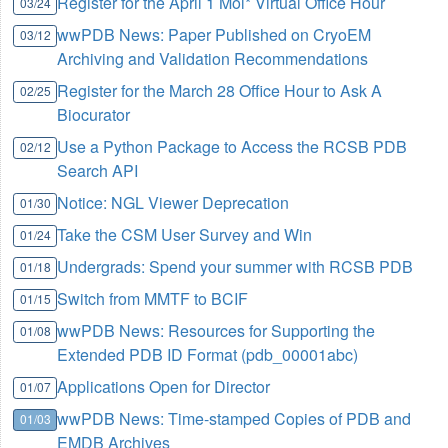
Register for the April 1 Mol* Virtual Office Hour
03/24
wwPDB News: Paper Published on CryoEM
03/12
Archiving and Validation Recommendations
Register for the March 28 Office Hour to Ask A
02/25
Biocurator
Use a Python Package to Access the RCSB PDB
02/12
Search API
Notice: NGL Viewer Deprecation
01/30
Take the CSM User Survey and Win
01/24
Undergrads: Spend your summer with RCSB PDB
01/18
Switch from MMTF to BCIF
01/15
wwPDB News: Resources for Supporting the
01/08
Extended PDB ID Format (pdb_00001abc)
Applications Open for Director
01/07
wwPDB News: Time-stamped Copies of PDB and
01/03
EMDB Archives