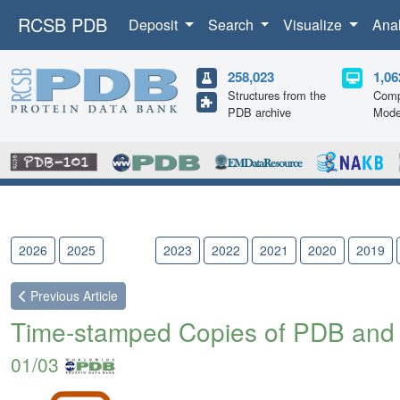
RCSB PDB
Deposit
Search
Visualize
Ana
258,023
1,06
Structures from the
Comp
PDB archive
Mode
2026
2025
2024
2023
2022
2021
2020
2019
Previous
Article
Time-stamped Copies of PDB and
01/03