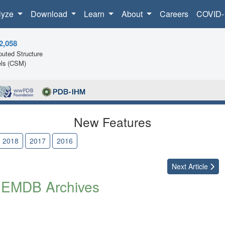
lyze
Download
Learn
About
Careers
COVID-
2,058
uted Structure
ls (CSM)
New Features
2018
2017
2016
Next
Article
 EMDB Archives