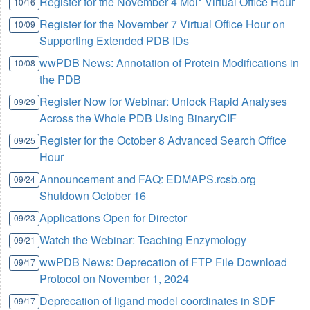
Register for the November 4 Mol* Virtual Office Hour
10/16
Register for the November 7 Virtual Office Hour on
10/09
Supporting Extended PDB IDs
wwPDB News: Annotation of Protein Modifications in
10/08
the PDB
Register Now for Webinar: Unlock Rapid Analyses
09/29
Across the Whole PDB Using BinaryCIF
Register for the October 8 Advanced Search Office
09/25
Hour
Announcement and FAQ: EDMAPS.rcsb.org
09/24
Shutdown October 16
Applications Open for Director
09/23
Watch the Webinar: Teaching Enzymology
09/21
wwPDB News: Deprecation of FTP File Download
09/17
Protocol on November 1, 2024
Deprecation of ligand model coordinates in SDF
09/17