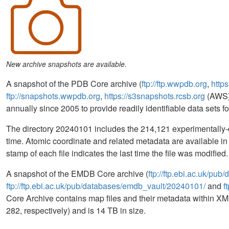
New archive snapshots are available.
A snapshot of the PDB Core archive (
ftp://ftp.wwpdb.org
,
https
ftp://snapshots.wwpdb.org
,
https://s3snapshots.rcsb.org
(AWS)
annually since 2005 to provide readily identifiable data sets 
The directory 20240101 includes the 214,121 experimentally-d
time. Atomic coordinate and related metadata are available 
stamp of each file indicates the last time the file was modifi
A snapshot of the EMDB Core archive (
ftp://ftp.ebi.ac.uk/pu
ftp://ftp.ebi.ac.uk/pub/databases/emdb_vault/20240101/
and
f
Core Archive contains map files and their metadata within XML
282, respectively) and is 14 TB in size.