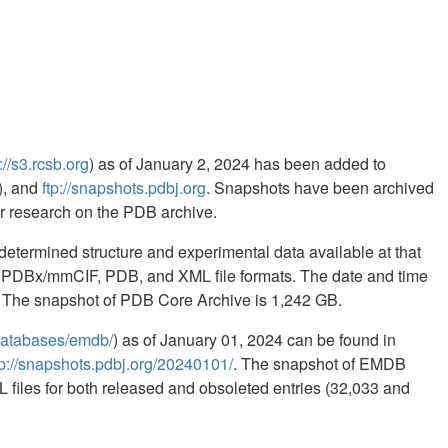
://s3.rcsb.org
) as of January 2, 2024 has been added to
, and
ftp://snapshots.pdbj.org
. Snapshots have been archived
for research on the PDB archive.
etermined structure and experimental data available at that
in PDBx/mmCIF, PDB, and XML file formats. The date and time
ed. The snapshot of PDB Core Archive is 1,242 GB.
b/databases/emdb/
) as of January 01, 2024 can be found in
tp://snapshots.pdbj.org/20240101/
. The snapshot of EMDB
 files for both released and obsoleted entries (32,033 and