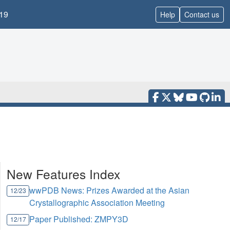
19
Help
Contact us
New Features Index
wwPDB News: Prizes Awarded at the Asian
12/23
Crystallographic Association Meeting
Paper Published: ZMPY3D
12/17