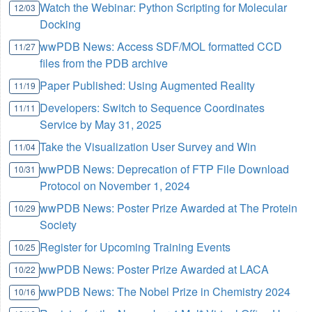
Watch the Webinar: Python Scripting for Molecular
12/03
Docking
wwPDB News: Access SDF/MOL formatted CCD
11/27
files from the PDB archive
Paper Published: Using Augmented Reality
11/19
Developers: Switch to Sequence Coordinates
11/11
Service by May 31, 2025
Take the Visualization User Survey and Win
11/04
wwPDB News: Deprecation of FTP File Download
10/31
Protocol on November 1, 2024
wwPDB News: Poster Prize Awarded at The Protein
10/29
Society
Register for Upcoming Training Events
10/25
wwPDB News: Poster Prize Awarded at LACA
10/22
wwPDB News: The Nobel Prize in Chemistry 2024
10/16