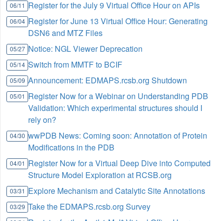
Register for the July 9 Virtual Office Hour on APIs
06/11
Register for June 13 Virtual Office Hour: Generating
06/04
DSN6 and MTZ Files
Notice: NGL Viewer Deprecation
05/27
Switch from MMTF to BCIF
05/14
Announcement: EDMAPS.rcsb.org Shutdown
05/09
Register Now for a Webinar on Understanding PDB
05/01
Validation: Which experimental structures should I
rely on?
wwPDB News: Coming soon: Annotation of Protein
04/30
Modifications in the PDB
Register Now for a Virtual Deep Dive into Computed
04/01
Structure Model Exploration at RCSB.org
Explore Mechanism and Catalytic Site Annotations
03/31
Take the EDMAPS.rcsb.org Survey
03/29