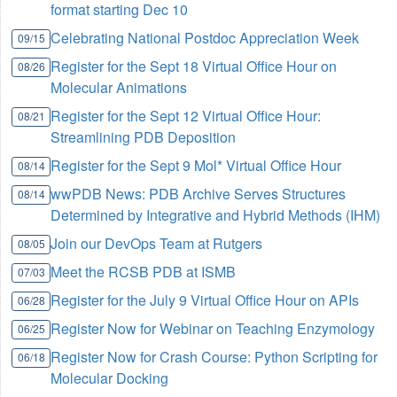
format starting Dec 10
Celebrating National Postdoc Appreciation Week
09/15
Register for the Sept 18 Virtual Office Hour on
08/26
Molecular Animations
Register for the Sept 12 Virtual Office Hour:
08/21
Streamlining PDB Deposition
Register for the Sept 9 Mol* Virtual Office Hour
08/14
wwPDB News: PDB Archive Serves Structures
08/14
Determined by Integrative and Hybrid Methods (IHM)
Join our DevOps Team at Rutgers
08/05
Meet the RCSB PDB at ISMB
07/03
Register for the July 9 Virtual Office Hour on APIs
06/28
Register Now for Webinar on Teaching Enzymology
06/25
Register Now for Crash Course: Python Scripting for
06/18
Molecular Docking