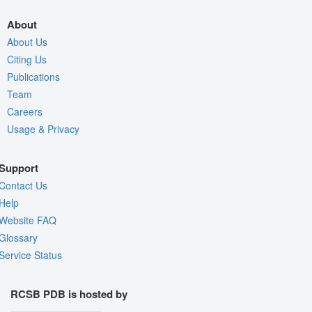
About
About Us
Citing Us
Publications
Team
Careers
Usage & Privacy
Support
Contact Us
Help
Website FAQ
Glossary
Service Status
RCSB PDB is hosted by