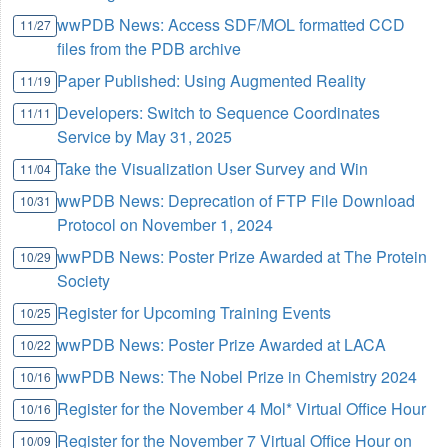
wwPDB News: Access SDF/MOL formatted CCD
11/27
files from the PDB archive
Paper Published: Using Augmented Reality
11/19
Developers: Switch to Sequence Coordinates
11/11
Service by May 31, 2025
Take the Visualization User Survey and Win
11/04
wwPDB News: Deprecation of FTP File Download
10/31
Protocol on November 1, 2024
wwPDB News: Poster Prize Awarded at The Protein
10/29
Society
Register for Upcoming Training Events
10/25
wwPDB News: Poster Prize Awarded at LACA
10/22
wwPDB News: The Nobel Prize in Chemistry 2024
10/16
Register for the November 4 Mol* Virtual Office Hour
10/16
Register for the November 7 Virtual Office Hour on
10/09