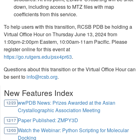
down, including access to MTZ files with map
coefficients from this service.
To help users with this transition, RCSB PDB be holding a
Virtual Office Hour on Thursday June 13, 2024 from
1:00pm-2:00pm Eastern, 10:00am-11am Pacific. Please
register online for this event at
https://go.rutgers.edu/psx4pr63
.
Questions about this transition or the Virtual Office Hour can
be sent to
info@rcsb.org
.
New Features Index
wwPDB News: Prizes Awarded at the Asian
12/23
Crystallographic Association Meeting
Paper Published: ZMPY3D
12/17
Watch the Webinar: Python Scripting for Molecular
12/03
Docking