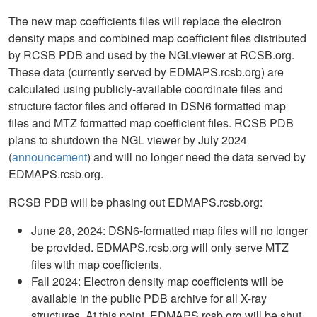
The new map coefficients files will replace the electron
density maps and combined map coefficient files distributed
by RCSB PDB and used by the NGLviewer at RCSB.org.
These data (currently served by EDMAPS.rcsb.org) are
calculated using publicly-available coordinate files and
structure factor files and offered in DSN6 formatted map
files and MTZ formatted map coefficient files. RCSB PDB
plans to shutdown the NGL viewer by July 2024
(
announcement
) and will no longer need the data served by
EDMAPS.rcsb.org.
RCSB PDB will be phasing out EDMAPS.rcsb.org:
June 28, 2024: DSN6-formatted map files will no longer
be provided. EDMAPS.rcsb.org will only serve MTZ
files with map coefficients.
Fall 2024: Electron density map coefficients will be
available in the public PDB archive for all X-ray
structures. At this point, EDMAPS.rcsb.org will be shut