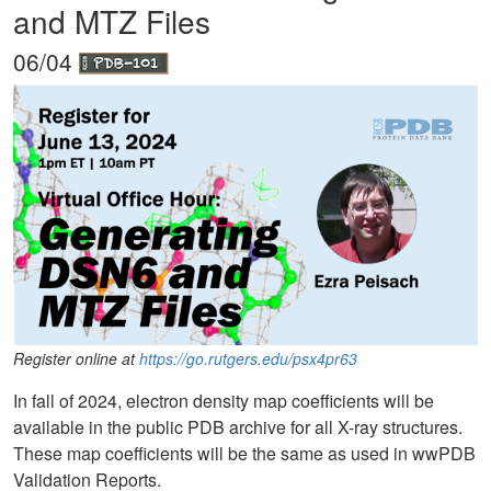
and MTZ Files
06/04
Register online at
https://go.rutgers.edu/psx4pr63
In fall of 2024, electron density map coefficients will be
available in the public PDB archive for all X-ray structures.
These map coefficients will be the same as used in wwPDB
Validation Reports.