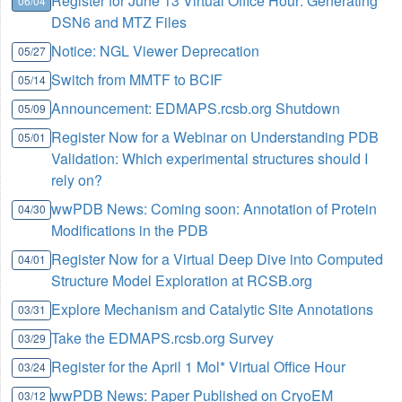
Register for June 13 Virtual Office Hour: Generating
06/04
DSN6 and MTZ Files
Notice: NGL Viewer Deprecation
05/27
Switch from MMTF to BCIF
05/14
Announcement: EDMAPS.rcsb.org Shutdown
05/09
Register Now for a Webinar on Understanding PDB
05/01
Validation: Which experimental structures should I
rely on?
wwPDB News: Coming soon: Annotation of Protein
04/30
Modifications in the PDB
Register Now for a Virtual Deep Dive into Computed
04/01
Structure Model Exploration at RCSB.org
Explore Mechanism and Catalytic Site Annotations
03/31
Take the EDMAPS.rcsb.org Survey
03/29
Register for the April 1 Mol* Virtual Office Hour
03/24
wwPDB News: Paper Published on CryoEM
03/12