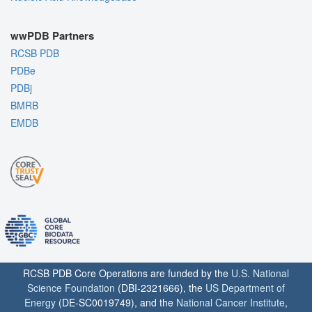
wwPDB Partners
RCSB PDB
PDBe
PDBj
BMRB
EMDB
RCSB PDB Core Operations are funded by the
U.S. National
Science Foundation
(DBI-2321666), the
US Department of
Energy
(DE-SC0019749), and the
National Cancer Institute
,