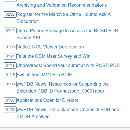
Archiving and Validation Recommendations
Register for the March 28 Office Hour to Ask A
02/25
Biocurator
Use a Python Package to Access the RCSB PDB
02/12
Search API
Notice: NGL Viewer Deprecation
01/30
Take the CSM User Survey and Win
01/24
Undergrads: Spend your summer with RCSB PDB
01/18
Switch from MMTF to BCIF
01/15
wwPDB News: Resources for Supporting the
01/08
Extended PDB ID Format (pdb_00001abc)
Applications Open for Director
01/07
wwPDB News: Time-stamped Copies of PDB and
01/03
EMDB Archives