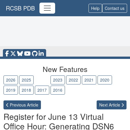
RCSB PDB
Help
Contact us
New Features
2026
2025
2024
2023
2022
2021
2020
2019
2018
2017
2016
Previous
Article
Next
Article
Register for June 13 Virtual
Office Hour: Generating DSN6