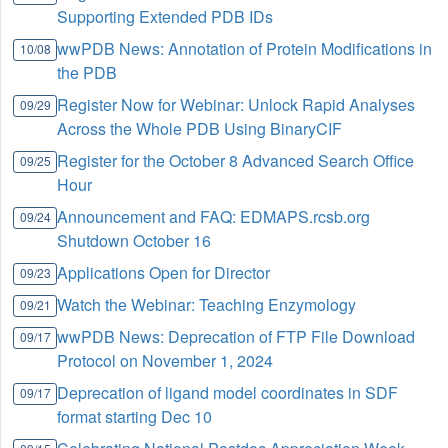
Supporting Extended PDB IDs
wwPDB News: Annotation of Protein Modifications in
10/08
the PDB
Register Now for Webinar: Unlock Rapid Analyses
09/29
Across the Whole PDB Using BinaryCIF
Register for the October 8 Advanced Search Office
09/25
Hour
Announcement and FAQ: EDMAPS.rcsb.org
09/24
Shutdown October 16
Applications Open for Director
09/23
Watch the Webinar: Teaching Enzymology
09/21
wwPDB News: Deprecation of FTP File Download
09/17
Protocol on November 1, 2024
Deprecation of ligand model coordinates in SDF
09/17
format starting Dec 10