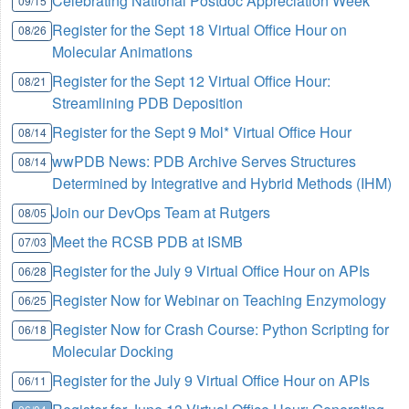
Celebrating National Postdoc Appreciation Week
09/15
Register for the Sept 18 Virtual Office Hour on
08/26
Molecular Animations
Register for the Sept 12 Virtual Office Hour:
08/21
Streamlining PDB Deposition
Register for the Sept 9 Mol* Virtual Office Hour
08/14
wwPDB News: PDB Archive Serves Structures
08/14
Determined by Integrative and Hybrid Methods (IHM)
Join our DevOps Team at Rutgers
08/05
Meet the RCSB PDB at ISMB
07/03
Register for the July 9 Virtual Office Hour on APIs
06/28
Register Now for Webinar on Teaching Enzymology
06/25
Register Now for Crash Course: Python Scripting for
06/18
Molecular Docking
Register for the July 9 Virtual Office Hour on APIs
06/11