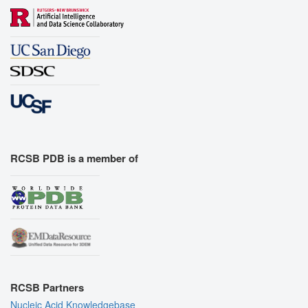
RCSB PDB is a member of
RCSB Partners
Nucleic Acid Knowledgebase