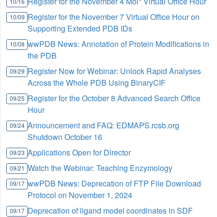
Register for the November 4 Mol* Virtual Office Hour
10/16
Register for the November 7 Virtual Office Hour on
10/09
Supporting Extended PDB IDs
wwPDB News: Annotation of Protein Modifications in
10/08
the PDB
Register Now for Webinar: Unlock Rapid Analyses
09/29
Across the Whole PDB Using BinaryCIF
Register for the October 8 Advanced Search Office
09/25
Hour
Announcement and FAQ: EDMAPS.rcsb.org
09/24
Shutdown October 16
Applications Open for Director
09/23
Watch the Webinar: Teaching Enzymology
09/21
wwPDB News: Deprecation of FTP File Download
09/17
Protocol on November 1, 2024
Deprecation of ligand model coordinates in SDF
09/17