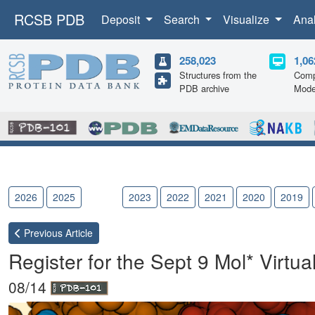
RCSB PDB
Deposit
Search
Visualize
Ana
258,023
1,06
Structures from the
Comp
PDB archive
Mode
2026
2025
2024
2023
2022
2021
2020
2019
Previous
Article
Register for the Sept 9 Mol* Virtua
08/14