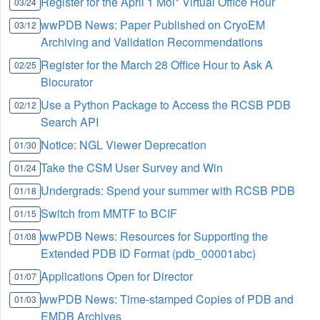
Register for the April 1 Mol* Virtual Office Hour
03/24
wwPDB News: Paper Published on CryoEM
03/12
Archiving and Validation Recommendations
Register for the March 28 Office Hour to Ask A
02/25
Biocurator
Use a Python Package to Access the RCSB PDB
02/12
Search API
Notice: NGL Viewer Deprecation
01/30
Take the CSM User Survey and Win
01/24
Undergrads: Spend your summer with RCSB PDB
01/18
Switch from MMTF to BCIF
01/15
wwPDB News: Resources for Supporting the
01/08
Extended PDB ID Format (pdb_00001abc)
Applications Open for Director
01/07
wwPDB News: Time-stamped Copies of PDB and
01/03
EMDB Archives