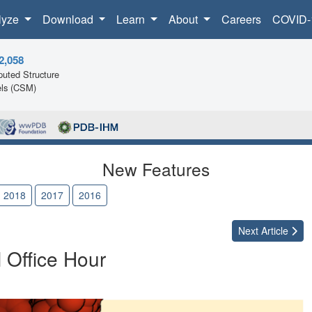
lyze
Download
Learn
About
Careers
COVID-
2,058
uted Structure
ls (CSM)
New Features
2018
2017
2016
Next
Article
l Office Hour