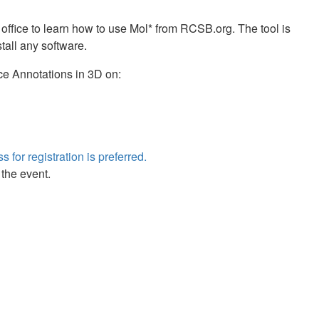
 office to learn how to use Mol* from RCSB.org. The tool is
tall any software.
ce Annotations in 3D on:
s for registration is preferred.
 the event.