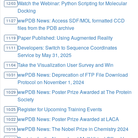
Watch the Webinar: Python Scripting for Molecular
12/03
Docking
wwPDB News: Access SDF/MOL formatted CCD
11/27
files from the PDB archive
Paper Published: Using Augmented Reality
11/19
Developers: Switch to Sequence Coordinates
11/11
Service by May 31, 2025
Take the Visualization User Survey and Win
11/04
wwPDB News: Deprecation of FTP File Download
10/31
Protocol on November 1, 2024
wwPDB News: Poster Prize Awarded at The Protein
10/29
Society
Register for Upcoming Training Events
10/25
wwPDB News: Poster Prize Awarded at LACA
10/22
wwPDB News: The Nobel Prize in Chemistry 2024
10/16