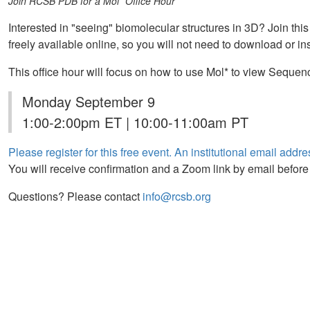
Join RCSB PDB for a Mol* Office Hour
Interested in "seeing" biomolecular structures in 3D? Join this
freely available online, so you will not need to download or ins
This office hour will focus on how to use Mol* to view Sequen
Monday September 9
1:00-2:00pm ET | 10:00-11:00am PT
Please register for this free event. An institutional email addres
You will receive confirmation and a Zoom link by email before
Questions? Please contact
info@rcsb.org