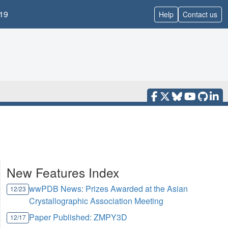
19
Help
Contact us
New Features Index
wwPDB News: Prizes Awarded at the Asian
12/23
Crystallographic Association Meeting
Paper Published: ZMPY3D
12/17