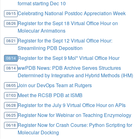
format starting Dec 10
Celebrating National Postdoc Appreciation Week
09/15
Register for the Sept 18 Virtual Office Hour on
08/26
Molecular Animations
Register for the Sept 12 Virtual Office Hour:
08/21
Streamlining PDB Deposition
Register for the Sept 9 Mol* Virtual Office Hour
08/14
wwPDB News: PDB Archive Serves Structures
08/14
Determined by Integrative and Hybrid Methods (IHM)
Join our DevOps Team at Rutgers
08/05
Meet the RCSB PDB at ISMB
07/03
Register for the July 9 Virtual Office Hour on APIs
06/28
Register Now for Webinar on Teaching Enzymology
06/25
Register Now for Crash Course: Python Scripting for
06/18
Molecular Docking