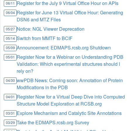
Register for the July 9 Virtual Office Hour on APIs
06/11
Register for June 13 Virtual Office Hour: Generating
06/04
DSN6 and MTZ Files
Notice: NGL Viewer Deprecation
05/27
Switch from MMTF to BCIF
05/14
Announcement: EDMAPS.rcsb.org Shutdown
05/09
Register Now for a Webinar on Understanding PDB
05/01
Validation: Which experimental structures should I
rely on?
wwPDB News: Coming soon: Annotation of Protein
04/30
Modifications in the PDB
Register Now for a Virtual Deep Dive into Computed
04/01
Structure Model Exploration at RCSB.org
Explore Mechanism and Catalytic Site Annotations
03/31
Take the EDMAPS.rcsb.org Survey
03/29