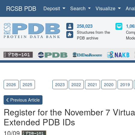
RCSB PDB
Deposit
Search
Visualize
Ana
258,023
1,06
Structures from the
Comp
PDB archive
Mode
2026
2025
2024
2023
2022
2021
2020
2019
Previous
Article
Register for the November 7 Virtua
Extended PDB IDs
10/09