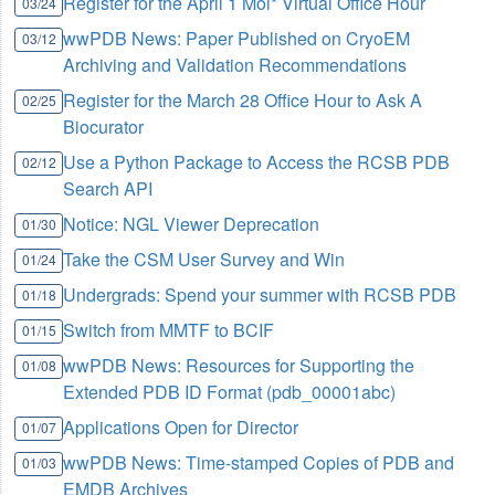
Register for the April 1 Mol* Virtual Office Hour
03/24
wwPDB News: Paper Published on CryoEM
03/12
Archiving and Validation Recommendations
Register for the March 28 Office Hour to Ask A
02/25
Biocurator
Use a Python Package to Access the RCSB PDB
02/12
Search API
Notice: NGL Viewer Deprecation
01/30
Take the CSM User Survey and Win
01/24
Undergrads: Spend your summer with RCSB PDB
01/18
Switch from MMTF to BCIF
01/15
wwPDB News: Resources for Supporting the
01/08
Extended PDB ID Format (pdb_00001abc)
Applications Open for Director
01/07
wwPDB News: Time-stamped Copies of PDB and
01/03
EMDB Archives