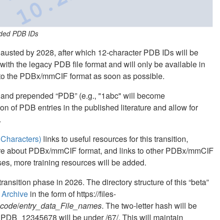
nded PDB IDs
hausted by 2028, after which 12-character PDB IDs will be
ith the legacy PDB file format and will only be available in
o the PDBx/mmCIF format as soon as possible.
and prepended “PDB” (e.g., "1abc" will become
n of PDB entries in the published literature and allow for
.
Characters)
links to useful resources for this transition,
more about PDBx/mmCIF format, and links to other PDBx/mmCIF
ses, more training resources will be added.
ransition phase in 2026. The directory structure of this “beta”
 Archive
in the form of https://files-
_code
/
entry_data_File_names
. The two-letter hash will be
 PDB_12345678 will be under /67/. This will maintain