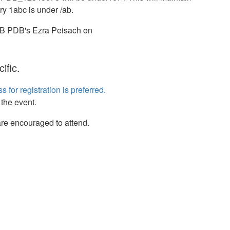
ry 1abc is under /ab.
RCSB PDB's Ezra Peisach on
ific.
s for registration is preferred.
 the event.
re encouraged to attend.