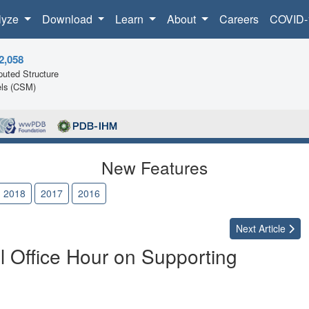
lyze
Download
Learn
About
Careers
COVID-
2,058
uted Structure
ls (CSM)
New Features
2018
2017
2016
Next
Article
l Office Hour on Supporting