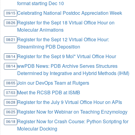
format starting Dec 10
Celebrating National Postdoc Appreciation Week
09/15
Register for the Sept 18 Virtual Office Hour on
08/26
Molecular Animations
Register for the Sept 12 Virtual Office Hour:
08/21
Streamlining PDB Deposition
Register for the Sept 9 Mol* Virtual Office Hour
08/14
wwPDB News: PDB Archive Serves Structures
08/14
Determined by Integrative and Hybrid Methods (IHM)
Join our DevOps Team at Rutgers
08/05
Meet the RCSB PDB at ISMB
07/03
Register for the July 9 Virtual Office Hour on APIs
06/28
Register Now for Webinar on Teaching Enzymology
06/25
Register Now for Crash Course: Python Scripting for
06/18
Molecular Docking