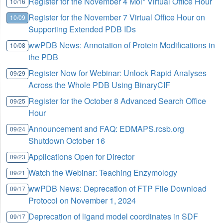
Register for the November 4 Mol* Virtual Office Hour
10/16
Register for the November 7 Virtual Office Hour on
10/09
Supporting Extended PDB IDs
wwPDB News: Annotation of Protein Modifications in
10/08
the PDB
Register Now for Webinar: Unlock Rapid Analyses
09/29
Across the Whole PDB Using BinaryCIF
Register for the October 8 Advanced Search Office
09/25
Hour
Announcement and FAQ: EDMAPS.rcsb.org
09/24
Shutdown October 16
Applications Open for Director
09/23
Watch the Webinar: Teaching Enzymology
09/21
wwPDB News: Deprecation of FTP File Download
09/17
Protocol on November 1, 2024
Deprecation of ligand model coordinates in SDF
09/17