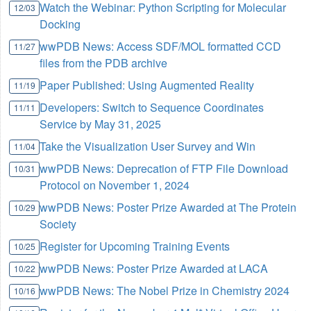
Watch the Webinar: Python Scripting for Molecular
12/03
Docking
wwPDB News: Access SDF/MOL formatted CCD
11/27
files from the PDB archive
Paper Published: Using Augmented Reality
11/19
Developers: Switch to Sequence Coordinates
11/11
Service by May 31, 2025
Take the Visualization User Survey and Win
11/04
wwPDB News: Deprecation of FTP File Download
10/31
Protocol on November 1, 2024
wwPDB News: Poster Prize Awarded at The Protein
10/29
Society
Register for Upcoming Training Events
10/25
wwPDB News: Poster Prize Awarded at LACA
10/22
wwPDB News: The Nobel Prize in Chemistry 2024
10/16