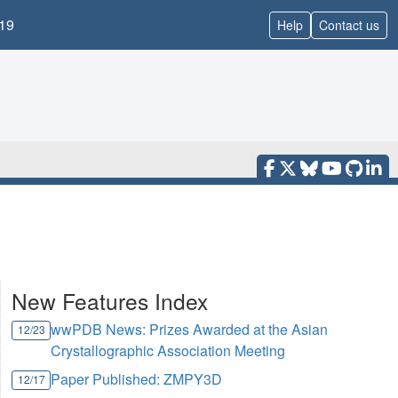
19
Help
Contact us
New Features Index
wwPDB News: Prizes Awarded at the Asian
12/23
Crystallographic Association Meeting
Paper Published: ZMPY3D
12/17