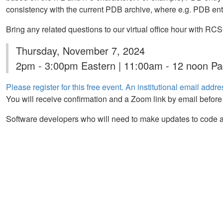
consistency with the current PDB archive, where e.g. PDB ent
Bring any related questions to our virtual office hour with 
Thursday, November 7, 2024
2pm - 3:00pm Eastern | 11:00am - 12 noon Pac
Please register for this free event. An institutional email addres
You will receive confirmation and a Zoom link by email before
Software developers who will need to make updates to code a