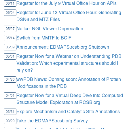
Register for the July 9 Virtual Office Hour on APIs
06/11
Register for June 13 Virtual Office Hour: Generating
06/04
DSN6 and MTZ Files
Notice: NGL Viewer Deprecation
05/27
Switch from MMTF to BCIF
05/14
Announcement: EDMAPS.rcsb.org Shutdown
05/09
Register Now for a Webinar on Understanding PDB
05/01
Validation: Which experimental structures should I
rely on?
wwPDB News: Coming soon: Annotation of Protein
04/30
Modifications in the PDB
Register Now for a Virtual Deep Dive into Computed
04/01
Structure Model Exploration at RCSB.org
Explore Mechanism and Catalytic Site Annotations
03/31
Take the EDMAPS.rcsb.org Survey
03/29