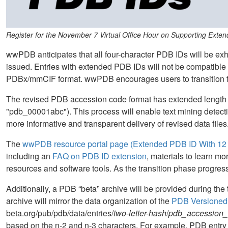
Register for the November 7 Virtual Office Hour on Supporting Exte
wwPDB anticipates that all four-character PDB IDs will be ex
issued. Entries with extended PDB IDs will not be compatible w
PDBx/mmCIF format. wwPDB encourages users to transition t
The revised PDB accession code format has extended length 
"pdb_00001abc"). This process will enable text mining detectio
more informative and transparent delivery of revised data files
The
wwPDB resource portal page (Extended PDB ID With 12 
including an
FAQ on PDB ID extension
, materials to learn 
resources and software tools. As the transition phase progres
Additionally, a PDB “beta” archive will be provided during the t
archive will mirror the data organization of the
PDB Versioned
beta.org/pub/pdb/data/entries/
two-letter-hash
/
pdb_accession
based on the n-2 and n-3 characters. For example, PDB entry