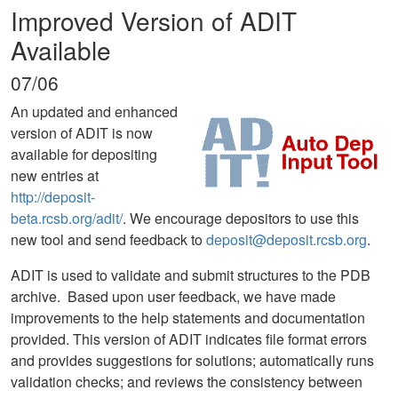
Improved Version of ADIT
Available
07/06
An updated and enhanced
version of ADIT is now
available for depositing
new entries at
http://deposit-
beta.rcsb.org/adit/
. We encourage depositors to use this
new tool and send feedback to
deposit@deposit.rcsb.org
.
ADIT is used to validate and submit structures to the PDB
archive. Based upon user feedback, we have made
improvements to the help statements and documentation
provided. This version of ADIT indicates file format errors
and provides suggestions for solutions; automatically runs
validation checks; and reviews the consistency between