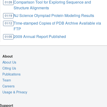
Comparison Tool for Exploring Sequence and
01/26
Structure Alignments
NJ Science Olympiad Protein Modeling Results
01/19
Time-stamped Copies of PDB Archive Available via
01/12
FTP
2009 Annual Report Published
01/05
About
About Us
Citing Us
Publications
Team
Careers
Usage & Privacy
Support