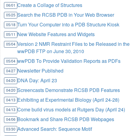
Create a Collage of Structures
06/01
Search the RCSB PDB in Your Web Browser
05/25
Turn Your Computer into a PDB Structure Kiosk
05/18
New Website Features and Widgets
05/11
Version 2 NMR Restraint Files to be Released in the
05/04
wwPDB FTP on June 30, 2010
wwPDB To Provide Validation Reports as PDFs
05/04
Newsletter Published
04/27
DNA Day: April 23
04/20
Screencasts Demonstrate RCSB PDB Features
04/20
Exhibiting at Experimental Biology (April 24-28)
04/13
Come build virus models at Rutgers Day (April 24)
04/13
Bookmark and Share RCSB PDB Webpages
04/06
Advanced Search: Sequence Motif
03/30