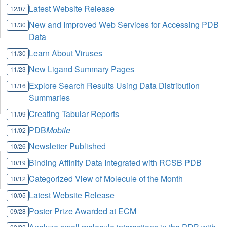
Latest Website Release
12/07
New and Improved Web Services for Accessing PDB
11/30
Data
Learn About Viruses
11/30
New Ligand Summary Pages
11/23
Explore Search Results Using Data Distribution
11/16
Summaries
Creating Tabular Reports
11/09
PDB
Mobile
11/02
Newsletter Published
10/26
Binding Affinity Data Integrated with RCSB PDB
10/19
Categorized View of Molecule of the Month
10/12
Latest Website Release
10/05
Poster Prize Awarded at ECM
09/28