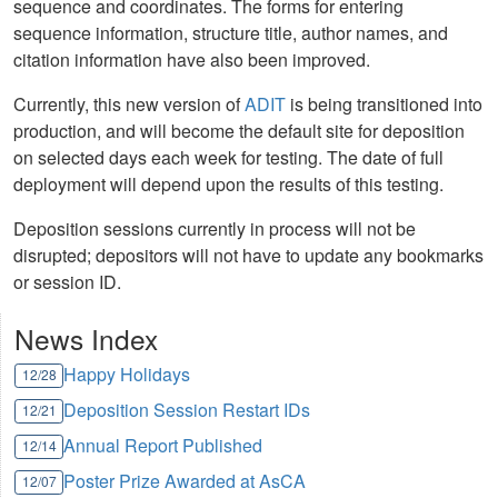
sequence and coordinates. The forms for entering
sequence information, structure title, author names, and
citation information have also been improved.
Currently, this new version of
ADIT
is being transitioned into
production, and will become the default site for deposition
on selected days each week for testing. The date of full
deployment will depend upon the results of this testing.
Deposition sessions currently in process will not be
disrupted; depositors will not have to update any bookmarks
or session ID.
News Index
Happy Holidays
12/28
Deposition Session Restart IDs
12/21
Annual Report Published
12/14
Poster Prize Awarded at AsCA
12/07