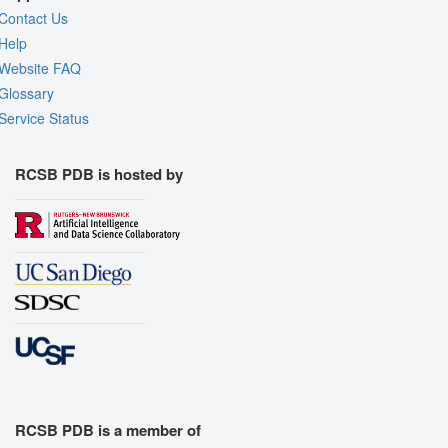
Contact Us
Help
Website FAQ
Glossary
Service Status
RCSB PDB is hosted by
RCSB PDB is a member of