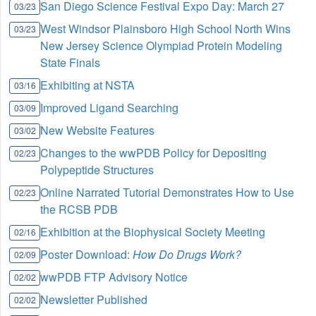
San Diego Science Festival Expo Day: March 27
03/23
West Windsor Plainsboro High School North Wins
03/23
New Jersey Science Olympiad Protein Modeling
State Finals
Exhibiting at NSTA
03/16
Improved Ligand Searching
03/09
New Website Features
03/02
Changes to the wwPDB Policy for Depositing
02/23
Polypeptide Structures
Online Narrated Tutorial Demonstrates How to Use
02/23
the RCSB PDB
Exhibition at the Biophysical Society Meeting
02/16
Poster Download:
How Do Drugs Work?
02/09
wwPDB FTP Advisory Notice
02/02
Newsletter Published
02/02