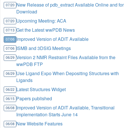
New Release of pdb_extract Available Online and for
07/20
Download
Upcoming Meeting: ACA
07/20
Get the Latest wwPDB News
07/13
Improved Version of ADIT Available
07/06
ISMB and 3DSIG Meetings
07/06
Version 2 NMR Restraint Files Available from the
06/29
wwPDB FTP
Use Ligand Expo When Depositing Structures with
06/29
Ligands
Latest Structures Widget
06/22
Papers published
06/15
Improved Version of ADIT Available, Transitional
06/08
Implementation Starts June 14
New Website Features
06/08