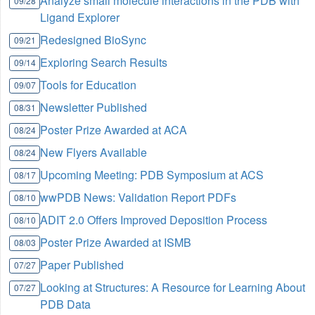
Analyze small molecule interactions in the PDB with
09/28
Ligand Explorer
Redesigned BioSync
09/21
Exploring Search Results
09/14
Tools for Education
09/07
Newsletter Published
08/31
Poster Prize Awarded at ACA
08/24
New Flyers Available
08/24
Upcoming Meeting: PDB Symposium at ACS
08/17
wwPDB News: Validation Report PDFs
08/10
ADIT 2.0 Offers Improved Deposition Process
08/10
Poster Prize Awarded at ISMB
08/03
Paper Published
07/27
Looking at Structures: A Resource for Learning About
07/27
PDB Data