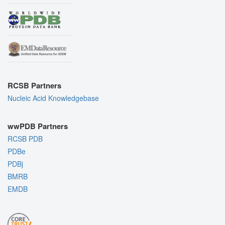
RCSB Partners
Nucleic Acid Knowledgebase
wwPDB Partners
RCSB PDB
PDBe
PDBj
BMRB
EMDB