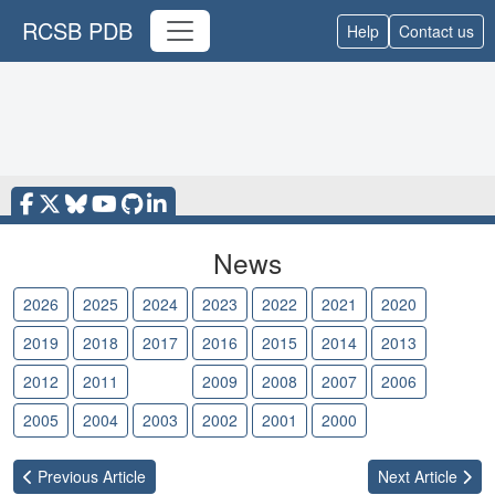
RCSB PDB
Help
Contact us
News
2026
2025
2024
2023
2022
2021
2020
2019
2018
2017
2016
2015
2014
2013
2012
2011
2010
2009
2008
2007
2006
2005
2004
2003
2002
2001
2000
Previous
Article
Next
Article