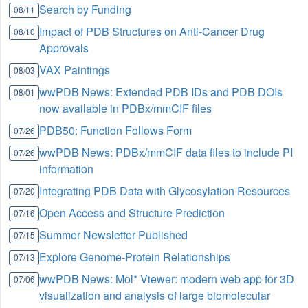
Search by Funding
08/11
Impact of PDB Structures on Anti-Cancer Drug
08/10
Approvals
VAX Paintings
08/03
wwPDB News: Extended PDB IDs and PDB DOIs
08/01
now available in PDBx/mmCIF files
PDB50: Function Follows Form
07/26
wwPDB News: PDBx/mmCIF data files to include PI
07/26
information
Integrating PDB Data with Glycosylation Resources
07/20
Open Access and Structure Prediction
07/16
Summer Newsletter Published
07/15
Explore Genome-Protein Relationships
07/13
wwPDB News: Mol* Viewer: modern web app for 3D
07/06
visualization and analysis of large biomolecular