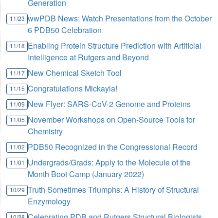
Generation
wwPDB News: Watch Presentations from the October
11/23
6 PDB50 Celebration
Enabling Protein Structure Prediction with Artificial
11/18
Intelligence at Rutgers and Beyond
New Chemical Sketch Tool
11/17
Congratulations Mickayla!
11/15
New Flyer: SARS-CoV-2 Genome and Proteins
11/09
November Workshops on Open-Source Tools for
11/05
Chemistry
PDB50 Recognized in the Congressional Record
11/02
Undergrads/Grads: Apply to the Molecule of the
11/01
Month Boot Camp (January 2022)
Truth Sometimes Triumphs: A History of Structural
10/29
Enzymology
Celebrating PDB and Rutgers Structural Biologists
10/28