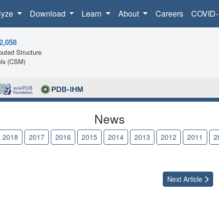
lyze
Download
Learn
About
Careers
COVID-
2,058
uted Structure
ls (CSM)
News
2018
2017
2016
2015
2014
2013
2012
2011
2
Next
Article