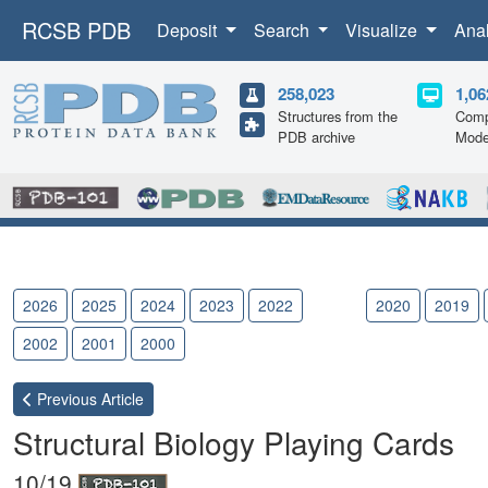
RCSB PDB
Deposit
Search
Visualize
Ana
258,023
1,06
Structures from the
Comp
PDB archive
Mode
2026
2025
2024
2023
2022
2021
2020
2019
2002
2001
2000
Previous
Article
Structural Biology Playing Cards
10/19