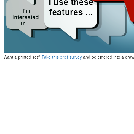
Want a printed set?
Take this brief survey
and be entered into a draw