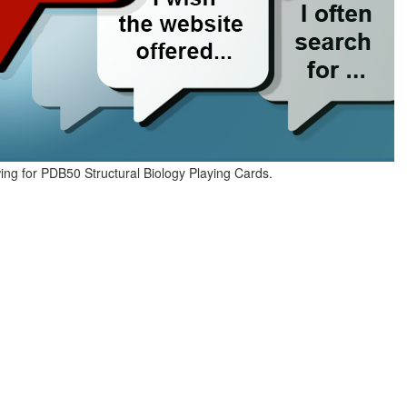
ing for PDB50 Structural Biology Playing Cards.