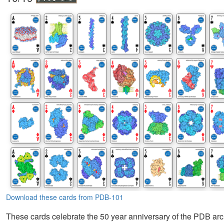
Download these cards from PDB-101
These cards celebrate the 50 year anniversary of the PDB arc