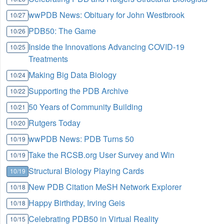
wwPDB News: Obituary for John Westbrook
10/27
PDB50: The Game
10/26
Inside the Innovations Advancing COVID-19
10/25
Treatments
Making Big Data Biology
10/24
Supporting the PDB Archive
10/22
50 Years of Community Building
10/21
Rutgers Today
10/20
wwPDB News: PDB Turns 50
10/19
Take the RCSB.org User Survey and Win
10/19
Structural Biology Playing Cards
10/19
New PDB Citation MeSH Network Explorer
10/18
Happy Birthday, Irving Geis
10/18
Celebrating PDB50 in Virtual Reality
10/15