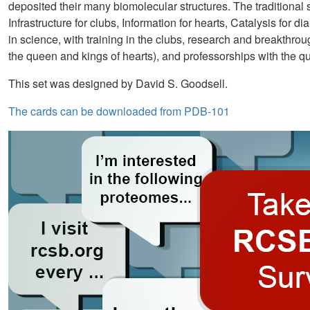
deposited their many biomolecular structures. The traditional
Infrastructure for clubs, Information for hearts, Catalysis for
in science, with training in the clubs, research and breakthr
the queen and kings of hearts), and professorships with the q
This set was designed by David S. Goodsell.
The cards can be downloaded from PDB-101