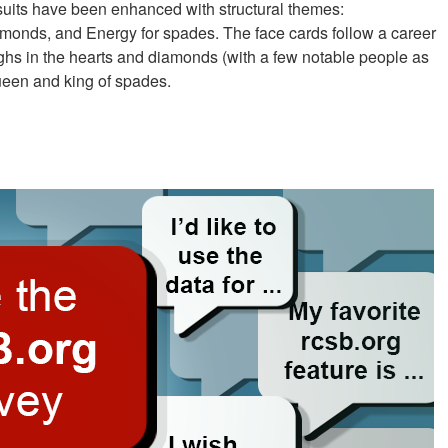
 suits have been enhanced with structural themes:
 diamonds, and Energy for spades. The face cards follow a career
oughs in the hearts and diamonds (with a few notable people as
ueen and king of spades.