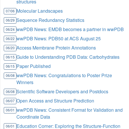
structures
Molecular Landscapes
07/06
Sequence Redundancy Statistics
06/29
wwPDB News: EMDB becomes a partner in wwPDB
06/24
wwPDB News: PDB50 at ACS August 25
06/22
Access Membrane Protein Annotations
06/20
Guide to Understanding PDB Data: Carbohydrates
06/15
Paper Published
06/15
wwPDB News: Congratulations to Poster Prize
06/08
Winners
Scientific Software Developers and Postdocs
06/08
Open Access and Structure Prediction
06/07
wwPDB News: Consistent Format for Validation and
06/01
Coordinate Data
Education Corner: Exploring the Structure-Function
06/01