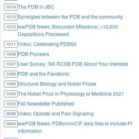
The PDB in JBC
10/14
Synergies between the PDB and the community
10/13
wwPDB News: Biocurator Milestone: >10,000
10/12
Depositions Processed
Video: Celebrating PDB50
10/11
PDB Pioneers
10/08
User Survey: Tell RCSB PDB About Your Interests
10/07
PDB and the Pandemic
10/06
Structural Biology and Nobel Prizes
10/05
The Nobel Prize in Physiology or Medicine 2021
10/04
Fall Newsletter Published
10/03
Video: Opioids and Pain Signaling
09/28
wwPDB News: PDBx/mmCIF data files to include PI
09/24
information