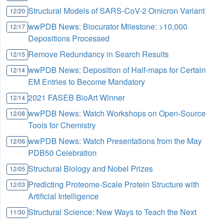
Structural Models of SARS-CoV-2 Omicron Variant
12/20
wwPDB News: Biocurator Milestone: >10,000
12/17
Depositions Processed
Remove Redundancy in Search Results
12/15
wwPDB News: Deposition of Half-maps for Certain
12/14
EM Entries to Become Mandatory
2021 FASEB BioArt Winner
12/14
wwPDB News: Watch Workshops on Open-Source
12/08
Tools for Chemistry
wwPDB News: Watch Presentations from the May
12/06
PDB50 Celebration
Structural Biology and Nobel Prizes
12/05
Predicting Proteome-Scale Protein Structure with
12/03
Artificial Intelligence
Structural Science: New Ways to Teach the Next
11/30