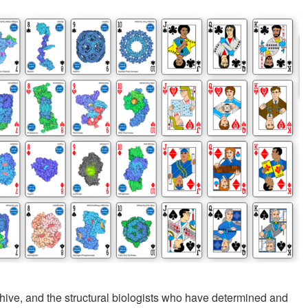
hive, and the structural biologists who have determined and