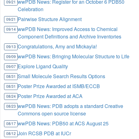
wwPDB News: Register for an October 6 PDB50
09/21
Celebration
Pairwise Structure Alignment
09/21
wwPDB News: Improved Access to Chemical
09/14
Component Definitions and Archive Inventories
Congratulations, Amy and Mickayla!
09/13
wwPDB News: Bringing Molecular Structure to Life
09/09
Explore Ligand Quality
09/07
Small Molecule Search Results Options
08/31
Poster Prize Awarded at ISMB/ECCB
08/31
Poster Prize Awarded at ACA
08/24
wwPDB News: PDB adopts a standard Creative
08/23
Commons open source license
wwPDB News: PDB50 at ACS August 25
08/17
Join RCSB PDB at IUCr
08/12