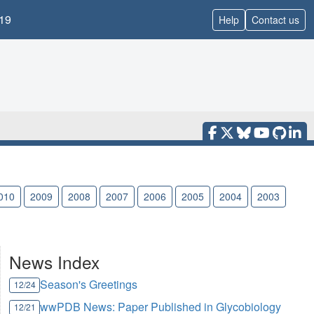
19
Help
Contact us
010
2009
2008
2007
2006
2005
2004
2003
News Index
Season's Greetings
12/24
wwPDB News: Paper Published in Glycobiology
12/21