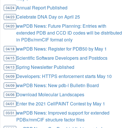
Annual Report Published
04/24
Celebrate DNA Day on April 25
04/23
wwPDB News: Future Planning: Entries with
04/20
extended PDB and CCD ID codes will be distributed
in PDBx/mmCIF format only
wwPDB News: Register for PDB50 by May 1
04/18
Scientific Software Developers and Postdocs
04/15
Spring Newsletter Published
04/13
Developers: HTTPS enforcement starts May 10
04/09
wwPDB News: New pdb-l Bulletin Board
04/09
Download Molecular Landscapes
04/06
Enter the 2021 CellPAINT Contest by May 1
04/01
wwPDB News: Improved support for extended
03/31
PDBx/mmCIF structure factor files