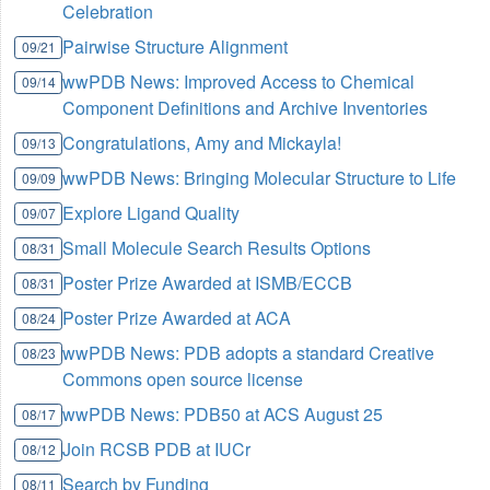
Celebration
Pairwise Structure Alignment
09/21
wwPDB News: Improved Access to Chemical
09/14
Component Definitions and Archive Inventories
Congratulations, Amy and Mickayla!
09/13
wwPDB News: Bringing Molecular Structure to Life
09/09
Explore Ligand Quality
09/07
Small Molecule Search Results Options
08/31
Poster Prize Awarded at ISMB/ECCB
08/31
Poster Prize Awarded at ACA
08/24
wwPDB News: PDB adopts a standard Creative
08/23
Commons open source license
wwPDB News: PDB50 at ACS August 25
08/17
Join RCSB PDB at IUCr
08/12
Search by Funding
08/11