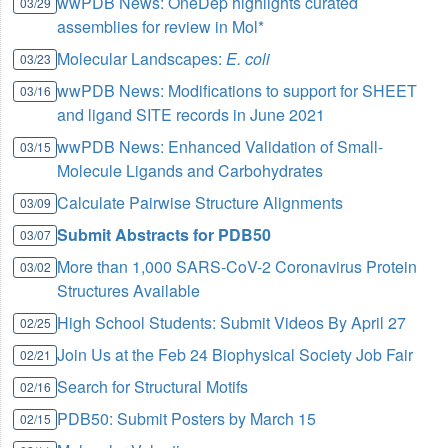
wwPDB News: OneDep highlights curated
03/29
assemblies for review in Mol*
Molecular Landscapes:
E. coli
03/23
wwPDB News: Modifications to support for SHEET
03/16
and ligand SITE records in June 2021
wwPDB News: Enhanced Validation of Small-
03/15
Molecule Ligands and Carbohydrates
Calculate Pairwise Structure Alignments
03/09
Submit Abstracts for PDB50
03/07
More than 1,000 SARS-CoV-2 Coronavirus Protein
03/02
Structures Available
High School Students: Submit Videos By April 27
02/25
Join Us at the Feb 24 Biophysical Society Job Fair
02/21
Search for Structural Motifs
02/16
PDB50: Submit Posters by March 15
02/15