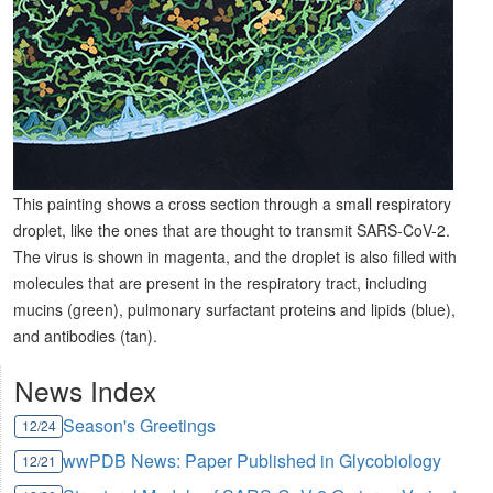
This painting shows a cross section through a small respiratory
droplet, like the ones that are thought to transmit SARS-CoV-2.
The virus is shown in magenta, and the droplet is also filled with
molecules that are present in the respiratory tract, including
mucins (green), pulmonary surfactant proteins and lipids (blue),
and antibodies (tan).
News Index
Season's Greetings
12/24
wwPDB News: Paper Published in Glycobiology
12/21