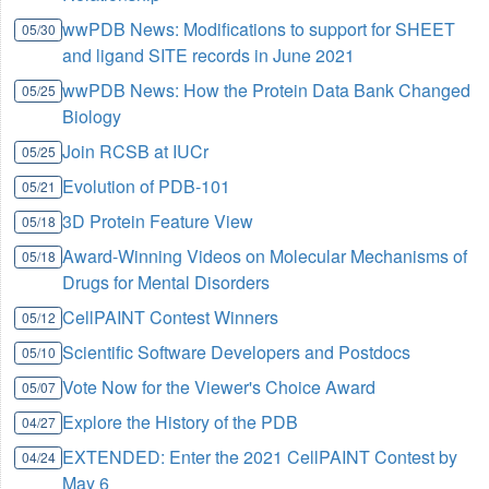
wwPDB News: Modifications to support for SHEET
05/30
and ligand SITE records in June 2021
wwPDB News: How the Protein Data Bank Changed
05/25
Biology
Join RCSB at IUCr
05/25
Evolution of PDB-101
05/21
3D Protein Feature View
05/18
Award-Winning Videos on Molecular Mechanisms of
05/18
Drugs for Mental Disorders
CellPAINT Contest Winners
05/12
Scientific Software Developers and Postdocs
05/10
Vote Now for the Viewer's Choice Award
05/07
Explore the History of the PDB
04/27
EXTENDED: Enter the 2021 CellPAINT Contest by
04/24
May 6