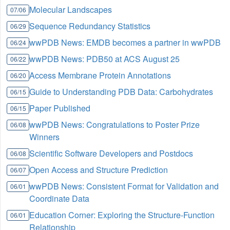
Molecular Landscapes
07/06
Sequence Redundancy Statistics
06/29
wwPDB News: EMDB becomes a partner in wwPDB
06/24
wwPDB News: PDB50 at ACS August 25
06/22
Access Membrane Protein Annotations
06/20
Guide to Understanding PDB Data: Carbohydrates
06/15
Paper Published
06/15
wwPDB News: Congratulations to Poster Prize
06/08
Winners
Scientific Software Developers and Postdocs
06/08
Open Access and Structure Prediction
06/07
wwPDB News: Consistent Format for Validation and
06/01
Coordinate Data
Education Corner: Exploring the Structure-Function
06/01
Relationship