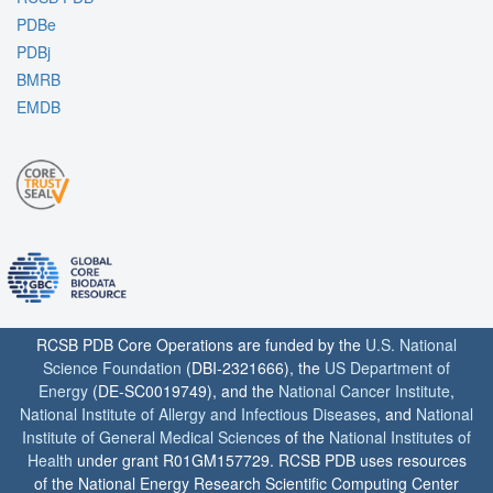
PDBe
PDBj
BMRB
EMDB
RCSB PDB Core Operations are funded by the
U.S. National
Science Foundation
(DBI-2321666), the
US Department of
Energy
(DE-SC0019749), and the
National Cancer Institute
,
National Institute of Allergy and Infectious Diseases
, and
National
Institute of General Medical Sciences
of the
National Institutes of
Health
under grant R01GM157729. RCSB PDB uses resources
of the National Energy Research Scientific Computing Center