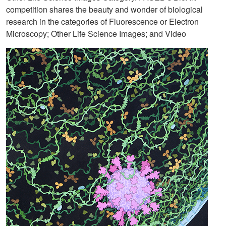
competition shares the beauty and wonder of biological
research in the categories of Fluorescence or Electron
Microscopy; Other Life Science Images; and Video