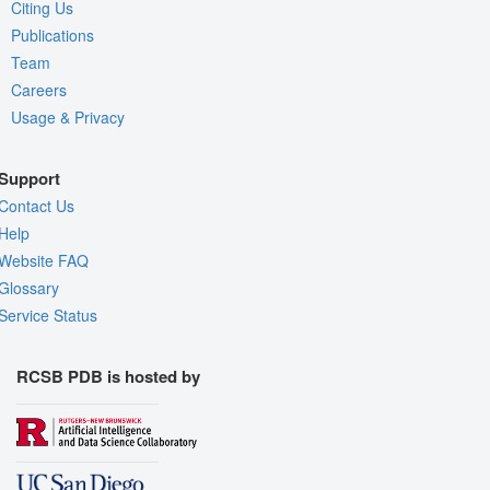
Citing Us
Publications
Team
Careers
Usage & Privacy
Support
Contact Us
Help
Website FAQ
Glossary
Service Status
RCSB PDB is hosted by