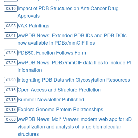
Impact of PDB Structures on Anti-Cancer Drug
08/10
Approvals
VAX Paintings
08/03
wwPDB News: Extended PDB IDs and PDB DOIs
08/01
now available in PDBx/mmCIF files
PDB50: Function Follows Form
07/26
wwPDB News: PDBx/mmCIF data files to include PI
07/26
information
Integrating PDB Data with Glycosylation Resources
07/20
Open Access and Structure Prediction
07/16
Summer Newsletter Published
07/15
Explore Genome-Protein Relationships
07/13
wwPDB News: Mol* Viewer: modern web app for 3D
07/06
visualization and analysis of large biomolecular
structures