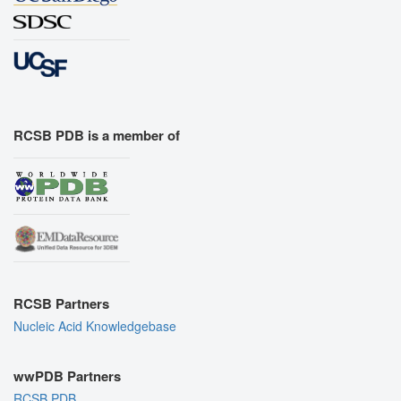
RCSB PDB is a member of
RCSB Partners
Nucleic Acid Knowledgebase
wwPDB Partners
RCSB PDB