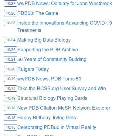
wwPDB News: Obituary for John Westbrook
10/27
PDB50: The Game
10/26
Inside the Innovations Advancing COVID-19
10/25
Treatments
Making Big Data Biology
10/24
Supporting the PDB Archive
10/22
50 Years of Community Building
10/21
Rutgers Today
10/20
wwPDB News: PDB Turns 50
10/19
Take the RCSB.org User Survey and Win
10/19
Structural Biology Playing Cards
10/19
New PDB Citation MeSH Network Explorer
10/18
Happy Birthday, Irving Geis
10/18
Celebrating PDB50 in Virtual Reality
10/15