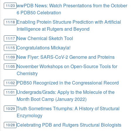
wwPDB News: Watch Presentations from the October
11/23
6 PDB50 Celebration
Enabling Protein Structure Prediction with Artificial
11/18
Intelligence at Rutgers and Beyond
New Chemical Sketch Tool
11/17
Congratulations Mickayla!
11/15
New Flyer: SARS-CoV-2 Genome and Proteins
11/09
November Workshops on Open-Source Tools for
11/05
Chemistry
PDB50 Recognized in the Congressional Record
11/02
Undergrads/Grads: Apply to the Molecule of the
11/01
Month Boot Camp (January 2022)
Truth Sometimes Triumphs: A History of Structural
10/29
Enzymology
Celebrating PDB and Rutgers Structural Biologists
10/28