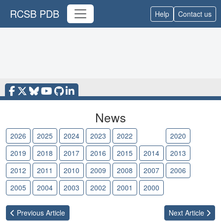
RCSB PDB
Help
Contact us
News
2026
2025
2024
2023
2022
2021
2020
2019
2018
2017
2016
2015
2014
2013
2012
2011
2010
2009
2008
2007
2006
2005
2004
2003
2002
2001
2000
Previous
Article
Next
Article