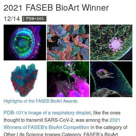
2021 FASEB BioArt Winner
12/14
Highlights of the FASEB BioArt Awards
PDB-101's image of a respiratory droplet
, like the ones
thought to transmit SARS-CoV-2, was among the
2021
Winners of FASEB's BioArt Competition
in the category of
Other Life Science Images Category. FASEB’s BioArt