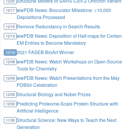
Structural Models of SARS-CoV-2 Omicron Variant
12/20
wwPDB News: Biocurator Milestone: >10,000
12/17
Depositions Processed
Remove Redundancy in Search Results
12/15
wwPDB News: Deposition of Half-maps for Certain
12/14
EM Entries to Become Mandatory
2021 FASEB BioArt Winner
12/14
wwPDB News: Watch Workshops on Open-Source
12/08
Tools for Chemistry
wwPDB News: Watch Presentations from the May
12/06
PDB50 Celebration
Structural Biology and Nobel Prizes
12/05
Predicting Proteome-Scale Protein Structure with
12/03
Artificial Intelligence
Structural Science: New Ways to Teach the Next
11/30
Generation