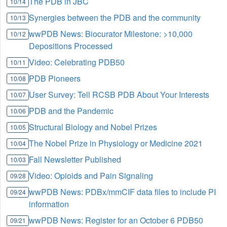
The PDB in JBC
10/14
Synergies between the PDB and the community
10/13
wwPDB News: Biocurator Milestone: >10,000
10/12
Depositions Processed
Video: Celebrating PDB50
10/11
PDB Pioneers
10/08
User Survey: Tell RCSB PDB About Your Interests
10/07
PDB and the Pandemic
10/06
Structural Biology and Nobel Prizes
10/05
The Nobel Prize in Physiology or Medicine 2021
10/04
Fall Newsletter Published
10/03
Video: Opioids and Pain Signaling
09/28
wwPDB News: PDBx/mmCIF data files to include PI
09/24
information
wwPDB News: Register for an October 6 PDB50
09/21