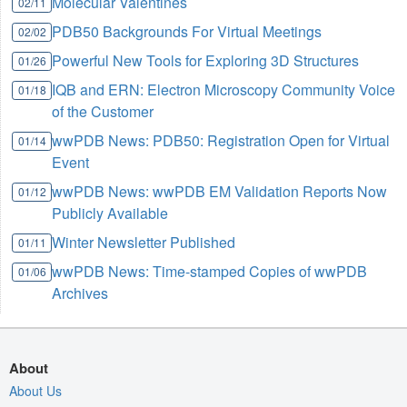
Molecular Valentines
02/11
PDB50 Backgrounds For Virtual Meetings
02/02
Powerful New Tools for Exploring 3D Structures
01/26
IQB and ERN: Electron Microscopy Community Voice
01/18
of the Customer
wwPDB News: PDB50: Registration Open for Virtual
01/14
Event
wwPDB News: wwPDB EM Validation Reports Now
01/12
Publicly Available
Winter Newsletter Published
01/11
wwPDB News: Time-stamped Copies of wwPDB
01/06
Archives
About
About Us