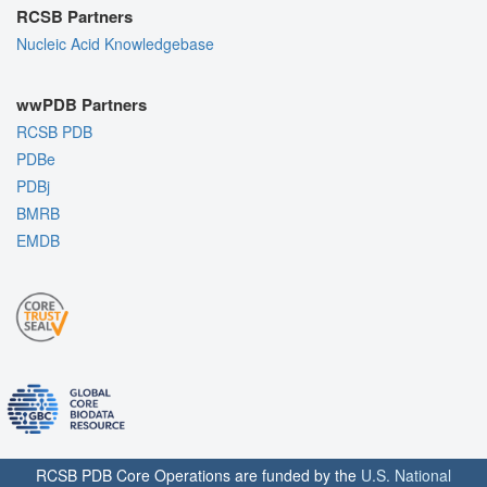
RCSB Partners
Nucleic Acid Knowledgebase
wwPDB Partners
RCSB PDB
PDBe
PDBj
BMRB
EMDB
RCSB PDB Core Operations are funded by the
U.S. National