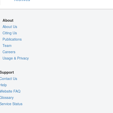
About
About Us
Citing Us
Publications
Team
Careers
Usage & Privacy
Support
Contact Us
Help
Website FAQ
Glossary
Service Status