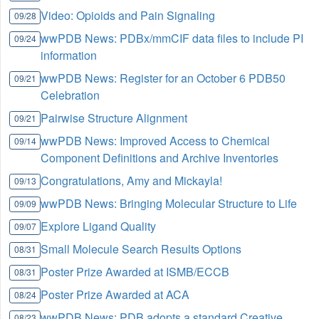
Video: Opioids and Pain Signaling
09/28
wwPDB News: PDBx/mmCIF data files to include PI
09/24
information
wwPDB News: Register for an October 6 PDB50
09/21
Celebration
Pairwise Structure Alignment
09/21
wwPDB News: Improved Access to Chemical
09/14
Component Definitions and Archive Inventories
Congratulations, Amy and Mickayla!
09/13
wwPDB News: Bringing Molecular Structure to Life
09/09
Explore Ligand Quality
09/07
Small Molecule Search Results Options
08/31
Poster Prize Awarded at ISMB/ECCB
08/31
Poster Prize Awarded at ACA
08/24
wwPDB News: PDB adopts a standard Creative
08/23