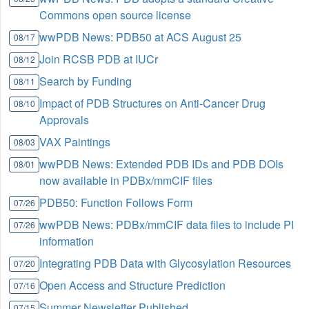
Commons open source license
wwPDB News: PDB50 at ACS August 25
08/17
Join RCSB PDB at IUCr
08/12
Search by Funding
08/11
Impact of PDB Structures on Anti-Cancer Drug
08/10
Approvals
VAX Paintings
08/03
wwPDB News: Extended PDB IDs and PDB DOIs
08/01
now available in PDBx/mmCIF files
PDB50: Function Follows Form
07/26
wwPDB News: PDBx/mmCIF data files to include PI
07/26
information
Integrating PDB Data with Glycosylation Resources
07/20
Open Access and Structure Prediction
07/16
Summer Newsletter Published
07/15