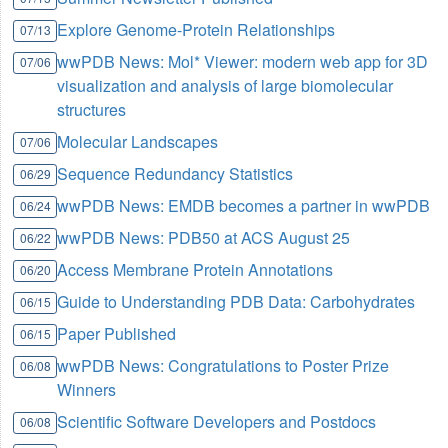
Explore Genome-Protein Relationships
07/13
wwPDB News: Mol* Viewer: modern web app for 3D
07/06
visualization and analysis of large biomolecular
structures
Molecular Landscapes
07/06
Sequence Redundancy Statistics
06/29
wwPDB News: EMDB becomes a partner in wwPDB
06/24
wwPDB News: PDB50 at ACS August 25
06/22
Access Membrane Protein Annotations
06/20
Guide to Understanding PDB Data: Carbohydrates
06/15
Paper Published
06/15
wwPDB News: Congratulations to Poster Prize
06/08
Winners
Scientific Software Developers and Postdocs
06/08