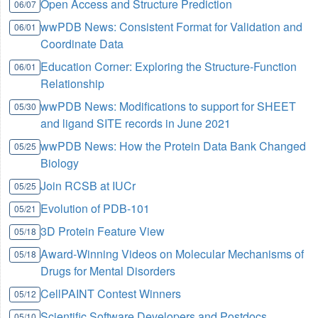
Open Access and Structure Prediction
06/07
wwPDB News: Consistent Format for Validation and
06/01
Coordinate Data
Education Corner: Exploring the Structure-Function
06/01
Relationship
wwPDB News: Modifications to support for SHEET
05/30
and ligand SITE records in June 2021
wwPDB News: How the Protein Data Bank Changed
05/25
Biology
Join RCSB at IUCr
05/25
Evolution of PDB-101
05/21
3D Protein Feature View
05/18
Award-Winning Videos on Molecular Mechanisms of
05/18
Drugs for Mental Disorders
CellPAINT Contest Winners
05/12
Scientific Software Developers and Postdocs
05/10