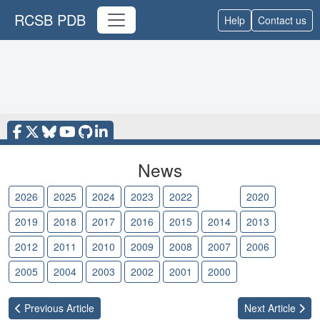
RCSB PDB
Help
Contact us
News
2026
2025
2024
2023
2022
2021
2020
2019
2018
2017
2016
2015
2014
2013
2012
2011
2010
2009
2008
2007
2006
2005
2004
2003
2002
2001
2000
Previous
Article
Next
Article