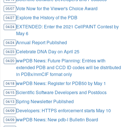
Vote Now for the Viewer's Choice Award
05/07
Explore the History of the PDB
04/27
EXTENDED: Enter the 2021 CellPAINT Contest by
04/24
May 6
Annual Report Published
04/24
Celebrate DNA Day on April 25
04/23
wwPDB News: Future Planning: Entries with
04/20
extended PDB and CCD ID codes will be distributed
in PDBx/mmCIF format only
wwPDB News: Register for PDB50 by May 1
04/18
Scientific Software Developers and Postdocs
04/15
Spring Newsletter Published
04/13
Developers: HTTPS enforcement starts May 10
04/09
wwPDB News: New pdb-l Bulletin Board
04/09