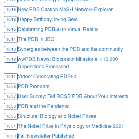
New PDB Citation MeSH Network Explorer
10/18
Happy Birthday, Irving Geis
10/18
Celebrating PDB50 in Virtual Reality
10/15
The PDB in JBC
10/14
Synergies between the PDB and the community
10/13
wwPDB News: Biocurator Milestone: >10,000
10/12
Depositions Processed
Video: Celebrating PDB50
10/11
PDB Pioneers
10/08
User Survey: Tell RCSB PDB About Your Interests
10/07
PDB and the Pandemic
10/06
Structural Biology and Nobel Prizes
10/05
The Nobel Prize in Physiology or Medicine 2021
10/04
Fall Newsletter Published
10/03