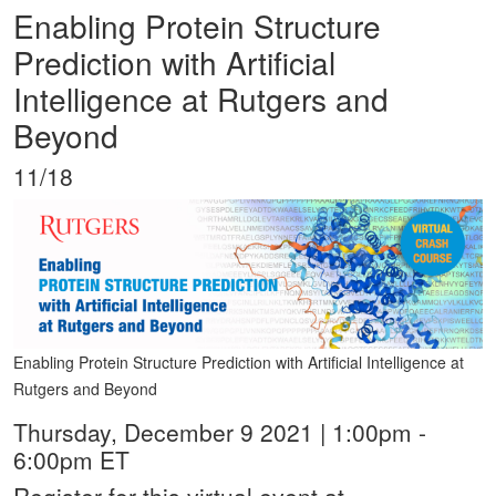
Enabling Protein Structure
Prediction with Artificial
Intelligence at Rutgers and
Beyond
11/18
Enabling Protein Structure Prediction with Artificial Intelligence at
Rutgers and Beyond
Thursday, December 9 2021 | 1:00pm -
6:00pm ET