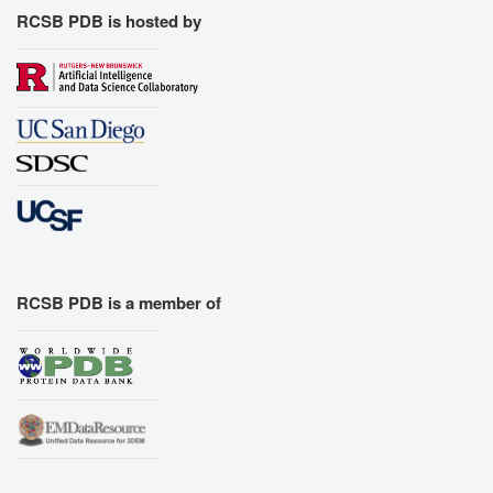
RCSB PDB is hosted by
RCSB PDB is a member of