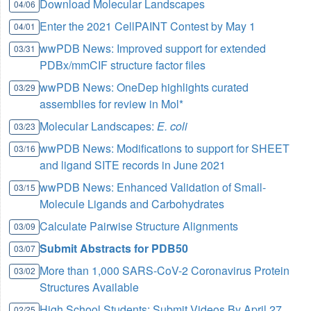
Download Molecular Landscapes
04/06
Enter the 2021 CellPAINT Contest by May 1
04/01
wwPDB News: Improved support for extended
03/31
PDBx/mmCIF structure factor files
wwPDB News: OneDep highlights curated
03/29
assemblies for review in Mol*
Molecular Landscapes:
E. coli
03/23
wwPDB News: Modifications to support for SHEET
03/16
and ligand SITE records in June 2021
wwPDB News: Enhanced Validation of Small-
03/15
Molecule Ligands and Carbohydrates
Calculate Pairwise Structure Alignments
03/09
Submit Abstracts for PDB50
03/07
More than 1,000 SARS-CoV-2 Coronavirus Protein
03/02
Structures Available
High School Students: Submit Videos By April 27
02/25