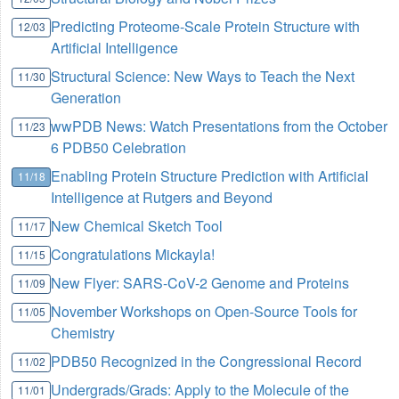
Predicting Proteome-Scale Protein Structure with
12/03
Artificial Intelligence
Structural Science: New Ways to Teach the Next
11/30
Generation
wwPDB News: Watch Presentations from the October
11/23
6 PDB50 Celebration
Enabling Protein Structure Prediction with Artificial
11/18
Intelligence at Rutgers and Beyond
New Chemical Sketch Tool
11/17
Congratulations Mickayla!
11/15
New Flyer: SARS-CoV-2 Genome and Proteins
11/09
November Workshops on Open-Source Tools for
11/05
Chemistry
PDB50 Recognized in the Congressional Record
11/02
Undergrads/Grads: Apply to the Molecule of the
11/01