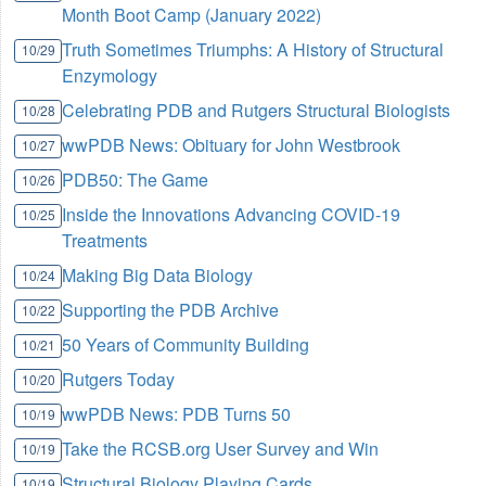
Month Boot Camp (January 2022)
Truth Sometimes Triumphs: A History of Structural
10/29
Enzymology
Celebrating PDB and Rutgers Structural Biologists
10/28
wwPDB News: Obituary for John Westbrook
10/27
PDB50: The Game
10/26
Inside the Innovations Advancing COVID-19
10/25
Treatments
Making Big Data Biology
10/24
Supporting the PDB Archive
10/22
50 Years of Community Building
10/21
Rutgers Today
10/20
wwPDB News: PDB Turns 50
10/19
Take the RCSB.org User Survey and Win
10/19
Structural Biology Playing Cards
10/19