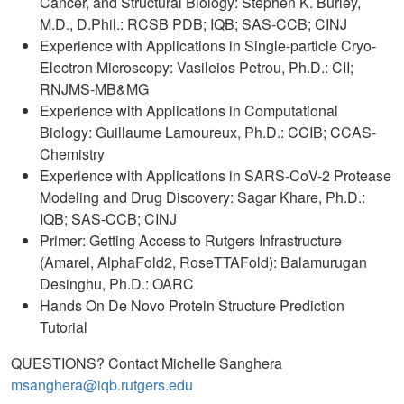
Cancer, and Structural Biology: Stephen K. Burley,
M.D., D.Phil.: RCSB PDB; IQB; SAS-CCB; CINJ
Experience with Applications in Single-particle Cryo-
Electron Microscopy: Vasileios Petrou, Ph.D.: CII;
RNJMS-MB&MG
Experience with Applications in Computational
Biology: Guillaume Lamoureux, Ph.D.: CCIB; CCAS-
Chemistry
Experience with Applications in SARS-CoV-2 Protease
Modeling and Drug Discovery: Sagar Khare, Ph.D.:
IQB; SAS-CCB; CINJ
Primer: Getting Access to Rutgers Infrastructure
(Amarel, AlphaFold2, RoseTTAFold): Balamurugan
Desinghu, Ph.D.: OARC
Hands On De Novo Protein Structure Prediction
Tutorial
QUESTIONS? Contact Michelle Sanghera
msanghera@iqb.rutgers.edu