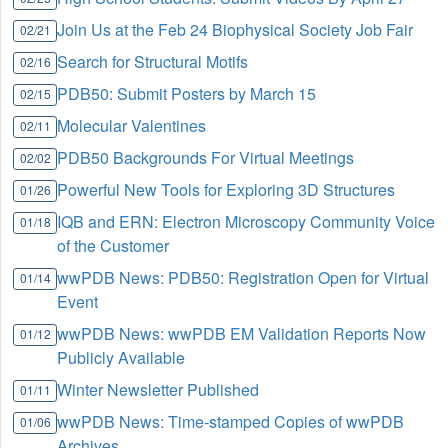
Join Us at the Feb 24 Biophysical Society Job Fair
02/21
Search for Structural Motifs
02/16
PDB50: Submit Posters by March 15
02/15
Molecular Valentines
02/11
PDB50 Backgrounds For Virtual Meetings
02/02
Powerful New Tools for Exploring 3D Structures
01/26
IQB and ERN: Electron Microscopy Community Voice
01/18
of the Customer
wwPDB News: PDB50: Registration Open for Virtual
01/14
Event
wwPDB News: wwPDB EM Validation Reports Now
01/12
Publicly Available
Winter Newsletter Published
01/11
wwPDB News: Time-stamped Copies of wwPDB
01/06
Archives