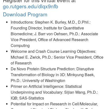
Register for this virtual event at
go.rutgers.edu/dlqx9nfb
Download Program
Introductions: Stephen K. Burley, M.D., D.Phil.:
Founding Director, Institute for Quantitative
Biomedicine; J. Barr von Oehsen, Ph.D.: Associate
Vice President, Office of Advanced Research
Computing
Welcome and Crash Course Learning Objectives:
Michael E. Zwick, Ph.D.: Senior Vice President, Office
of Research
De Novo Protein Structure Prediction: Disruptive
Transformation of Biology in 3D: Minkyung Baek,
Ph.D.: University of Washington
Primer on Artificial Intelligence: Statistical
Underpinning and Vocabulary: Sijian Wang, Ph.D.:
IQB; SAS-Statistics
Potential for Impact on Research in Cell/Molecular,