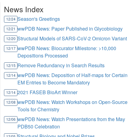
News Index
Season's Greetings
12/24
wwPDB News: Paper Published in Glycobiology
12/21
Structural Models of SARS-CoV-2 Omicron Variant
12/20
wwPDB News: Biocurator Milestone: >10,000
12/17
Depositions Processed
Remove Redundancy in Search Results
12/15
wwPDB News: Deposition of Half-maps for Certain
12/14
EM Entries to Become Mandatory
2021 FASEB BioArt Winner
12/14
wwPDB News: Watch Workshops on Open-Source
12/08
Tools for Chemistry
wwPDB News: Watch Presentations from the May
12/06
PDB50 Celebration
Structural Biology and Nobel Prizes
12/05