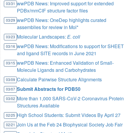
wwPDB News: Improved support for extended
03/31
PDBx/mmCIF structure factor files
wwPDB News: OneDep highlights curated
03/29
assemblies for review in Mol*
Molecular Landscapes:
E. coli
03/23
wwPDB News: Modifications to support for SHEET
03/16
and ligand SITE records in June 2021
wwPDB News: Enhanced Validation of Small-
03/15
Molecule Ligands and Carbohydrates
Calculate Pairwise Structure Alignments
03/09
Submit Abstracts for PDB50
03/07
More than 1,000 SARS-CoV-2 Coronavirus Protein
03/02
Structures Available
High School Students: Submit Videos By April 27
02/25
Join Us at the Feb 24 Biophysical Society Job Fair
02/21