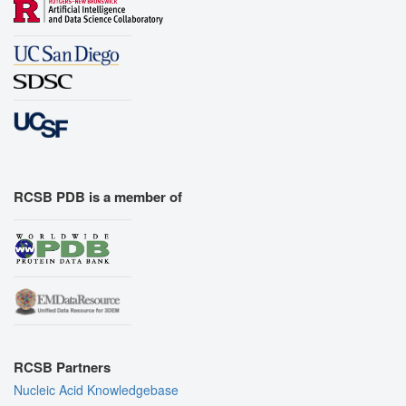
RCSB PDB is a member of
RCSB Partners
Nucleic Acid Knowledgebase