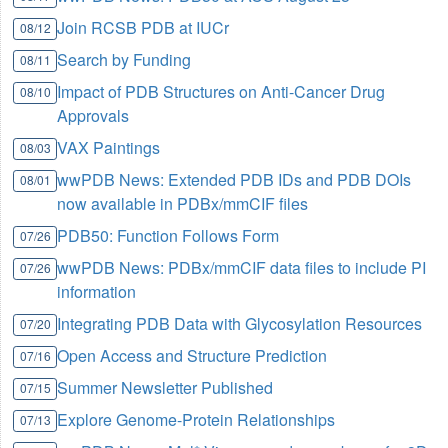
Join RCSB PDB at IUCr
08/12
Search by Funding
08/11
Impact of PDB Structures on Anti-Cancer Drug
08/10
Approvals
VAX Paintings
08/03
wwPDB News: Extended PDB IDs and PDB DOIs
08/01
now available in PDBx/mmCIF files
PDB50: Function Follows Form
07/26
wwPDB News: PDBx/mmCIF data files to include PI
07/26
information
Integrating PDB Data with Glycosylation Resources
07/20
Open Access and Structure Prediction
07/16
Summer Newsletter Published
07/15
Explore Genome-Protein Relationships
07/13