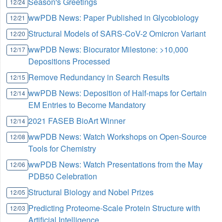
Season's Greetings
12/24
wwPDB News: Paper Published in Glycobiology
12/21
Structural Models of SARS-CoV-2 Omicron Variant
12/20
wwPDB News: Biocurator Milestone: >10,000
12/17
Depositions Processed
Remove Redundancy in Search Results
12/15
wwPDB News: Deposition of Half-maps for Certain
12/14
EM Entries to Become Mandatory
2021 FASEB BioArt Winner
12/14
wwPDB News: Watch Workshops on Open-Source
12/08
Tools for Chemistry
wwPDB News: Watch Presentations from the May
12/06
PDB50 Celebration
Structural Biology and Nobel Prizes
12/05
Predicting Proteome-Scale Protein Structure with
12/03
Artificial Intelligence