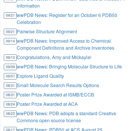
information
wwPDB News: Register for an October 6 PDB50
09/21
Celebration
Pairwise Structure Alignment
09/21
wwPDB News: Improved Access to Chemical
09/14
Component Definitions and Archive Inventories
Congratulations, Amy and Mickayla!
09/13
wwPDB News: Bringing Molecular Structure to Life
09/09
Explore Ligand Quality
09/07
Small Molecule Search Results Options
08/31
Poster Prize Awarded at ISMB/ECCB
08/31
Poster Prize Awarded at ACA
08/24
wwPDB News: PDB adopts a standard Creative
08/23
Commons open source license
wwPDB News: PDB50 at ACS August 25
08/17