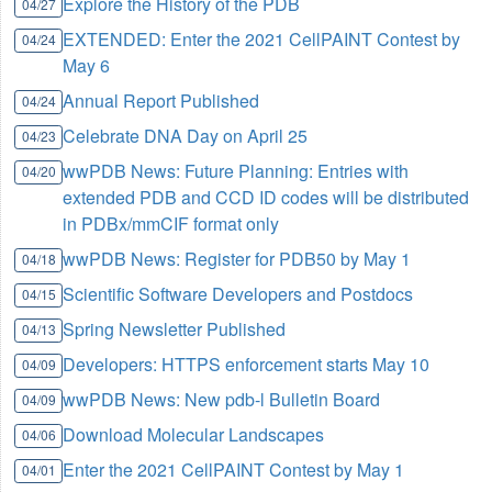
Explore the History of the PDB
04/27
EXTENDED: Enter the 2021 CellPAINT Contest by
04/24
May 6
Annual Report Published
04/24
Celebrate DNA Day on April 25
04/23
wwPDB News: Future Planning: Entries with
04/20
extended PDB and CCD ID codes will be distributed
in PDBx/mmCIF format only
wwPDB News: Register for PDB50 by May 1
04/18
Scientific Software Developers and Postdocs
04/15
Spring Newsletter Published
04/13
Developers: HTTPS enforcement starts May 10
04/09
wwPDB News: New pdb-l Bulletin Board
04/09
Download Molecular Landscapes
04/06
Enter the 2021 CellPAINT Contest by May 1
04/01