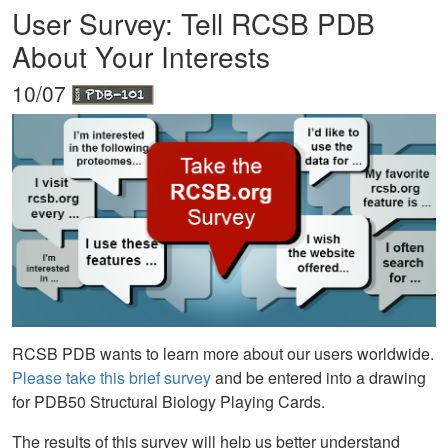
User Survey: Tell RCSB PDB
About Your Interests
10/07
RCSB PDB wants to learn more about our users worldwide.
Please take this brief survey
and be entered into a drawing
for PDB50 Structural Biology Playing Cards.
The results of this survey will help us better understand