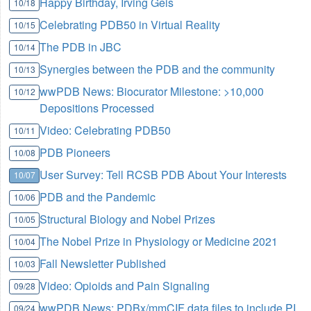
Happy Birthday, Irving Geis
10/18
Celebrating PDB50 in Virtual Reality
10/15
The PDB in JBC
10/14
Synergies between the PDB and the community
10/13
wwPDB News: Biocurator Milestone: >10,000
10/12
Depositions Processed
Video: Celebrating PDB50
10/11
PDB Pioneers
10/08
User Survey: Tell RCSB PDB About Your Interests
10/07
PDB and the Pandemic
10/06
Structural Biology and Nobel Prizes
10/05
The Nobel Prize in Physiology or Medicine 2021
10/04
Fall Newsletter Published
10/03
Video: Opioids and Pain Signaling
09/28
wwPDB News: PDBx/mmCIF data files to include PI
09/24