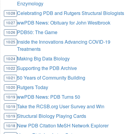
Enzymology
Celebrating PDB and Rutgers Structural Biologists
10/28
wwPDB News: Obituary for John Westbrook
10/27
PDB50: The Game
10/26
Inside the Innovations Advancing COVID-19
10/25
Treatments
Making Big Data Biology
10/24
Supporting the PDB Archive
10/22
50 Years of Community Building
10/21
Rutgers Today
10/20
wwPDB News: PDB Turns 50
10/19
Take the RCSB.org User Survey and Win
10/19
Structural Biology Playing Cards
10/19
New PDB Citation MeSH Network Explorer
10/18