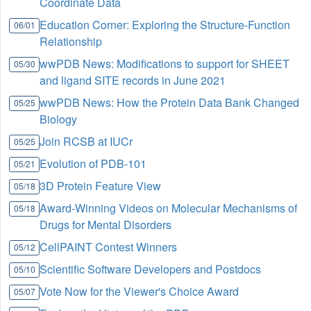
Coordinate Data
Education Corner: Exploring the Structure-Function
06/01
Relationship
wwPDB News: Modifications to support for SHEET
05/30
and ligand SITE records in June 2021
wwPDB News: How the Protein Data Bank Changed
05/25
Biology
Join RCSB at IUCr
05/25
Evolution of PDB-101
05/21
3D Protein Feature View
05/18
Award-Winning Videos on Molecular Mechanisms of
05/18
Drugs for Mental Disorders
CellPAINT Contest Winners
05/12
Scientific Software Developers and Postdocs
05/10
Vote Now for the Viewer's Choice Award
05/07