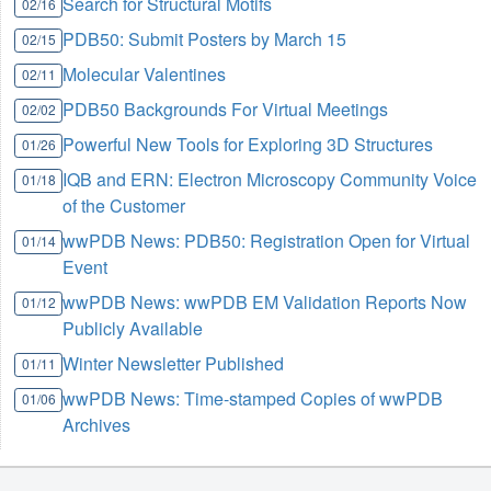
Search for Structural Motifs
02/16
PDB50: Submit Posters by March 15
02/15
Molecular Valentines
02/11
PDB50 Backgrounds For Virtual Meetings
02/02
Powerful New Tools for Exploring 3D Structures
01/26
IQB and ERN: Electron Microscopy Community Voice
01/18
of the Customer
wwPDB News: PDB50: Registration Open for Virtual
01/14
Event
wwPDB News: wwPDB EM Validation Reports Now
01/12
Publicly Available
Winter Newsletter Published
01/11
wwPDB News: Time-stamped Copies of wwPDB
01/06
Archives