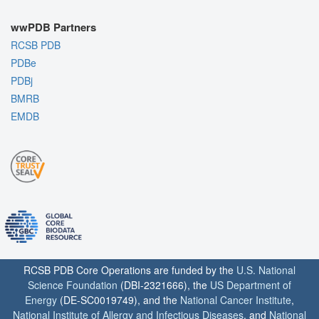
wwPDB Partners
RCSB PDB
PDBe
PDBj
BMRB
EMDB
RCSB PDB Core Operations are funded by the
U.S. National
Science Foundation
(DBI-2321666), the
US Department of
Energy
(DE-SC0019749), and the
National Cancer Institute
,
National Institute of Allergy and Infectious Diseases
, and
National