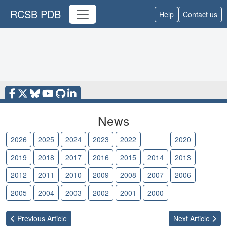
RCSB PDB
Help
Contact us
News
2026
2025
2024
2023
2022
2021
2020
2019
2018
2017
2016
2015
2014
2013
2012
2011
2010
2009
2008
2007
2006
2005
2004
2003
2002
2001
2000
Previous
Article
Next
Article