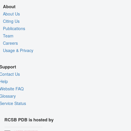
About
About Us
Citing Us
Publications
Team
Careers
Usage & Privacy
Support
Contact Us
Help
Website FAQ
Glossary
Service Status
RCSB PDB is hosted by