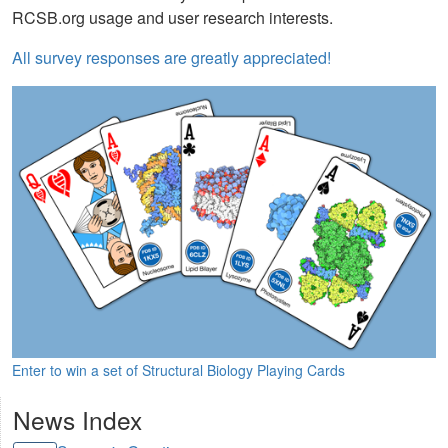
RCSB.org usage and user research interests.
All survey responses are greatly appreciated!
Enter to win a set of Structural Biology Playing Cards
News Index