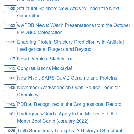
Structural Science: New Ways to Teach the Next
11/30
Generation
wwPDB News: Watch Presentations from the October
11/23
6 PDB50 Celebration
Enabling Protein Structure Prediction with Artificial
11/18
Intelligence at Rutgers and Beyond
New Chemical Sketch Tool
11/17
Congratulations Mickayla!
11/15
New Flyer: SARS-CoV-2 Genome and Proteins
11/09
November Workshops on Open-Source Tools for
11/05
Chemistry
PDB50 Recognized in the Congressional Record
11/02
Undergrads/Grads: Apply to the Molecule of the
11/01
Month Boot Camp (January 2022)
Truth Sometimes Triumphs: A History of Structural
10/29