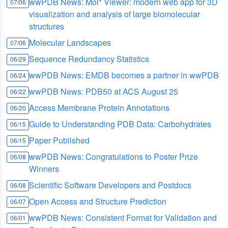
wwPDB News: Mol* Viewer: modern web app for 3D
07/06
visualization and analysis of large biomolecular
structures
Molecular Landscapes
07/06
Sequence Redundancy Statistics
06/29
wwPDB News: EMDB becomes a partner in wwPDB
06/24
wwPDB News: PDB50 at ACS August 25
06/22
Access Membrane Protein Annotations
06/20
Guide to Understanding PDB Data: Carbohydrates
06/15
Paper Published
06/15
wwPDB News: Congratulations to Poster Prize
06/08
Winners
Scientific Software Developers and Postdocs
06/08
Open Access and Structure Prediction
06/07
wwPDB News: Consistent Format for Validation and
06/01