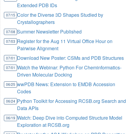
Extended PDB IDs
Color the Diverse 3D Shapes Studied by
07/15
Crystallographers
Summer Newsletter Published
07/08
Register for the Aug 11 Virtual Office Hour on
07/03
Pairwise Alignment
Download New Poster: CSMs and PDB Structures
07/01
Watch the Webinar: Python For Cheminformatics-
07/01
Driven Molecular Docking
wwPDB News: Extension to EMDB Accession
06/25
Codes
Python Toolkit for Accessing RCSB.org Search and
06/24
Data APIs
Watch: Deep Dive into Computed Structure Model
06/19
Exploration at RCSB.org