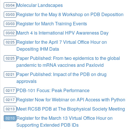
Molecular Landscapes
03/04
Register for the May 8 Workshop on PDB Deposition
03/03
Register for March Training Events
03/03
March 4 is International HPV Awareness Day
03/02
Register for the April 7 Virtual Office Hour on
02/25
Depositing IHM Data
Paper Published: From two epidemics to the global
02/25
pandemic to mRNA vaccines and Paxlovid
Paper Published: Impact of the PDB on drug
02/21
approvals
PDB-101 Focus: Peak Performance
02/17
Register Now for Webinar on API Access with Python
02/17
Meet RCSB PDB at The Biophysical Society Meeting
02/13
Register for the March 13 Virtual Office Hour on
02/10
Supporting Extended PDB IDs