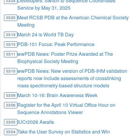
Developers: Switch to Sequence Coordinates
03/24
Service by May 31, 2025
Meet RCSB PDB at the American Chemical Society
03/20
Meeting
March 24 is World TB Day
03/19
PDB-101 Focus: Peak Performance
03/15
wwPDB News: Poster Prize Awarded at The
03/11
Biophysical Society Meeting
wwPDB News: New version of PDB-IHM validation
03/10
reports now include assessments of crosslinking
mass spectrometry-based structure models
March 10-16: Brain Awareness Week
03/09
Register for the April 10 Virtual Office Hour on
03/06
Sequence Annotations Viewer
IUCr2026 Awaits
03/05
Take the User Survey on Statistics and Win
03/04