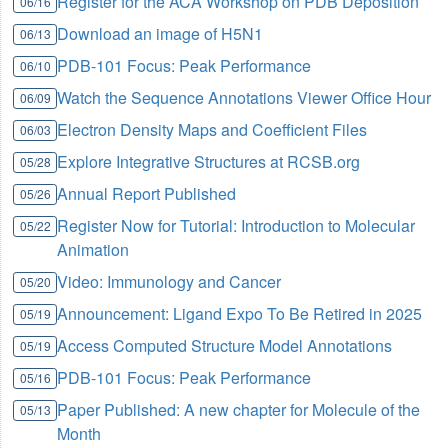
Register for the ACA Workshop on PDB Deposition
06/16
Download an image of H5N1
06/13
PDB-101 Focus: Peak Performance
06/10
Watch the Sequence Annotations Viewer Office Hour
06/09
Electron Density Maps and Coefficient Files
06/03
Explore Integrative Structures at RCSB.org
05/28
Annual Report Published
05/26
Register Now for Tutorial: Introduction to Molecular
05/22
Animation
Video: Immunology and Cancer
05/20
Announcement: Ligand Expo To Be Retired in 2025
05/19
Access Computed Structure Model Annotations
05/19
PDB-101 Focus: Peak Performance
05/16
Paper Published: A new chapter for Molecule of the
05/13
Month