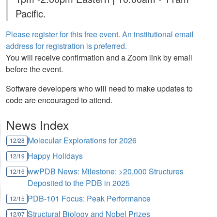
Pacific.
Please register for this free event. An institutional email
address for registration is preferred.
You will receive confirmation and a Zoom link by email
before the event.
Software developers who will need to make updates to
code are encouraged to attend.
News Index
Molecular Explorations for 2026
12/28
Happy Holidays
12/19
wwPDB News: Milestone: >20,000 Structures
12/16
Deposited to the PDB in 2025
PDB-101 Focus: Peak Performance
12/15
Structural Biology and Nobel Prizes
12/07