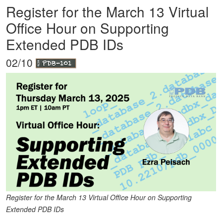
Register for the March 13 Virtual
Office Hour on Supporting
Extended PDB IDs
02/10
Register for the March 13 Virtual Office Hour on Supporting
Extended PDB IDs