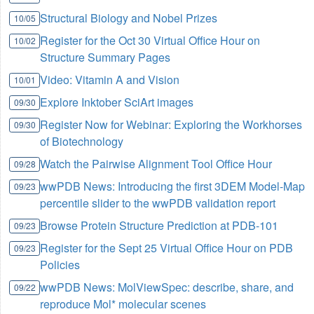
Structural Biology and Nobel Prizes
10/05
Register for the Oct 30 Virtual Office Hour on
10/02
Structure Summary Pages
Video: Vitamin A and Vision
10/01
Explore Inktober SciArt images
09/30
Register Now for Webinar: Exploring the Workhorses
09/30
of Biotechnology
Watch the Pairwise Alignment Tool Office Hour
09/28
wwPDB News: Introducing the first 3DEM Model-Map
09/23
percentile slider to the wwPDB validation report
Browse Protein Structure Prediction at PDB-101
09/23
Register for the Sept 25 Virtual Office Hour on PDB
09/23
Policies
wwPDB News: MolViewSpec: describe, share, and
09/22
reproduce Mol* molecular scenes