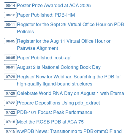
Poster Prize Awarded at ACA 2025
08/14
Paper Published: PDB-IHM
08/12
Register for the Sept 25 Virtual Office Hour on PDB
08/11
Policies
Register for the Aug 11 Virtual Office Hour on
08/05
Pairwise Alignment
Paper Published: rcsb-api
08/05
August 2 is National Coloring Book Day
08/01
Register Now for Webinar: Searching the PDB for
07/29
high-quality ligand-bound structures
Celebrate World RNA Day on August 1 with Eterna
07/29
Prepare Depositions Using pdb_extract
07/22
PDB-101 Focus: Peak Performance
07/22
Meet the RCSB PDB at ACA 75
07/18
wwPDB News: Transitioning to PDBx/mmCIF and
07/15