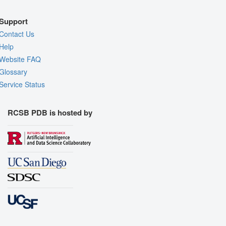
Support
Contact Us
Help
Website FAQ
Glossary
Service Status
RCSB PDB is hosted by