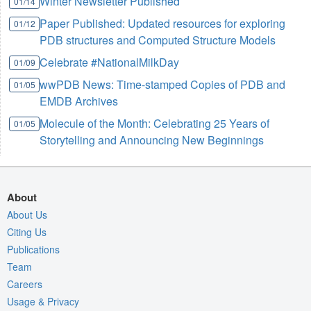
Winter Newsletter Published
01/14
Paper Published: Updated resources for exploring
01/12
PDB structures and Computed Structure Models
Celebrate #NationalMilkDay
01/09
wwPDB News: Time-stamped Copies of PDB and
01/05
EMDB Archives
Molecule of the Month: Celebrating 25 Years of
01/05
Storytelling and Announcing New Beginnings
About
About Us
Citing Us
Publications
Team
Careers
Usage & Privacy