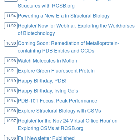
Structures with RCSB.org
Powering a New Era in Structural Biology
11/04
Register Now for Webinar: Exploring the Workhorses
11/02
of Biotechnology
Coming Soon: Remediation of Metalloprotein-
10/30
containing PDB Entries and CCDs
Watch Molecules in Motion
10/28
Explore Green Fluorescent Protein
10/21
Happy Birthday, PDB!
10/19
Happy Birthday, Irving Geis
10/16
PDB-101 Focus: Peak Performance
10/14
Explore Structural Biology with CSMs
10/08
Register for the Nov 24 Virtual Office Hour on
10/07
Exploring CSMs at RCSB.org
Fall Newsletter Published
10/06