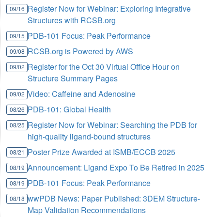
Register Now for Webinar: Exploring Integrative
09/16
Structures with RCSB.org
PDB-101 Focus: Peak Performance
09/15
RCSB.org is Powered by AWS
09/08
Register for the Oct 30 Virtual Office Hour on
09/02
Structure Summary Pages
Video: Caffeine and Adenosine
09/02
PDB-101: Global Health
08/26
Register Now for Webinar: Searching the PDB for
08/25
high-quality ligand-bound structures
Poster Prize Awarded at ISMB/ECCB 2025
08/21
Announcement: Ligand Expo To Be Retired in 2025
08/19
PDB-101 Focus: Peak Performance
08/19
wwPDB News: Paper Published: 3DEM Structure-
08/18
Map Validation Recommendations