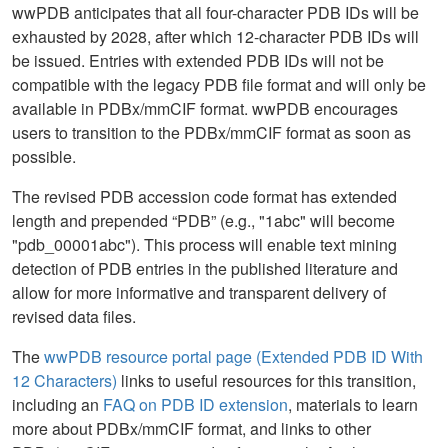
wwPDB anticipates that all four-character PDB IDs will be
exhausted by 2028, after which 12-character PDB IDs will
be issued. Entries with extended PDB IDs will not be
compatible with the legacy PDB file format and will only be
available in PDBx/mmCIF format. wwPDB encourages
users to transition to the PDBx/mmCIF format as soon as
possible.
The revised PDB accession code format has extended
length and prepended “PDB” (e.g., "1abc" will become
"pdb_00001abc"). This process will enable text mining
detection of PDB entries in the published literature and
allow for more informative and transparent delivery of
revised data files.
The
wwPDB resource portal page (Extended PDB ID With
12 Characters)
links to useful resources for this transition,
including an
FAQ on PDB ID extension
, materials to learn
more about PDBx/mmCIF format, and links to other