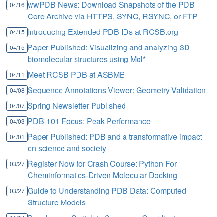
wwPDB News: Download Snapshots of the PDB
04/16
Core Archive via HTTPS, SYNC, RSYNC, or FTP
Introducing Extended PDB IDs at RCSB.org
04/15
Paper Published: Visualizing and analyzing 3D
04/15
biomolecular structures using Mol*
Meet RCSB PDB at ASBMB
04/11
Sequence Annotations Viewer: Geometry Validation
04/08
Spring Newsletter Published
04/07
PDB-101 Focus: Peak Performance
04/03
Paper Published: PDB and a transformative impact
04/01
on science and society
Register Now for Crash Course: Python For
03/27
Cheminformatics-Driven Molecular Docking
Guide to Understanding PDB Data: Computed
03/27
Structure Models