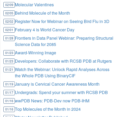
Molecular Valentines
02/09
Behind Molecule of the Month
02/05
Register Now for Webinar on Seeing Bird Flu in 3D
02/02
February 4 is World Cancer Day
02/01
Frontiers in Data Panel Webinar: Preparing Structural
01/28
Science Data for 2085
Award-Winning Image
01/23
Developers: Collaborate with RCSB PDB at Rutgers
01/23
Watch the Webinar: Unlock Rapid Analyses Across
01/21
the Whole PDB Using BinaryCIF
January is Cervical Cancer Awareness Month
01/19
Undergrads: Spend your summer with RCSB PDB
01/17
wwPDB News: PDB-Dev now PDB-IHM
01/16
Top Molecules of the Month in 2024
01/16