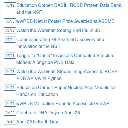
Education Corner: BASIL, RCSB Protein Data Bank,
05/12
and the NSF
wwPDB News: Poster Prize Awarded at ASBMB
05/06
Watch the Webinar: Seeing Bird Flu in 3D
05/06
Commemorating 75 Years of Discovery and
05/04
Innovation at the NSF
Toggle to "Opt-in" to Access Computed Structure
05/01
Models Alongside PDB Data
Watch the Webinar: Streamlining Access to RCSB
04/28
PDB APIs with Python
Education Corner: Paper Nucleic Acid Models for
04/25
Hands-on Education
wwPDB Validation Reports Accessible via API
04/22
Celebrate DNA Day on April 25
04/22
April 22 is Earth Day
04/18