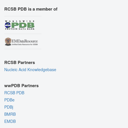
RCSB PDB is a member of
RCSB Partners
Nucleic Acid Knowledgebase
wwPDB Partners
RCSB PDB
PDBe
PDBj
BMRB
EMDB