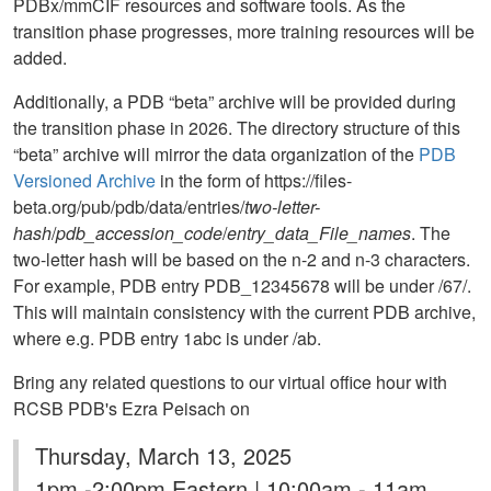
PDBx/mmCIF resources and software tools. As the
transition phase progresses, more training resources will be
added.
Additionally, a PDB “beta” archive will be provided during
the transition phase in 2026. The directory structure of this
“beta” archive will mirror the data organization of the
PDB
Versioned Archive
in the form of https://files-
beta.org/pub/pdb/data/entries/
two-letter-
hash
/
pdb_accession_code
/
entry_data_File_names
. The
two-letter hash will be based on the n-2 and n-3 characters.
For example, PDB entry PDB_12345678 will be under /67/.
This will maintain consistency with the current PDB archive,
where e.g. PDB entry 1abc is under /ab.
Bring any related questions to our virtual office hour with
RCSB PDB's Ezra Peisach on
Thursday, March 13, 2025
1pm -2:00pm Eastern | 10:00am - 11am