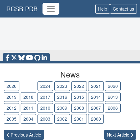
RCSB PDB
Help
Contact us
News
2026
2025
2024
2023
2022
2021
2020
2019
2018
2017
2016
2015
2014
2013
2012
2011
2010
2009
2008
2007
2006
2005
2004
2003
2002
2001
2000
Previous
Article
Next
Article