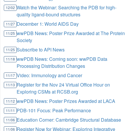
Watch the Webinar: Searching the PDB for high-
12/02
quality ligand-bound structures
December 1: World AIDS Day
11/27
wwPDB News: Poster Prize Awarded at The Protein
11/25
Society
Subscribe to API News
11/25
wwPDB News: Coming soon: wwPDB Data
11/18
Processing Distribution Changes
Video: Immunology and Cancer
11/17
Register for the Nov 24 Virtual Office Hour on
11/13
Exploring CSMs at RCSB.org
wwPDB News: Poster Prizes Awarded at LACA
11/12
PDB-101 Focus: Peak Performance
11/11
Education Corner: Cambridge Structural Database
11/06
Register Now for Webinar: Exploring Integrative
11/06