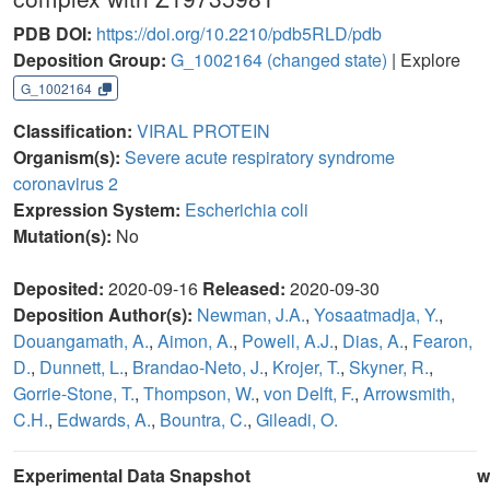
PDB DOI:
https://doi.org/10.2210/pdb5RLD/pdb
Deposition Group:
G_1002164
(changed state)
| Explore
G_1002164
Classification:
VIRAL PROTEIN
Organism(s):
Severe acute respiratory syndrome
coronavirus 2
Expression System:
Escherichia coli
Mutation(s):
No
Deposited:
2020-09-16
Released:
2020-09-30
Deposition Author(s):
Newman, J.A.
,
Yosaatmadja, Y.
,
Douangamath, A.
,
Aimon, A.
,
Powell, A.J.
,
Dias, A.
,
Fearon,
D.
,
Dunnett, L.
,
Brandao-Neto, J.
,
Krojer, T.
,
Skyner, R.
,
Gorrie-Stone, T.
,
Thompson, W.
,
von Delft, F.
,
Arrowsmith,
C.H.
,
Edwards, A.
,
Bountra, C.
,
Gileadi, O.
Experimental Data Snapshot
w