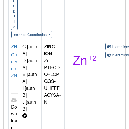
C
C
D
F
il
e
Instance Coordinates
ZN
C [auth
ZINC
Interactio
A]
ION
Qu
Interactio
D [auth
Zn
ery
A]
PTFCD
on
E [auth
OFLOPI
ZN
A]
GGS-
I [auth
UHFFF
B]
AOYSA-
J [auth
N
Do
B]
wn
loa
d: