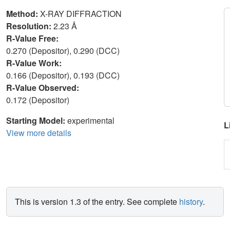
Method:
X-RAY DIFFRACTION
Resolution:
2.23 Å
R-Value Free:
0.270 (Depositor), 0.290 (DCC)
R-Value Work:
0.166 (Depositor), 0.193 (DCC)
R-Value Observed:
0.172 (Depositor)
Starting Model:
experimental
L
View more details
This is version 1.3 of the entry. See complete
history
.