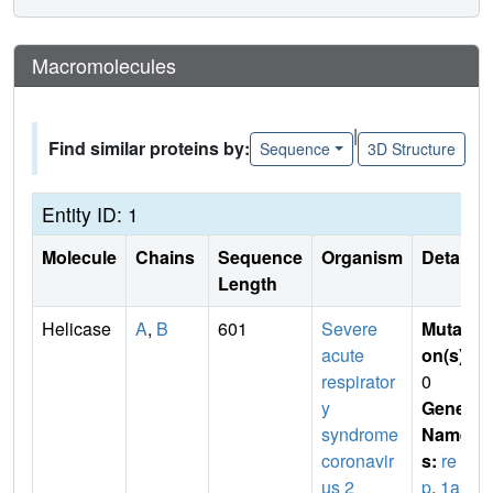
Macromolecules
|
Find similar proteins by:
Sequence
3D Structure
Entity ID: 1
Molecule
Chains
Sequence
Organism
Details
Length
Helicase
A
,
B
601
Severe
Mutati
acute
on(s)
:
respirator
0
y
Gene
syndrome
Name
coronavir
s:
re
us 2
p
,
1a-1