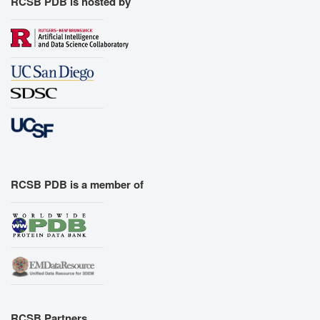
RCSB PDB is hosted by
RCSB PDB is a member of
RCSB Partners