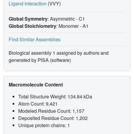
Ligand Interaction
(VVY)
Global Symmetry
: Asymmetric - C1
Global Stoichiometry
: Monomer -
A1
Find Similar Assemblies
Biological assembly 1 assigned by authors and
generated by PISA (software)
Macromolecule Content
Total Structure Weight: 134.84 kDa
Atom Count: 9,421
Modeled Residue Count: 1,157
Deposited Residue Count: 1,202
Unique protein chains: 1