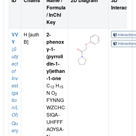
ID
Chains
Name /
2D Diagram
3D
Formula
Interactio
/ InChI
Key
VV
H [auth
2-
Interactio
Y
B]
phenox
Interactio
(
S
y-1-
ubj
(pyrroli
ect
din-1-
of
yl)ethan
Inv
-1-one
est
C
H
12
15
iga
N O
2
tio
FYNNG
n/L
WZCHC
OI
)
SIQA-
UHFFF
Qu
AOYSA-
ery