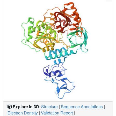
NSP13. The screen reveals 65 fragment hits across 52
datasets opening the way to structure guided development
of novel antiviral agents.
Explore in 3D
:
Structure
|
Sequence Annotations
|
Electron Density
|
Validation Report
|