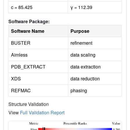
c = 85.425
γ = 112.39
Software Package:
Software Name
Purpose
BUSTER
refinement
Aimless
data scaling
PDB_EXTRACT
data extraction
XDS
data reduction
REFMAC
phasing
Structure Validation
View
Full Validation Report