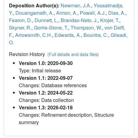
Deposition Author(s):
Newman, J.A.
,
Yosaatmadja,
Y.
,
Douangamath, A.
,
Aimon, A.
,
Powell, A.J.
,
Dias, A.
,
Fearon, D.
,
Dunnett, L.
,
Brandao-Neto, J.
,
Krojer, T.
,
Skyner, R.
,
Gorrie-Stone, T.
,
Thompson, W.
,
von Delft,
F.
,
Arrowsmith, C.H.
,
Edwards, A.
,
Bountra, C.
,
Gileadi,
O.
Revision History
(Full details and data files)
Version 1.0: 2020-09-30
Type: Initial release
Version 1.1: 2022-09-07
Changes: Database references
Version 1.2: 2024-05-22
Changes: Data collection
Version 1.3: 2026-02-18
Changes: Refinement description, Structure
summary