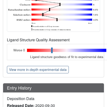
Ligand Structure Quality Assessment
Worse 0
Ligand structure goodness of fit to experimental data
View more in-depth experimental data
Entry History
Deposition Data
Released Date:
2020-09-30