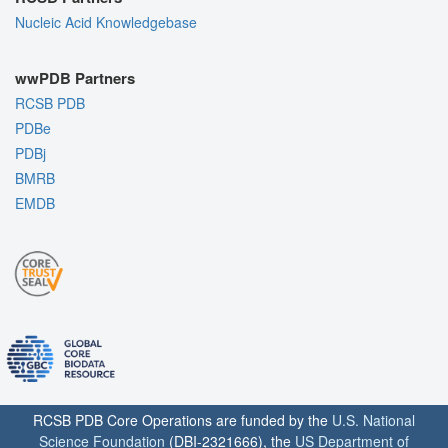
Nucleic Acid Knowledgebase
wwPDB Partners
RCSB PDB
PDBe
PDBj
BMRB
EMDB
RCSB PDB Core Operations are funded by the
U.S. National
Science Foundation
(DBI-2321666), the
US Department of