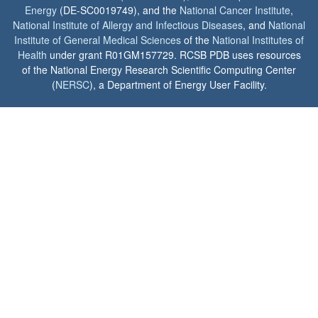
Energy
(DE-SC0019749), and the
National Cancer Institute
,
National Institute of Allergy and Infectious Diseases
, and
National
Institute of General Medical Sciences
of the
National Institutes of
Health
under grant R01GM157729. RCSB PDB uses resources
of the National Energy Research Scientific Computing Center
(
NERSC
), a Department of Energy User Facility.