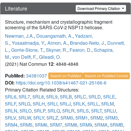
Literature
Download Primary Citation
Structure, mechanism and crystallographic fragment
screening of the SARS-CoV-2 NSP13 helicase.
Newman, J.A.
,
Douangamath, A.
,
Yadzani,
S.
,
Yosaatmadja, Y.
,
Aimon, A.
,
Brandao-Neto, J.
,
Dunnett,
L.
,
Gorrie-Stone, T.
,
Skyner, R.
,
Fearon, D.
,
Schapira,
M.
,
von Delft, F.
,
Gileadi, O.
(2021) Nat Commun
12
: 4848-4848
PubMed:
34381037
Search on PubMed
Search on PubMed Central
DOI:
https://doi.org/10.1038/s41467-021-25166-6
Primary Citation Related Structures:
5RL6
,
5RL7
,
5RL8
,
5RL9
,
5RLB
,
5RLC
,
5RLD
,
5RLE
,
5RLF
,
5RLG
,
5RLH
,
5RLI
,
5RLJ
,
5RLK
,
5RLL
,
5RLM
,
5RLN
,
5RLO
,
5RLP
,
5RLQ
,
5RLR
,
5RLS
,
5RLT
,
5RLU
,
5RLV
,
5RLW
,
5RLY
,
5RLZ
,
5RM0
,
5RM1
,
5RM2
,
5RM3
,
5RM4
,
5RM5
,
5RM6
,
5RM7
,
5RM8
,
5RM9
,
5RMA
,
5RMB
,