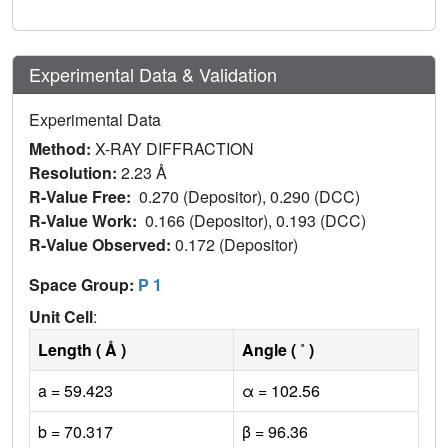
Experimental Data & Validation
Experimental Data
Method:
X-RAY DIFFRACTION
Resolution:
2.23 Å
R-Value Free:
0.270 (Depositor), 0.290 (DCC)
R-Value Work:
0.166 (Depositor), 0.193 (DCC)
R-Value Observed:
0.172 (Depositor)
Space Group:
P 1
Unit Cell
:
Length ( Å )
Angle ( ˚ )
a = 59.423
α = 102.56
b = 70.317
β = 96.36