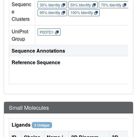
Sequenc
30% Identity
50% Identity
70% Identity
90%
e
95% Identity
100% Identity
Clusters
UniProt
P0DTD1
Group
Sequence Annotations
Reference Sequence
Small Molecules
Ligands
3 Unique