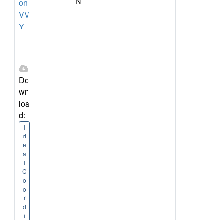
N
on
VV
Y
Do
wn
loa
d:
I
d
e
a
l
C
o
o
r
d
i