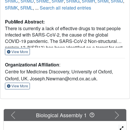
5RMC
,
5RMD
,
5RME
,
5RMF
,
5RMG
,
5RMH
,
5RMI
,
5RMJ
,
5RMK
,
5RML
, ...
Search all related entries
PubMed Abstract:
There is currently a lack of effective drugs to treat people
infected with SARS-CoV-2, the cause of the global
COVID-19 pandemic. The SARS-CoV-2 Non-structural
protein 13 (NSP13) has been identified as a target for anti-
View More
virals due to its high sequence conservation and essential
role in viral replication. Structural analysis reveals two
Organizational Affiliation
:
"druggable" pockets on NSP13 that are among the most
Centre for Medicines Discovery, University of Oxford,
conserved sites in the entire SARS-CoV-2 proteome. Here
Oxford, UK. Joseph.Newman@cmd.ox.ac.uk.
we present crystal structures of SARS-CoV-2 NSP13
solved in the APO form and in the presence of both
View More
phosphate and a non-hydrolysable ATP analog.
Comparisons of these structures reveal details of
conformational changes that provide insights into the
helicase mechanism and possible modes of inhibition. To
Previous
Next
Biological Assembly 1
identify starting points for drug development we have
performed a crystallographic fragment screen against