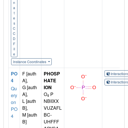
n
a
t
e
s
C
C
D
F
il
e
Instance Coordinates
PO
F [auth
PHOSP
Interactio
4
A],
HATE
Interactio
G [auth
ION
Qu
A],
O
P
ery
4
L [auth
NBIIXX
on
B],
VUZAFL
PO
M [auth
BC-
4
B]
UHFFF