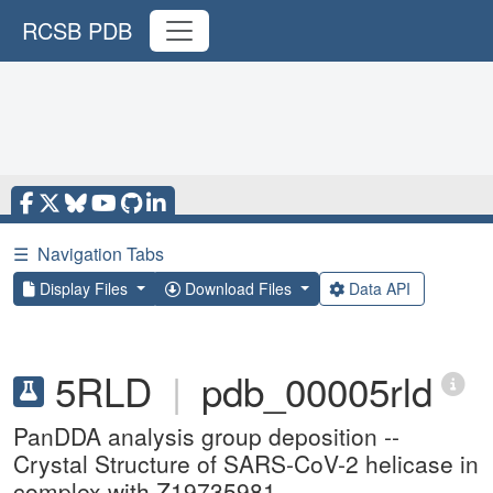
RCSB PDB
☰
Navigation Tabs
Display Files
Download Files
Data API
5RLD
|
pdb_00005rld
PanDDA analysis group deposition --
Crystal Structure of SARS-CoV-2 helicase in
complex with Z19735981