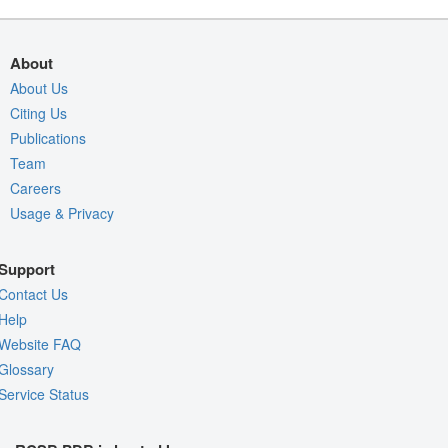
About
About Us
Citing Us
Publications
Team
Careers
Usage & Privacy
Support
Contact Us
Help
Website FAQ
Glossary
Service Status