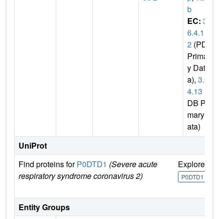
b
EC:
3.
6.4.1
2
(PDB
Primar
y Dat
a),
3.6.
4.13
(P
DB Pri
mary D
ata)
UniProt
Find proteins for
P0DTD1
(Severe acute
Explore
G
respiratory syndrome coronavirus 2)
U
P0DTD1
Entity Groups