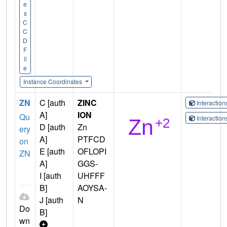
e
s
C
C
D
F
il
e
Instance Coordinates
ZN
C [auth
ZINC
Interactio
A]
ION
Qu
Interactio
D [auth
Zn
ery
A]
PTFCD
on
E [auth
OFLOPI
ZN
A]
GGS-
I [auth
UHFFF
B]
AOYSA-
J [auth
N
Do
B]
wn