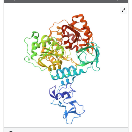
performed a crystallographic fragment screen against
NSP13. The screen reveals 65 fragment hits across 52
datasets opening the way to structure guided development
of novel antiviral agents.