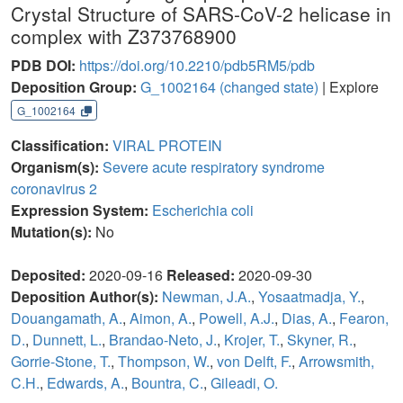
Crystal Structure of SARS-CoV-2 helicase in
complex with Z373768900
PDB DOI:
https://doi.org/10.2210/pdb5RM5/pdb
Deposition Group:
G_1002164
(changed state)
| Explore
G_1002164
Classification:
VIRAL PROTEIN
Organism(s):
Severe acute respiratory syndrome
coronavirus 2
Expression System:
Escherichia coli
Mutation(s):
No
Deposited:
2020-09-16
Released:
2020-09-30
Deposition Author(s):
Newman, J.A.
,
Yosaatmadja, Y.
,
Douangamath, A.
,
Aimon, A.
,
Powell, A.J.
,
Dias, A.
,
Fearon,
D.
,
Dunnett, L.
,
Brandao-Neto, J.
,
Krojer, T.
,
Skyner, R.
,
Gorrie-Stone, T.
,
Thompson, W.
,
von Delft, F.
,
Arrowsmith,
C.H.
,
Edwards, A.
,
Bountra, C.
,
Gileadi, O.