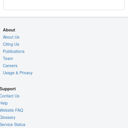
About
About Us
Citing Us
Publications
Team
Careers
Usage & Privacy
Support
Contact Us
Help
Website FAQ
Glossary
Service Status