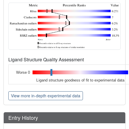
Ligand Structure Quality Assessment
Worse 0
Ligand structure goodness of fit to experimental data
View more in-depth experimental data
Entry History