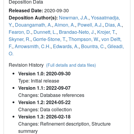
Deposition Data
Released Date:
2020-09-30
Deposition Author(s):
Newman, J.A.
,
Yosaatmadja,
Y.
,
Douangamath, A.
,
Aimon, A.
,
Powell, A.J.
,
Dias, A.
,
Fearon, D.
,
Dunnett, L.
,
Brandao-Neto, J.
,
Krojer, T.
,
Skyner, R.
,
Gorrie-Stone, T.
,
Thompson, W.
,
von Delft,
F.
,
Arrowsmith, C.H.
,
Edwards, A.
,
Bountra, C.
,
Gileadi,
O.
Revision History
(Full details and data files)
Version 1.0: 2020-09-30
Type: Initial release
Version 1.1: 2022-09-07
Changes: Database references
Version 1.2: 2024-05-22
Changes: Data collection
Version 1.3: 2026-02-18
Changes: Refinement description, Structure
summary