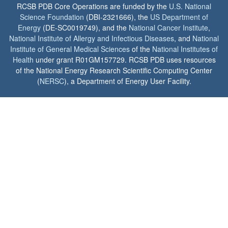
RCSB PDB Core Operations are funded by the
U.S. National
Science Foundation
(DBI-2321666), the
US Department of
Energy
(DE-SC0019749), and the
National Cancer Institute
,
National Institute of Allergy and Infectious Diseases
, and
National
Institute of General Medical Sciences
of the
National Institutes of
Health
under grant R01GM157729. RCSB PDB uses resources
of the National Energy Research Scientific Computing Center
(
NERSC
), a Department of Energy User Facility.