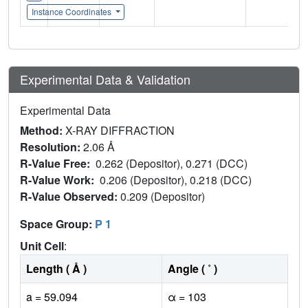
Instance Coordinates
Experimental Data & Validation
Experimental Data
Method:
X-RAY DIFFRACTION
Resolution:
2.06 Å
R-Value Free:
0.262 (Depositor), 0.271 (DCC)
R-Value Work:
0.206 (Depositor), 0.218 (DCC)
R-Value Observed:
0.209 (Depositor)
Space Group:
P 1
Unit Cell
:
Length ( Å )
Angle ( ˚ )
a = 59.094
α = 103