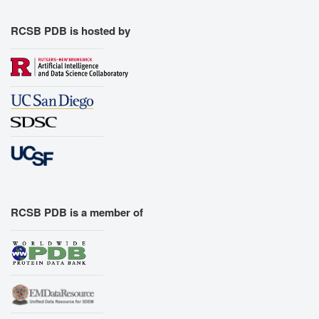
RCSB PDB is hosted by
RCSB PDB is a member of