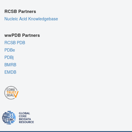
RCSB Partners
Nucleic Acid Knowledgebase
wwPDB Partners
RCSB PDB
PDBe
PDBj
BMRB
EMDB