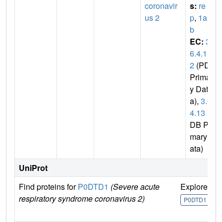
coronavir
s:
re
us 2
p
,
1a-1
b
EC:
3.
6.4.1
2
(PDB
Primar
y Dat
a),
3.6.
4.13
(P
DB Pri
mary D
ata)
UniProt
Find proteins for
P0DTD1
(Severe acute
Explore
G
respiratory syndrome coronavirus 2)
U
P0DTD1