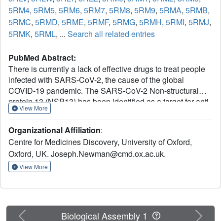
5RM4
,
5RM5
,
5RM6
,
5RM7
,
5RM8
,
5RM9
,
5RMA
,
5RMB
,
5RMC
,
5RMD
,
5RME
,
5RMF
,
5RMG
,
5RMH
,
5RMI
,
5RMJ
,
5RMK
,
5RML
, ...
Search all related entries
PubMed Abstract:
There is currently a lack of effective drugs to treat people
infected with SARS-CoV-2, the cause of the global
COVID-19 pandemic. The SARS-CoV-2 Non-structural
protein 13 (NSP13) has been identified as a target for anti-
View More
virals due to its high sequence conservation and essential
role in viral replication. Structural analysis reveals two
Organizational Affiliation
:
"druggable" pockets on NSP13 that are among the most
Centre for Medicines Discovery, University of Oxford,
conserved sites in the entire SARS-CoV-2 proteome. Here
Oxford, UK. Joseph.Newman@cmd.ox.ac.uk.
we present crystal structures of SARS-CoV-2 NSP13
solved in the APO form and in the presence of both
View More
phosphate and a non-hydrolysable ATP analog.
Comparisons of these structures reveal details of
conformational changes that provide insights into the
helicase mechanism and possible modes of inhibition. To
Previous
Next
Biological Assembly 1
identify starting points for drug development we have