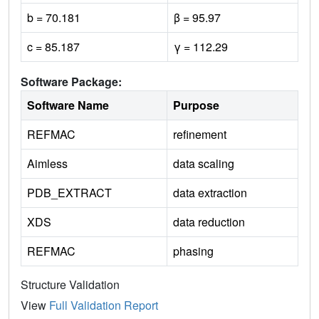
b = 70.181
β = 95.97
c = 85.187
γ = 112.29
Software Package:
Software Name
Purpose
REFMAC
refinement
Aimless
data scaling
PDB_EXTRACT
data extraction
XDS
data reduction
REFMAC
phasing
Structure Validation
View
Full Validation Report