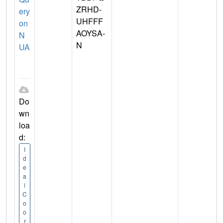
ZRHD-
ery
UHFFF
on
AOYSA-
N
N
UA
Do
wn
loa
d:
I
d
e
a
l
C
o
o
r