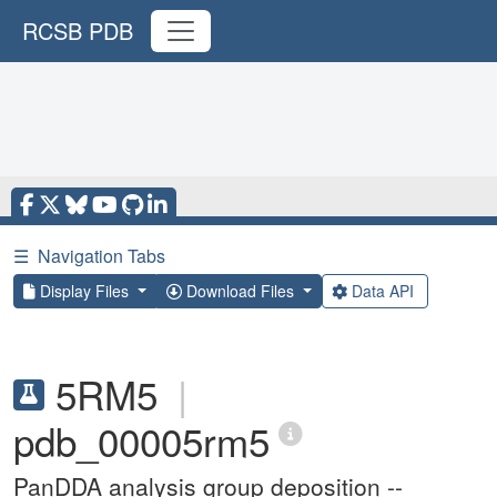
RCSB PDB
☰
Navigation Tabs
Display Files
Download Files
Data API
5RM5
|
pdb_00005rm5
PanDDA analysis group deposition --