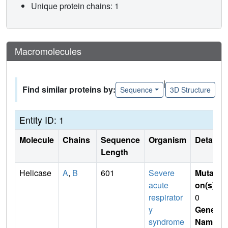
Unique protein chains: 1
Macromolecules
|
Find similar proteins by:
Sequence
3D Structure
Entity ID: 1
Molecule
Chains
Sequence
Organism
Details
Length
Helicase
A
,
B
601
Severe
Mutati
acute
on(s)
:
respirator
0
y
Gene
syndrome
Name