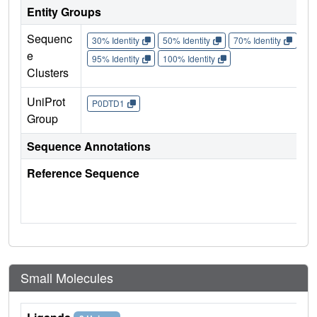
Entity Groups
Sequenc
30% Identity
50% Identity
70% Identity
90%
e
95% Identity
100% Identity
Clusters
UniProt
P0DTD1
Group
Sequence Annotations
Reference Sequence
Small Molecules