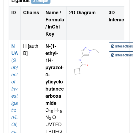
Ligands
3 Unique
ID
Chains
Name /
2D Diagram
3D
Formula
Interactio
/ InChI
Key
N
H [auth
N-(1-
Interactio
UA
B]
ethyl-
Interactio
(
S
1H-
ubj
pyrazol-
ect
4-
of
yl)cyclo
Inv
butanec
est
arboxa
iga
mide
tio
C
H
10
15
n/L
N
O
3
OI
)
UVTFD
TBDFQ
Qu