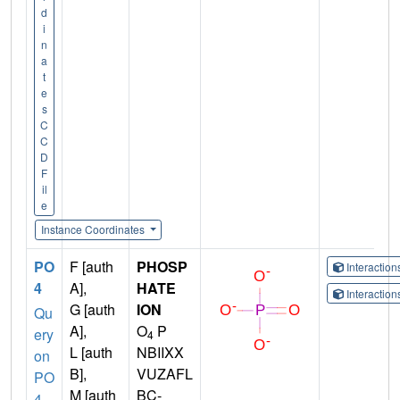
d
i
n
a
t
e
s
C
C
D
F
il
e
Instance Coordinates
PO
F [auth
PHOSP
Interactio
4
A],
HATE
Interactio
G [auth
ION
Qu
A],
O
P
ery
4
L [auth
NBIIXX
on
B],
VUZAFL
PO
M [auth
BC-
4