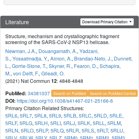
Literature
Download Primary Citation
Structure, mechanism and crystallographic fragment
screening of the SARS-CoV-2 NSP13 helicase.
Newman, J.A.
,
Douangamath, A.
,
Yadzani,
S.
,
Yosaatmadja, Y.
,
Aimon, A.
,
Brandao-Neto, J.
,
Dunnett,
L.
,
Gorrie-Stone, T.
,
Skyner, R.
,
Fearon, D.
,
Schapira,
M.
,
von Delft, F.
,
Gileadi, O.
(2021) Nat Commun
12
: 4848-4848
PubMed:
34381037
Search on PubMed
Search on PubMed Central
DOI:
https://doi.org/10.1038/s41467-021-25166-6
Primary Citation Related Structures:
5RL6
,
5RL7
,
5RL8
,
5RL9
,
5RLB
,
5RLC
,
5RLD
,
5RLE
,
5RLF
,
5RLG
,
5RLH
,
5RLI
,
5RLJ
,
5RLK
,
5RLL
,
5RLM
,
5RLN
,
5RLO
,
5RLP
,
5RLQ
,
5RLR
,
5RLS
,
5RLT
,
5RLU
,
5RLV
,
5RLW
,
5RLY
,
5RLZ
,
5RM0
,
5RM1
,
5RM2
,
5RM3
,