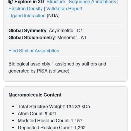
Explore in 3D
:
Structure
|
Sequence Annotations
|
Electron Density
|
Validation Report
|
Ligand Interaction
(NUA)
Global Symmetry
: Asymmetric - C1
Global Stoichiometry
: Monomer -
A1
Find Similar Assemblies
Biological assembly 1 assigned by authors and
generated by PISA (software)
Macromolecule Content
Total Structure Weight: 134.83 kDa
Atom Count: 9,421
Modeled Residue Count: 1,157
Deposited Residue Count: 1,202