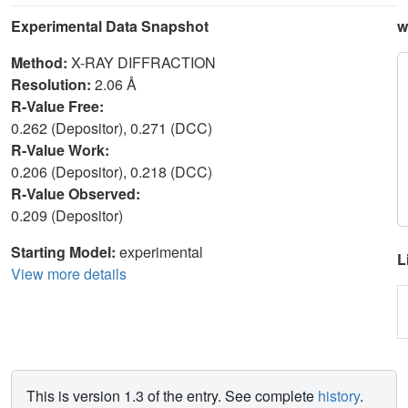
Experimental Data Snapshot
w
Method:
X-RAY DIFFRACTION
Resolution:
2.06 Å
R-Value Free:
0.262 (Depositor), 0.271 (DCC)
R-Value Work:
0.206 (Depositor), 0.218 (DCC)
R-Value Observed:
0.209 (Depositor)
Starting Model:
experimental
L
View more details
This is version 1.3 of the entry. See complete
history
.