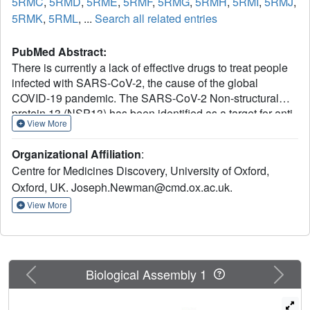
5RMC
,
5RMD
,
5RME
,
5RMF
,
5RMG
,
5RMH
,
5RMI
,
5RMJ
,
5RMK
,
5RML
, ...
Search all related entries
PubMed Abstract:
There is currently a lack of effective drugs to treat people
infected with SARS-CoV-2, the cause of the global
COVID-19 pandemic. The SARS-CoV-2 Non-structural
protein 13 (NSP13) has been identified as a target for anti-
View More
virals due to its high sequence conservation and essential
role in viral replication. Structural analysis reveals two
Organizational Affiliation
:
"druggable" pockets on NSP13 that are among the most
Centre for Medicines Discovery, University of Oxford,
conserved sites in the entire SARS-CoV-2 proteome. Here
Oxford, UK. Joseph.Newman@cmd.ox.ac.uk.
we present crystal structures of SARS-CoV-2 NSP13
solved in the APO form and in the presence of both
View More
phosphate and a non-hydrolysable ATP analog.
Comparisons of these structures reveal details of
conformational changes that provide insights into the
helicase mechanism and possible modes of inhibition. To
Previous
Next
Biological Assembly 1
identify starting points for drug development we have
performed a crystallographic fragment screen against