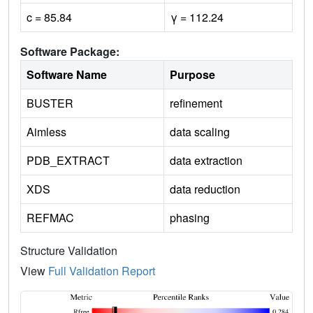
c = 85.84
γ = 112.24
Software Package:
Software Name
Purpose
BUSTER
refinement
Aimless
data scaling
PDB_EXTRACT
data extraction
XDS
data reduction
REFMAC
phasing
Structure Validation
View
Full Validation Report