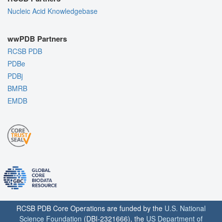
Nucleic Acid Knowledgebase
wwPDB Partners
RCSB PDB
PDBe
PDBj
BMRB
EMDB
RCSB PDB Core Operations are funded by the
U.S. National
Science Foundation
(DBI-2321666), the
US Department of