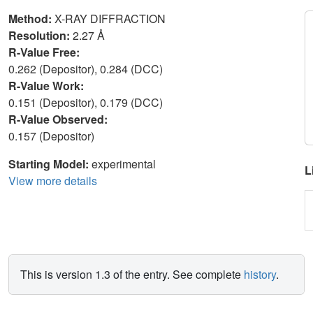
Method:
X-RAY DIFFRACTION
Resolution:
2.27 Å
R-Value Free:
0.262 (Depositor), 0.284 (DCC)
R-Value Work:
0.151 (Depositor), 0.179 (DCC)
R-Value Observed:
0.157 (Depositor)
Starting Model:
experimental
L
View more details
This is version 1.3 of the entry. See complete
history
.