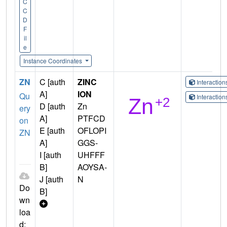
C
C
D
F
il
e
Instance Coordinates
ZN
C [auth
ZINC
Interactio
A]
ION
Qu
Interactio
D [auth
Zn
ery
A]
PTFCD
on
E [auth
OFLOPI
ZN
A]
GGS-
I [auth
UHFFF
B]
AOYSA-
J [auth
N
Do
B]
wn
loa
d: