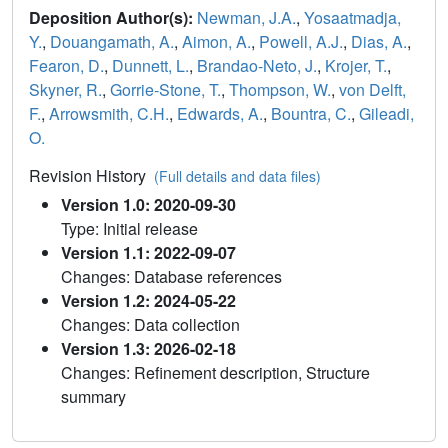
Deposition Author(s):
Newman, J.A.
,
Yosaatmadja,
Y.
,
Douangamath, A.
,
Aimon, A.
,
Powell, A.J.
,
Dias, A.
,
Fearon, D.
,
Dunnett, L.
,
Brandao-Neto, J.
,
Krojer, T.
,
Skyner, R.
,
Gorrie-Stone, T.
,
Thompson, W.
,
von Delft,
F.
,
Arrowsmith, C.H.
,
Edwards, A.
,
Bountra, C.
,
Gileadi,
O.
Revision History
(Full details and data files)
Version 1.0: 2020-09-30
Type: Initial release
Version 1.1: 2022-09-07
Changes: Database references
Version 1.2: 2024-05-22
Changes: Data collection
Version 1.3: 2026-02-18
Changes: Refinement description, Structure
summary