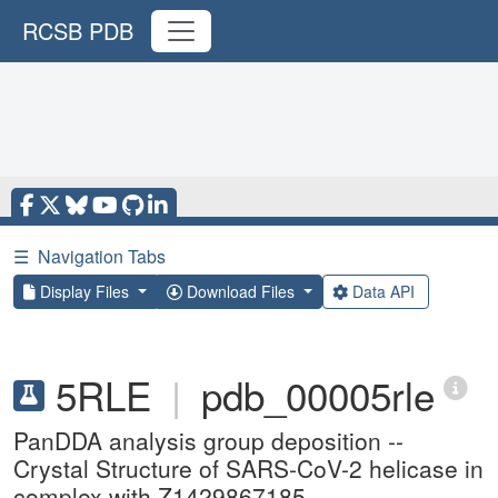
RCSB PDB
☰
Navigation Tabs
Display Files
Download Files
Data API
5RLE
|
pdb_00005rle
PanDDA analysis group deposition --
Crystal Structure of SARS-CoV-2 helicase in
complex with Z1429867185