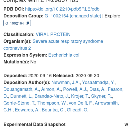
PDB DOI:
https://doi.org/10.2210/pdb5RLE/pdb
Deposition Group:
G_1002164
(changed state)
| Explore
G_1002164
Classification:
VIRAL PROTEIN
Organism(s):
Severe acute respiratory syndrome
coronavirus 2
Expression System:
Escherichia coli
Mutation(s):
No
Deposited:
2020-09-16
Released:
2020-09-30
Deposition Author(s):
Newman, J.A.
,
Yosaatmadja, Y.
,
Douangamath, A.
,
Aimon, A.
,
Powell, A.J.
,
Dias, A.
,
Fearon,
D.
,
Dunnett, L.
,
Brandao-Neto, J.
,
Krojer, T.
,
Skyner, R.
,
Gorrie-Stone, T.
,
Thompson, W.
,
von Delft, F.
,
Arrowsmith,
C.H.
,
Edwards, A.
,
Bountra, C.
,
Gileadi, O.
Experimental Data Snapshot
w