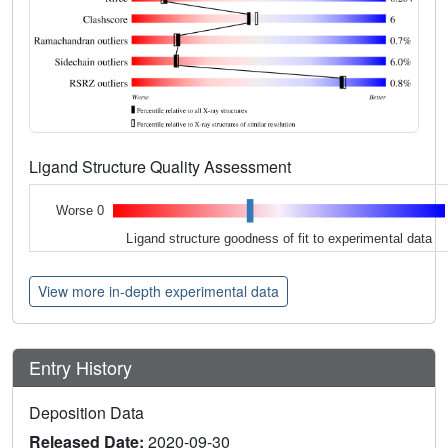
Ligand Structure Quality Assessment
Worse 0
Ligand structure goodness of fit to experimental data
View more in-depth experimental data
Entry History
Deposition Data
Released Date:
2020-09-30