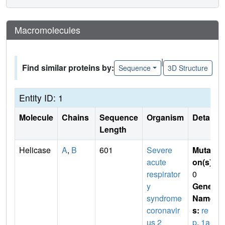
Macromolecules
|
Find similar proteins by:
Sequence
3D Structure
Entity ID: 1
Molecule
Chains
Sequence
Organism
Details
Length
Helicase
A
,
B
601
Severe
Mutati
acute
on(s)
:
respirator
0
y
Gene
syndrome
Name
coronavir
s:
re
us 2
p
,
1a-1