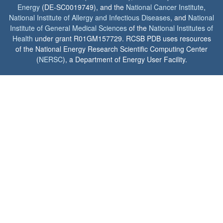
Energy
(DE-SC0019749), and the
National Cancer Institute
,
National Institute of Allergy and Infectious Diseases
, and
National
Institute of General Medical Sciences
of the
National Institutes of
Health
under grant R01GM157729. RCSB PDB uses resources
of the National Energy Research Scientific Computing Center
(
NERSC
), a Department of Energy User Facility.