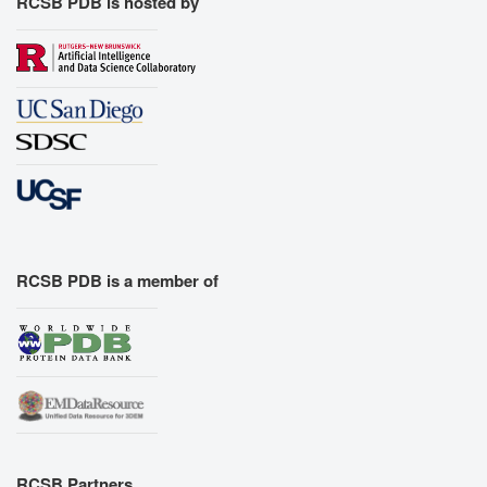
RCSB PDB is hosted by
RCSB PDB is a member of
RCSB Partners