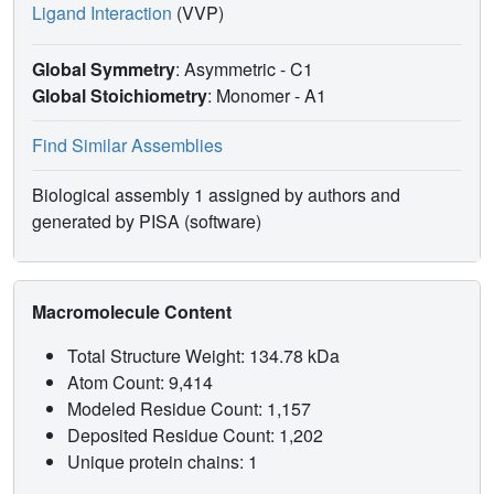
Ligand Interaction
(VVP)
Global Symmetry
: Asymmetric - C1
Global Stoichiometry
: Monomer -
A1
Find Similar Assemblies
Biological assembly 1 assigned by authors and
generated by PISA (software)
Macromolecule Content
Total Structure Weight: 134.78 kDa
Atom Count: 9,414
Modeled Residue Count: 1,157
Deposited Residue Count: 1,202
Unique protein chains: 1