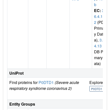
b
EC:
3.
6.4.1
2
(PDB
Primar
y Dat
a),
3.6.
4.13
(P
DB Pri
mary D
ata)
UniProt
Find proteins for
P0DTD1
(Severe acute
Explore
G
respiratory syndrome coronavirus 2)
U
P0DTD1
Entity Groups