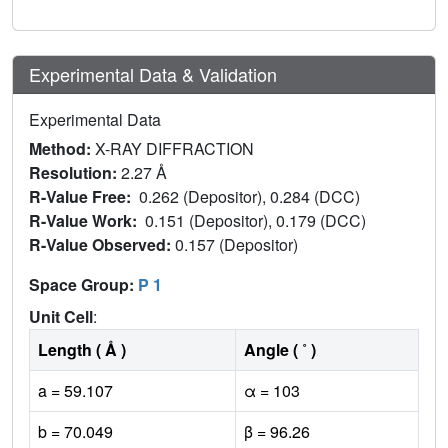
Experimental Data & Validation
Experimental Data
Method:
X-RAY DIFFRACTION
Resolution:
2.27 Å
R-Value Free:
0.262 (Depositor), 0.284 (DCC)
R-Value Work:
0.151 (Depositor), 0.179 (DCC)
R-Value Observed:
0.157 (Depositor)
Space Group:
P 1
Unit Cell
:
Length ( Å )
Angle ( ˚ )
a = 59.107
α = 103
b = 70.049
β = 96.26