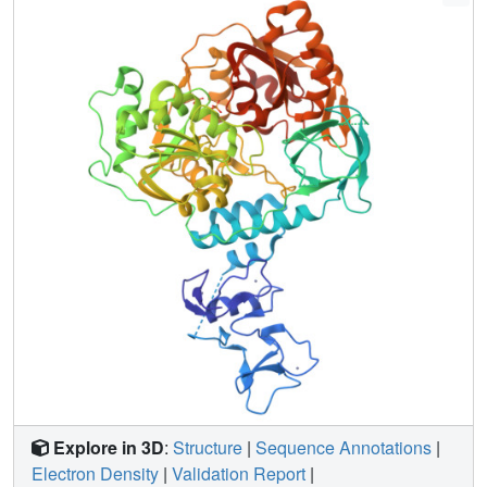
NSP13. The screen reveals 65 fragment hits across 52
datasets opening the way to structure guided development
of novel antiviral agents.
Explore in 3D
:
Structure
|
Sequence Annotations
|
Electron Density
|
Validation Report
|