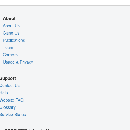
About
About Us
Citing Us
Publications
Team
Careers
Usage & Privacy
Support
Contact Us
Help
Website FAQ
Glossary
Service Status