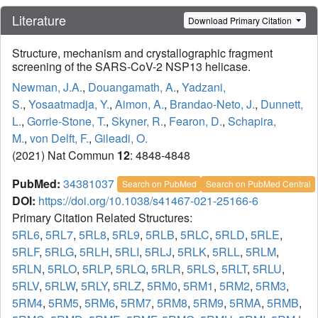
Literature
Download Primary Citation
Structure, mechanism and crystallographic fragment
screening of the SARS-CoV-2 NSP13 helicase.
Newman, J.A.
,
Douangamath, A.
,
Yadzani,
S.
,
Yosaatmadja, Y.
,
Aimon, A.
,
Brandao-Neto, J.
,
Dunnett,
L.
,
Gorrie-Stone, T.
,
Skyner, R.
,
Fearon, D.
,
Schapira,
M.
,
von Delft, F.
,
Gileadi, O.
(2021) Nat Commun
12
: 4848-4848
PubMed:
34381037
Search on PubMed
Search on PubMed Central
DOI:
https://doi.org/10.1038/s41467-021-25166-6
Primary Citation Related Structures:
5RL6
,
5RL7
,
5RL8
,
5RL9
,
5RLB
,
5RLC
,
5RLD
,
5RLE
,
5RLF
,
5RLG
,
5RLH
,
5RLI
,
5RLJ
,
5RLK
,
5RLL
,
5RLM
,
5RLN
,
5RLO
,
5RLP
,
5RLQ
,
5RLR
,
5RLS
,
5RLT
,
5RLU
,
5RLV
,
5RLW
,
5RLY
,
5RLZ
,
5RM0
,
5RM1
,
5RM2
,
5RM3
,
5RM4
,
5RM5
,
5RM6
,
5RM7
,
5RM8
,
5RM9
,
5RMA
,
5RMB
,