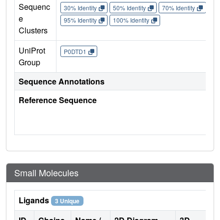
Sequenc
30% Identity
50% Identity
70% Identity
90%
e
95% Identity
100% Identity
Clusters
UniProt
P0DTD1
Group
Sequence Annotations
Reference Sequence
Small Molecules
Ligands
3 Unique