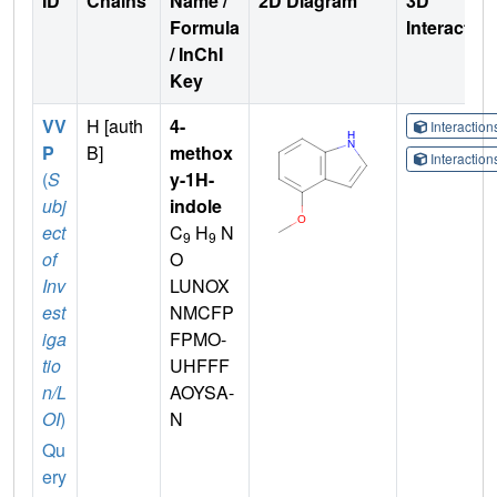
ID
Chains
Name /
2D Diagram
3D
Formula
Interactio
/ InChI
Key
VV
H [auth
4-
Interactio
P
B]
methox
Interactio
(
S
y-1H-
ubj
indole
ect
C
H
N
9
9
of
O
Inv
LUNOX
est
NMCFP
iga
FPMO-
tio
UHFFF
n/L
AOYSA-
OI
)
N
Qu
ery