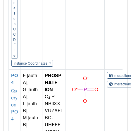
n
a
t
e
s
C
C
D
F
il
e
Instance Coordinates
PO
F [auth
PHOSP
Interactio
4
A],
HATE
Interactio
G [auth
ION
Qu
A],
O
P
ery
4
L [auth
NBIIXX
on
B],
VUZAFL
PO
M [auth
BC-
4
B]
UHFFF