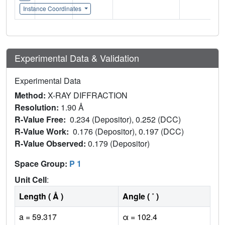
Instance Coordinates
Experimental Data & Validation
Experimental Data
Method:
X-RAY DIFFRACTION
Resolution:
1.90 Å
R-Value Free:
0.234 (Depositor), 0.252 (DCC)
R-Value Work:
0.176 (Depositor), 0.197 (DCC)
R-Value Observed:
0.179 (Depositor)
Space Group:
P 1
Unit Cell
:
Length ( Å )
Angle ( ˚ )
a = 59.317
α = 102.4