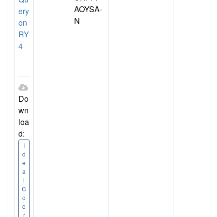
AOYSA-
ery
N
on
RY
4
Do
wn
loa
d:
I
d
e
a
l
C
o
o
r