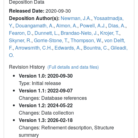
Deposition Data
Released Date:
2020-09-30
Deposition Author(s):
Newman, J.A.
,
Yosaatmadja,
Y.
,
Douangamath, A.
,
Aimon, A.
,
Powell, A.J.
,
Dias, A.
,
Fearon, D.
,
Dunnett, L.
,
Brandao-Neto, J.
,
Krojer, T.
,
Skyner, R.
,
Gorrie-Stone, T.
,
Thompson, W.
,
von Delft,
F.
,
Arrowsmith, C.H.
,
Edwards, A.
,
Bountra, C.
,
Gileadi,
O.
Revision History
(Full details and data files)
Version 1.0: 2020-09-30
Type: Initial release
Version 1.1: 2022-09-07
Changes: Database references
Version 1.2: 2024-05-22
Changes: Data collection
Version 1.3: 2026-02-18
Changes: Refinement description, Structure
summary