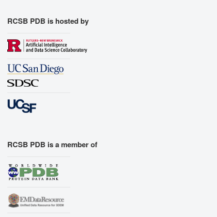
RCSB PDB is hosted by
RCSB PDB is a member of