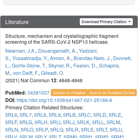
Literature
Download Primary Citation
Structure, mechanism and crystallographic fragment
screening of the SARS-CoV-2 NSP13 helicase.
Newman, J.A.
,
Douangamath, A.
,
Yadzani,
S.
,
Yosaatmadja, Y.
,
Aimon, A.
,
Brandao-Neto, J.
,
Dunnett,
L.
,
Gorrie-Stone, T.
,
Skyner, R.
,
Fearon, D.
,
Schapira,
M.
,
von Delft, F.
,
Gileadi, O.
(2021) Nat Commun
12
: 4848-4848
PubMed:
34381037
Search on PubMed
Search on PubMed Central
DOI:
https://doi.org/10.1038/s41467-021-25166-6
Primary Citation Related Structures:
5RL6
,
5RL7
,
5RL8
,
5RL9
,
5RLB
,
5RLC
,
5RLD
,
5RLE
,
5RLF
,
5RLG
,
5RLH
,
5RLI
,
5RLJ
,
5RLK
,
5RLL
,
5RLM
,
5RLN
,
5RLO
,
5RLP
,
5RLQ
,
5RLR
,
5RLS
,
5RLT
,
5RLU
,
5RLV
,
5RLW
,
5RLY
,
5RLZ
,
5RM0
,
5RM1
,
5RM2
,
5RM3
,