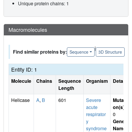
Unique protein chains: 1
Macromolecules
|
Find similar proteins by:
Sequence
3D Structure
Entity ID: 1
Molecule
Chains
Sequence
Organism
Details
Length
Helicase
A
,
B
601
Severe
Mutati
acute
on(s)
:
respirator
0
y
Gene
syndrome
Name