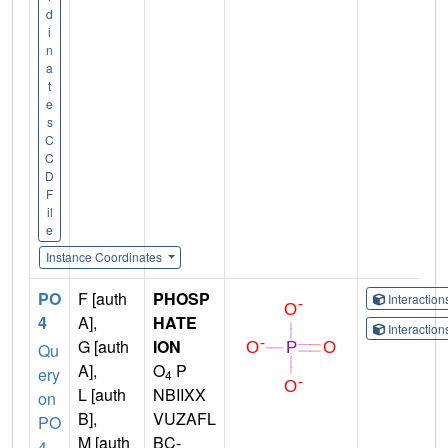
d
i
n
a
t
e
s
C
C
D
F
il
e
Instance Coordinates
PO
F [auth
PHOSP
Interactio
4
A],
HATE
Interactio
G [auth
ION
Qu
A],
O
P
ery
4
L [auth
NBIIXX
on
B],
VUZAFL
PO
M [auth
BC-
4