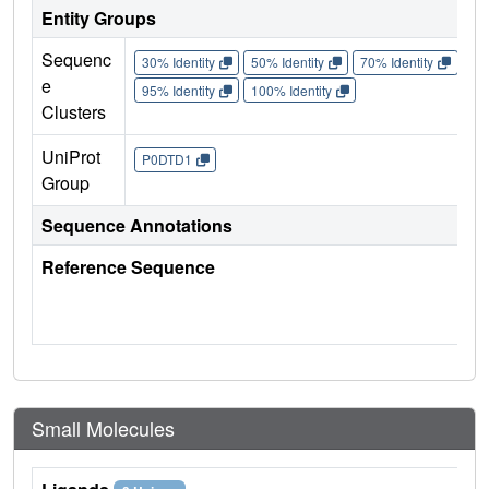
Entity Groups
Sequenc
30% Identity
50% Identity
70% Identity
90%
e
95% Identity
100% Identity
Clusters
UniProt
P0DTD1
Group
Sequence Annotations
Reference Sequence
Small Molecules