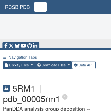
RCSB PDB
☰
Navigation Tabs
Display Files
Download Files
Data API
5RM1
|
pdb_00005rm1
PanDDA analysis group deposition --