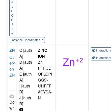
e
s
C
C
D
F
il
e
Instance Coordinates
ZN
C [auth
ZINC
Interactio
A]
ION
Qu
Interactio
D [auth
Zn
ery
A]
PTFCD
on
E [auth
OFLOPI
ZN
A]
GGS-
I [auth
UHFFF
B]
AOYSA-
J [auth
N
Do
B]
wn