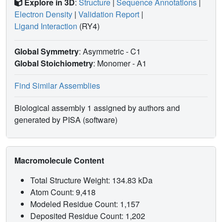
Explore in 3D
:
Structure
|
Sequence Annotations
|
Electron Density
|
Validation Report
|
Ligand Interaction
(RY4)
Global Symmetry
: Asymmetric - C1
Global Stoichiometry
: Monomer -
A1
Find Similar Assemblies
Biological assembly 1 assigned by authors and
generated by PISA (software)
Macromolecule Content
Total Structure Weight: 134.83 kDa
Atom Count: 9,418
Modeled Residue Count: 1,157
Deposited Residue Count: 1,202