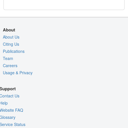
About
About Us
Citing Us
Publications
Team
Careers
Usage & Privacy
Support
Contact Us
Help
Website FAQ
Glossary
Service Status