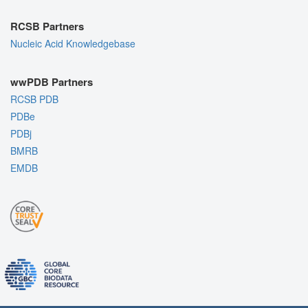
RCSB Partners
Nucleic Acid Knowledgebase
wwPDB Partners
RCSB PDB
PDBe
PDBj
BMRB
EMDB