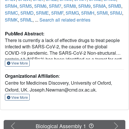
5RM4
,
5RM5
,
5RM6
,
5RM7
,
5RM8
,
5RM9
,
5RMA
,
5RMB
,
5RMC
,
5RMD
,
5RME
,
5RMF
,
5RMG
,
5RMH
,
5RMI
,
5RMJ
,
5RMK
,
5RML
, ...
Search all related entries
PubMed Abstract:
There is currently a lack of effective drugs to treat people
infected with SARS-CoV-2, the cause of the global
COVID-19 pandemic. The SARS-CoV-2 Non-structural
protein 13 (NSP13) has been identified as a target for anti-
View More
virals due to its high sequence conservation and essential
role in viral replication. Structural analysis reveals two
Organizational Affiliation
:
"druggable" pockets on NSP13 that are among the most
Centre for Medicines Discovery, University of Oxford,
conserved sites in the entire SARS-CoV-2 proteome. Here
Oxford, UK. Joseph.Newman@cmd.ox.ac.uk.
we present crystal structures of SARS-CoV-2 NSP13
solved in the APO form and in the presence of both
View More
phosphate and a non-hydrolysable ATP analog.
Comparisons of these structures reveal details of
conformational changes that provide insights into the
helicase mechanism and possible modes of inhibition. To
Previous
Next
Biological Assembly 1
identify starting points for drug development we have