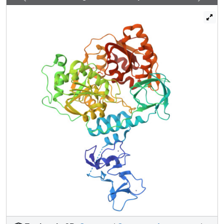
performed a crystallographic fragment screen against
NSP13. The screen reveals 65 fragment hits across 52
datasets opening the way to structure guided development
of novel antiviral agents.