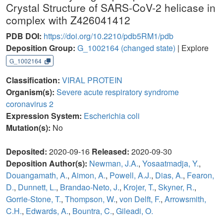
Crystal Structure of SARS-CoV-2 helicase in
complex with Z426041412
PDB DOI:
https://doi.org/10.2210/pdb5RM1/pdb
Deposition Group:
G_1002164
(changed state)
| Explore
G_1002164
Classification:
VIRAL PROTEIN
Organism(s):
Severe acute respiratory syndrome
coronavirus 2
Expression System:
Escherichia coli
Mutation(s):
No
Deposited:
2020-09-16
Released:
2020-09-30
Deposition Author(s):
Newman, J.A.
,
Yosaatmadja, Y.
,
Douangamath, A.
,
Aimon, A.
,
Powell, A.J.
,
Dias, A.
,
Fearon,
D.
,
Dunnett, L.
,
Brandao-Neto, J.
,
Krojer, T.
,
Skyner, R.
,
Gorrie-Stone, T.
,
Thompson, W.
,
von Delft, F.
,
Arrowsmith,
C.H.
,
Edwards, A.
,
Bountra, C.
,
Gileadi, O.