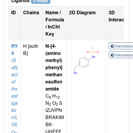
Ligands
3 Unique
ID
Chains
Name /
2D Diagram
3D
Formula
Interactio
/ InChI
Key
RY
H [auth
N-[4-
Interactio
4
B]
(amino
Interactio
(
S
methyl)
ubj
phenyl]
ect
methan
of
esulfon
Inv
amide
est
C
H
8
12
iga
N
O
S
2
2
tio
IZJVPN
n/L
BRAKIM
OI
)
BK-
UHFFF
Qu