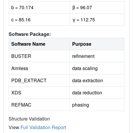
b = 70.174
β = 96.07
c = 85.16
γ = 112.75
Software Package:
Software Name
Purpose
BUSTER
refinement
Aimless
data scaling
PDB_EXTRACT
data extraction
XDS
data reduction
REFMAC
phasing
Structure Validation
View
Full Validation Report