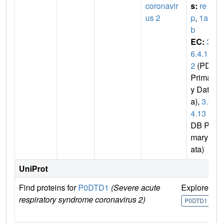
coronavir
s:
re
us 2
p
,
1a-1
b
EC:
3.
6.4.1
2
(PDB
Primar
y Dat
a),
3.6.
4.13
(P
DB Pri
mary D
ata)
UniProt
Find proteins for
P0DTD1
(Severe acute
Explore
G
respiratory syndrome coronavirus 2)
U
P0DTD1