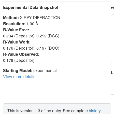
Experimental Data Snapshot
w
Method:
X-RAY DIFFRACTION
Resolution:
1.90 Å
R-Value Free:
0.234 (Depositor), 0.252 (DCC)
R-Value Work:
0.176 (Depositor), 0.197 (DCC)
R-Value Observed:
0.179 (Depositor)
Starting Model:
experimental
L
View more details
This is version 1.3 of the entry. See complete
history
.