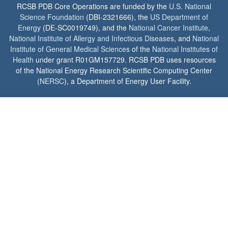
RCSB PDB Core Operations are funded by the
U.S. National
Science Foundation
(DBI-2321666), the
US Department of
Energy
(DE-SC0019749), and the
National Cancer Institute
,
National Institute of Allergy and Infectious Diseases
, and
National
Institute of General Medical Sciences
of the
National Institutes of
Health
under grant R01GM157729. RCSB PDB uses resources
of the National Energy Research Scientific Computing Center
(
NERSC
), a Department of Energy User Facility.