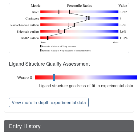
Ligand Structure Quality Assessment
Worse 0
Ligand structure goodness of fit to experimental data
View more in-depth experimental data
Entry History