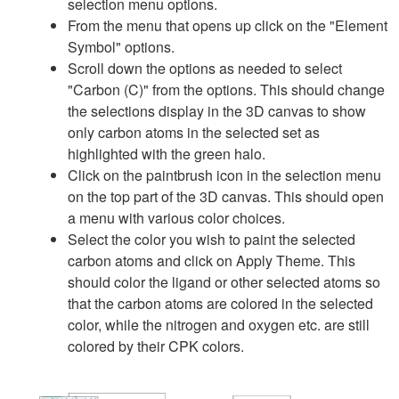
selection menu options.
From the menu that opens up click on the "Element
Symbol" options.
Scroll down the options as needed to select
"Carbon (C)" from the options. This should change
the selections display in the 3D canvas to show
only carbon atoms in the selected set as
highlighted with the green halo.
Click on the paintbrush icon in the selection menu
on the top part of the 3D canvas. This should open
a menu with various color choices.
Select the color you wish to paint the selected
carbon atoms and click on Apply Theme. This
should color the ligand or other selected atoms so
that the carbon atoms are colored in the selected
color, while the nitrogen and oxygen etc. are still
colored by their CPK colors.