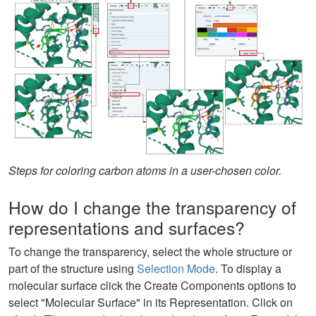
Steps for coloring carbon atoms in a user-chosen color.
How do I change the transparency of
representations and surfaces?
To change the transparency, select the whole structure or
part of the structure using
Selection Mode
. To display a
molecular surface click the Create Components options to
select "Molecular Surface" in its Representation. Click on