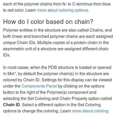
each of the polymer chains from N- to C-terminus from blue
to red color. Learn
more about coloring options
.
How do I color based on chain?
Polymer entities in the structure are also called Chains, and
both linear and branched polymer chains are each assigned
unique Chain IDs. Multiple copies of a protein chain in the
asymmetric unit of a structure are assigned different chain
IDs.
In most cases, when the PDB structure is loaded or opened
in Mol*, by default the polymer chain(s) in the structure are
colored by Chain ID. Settings for this display can be viewed
under the
Components Panel
by clicking on the options
button to the right of the Polymer(s) component and
selecting the Set Coloring and Chain Property option called
Chain ID
. Select a different option in the Set Coloring
options to change the coloring. Learn
more about coloring