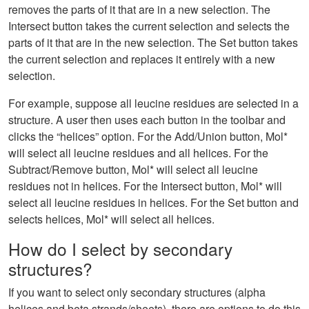
removes the parts of it that are in a new selection. The
Intersect button takes the current selection and selects the
parts of it that are in the new selection. The Set button takes
the current selection and replaces it entirely with a new
selection.
For example, suppose all leucine residues are selected in a
structure. A user then uses each button in the toolbar and
clicks the “helices” option. For the Add/Union button, Mol*
will select all leucine residues and all helices. For the
Subtract/Remove button, Mol* will select all leucine
residues not in helices. For the Intersect button, Mol* will
select all leucine residues in helices. For the Set button and
selects helices, Mol* will select all helices.
How do I select by secondary
structures?
If you want to select only secondary structures (alpha
helices and beta strands/sheets), there are options to do this