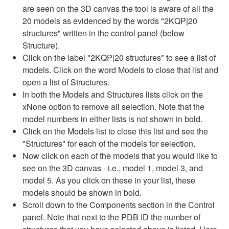
are seen on the 3D canvas the tool is aware of all the
20 models as evidenced by the words "2KQP|20
structures" written in the control panel (below
Structure).
Click on the label "2KQP|20 structures" to see a list of
models. Click on the word Models to close that list and
open a list of Structures.
In both the Models and Structures lists click on the
xNone option to remove all selection. Note that the
model numbers in either lists is not shown in bold.
Click on the Models list to close this list and see the
"Structures" for each of the models for selection.
Now click on each of the models that you would like to
see on the 3D canvas - i.e., model 1, model 3, and
model 5. As you click on these in your list, these
models should be shown in bold.
Scroll down to the Components section in the Control
panel. Note that next to the PDB ID the number of