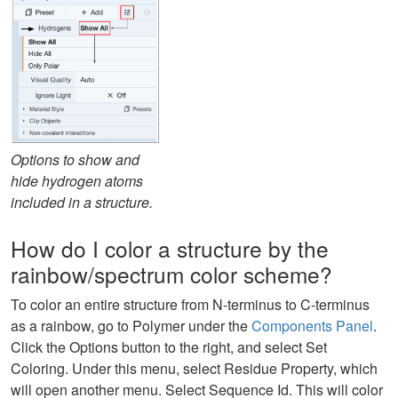
Options to show and
hide hydrogen atoms
included in a structure.
How do I color a structure by the
rainbow/spectrum color scheme?
To color an entire structure from N-terminus to C-terminus
as a rainbow, go to Polymer under the
Components Panel
.
Click the Options button to the right, and select Set
Coloring. Under this menu, select Residue Property, which
will open another menu. Select Sequence Id. This will color