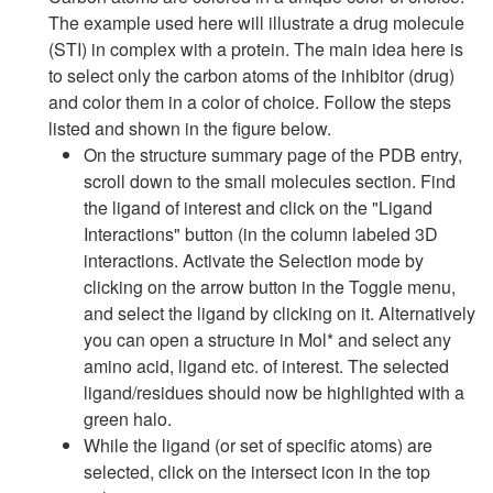
The example used here will illustrate a drug molecule
(STI) in complex with a protein. The main idea here is
to select only the carbon atoms of the inhibitor (drug)
and color them in a color of choice. Follow the steps
listed and shown in the figure below.
On the structure summary page of the PDB entry,
scroll down to the small molecules section. Find
the ligand of interest and click on the "Ligand
Interactions" button (in the column labeled 3D
interactions. Activate the Selection mode by
clicking on the arrow button in the Toggle menu,
and select the ligand by clicking on it. Alternatively
you can open a structure in Mol* and select any
amino acid, ligand etc. of interest. The selected
ligand/residues should now be highlighted with a
green halo.
While the ligand (or set of specific atoms) are
selected, click on the intersect icon in the top