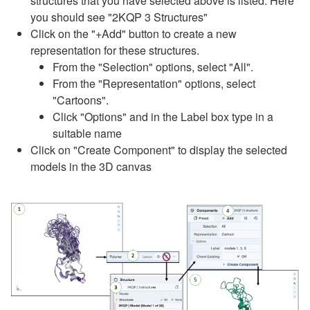
structures that you have selected above is listed. Here
you should see "2KQP 3 Structures"
Click on the "+Add" button to create a new
representation for these structures.
From the "Selection" options, select "All".
From the "Representation" options, select
"Cartoons".
Click "Options" and in the Label box type in a
suitable name
Click on "Create Component" to display the selected
models in the 3D canvas