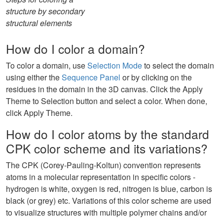
structure by secondary
structural elements
How do I color a domain?
To color a domain, use
Selection Mode
to select the domain
using either the
Sequence Panel
or by clicking on the
residues in the domain in the 3D canvas. Click the Apply
Theme to Selection button and select a color. When done,
click Apply Theme.
How do I color atoms by the standard
CPK color scheme and its variations?
The CPK (Corey-Pauling-Koltun) convention represents
atoms in a molecular representation in specific colors -
hydrogen is white, oxygen is red, nitrogen is blue, carbon is
black (or grey) etc. Variations of this color scheme are used
to visualize structures with multiple polymer chains and/or