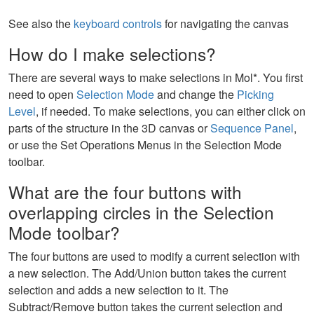
See also the
keyboard controls
for navigating the canvas
How do I make selections?
There are several ways to make selections in Mol*. You first
need to open
Selection Mode
and change the
Picking
Level
, if needed. To make selections, you can either click on
parts of the structure in the 3D canvas or
Sequence Panel
,
or use the Set Operations Menus in the Selection Mode
toolbar.
What are the four buttons with
overlapping circles in the Selection
Mode toolbar?
The four buttons are used to modify a current selection with
a new selection. The Add/Union button takes the current
selection and adds a new selection to it. The
Subtract/Remove button takes the current selection and