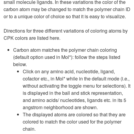
small molecule ligands. In these variations the color of the
carbon atom may be changed to match the polymer chain ID
or to a unique color of choice so that it is easy to visualize.
Directions for three different variations of coloring atoms by
CPK colors are listed here.
Carbon atom matches the polymer chain coloring
(default option used in Mol*): follow the steps listed
below.
Click on any amino acid, nucleotide, ligand,
cofactor etc., in Mol* while in the default mode (i.e.,
without activating the toggle menu for selections). It
is displayed in the ball and stick representation,
and amino acids/ nucleotides, ligands etc. in its 5
angstrom neighborhood are shown.
The displayed atoms are colored so that they are
colored to match the color used for the polymer
chain.