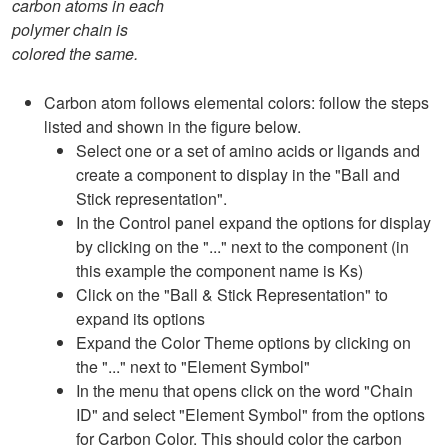
carbon atoms in each
polymer chain is
colored the same.
Carbon atom follows elemental colors: follow the steps
listed and shown in the figure below.
Select one or a set of amino acids or ligands and
create a component to display in the "Ball and
Stick representation".
In the Control panel expand the options for display
by clicking on the "..." next to the component (in
this example the component name is Ks)
Click on the "Ball & Stick Representation" to
expand its options
Expand the Color Theme options by clicking on
the "..." next to "Element Symbol"
In the menu that opens click on the word "Chain
ID" and select "Element Symbol" from the options
for Carbon Color. This should color the carbon