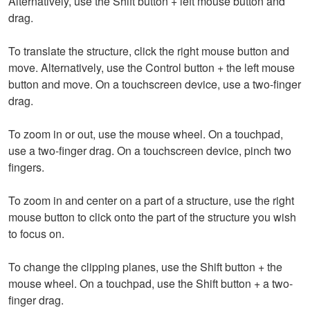
Alternatively, use the Shift button + left mouse button and
drag.
To translate the structure, click the right mouse button and
move. Alternatively, use the Control button + the left mouse
button and move. On a touchscreen device, use a two-finger
drag.
To zoom in or out, use the mouse wheel. On a touchpad,
use a two-finger drag. On a touchscreen device, pinch two
fingers.
To zoom in and center on a part of a structure, use the right
mouse button to click onto the part of the structure you wish
to focus on.
To change the clipping planes, use the Shift button + the
mouse wheel. On a touchpad, use the Shift button + a two-
finger drag.