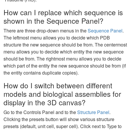
How can I replace which sequence is
shown in the Sequence Panel?
There are three drop-down menus in the
Sequence Panel
.
The leftmost menu allows you to decide which PDB
structure the new sequence should be from. The centermost
menu allows you to decide which entity the new sequence
should be from. The rightmost menu allows you to decide
which part of the entity the new sequence should be from (if
the entity contains duplicate copies).
How do I switch between different
models and biological assemblies for
display in the 3D canvas?
Go to the Controls Panel and to the
Structure Panel
.
Clicking the presets button will show various structure
presets (default, unit cell, super cell). Click next to Type to