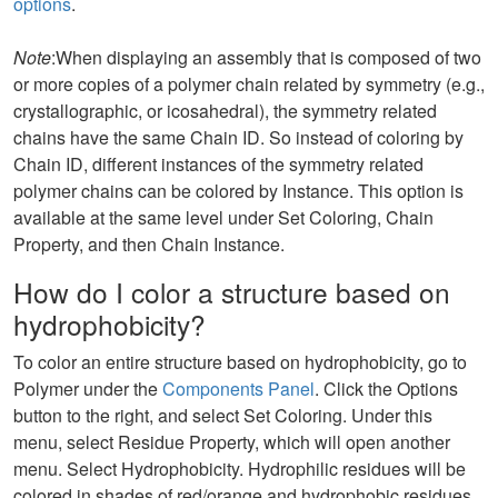
options
.
Note
:When displaying an assembly that is composed of two
or more copies of a polymer chain related by symmetry (e.g.,
crystallographic, or icosahedral), the symmetry related
chains have the same Chain ID. So instead of coloring by
Chain ID, different instances of the symmetry related
polymer chains can be colored by Instance. This option is
available at the same level under Set Coloring, Chain
Property, and then Chain Instance.
How do I color a structure based on
hydrophobicity?
To color an entire structure based on hydrophobicity, go to
Polymer under the
Components Panel
. Click the Options
button to the right, and select Set Coloring. Under this
menu, select Residue Property, which will open another
menu. Select Hydrophobicity. Hydrophilic residues will be
colored in shades of red/orange and hydrophobic residues