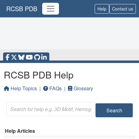
RCSB PDB
Help
Contact us
RCSB PDB Help
Help Topics
|
FAQs
|
Glossary
Search
Help Articles