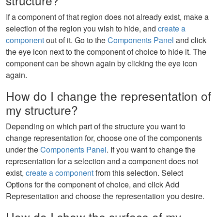
structure?
If a component of that region does not already exist, make a
selection of the region you wish to hide, and
create a
component
out of it. Go to the
Components Panel
and click
the eye icon next to the component of choice to hide it. The
component can be shown again by clicking the eye icon
again.
How do I change the representation of
my structure?
Depending on which part of the structure you want to
change representation for, choose one of the components
under the
Components Panel
. If you want to change the
representation for a selection and a component does not
exist,
create a component
from this selection. Select
Options for the component of choice, and click Add
Representation and choose the representation you desire.
How do I show the surface of my