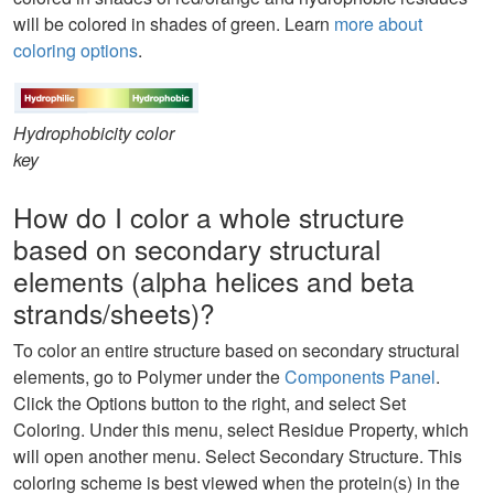
will be colored in shades of green. Learn
more about
coloring options
.
Hydrophobicity color
key
How do I color a whole structure
based on secondary structural
elements (alpha helices and beta
strands/sheets)?
To color an entire structure based on secondary structural
elements, go to Polymer under the
Components Panel
.
Click the Options button to the right, and select Set
Coloring. Under this menu, select Residue Property, which
will open another menu. Select Secondary Structure. This
coloring scheme is best viewed when the protein(s) in the