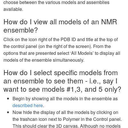
choose between the various models and assemblies
available.
How do I view all models of an NMR
ensemble?
Click on the icon right of the PDB ID and title at the top of
the control panel (on the right of the screen). From the
options that are presented select ‘All Models’ to display all
models of the ensemble simultaneously.
How do I select specific models from
an ensemble to see them - i.e., say I
want to see models #1,3, and 5 only?
Begin by showing all the models in the ensemble as
described here
.
Now hide the display of all the models by clicking on
the trashcan icon next to Polymer in the Control panel.
This should clear the 3D canvas. Although no models