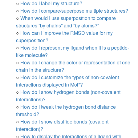
○
How do I label my structure?
○
How do I compare/superpose multiple structures?
○
When would I use superposition to compare
structures “by chains” and “by atoms?”
○
How can I improve the RMSD value for my
superposition?
○
How do I represent my ligand when it is a peptide-
like molecule?
○
How do I change the color or representation of one
chain in the structure?
○
How do I customize the types of non-covalent
interactions displayed in Mol*?
○
How do I show hydrogen bonds (non-covalent
interactions)?
○
How do I tweak the hydrogen bond distance
threshold?
○
How do I show disulfide bonds (covalent
interaction)?
○
How to display the interactions of a ligand with