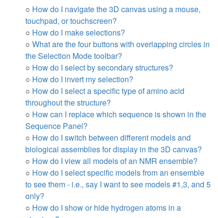
○
How do I navigate the 3D canvas using a mouse,
touchpad, or touchscreen?
○
How do I make selections?
○
What are the four buttons with overlapping circles in
the Selection Mode toolbar?
○
How do I select by secondary structures?
○
How do I invert my selection?
○
How do I select a specific type of amino acid
throughout the structure?
○
How can I replace which sequence is shown in the
Sequence Panel?
○
How do I switch between different models and
biological assemblies for display in the 3D canvas?
○
How do I view all models of an NMR ensemble?
○
How do I select specific models from an ensemble
to see them - i.e., say I want to see models #1,3, and 5
only?
○
How do I show or hide hydrogen atoms in a