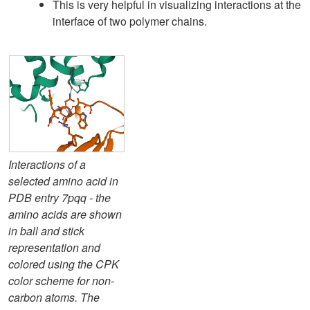
This is very helpful in visualizing interactions at the
interface of two polymer chains.
Interactions of a
selected amino acid in
PDB entry 7pqq - the
amino acids are shown
in ball and stick
representation and
colored using the CPK
color scheme for non-
carbon atoms. The