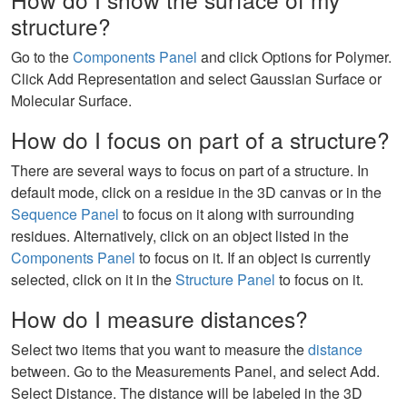
structure?
Go to the
Components Panel
and click Options for Polymer.
Click Add Representation and select Gaussian Surface or
Molecular Surface.
How do I focus on part of a structure?
There are several ways to focus on part of a structure. In
default mode, click on a residue in the 3D canvas or in the
Sequence Panel
to focus on it along with surrounding
residues. Alternatively, click on an object listed in the
Components Panel
to focus on it. If an object is currently
selected, click on it in the
Structure Panel
to focus on it.
How do I measure distances?
Select two items that you want to measure the
distance
between. Go to the Measurements Panel, and select Add.
Select Distance. The distance will be labeled in the 3D