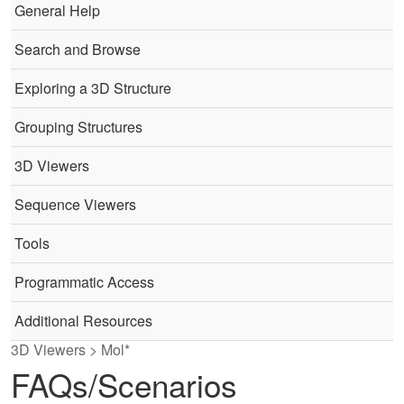
General Help
Search and Browse
Exploring a 3D Structure
Grouping Structures
3D Viewers
Sequence Viewers
Tools
Programmatic Access
Additional Resources
3D Viewers > Mol*
FAQs/Scenarios