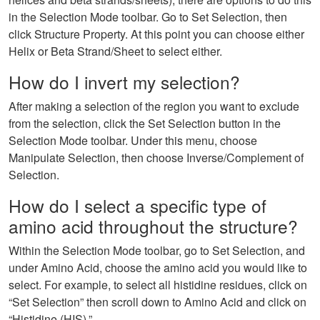
in the Selection Mode toolbar. Go to Set Selection, then
click Structure Property. At this point you can choose either
Helix or Beta Strand/Sheet to select either.
How do I invert my selection?
After making a selection of the region you want to exclude
from the selection, click the Set Selection button in the
Selection Mode toolbar. Under this menu, choose
Manipulate Selection, then choose Inverse/Complement of
Selection.
How do I select a specific type of
amino acid throughout the structure?
Within the Selection Mode toolbar, go to Set Selection, and
under Amino Acid, choose the amino acid you would like to
select. For example, to select all histidine residues, click on
“Set Selection” then scroll down to Amino Acid and click on
“Histidine (HIS).”