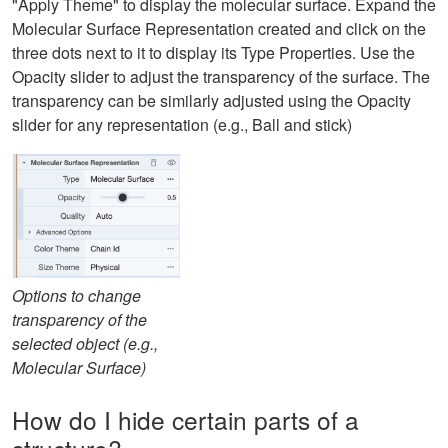
"Apply Theme" to display the molecular surface. Expand the
Molecular Surface Representation created and click on the
three dots next to it to display its Type Properties. Use the
Opacity slider to adjust the transparency of the surface. The
transparency can be similarly adjusted using the Opacity
slider for any representation (e.g., Ball and stick)
Options to change
transparency of the
selected object (e.g.,
Molecular Surface)
How do I hide certain parts of a