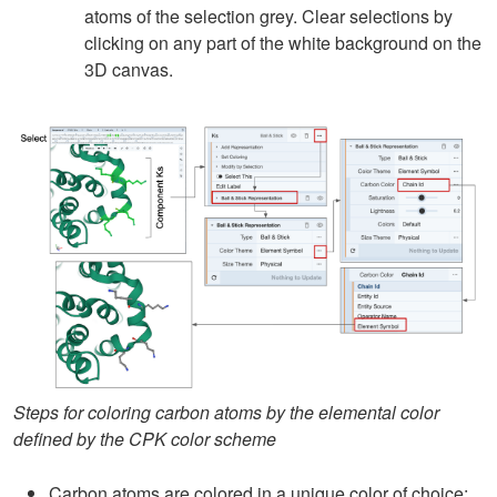
atoms of the selection grey. Clear selections by
clicking on any part of the white background on the
3D canvas.
Steps for coloring carbon atoms by the elemental color
defined by the CPK color scheme
Carbon atoms are colored in a unique color of choice: