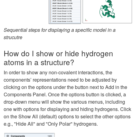
Sequential steps for displaying a specific model in a
strucutre
How do I show or hide hydrogen
atoms in a structure?
In order to show any non-covalent interactions, the
components’ representations need to be adjusted by
clicking on the options under the button next to Add in the
Components Panel. Once the options button is clicked, a
drop-down menu will show the various menus, including
one with options for displaying and hiding hydrogens. Click
on the Show All (default) options to select the other options
e.g., "Hide All" and "Only Polar" hydrogens.