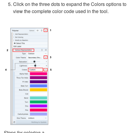
Click on the three dots to expand the Colors options to
view the complete color code used in the tool.
Steps for coloring a