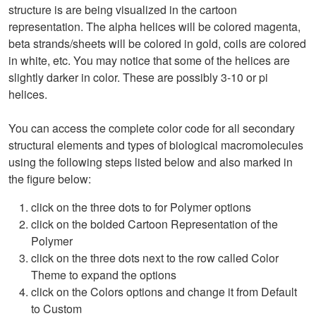
structure is are being visualized in the cartoon
representation. The alpha helices will be colored magenta,
beta strands/sheets will be colored in gold, coils are colored
in white, etc. You may notice that some of the helices are
slightly darker in color. These are possibly 3-10 or pi
helices.
You can access the complete color code for all secondary
structural elements and types of biological macromolecules
using the following steps listed below and also marked in
the figure below:
click on the three dots to for Polymer options
click on the bolded Cartoon Representation of the
Polymer
click on the three dots next to the row called Color
Theme to expand the options
click on the Colors options and change it from Default
to Custom