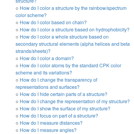
structure?
○
How do I color a structure by the rainbow/spectrum
color scheme?
○
How do I color based on chain?
○
How do I color a structure based on hydrophobicity?
○
How do I color a whole structure based on
secondary structural elements (alpha helices and beta
strands/sheets)?
○
How do I color a domain?
○
How do I color atoms by the standard CPK color
scheme and its variations?
○
How do I change the transparency of
representations and surfaces?
○
How do I hide certain parts of a structure?
○
How do I change the representation of my structure?
○
How do I show the surface of my structure?
○
How do I focus on part of a structure?
○
How do I measure distances?
○
How do I measure angles?