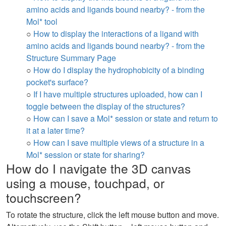
amino acids and ligands bound nearby? - from the
Mol* tool
○
How to display the interactions of a ligand with
amino acids and ligands bound nearby? - from the
Structure Summary Page
○
How do I display the hydrophobicity of a binding
pocket's surface?
○
If I have multiple structures uploaded, how can I
toggle between the display of the structures?
○
How can I save a Mol* session or state and return to
it at a later time?
○
How can I save multiple views of a structure in a
Mol* session or state for sharing?
How do I navigate the 3D canvas
using a mouse, touchpad, or
touchscreen?
To rotate the structure, click the left mouse button and move.