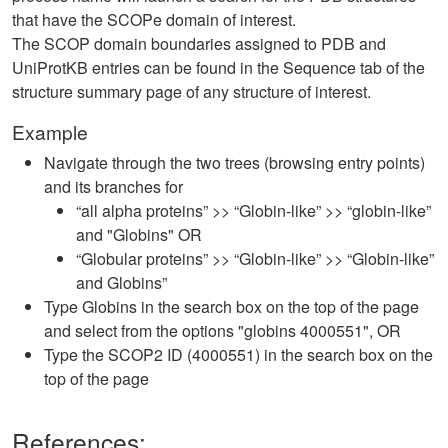
that have the SCOPe domain of interest.
The SCOP domain boundaries assigned to PDB and
UniProtKB entries can be found in the Sequence tab of the
structure summary page of any structure of interest.
Example
Navigate through the two trees (browsing entry points)
and its branches for
“all alpha proteins” >> “Globin-like” >> “globin-like”
and "Globins" OR
“Globular proteins” >> “Globin-like” >> “Globin-like”
and Globins”
Type Globins in the search box on the top of the page
and select from the options "globins 4000551", OR
Type the SCOP2 ID (4000551) in the search box on the
top of the page
References: