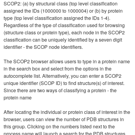
SCOP2: (a) by structural class (top level classification
assigned the IDs (1000000 to 1000004) or (b) by protein
type (top level classification assigned the IDs 1-4).
Regardless of the type of classification used for browsing
(structure class or protein type), each node in the SCOP2
classification can be uniquely identified by a seven digit
identifier - the SCOP node identifiers.
The SCOP2 browser allows users to type in a protein name
in the search box and select from the options in the
autocomplete list. Alternatively, you can enter a SCOP2
unique identifier (SCOP ID) to find structure(s) of interest.
Since there are two ways of classifying a protein - the
protein name
After locating the individual or protein class of interest in the
browser, users can view the number of PDB structures in
this group. Clicking on the numbers listed next to the
process name will launch a search for the PDB structures