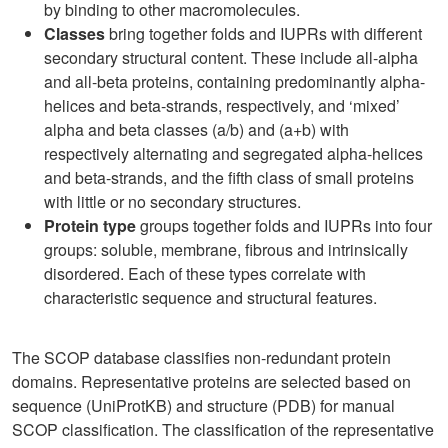
by binding to other macromolecules.
Classes
bring together folds and IUPRs with different
secondary structural content. These include all-alpha
and all-beta proteins, containing predominantly alpha-
helices and beta-strands, respectively, and ‘mixed’
alpha and beta classes (a/b) and (a+b) with
respectively alternating and segregated alpha-helices
and beta-strands, and the fifth class of small proteins
with little or no secondary structures.
Protein type
groups together folds and IUPRs into four
groups: soluble, membrane, fibrous and intrinsically
disordered. Each of these types correlate with
characteristic sequence and structural features.
The SCOP database classifies non-redundant protein
domains. Representative proteins are selected based on
sequence (UniProtKB) and structure (PDB) for manual
SCOP classification. The classification of the representative