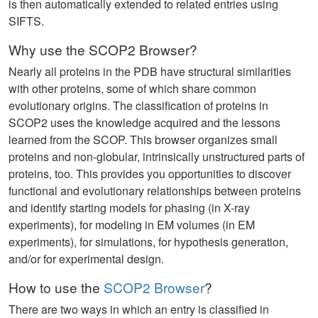
is then automatically extended to related entries using
SIFTS.
Why use the SCOP2 Browser?
Nearly all proteins in the PDB have structural similarities
with other proteins, some of which share common
evolutionary origins. The classification of proteins in
SCOP2 uses the knowledge acquired and the lessons
learned from the SCOP. This browser organizes small
proteins and non-globular, intrinsically unstructured parts of
proteins, too. This provides you opportunities to discover
functional and evolutionary relationships between proteins
and identify starting models for phasing (in X-ray
experiments), for modeling in EM volumes (in EM
experiments), for simulations, for hypothesis generation,
and/or for experimental design.
How to use the
SCOP2 Browser
?
There are two ways in which an entry is classified in