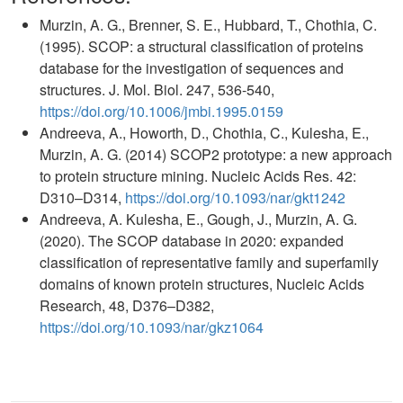
Murzin, A. G., Brenner, S. E., Hubbard, T., Chothia, C.
(1995). SCOP: a structural classification of proteins
database for the investigation of sequences and
structures. J. Mol. Biol. 247, 536-540,
https://doi.org/10.1006/jmbi.1995.0159
Andreeva, A., Howorth, D., Chothia, C., Kulesha, E.,
Murzin, A. G. (2014) SCOP2 prototype: a new approach
to protein structure mining. Nucleic Acids Res. 42:
D310–D314,
https://doi.org/10.1093/nar/gkt1242
Andreeva, A. Kulesha, E., Gough, J., Murzin, A. G.
(2020). The SCOP database in 2020: expanded
classification of representative family and superfamily
domains of known protein structures, Nucleic Acids
Research, 48, D376–D382,
https://doi.org/10.1093/nar/gkz1064