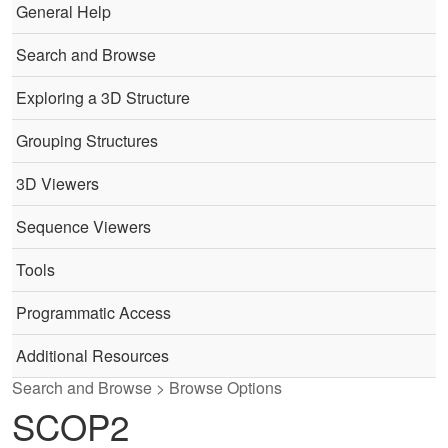
General Help
Search and Browse
Exploring a 3D Structure
Grouping Structures
3D Viewers
Sequence Viewers
Tools
Programmatic Access
Additional Resources
Search and Browse > Browse Options
SCOP2