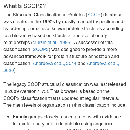
What is SCOP2?
The Structural Classification of Proteins (
SCOP
) database
was created in the 1990s by mostly manual inspection and
by ordering domains of known protein structures according
to a hierarchy based on structural and evolutionary
relationships (
Murzin et al., 1995
). A successor of this
classification (
SCOP2
) was designed to provide a more
advanced framework for protein structure annotation and
classification (
Andreeva et al., 2014
and
Andreeva et al.,
2020
).
The legacy SCOP structural classification was last released
in 2009 (version 1.75). This browser is based on the
SCOP2 classification that is updated at regular intervals.
The main levels of organization in this classification include:
Family
groups closely related proteins with evidence
for evolutionary origin detectable using sequence