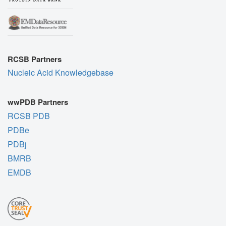
RCSB Partners
Nucleic Acid Knowledgebase
wwPDB Partners
RCSB PDB
PDBe
PDBj
BMRB
EMDB