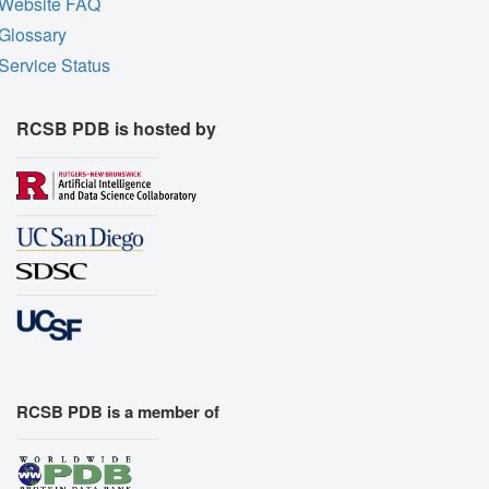
Website FAQ
Glossary
Service Status
RCSB PDB is hosted by
RCSB PDB is a member of