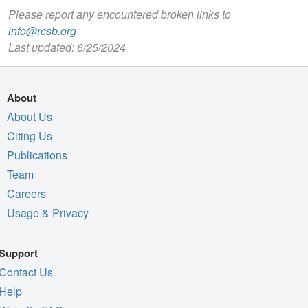
Please report any encountered broken links to
info@rcsb.org
Last updated: 6/25/2024
About
About Us
Citing Us
Publications
Team
Careers
Usage & Privacy
Support
Contact Us
Help