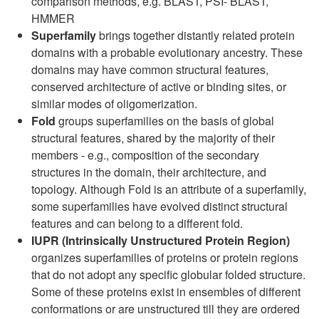
comparison methods, e.g. BLAST, PSI- BLAST,
HMMER
Superfamily
brings together distantly related protein
domains with a probable evolutionary ancestry. These
domains may have common structural features,
conserved architecture of active or binding sites, or
similar modes of oligomerization.
Fold
groups superfamilies on the basis of global
structural features, shared by the majority of their
members - e.g., composition of the secondary
structures in the domain, their architecture, and
topology. Although Fold is an attribute of a superfamily,
some superfamilies have evolved distinct structural
features and can belong to a different fold.
IUPR (Intrinsically Unstructured Protein Region)
organizes superfamilies of proteins or protein regions
that do not adopt any specific globular folded structure.
Some of these proteins exist in ensembles of different
conformations or are unstructured till they are ordered