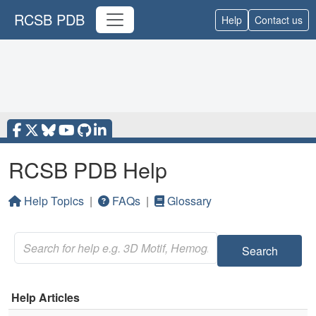
RCSB PDB
Help
Contact us
RCSB PDB Help
Help Topics
|
FAQs
|
Glossary
Search
Help Articles