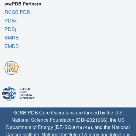
wwPDB Partners
RCSB PDB
PDBe
PDBj
BMRB
EMDB
RCSB PDB Core Operations are funded by the
U.S.
National Science Foundation
(DBI-2321666), the
US
Department of Energy
(DE-SC0019749), and the
National
Cancer Institute
,
National Institute of Allergy and Infectious