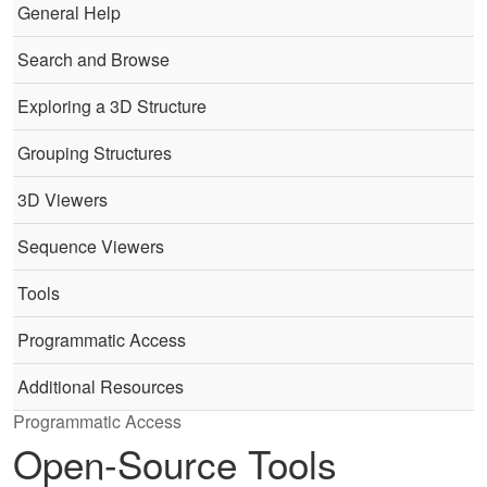
General Help
Search and Browse
Exploring a 3D Structure
Grouping Structures
3D Viewers
Sequence Viewers
Tools
Programmatic Access
Additional Resources
Programmatic Access
Open-Source Tools