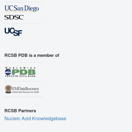
RCSB PDB is a member of
RCSB Partners
Nucleic Acid Knowledgebase