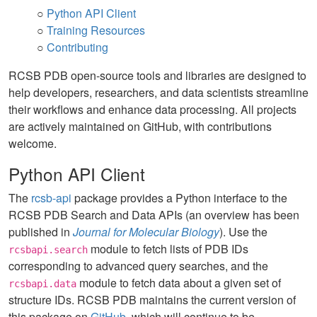
○
Python API Client
○
Training Resources
○
Contributing
RCSB PDB open-source tools and libraries are designed to
help developers, researchers, and data scientists streamline
their workflows and enhance data processing. All projects
are actively maintained on GitHub, with contributions
welcome.
Python API Client
The
rcsb-api
package provides a Python interface to the
RCSB PDB Search and Data APIs (an overview has been
published in
Journal for Molecular Biology
). Use the
module to fetch lists of PDB IDs
rcsbapi.search
corresponding to advanced query searches, and the
module to fetch data about a given set of
rcsbapi.data
structure IDs. RCSB PDB maintains the current version of
this package on
GitHub
, which will continue to be