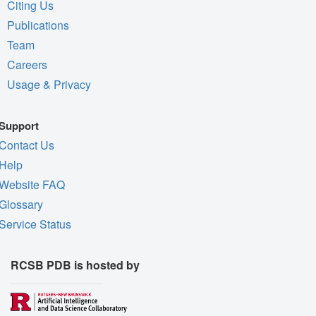
Citing Us
Publications
Team
Careers
Usage & Privacy
Support
Contact Us
Help
Website FAQ
Glossary
Service Status
RCSB PDB is hosted by