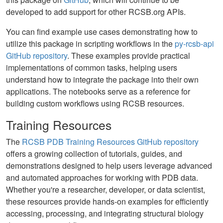
developed to add support for other RCSB.org APIs.
You can find example use cases demonstrating how to
utilize this package in scripting workflows in the
py-rcsb-api
GitHub repository
. These examples provide practical
implementations of common tasks, helping users
understand how to integrate the package into their own
applications. The notebooks serve as a reference for
building custom workflows using RCSB resources.
Training Resources
The
RCSB PDB Training Resources GitHub repository
offers a growing collection of tutorials, guides, and
demonstrations designed to help users leverage advanced
and automated approaches for working with PDB data.
Whether you're a researcher, developer, or data scientist,
these resources provide hands-on examples for efficiently
accessing, processing, and integrating structural biology