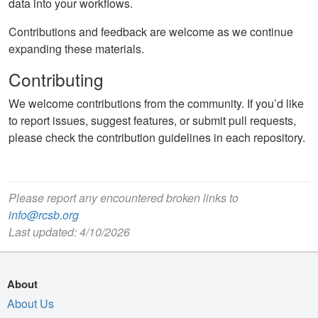
data into your workflows.
Contributions and feedback are welcome as we continue
expanding these materials.
Contributing
We welcome contributions from the community. If you’d like
to report issues, suggest features, or submit pull requests,
please check the contribution guidelines in each repository.
Please report any encountered broken links to
info@rcsb.org
Last updated: 4/10/2026
About
About Us