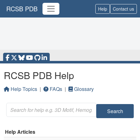
RCSB PDB
Help
Contact us
RCSB PDB Help
Help Topics
|
FAQs
|
Glossary
Search
Help Articles