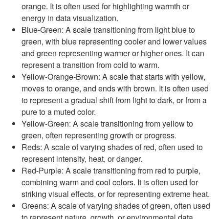
orange. It is often used for highlighting warmth or
energy in data visualization.
Blue-Green: A scale transitioning from light blue to
green, with blue representing cooler and lower values
and green representing warmer or higher ones. It can
represent a transition from cold to warm.
Yellow-Orange-Brown: A scale that starts with yellow,
moves to orange, and ends with brown. It is often used
to represent a gradual shift from light to dark, or from a
pure to a muted color.
Yellow-Green: A scale transitioning from yellow to
green, often representing growth or progress.
Reds: A scale of varying shades of red, often used to
represent intensity, heat, or danger.
Red-Purple: A scale transitioning from red to purple,
combining warm and cool colors. It is often used for
striking visual effects, or for representing extreme heat.
Greens: A scale of varying shades of green, often used
to represent nature, growth, or environmental data.