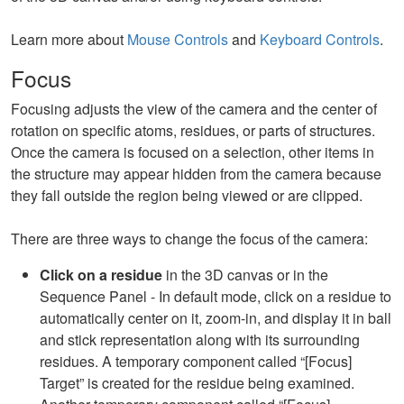
Learn more about
Mouse Controls
and
Keyboard Controls
.
Focus
Focusing adjusts the view of the camera and the center of
rotation on specific atoms, residues, or parts of structures.
Once the camera is focused on a selection, other items in
the structure may appear hidden from the camera because
they fall outside the region being viewed or are clipped.
There are three ways to change the focus of the camera:
Click on a residue
in the 3D canvas or in the
Sequence Panel - In default mode, click on a residue to
automatically center on it, zoom-in, and display it in ball
and stick representation along with its surrounding
residues. A temporary component called “[Focus]
Target” is created for the residue being examined.