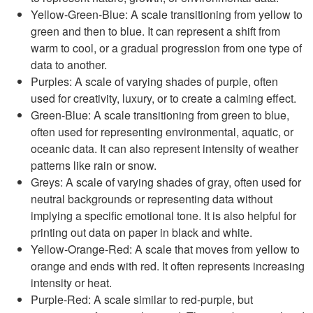
Yellow-Green-Blue: A scale transitioning from yellow to
green and then to blue. It can represent a shift from
warm to cool, or a gradual progression from one type of
data to another.
Purples: A scale of varying shades of purple, often
used for creativity, luxury, or to create a calming effect.
Green-Blue: A scale transitioning from green to blue,
often used for representing environmental, aquatic, or
oceanic data. It can also represent intensity of weather
patterns like rain or snow.
Greys: A scale of varying shades of gray, often used for
neutral backgrounds or representing data without
implying a specific emotional tone. It is also helpful for
printing out data on paper in black and white.
Yellow-Orange-Red: A scale that moves from yellow to
orange and ends with red. It often represents increasing
intensity or heat.
Purple-Red: A scale similar to red-purple, but