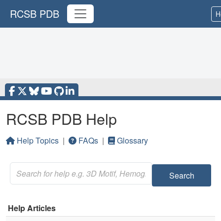
RCSB PDB
H
RCSB PDB Help
Help Topics
|
FAQs
|
Glossary
Search
Help Articles