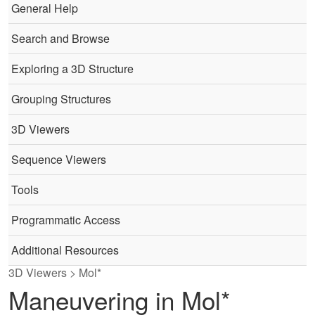
General Help
Search and Browse
Exploring a 3D Structure
Grouping Structures
3D Viewers
Sequence Viewers
Tools
Programmatic Access
Additional Resources
3D Viewers > Mol*
Maneuvering in Mol*