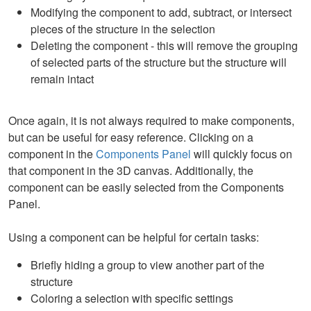
Modifying the component to add, subtract, or intersect
pieces of the structure in the selection
Deleting the component - this will remove the grouping
of selected parts of the structure but the structure will
remain intact
Once again, it is not always required to make components,
but can be useful for easy reference. Clicking on a
component in the
Components Panel
will quickly focus on
that component in the 3D canvas. Additionally, the
component can be easily selected from the Components
Panel.
Using a component can be helpful for certain tasks:
Briefly hiding a group to view another part of the
structure
Coloring a selection with specific settings