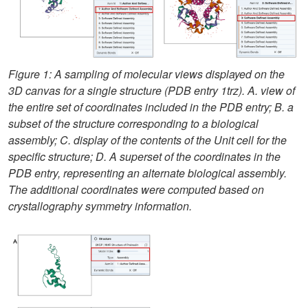
Figure 1: A sampling of molecular views displayed on the
3D canvas for a single structure (PDB entry 1trz). A. view of
the entire set of coordinates included in the PDB entry; B. a
subset of the structure corresponding to a biological
assembly; C. display of the contents of the Unit cell for the
specific structure; D. A superset of the coordinates in the
PDB entry, representing an alternate biological assembly.
The additional coordinates were computed based on
crystallography symmetry information.