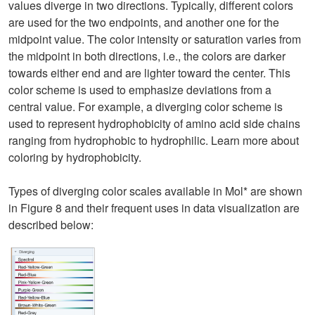
values diverge in two directions. Typically, different colors
are used for the two endpoints, and another one for the
midpoint value. The color intensity or saturation varies from
the midpoint in both directions, i.e., the colors are darker
towards either end and are lighter toward the center. This
color scheme is used to emphasize deviations from a
central value. For example, a diverging color scheme is
used to represent hydrophobicity of amino acid side chains
ranging from hydrophobic to hydrophilic. Learn more about
coloring by hydrophobicity.
Types of diverging color scales available in Mol* are shown
in Figure 8 and their frequent uses in data visualization are
described below: