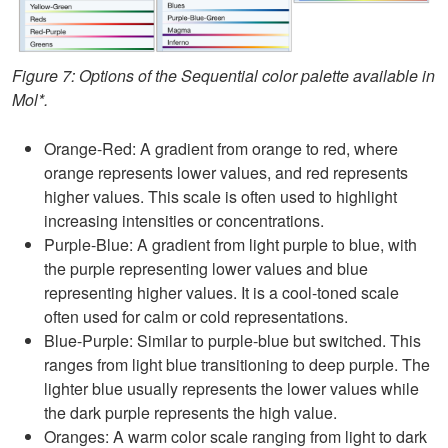
Figure 7: Options of the Sequential color palette available in
Mol*.
Orange-Red: A gradient from orange to red, where
orange represents lower values, and red represents
higher values. This scale is often used to highlight
increasing intensities or concentrations.
Purple-Blue: A gradient from light purple to blue, with
the purple representing lower values and blue
representing higher values. It is a cool-toned scale
often used for calm or cold representations.
Blue-Purple: Similar to purple-blue but switched. This
ranges from light blue transitioning to deep purple. The
lighter blue usually represents the lower values while
the dark purple represents the high value.
Oranges: A warm color scale ranging from light to dark