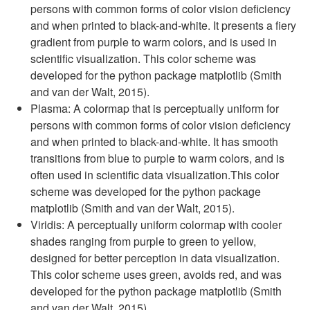
persons with common forms of color vision deficiency
and when printed to black-and-white. It presents a fiery
gradient from purple to warm colors, and is used in
scientific visualization. This color scheme was
developed for the python package matplotlib (Smith
and van der Walt, 2015).
Plasma: A colormap that is perceptually uniform for
persons with common forms of color vision deficiency
and when printed to black-and-white. It has smooth
transitions from blue to purple to warm colors, and is
often used in scientific data visualization.This color
scheme was developed for the python package
matplotlib (Smith and van der Walt, 2015).
Viridis: A perceptually uniform colormap with cooler
shades ranging from purple to green to yellow,
designed for better perception in data visualization.
This color scheme uses green, avoids red, and was
developed for the python package matplotlib (Smith
and van der Walt, 2015).