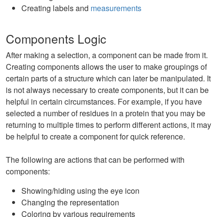
Creating labels and
measurements
Components Logic
After making a selection, a component can be made from it.
Creating components allows the user to make groupings of
certain parts of a structure which can later be manipulated. It
is not always necessary to create components, but it can be
helpful in certain circumstances. For example, if you have
selected a number of residues in a protein that you may be
returning to multiple times to perform different actions, it may
be helpful to create a component for quick reference.
The following are actions that can be performed with
components:
Showing/hiding using the eye icon
Changing the representation
Coloring by various requirements