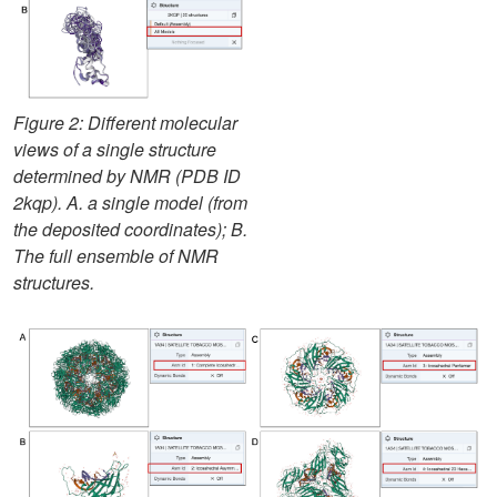
Figure 2: Different molecular
views of a single structure
determined by NMR (PDB ID
2kqp). A. a single model (from
the deposited coordinates); B.
The full ensemble of NMR
structures.