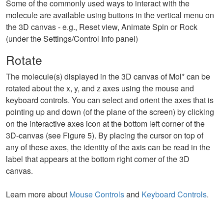
Some of the commonly used ways to interact with the
molecule are available using buttons in the vertical menu on
the 3D canvas - e.g., Reset view, Animate Spin or Rock
(under the Settings/Control Info panel)
Rotate
The molecule(s) displayed in the 3D canvas of Mol* can be
rotated about the x, y, and z axes using the mouse and
keyboard controls. You can select and orient the axes that is
pointing up and down (of the plane of the screen) by clicking
on the interactive axes icon at the bottom left corner of the
3D-canvas (see Figure 5). By placing the cursor on top of
any of these axes, the identity of the axis can be read in the
label that appears at the bottom right corner of the 3D
canvas.
Learn more about
Mouse Controls
and
Keyboard Controls
.