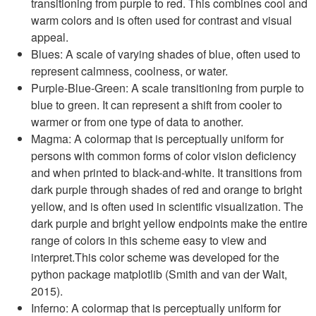
transitioning from purple to red. This combines cool and
warm colors and is often used for contrast and visual
appeal.
Blues: A scale of varying shades of blue, often used to
represent calmness, coolness, or water.
Purple-Blue-Green: A scale transitioning from purple to
blue to green. It can represent a shift from cooler to
warmer or from one type of data to another.
Magma: A colormap that is perceptually uniform for
persons with common forms of color vision deficiency
and when printed to black-and-white. It transitions from
dark purple through shades of red and orange to bright
yellow, and is often used in scientific visualization. The
dark purple and bright yellow endpoints make the entire
range of colors in this scheme easy to view and
interpret.This color scheme was developed for the
python package matplotlib (Smith and van der Walt,
2015).
Inferno: A colormap that is perceptually uniform for