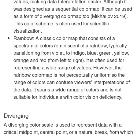
values, making data interpretation easier. Although it
was designed as a sequential colormap, it can be used
as a form of diverging colormap too (Mikhailov 2019).
This color scheme is often used for scientific
visualization.
Rainbow: A classic color map that consists of a
spectrum of colors reminiscent of a rainbow, typically
transitioning from violet, to indigo, blue, green, yellow,
orange and red (from left to right). It is often used for
representing a wide range of values. However, the
rainbow colormap is not perceptually uniform so the
range of colors can confuse viewers’ interpretations of
the data. It spans a wide range of colors and is not
suitable for individuals with color vision deficiency.
Diverging
A diverging color scale is used to represent data with a
critical midpoint, central point, or a natural break, from which