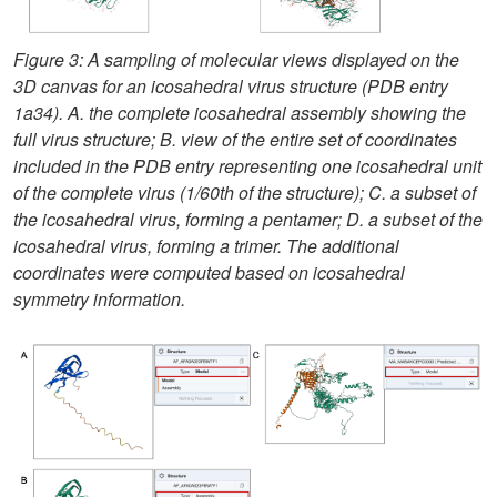
Figure 3: A sampling of molecular views displayed on the
3D canvas for an icosahedral virus structure (PDB entry
1a34). A. the complete icosahedral assembly showing the
full virus structure; B. view of the entire set of coordinates
included in the PDB entry representing one icosahedral unit
of the complete virus (1/60th of the structure); C. a subset of
the icosahedral virus, forming a pentamer; D. a subset of the
icosahedral virus, forming a trimer. The additional
coordinates were computed based on icosahedral
symmetry information.