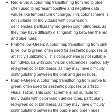
Red-Blue: A color map transitioning from red to blue,
often used to represent positive and negative data
values like temperature or charge. This color scheme is
not suitable for individuals with color vision
deficiencies, particularly red-green color blindness, as
they may have difficulty distinguishing between the red
and blue hues.
Pink-Yellow-Green: A color map transitioning from pink
to yellow to green, often used for aesthetic purposes or
artistic visualization. This color scheme is not suitable
for individuals with color vision deficiencies, particularly
red-green color blindness, as they may have difficulty
distinguishing between the pink and green hues.
Purple-Green: A color map transitioning from purple to
green, often used for aesthetic purposes or artistic
visualization. This color scheme is not suitable for
individuals with color vision deficiencies, particularly
red-green color blindness, as they may have difficulty
distinguishing between the purple and green hues.