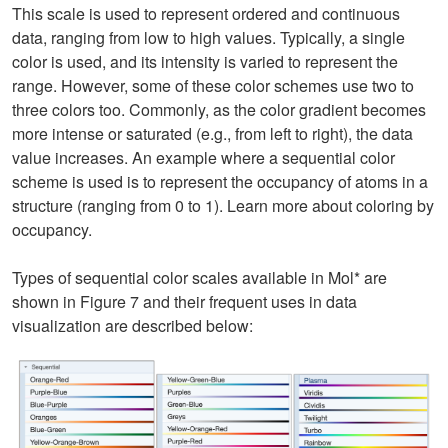
This scale is used to represent ordered and continuous
data, ranging from low to high values. Typically, a single
color is used, and its intensity is varied to represent the
range. However, some of these color schemes use two to
three colors too. Commonly, as the color gradient becomes
more intense or saturated (e.g., from left to right), the data
value increases. An example where a sequential color
scheme is used is to represent the occupancy of atoms in a
structure (ranging from 0 to 1). Learn more about coloring by
occupancy.
Types of sequential color scales available in Mol* are
shown in Figure 7 and their frequent uses in data
visualization are described below: