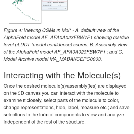
Figure 4: Viewing CSMs in Mol* - A. default view of the
AlphaFold model AF_AFA0A023FBW7F1 showing residue
level pLDDT (model confidence) scores; B. Assembly view
of the AlphaFold model AF_AFA0A023FBW7F1 ; and C.
Model Archive model MA_MABAKCEPC0003.
Interacting with the Molecule(s)
Once the desired molecule(s)/assembly(ies) are displayed
on the 3D canvas you can interact with the molecule to
examine it closely, select parts of the molecule to color,
change representations, hide, label, measure etc.; and save
selections in the form of components to view and analyze
independent of the rest of the structure.