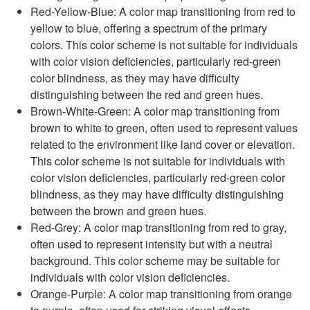
Red-Yellow-Blue: A color map transitioning from red to
yellow to blue, offering a spectrum of the primary
colors. This color scheme is not suitable for individuals
with color vision deficiencies, particularly red-green
color blindness, as they may have difficulty
distinguishing between the red and green hues.
Brown-White-Green: A color map transitioning from
brown to white to green, often used to represent values
related to the environment like land cover or elevation.
This color scheme is not suitable for individuals with
color vision deficiencies, particularly red-green color
blindness, as they may have difficulty distinguishing
between the brown and green hues.
Red-Grey: A color map transitioning from red to gray,
often used to represent intensity but with a neutral
background. This color scheme may be suitable for
individuals with color vision deficiencies.
Orange-Purple: A color map transitioning from orange