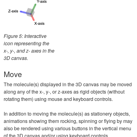
Figure 5: Interactive
icon representing the
x-, y-, and z- axes in the
3D canvas.
Move
The molecule(s) displayed in the 3D canvas may be moved
along any of the x-, y-, or z-axes as rigid objects (without
rotating them) using mouse and keyboard controls.
In addition to moving the molecule(s) as stationery objects,
animations showing them rocking, spinning or flying by may
also be rendered using various buttons in the vertical menu
of the 3D canvas and/or using keyboard controls.