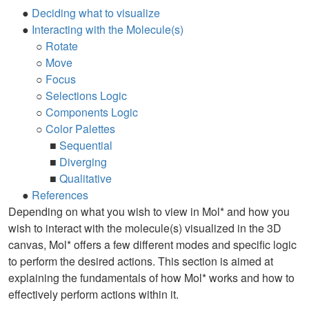
●
Deciding what to visualize
●
Interacting with the Molecule(s)
○
Rotate
○
Move
○
Focus
○
Selections Logic
○
Components Logic
○
Color Palettes
■
Sequential
■
Diverging
■
Qualitative
●
References
Depending on what you wish to view in Mol* and how you
wish to interact with the molecule(s) visualized in the 3D
canvas, Mol* offers a few different modes and specific logic
to perform the desired actions. This section is aimed at
explaining the fundamentals of how Mol* works and how to
effectively perform actions within it.