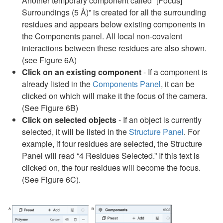
Another temporary component called “[Focus]
Surroundings (5 Å)” is created for all the surrounding
residues and appears below existing components in
the Components panel. All local non-covalent
interactions between these residues are also shown.
(see Figure 6A)
Click on an existing component
- If a component is
already listed in the
Components Panel
, it can be
clicked on which will make it the focus of the camera.
(See Figure 6B)
Click on selected objects
- If an object is currently
selected, it will be listed in the
Structure Panel
. For
example, if four residues are selected, the Structure
Panel will read “4 Residues Selected.” If this text is
clicked on, the four residues will become the focus.
(See Figure 6C).