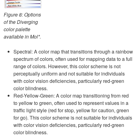
Figure 8: Options
of the Diverging
color palette
available in Mol*.
Spectral: A color map that transitions through a rainbow
spectrum of colors, often used for mapping data to a full
range of colors. However, this color scheme is not
perceptually uniform and not suitable for individuals
with color vision deficiencies, particularly red-green
color blindness.
Red-Yellow-Green: A color map transitioning from red
to yellow to green, often used to represent values in a
traffic light style (red for stop, yellow for caution, green
for go). This color scheme is not suitable for individuals
with color vision deficiencies, particularly red-green
color blindness.