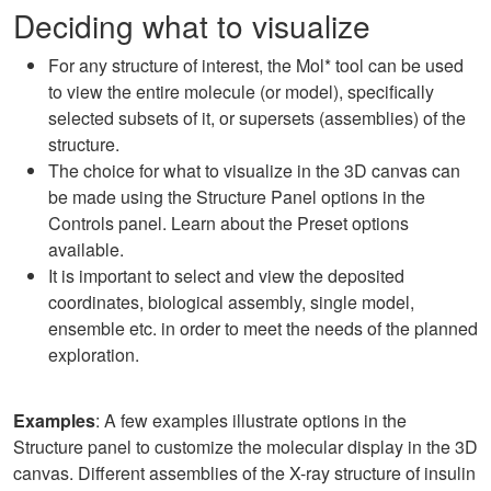
Deciding what to visualize
For any structure of interest, the Mol* tool can be used
to view the entire molecule (or model), specifically
selected subsets of it, or supersets (assemblies) of the
structure.
The choice for what to visualize in the 3D canvas can
be made using the Structure Panel options in the
Controls panel. Learn about the Preset options
available.
It is important to select and view the deposited
coordinates, biological assembly, single model,
ensemble etc. in order to meet the needs of the planned
exploration.
Examples
: A few examples illustrate options in the
Structure panel to customize the molecular display in the 3D
canvas. Different assemblies of the X-ray structure of insulin