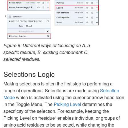
Figure 6: Different ways of focusing on A. a
specific residue; B. existing component; C.
selected residues.
Selections Logic
Making selections is often the first step to performing a
range of operations. Selections are made using
Selection
Mode
which is activated using the cursor or arrow head icon
in the Toggle Menu. The
Picking Level
determines the
specificity of the selection. For example, keeping the
Picking Level on “residue” enables individual or groups of
amino acid residues to be selected, while changing the