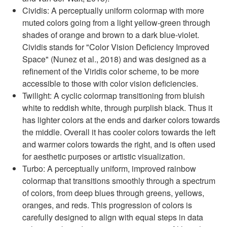
Cividis: A perceptually uniform colormap with more
muted colors going from a light yellow-green through
shades of orange and brown to a dark blue-violet.
Cividis stands for "Color Vision Deficiency Improved
Space" (Nunez et al., 2018) and was designed as a
refinement of the Viridis color scheme, to be more
accessible to those with color vision deficiencies.
Twilight: A cyclic colormap transitioning from bluish
white to reddish white, through purplish black. Thus it
has lighter colors at the ends and darker colors towards
the middle. Overall it has cooler colors towards the left
and warmer colors towards the right, and is often used
for aesthetic purposes or artistic visualization.
Turbo: A perceptually uniform, improved rainbow
colormap that ​​transitions smoothly through a spectrum
of colors, from deep blues through greens, yellows,
oranges, and reds. This progression of colors is
carefully designed to align with equal steps in data