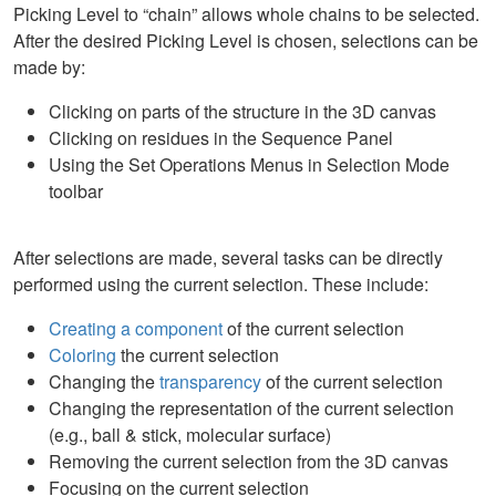
Picking Level to “chain” allows whole chains to be selected.
After the desired Picking Level is chosen, selections can be
made by:
Clicking on parts of the structure in the 3D canvas
Clicking on residues in the Sequence Panel
Using the Set Operations Menus in Selection Mode
toolbar
After selections are made, several tasks can be directly
performed using the current selection. These include:
Creating a component
of the current selection
Coloring
the current selection
Changing the
transparency
of the current selection
Changing the representation of the current selection
(e.g., ball & stick, molecular surface)
Removing the current selection from the 3D canvas
Focusing on the current selection