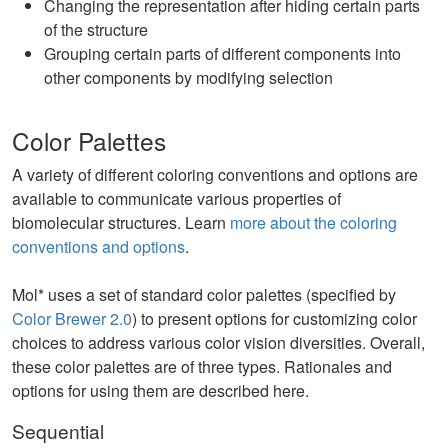
Changing the representation after hiding certain parts
of the structure
Grouping certain parts of different components into
other components by modifying selection
Color Palettes
A variety of different coloring conventions and options are
available to communicate various properties of
biomolecular structures. Learn
more about the coloring
conventions and options
.
Mol* uses a set of standard color palettes (specified by
Color Brewer 2.0
) to present options for customizing color
choices to address various color vision diversities. Overall,
these color palettes are of three types. Rationales and
options for using them are described here.
Sequential