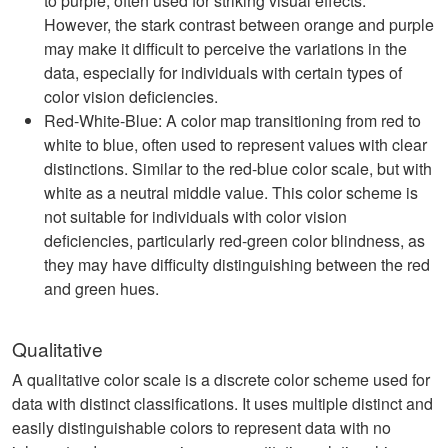
to purple, often used for striking visual effects.
However, the stark contrast between orange and purple
may make it difficult to perceive the variations in the
data, especially for individuals with certain types of
color vision deficiencies.
Red-White-Blue: A color map transitioning from red to
white to blue, often used to represent values with clear
distinctions. Similar to the red-blue color scale, but with
white as a neutral middle value. This color scheme is
not suitable for individuals with color vision
deficiencies, particularly red-green color blindness, as
they may have difficulty distinguishing between the red
and green hues.
Qualitative
A qualitative color scale is a discrete color scheme used for
data with distinct classifications. It uses multiple distinct and
easily distinguishable colors to represent data with no