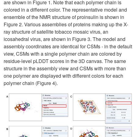
are shown in Figure 1. Note that each polymer chain is
colored in a different color. The representative model and
ensemble of the NMR structure of proinsulin is shown in
Figure 2. Various assemblies of proteins making up the X-
ray structure of satellite tobacco mosaic virus, an
icosahedral virus, are shown in Figure 3. The model and
assembly coordinates are identical for CSMs - in the default
view, CSMs with a single polymer chain are colored by
residue-level pLDDT scores in the 3D canvas. The same
structure in the assembly view and CSMs with more than
one polymer are displayed with different colors for each
polymer chain (Figure 4).