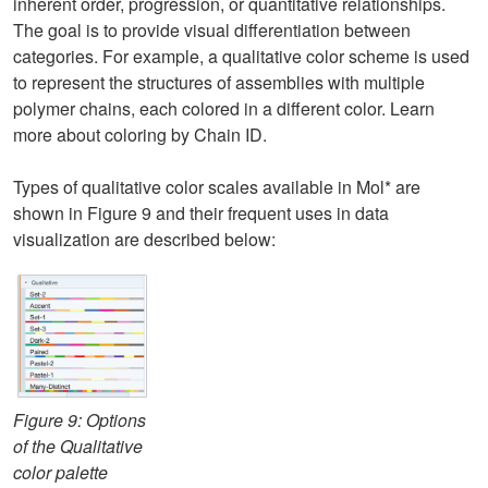
inherent order, progression, or quantitative relationships.
The goal is to provide visual differentiation between
categories. For example, a qualitative color scheme is used
to represent the structures of assemblies with multiple
polymer chains, each colored in a different color. Learn
more about coloring by Chain ID.
Types of qualitative color scales available in Mol* are
shown in Figure 9 and their frequent uses in data
visualization are described below:
Figure 9: Options
of the Qualitative
color palette