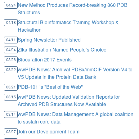
New Method Produces Record-breaking 860 PDB
04/24
Structures
Structural Bioinformatics Training Workshop &
04/18
Hackathon
Spring Newsletter Published
04/11
Zika Illustration Named People’s Choice
04/04
Biocuration 2017 Events
03/26
wwPDB News: Archival PDBx/mmCIF Version V4 to
03/22
V5 Update in the Protein Data Bank
PDB-101 is "Best of the Web"
03/21
wwPDB News: Updated Validation Reports for
03/15
Archived PDB Structures Now Available
wwPDB News: Data Management: A global coalition
03/14
to sustain core data
Join our Development Team
03/07