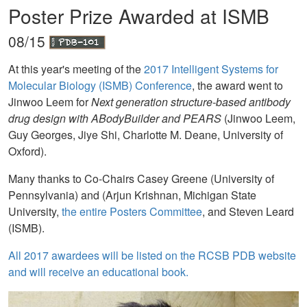
Poster Prize Awarded at ISMB
08/15
At this year's meeting of the
2017 Intelligent Systems for
Molecular Biology (ISMB) Conference
, the award went to
Jinwoo Leem for
Next generation structure-based antibody
drug design with ABodyBuilder and PEARS
(Jinwoo Leem,
Guy Georges, Jiye Shi, Charlotte M. Deane, University of
Oxford).
Many thanks to Co-Chairs Casey Greene (University of
Pennsylvania) and (Arjun Krishnan, Michigan State
University,
the entire Posters Committee
, and Steven Leard
(ISMB).
All 2017 awardees will be listed on the RCSB PDB website
and will receive an educational book.