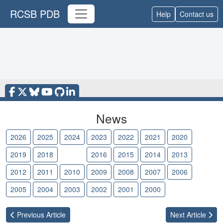
RCSB PDB
Help
Contact us
News
2026
2025
2024
2023
2022
2021
2020
2019
2018
2017
2016
2015
2014
2013
2012
2011
2010
2009
2008
2007
2006
2005
2004
2003
2002
2001
2000
Previous
Article
Next
Article