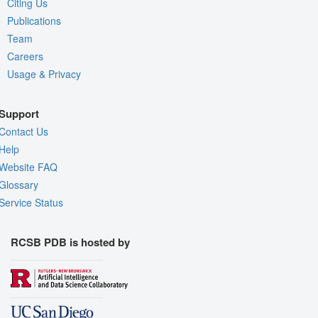
Citing Us
Publications
Team
Careers
Usage & Privacy
Support
Contact Us
Help
Website FAQ
Glossary
Service Status
RCSB PDB is hosted by