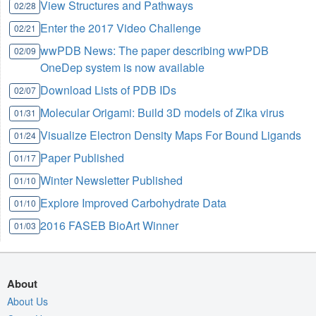
View Structures and Pathways
02/28
Enter the 2017 Video Challenge
02/21
wwPDB News: The paper describing wwPDB
02/09
OneDep system is now available
Download Lists of PDB IDs
02/07
Molecular Origami: Build 3D models of Zika virus
01/31
Visualize Electron Density Maps For Bound Ligands
01/24
Paper Published
01/17
Winter Newsletter Published
01/10
Explore Improved Carbohydrate Data
01/10
2016 FASEB BioArt Winner
01/03
About
About Us