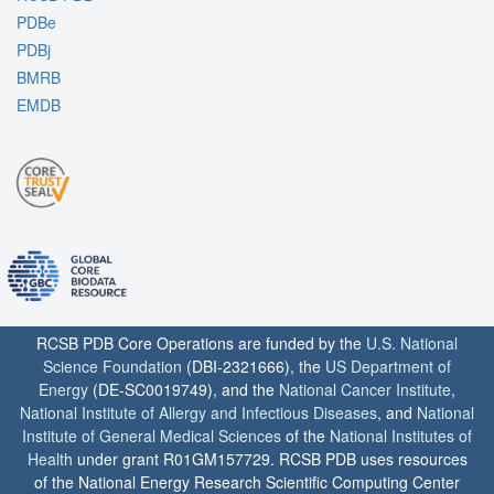
PDBe
PDBj
BMRB
EMDB
RCSB PDB Core Operations are funded by the
U.S. National
Science Foundation
(DBI-2321666), the
US Department of
Energy
(DE-SC0019749), and the
National Cancer Institute
,
National Institute of Allergy and Infectious Diseases
, and
National
Institute of General Medical Sciences
of the
National Institutes of
Health
under grant R01GM157729. RCSB PDB uses resources
of the National Energy Research Scientific Computing Center