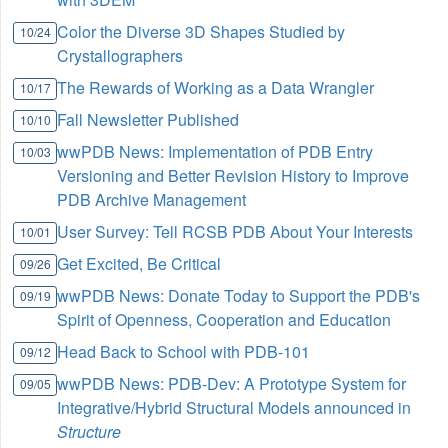
Color the Diverse 3D Shapes Studied by
10/24
Crystallographers
The Rewards of Working as a Data Wrangler
10/17
Fall Newsletter Published
10/10
wwPDB News: Implementation of PDB Entry
10/03
Versioning and Better Revision History to Improve
PDB Archive Management
User Survey: Tell RCSB PDB About Your Interests
10/01
Get Excited, Be Critical
09/26
wwPDB News: Donate Today to Support the PDB's
09/19
Spirit of Openness, Cooperation and Education
Head Back to School with PDB-101
09/12
wwPDB News: PDB-Dev: A Prototype System for
09/05
Integrative/Hybrid Structural Models announced in
Structure