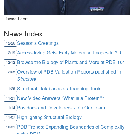
Jinwoo Leem
News Index
Season's Greetings
12/26
Access Irving Geis' Early Molecular Images in 3D
12/19
Browse the Biology of Plants and More at PDB-101
12/12
Overview of PDB Validation Reports published in
12/05
Structure
Structural Databases as Teaching Tools
11/28
New Video Answers "What is a Protein?"
11/21
Postdocs and Developers: Join Our Team
11/14
Highlighting Structural Biology
11/07
PDB Trends: Expanding Boundaries of Complexity
10/31
with 3DEM