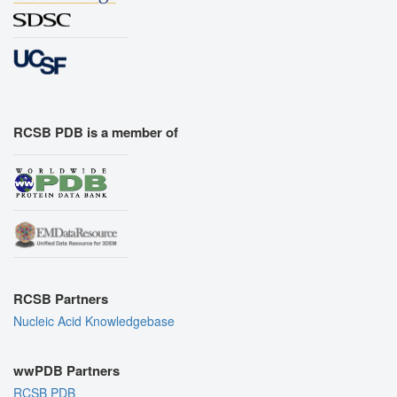
RCSB PDB is a member of
RCSB Partners
Nucleic Acid Knowledgebase
wwPDB Partners
RCSB PDB