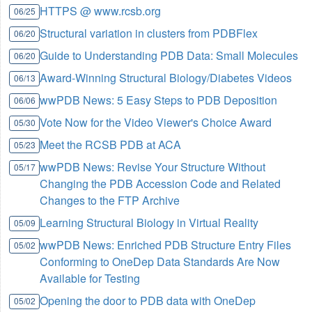
HTTPS @ www.rcsb.org
06/25
Structural variation in clusters from PDBFlex
06/20
Guide to Understanding PDB Data: Small Molecules
06/20
Award-Winning Structural Biology/Diabetes Videos
06/13
wwPDB News: 5 Easy Steps to PDB Deposition
06/06
Vote Now for the Video Viewer's Choice Award
05/30
Meet the RCSB PDB at ACA
05/23
wwPDB News: Revise Your Structure Without
05/17
Changing the PDB Accession Code and Related
Changes to the FTP Archive
Learning Structural Biology in Virtual Reality
05/09
wwPDB News: Enriched PDB Structure Entry Files
05/02
Conforming to OneDep Data Standards Are Now
Available for Testing
Opening the door to PDB data with OneDep
05/02