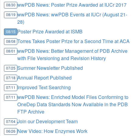
wwPDB News: Poster Prize Awarded at IUCr 2017
08/30
wwPDB News: wwPDB Events at IUCr (August 21-
08/19
28)
Poster Prize Awarded at ISMB
08/15
Torres Takes Poster Prize for a Second Time at ACA
08/08
wwPDB News: Better Management of PDB Archive
08/01
with File Versioning and Revision History
Summer Newsletter Published
07/25
Annual Report Published
07/18
Improved Text Searching
07/11
wwPDB News: Enriched Model Files Conforming to
07/11
OneDep Data Standards Now Available in the PDB
FTP Archive
Join our Development Team
07/04
New Video: How Enzymes Work
06/26