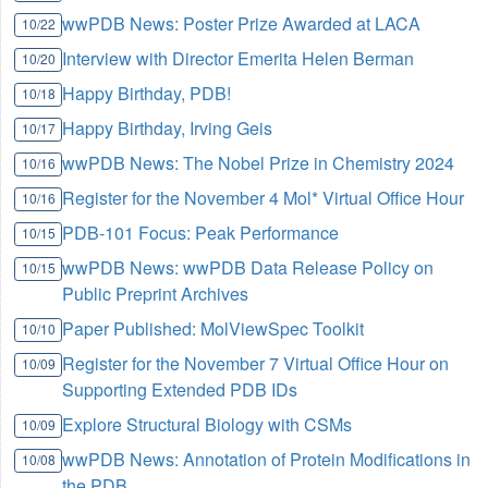
wwPDB News: Poster Prize Awarded at LACA
10/22
Interview with Director Emerita Helen Berman
10/20
Happy Birthday, PDB!
10/18
Happy Birthday, Irving Geis
10/17
wwPDB News: The Nobel Prize in Chemistry 2024
10/16
Register for the November 4 Mol* Virtual Office Hour
10/16
PDB-101 Focus: Peak Performance
10/15
wwPDB News: wwPDB Data Release Policy on
10/15
Public Preprint Archives
Paper Published: MolViewSpec Toolkit
10/10
Register for the November 7 Virtual Office Hour on
10/09
Supporting Extended PDB IDs
Explore Structural Biology with CSMs
10/09
wwPDB News: Annotation of Protein Modifications in
10/08
the PDB