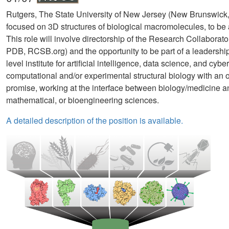
Rutgers, The State University of New Jersey (New Brunswick, N
focused on 3D structures of biological macromolecules, to be a
This role will involve directorship of the Research Collaborat
PDB, RCSB.org) and the opportunity to be part of a leadersh
level institute for artificial intelligence, data science, and cyb
computational and/or experimental structural biology with an 
promise, working at the interface between biology/medicine and
mathematical, or bioengineering sciences.
A detailed description of the position is available.