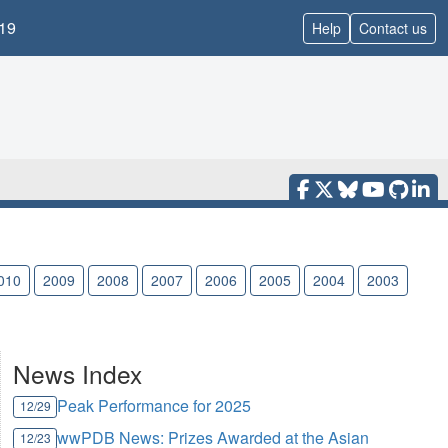
19
Help
Contact us
010
2009
2008
2007
2006
2005
2004
2003
News Index
Peak Performance for 2025
12/29
wwPDB News: Prizes Awarded at the Asian
12/23