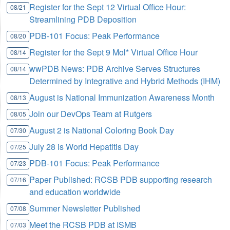
Register for the Sept 12 Virtual Office Hour:
08/21
Streamlining PDB Deposition
PDB-101 Focus: Peak Performance
08/20
Register for the Sept 9 Mol* Virtual Office Hour
08/14
wwPDB News: PDB Archive Serves Structures
08/14
Determined by Integrative and Hybrid Methods (IHM)
August is National Immunization Awareness Month
08/13
Join our DevOps Team at Rutgers
08/05
August 2 is National Coloring Book Day
07/30
July 28 is World Hepatitis Day
07/25
PDB-101 Focus: Peak Performance
07/23
Paper Published: RCSB PDB supporting research
07/16
and education worldwide
Summer Newsletter Published
07/08
Meet the RCSB PDB at ISMB
07/03