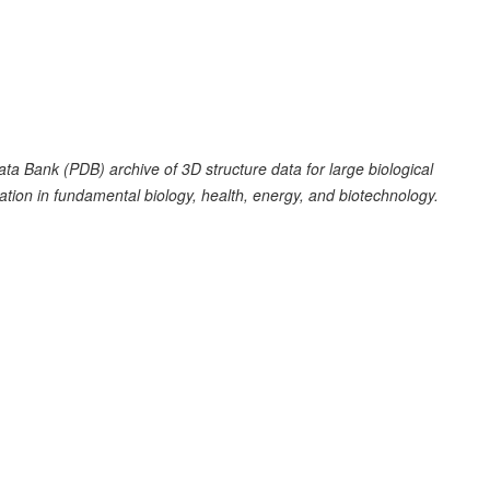
a Bank (PDB) archive of 3D structure data for large biological
tion in fundamental biology, health, energy, and biotechnology.