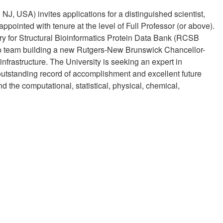
J, USA) invites applications for a distinguished scientist,
ppointed with tenure at the level of Full Professor (or above).
ory for Structural Bioinformatics Protein Data Bank (RCSB
ip team building a new Rutgers-New Brunswick Chancellor-
erinfrastructure. The University is seeking an expert in
outstanding record of accomplishment and excellent future
 the computational, statistical, physical, chemical,