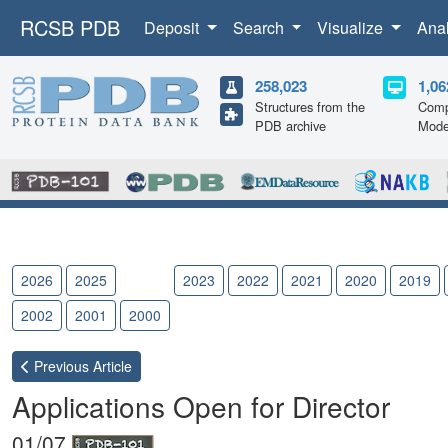
RCSB PDB
Deposit
Search
Visualize
Ana
258,023
1,06
Structures from the
Comp
PDB archive
Mode
2026
2025
2024
2023
2022
2021
2020
2019
2002
2001
2000
Previous
Article
Applications Open for Director
01/07