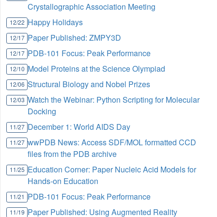
Crystallographic Association Meeting
Happy Holidays
12/22
Paper Published: ZMPY3D
12/17
PDB-101 Focus: Peak Performance
12/17
Model Proteins at the Science Olympiad
12/10
Structural Biology and Nobel Prizes
12/06
Watch the Webinar: Python Scripting for Molecular
12/03
Docking
December 1: World AIDS Day
11/27
wwPDB News: Access SDF/MOL formatted CCD
11/27
files from the PDB archive
Education Corner: Paper Nucleic Acid Models for
11/25
Hands-on Education
PDB-101 Focus: Peak Performance
11/21
Paper Published: Using Augmented Reality
11/19