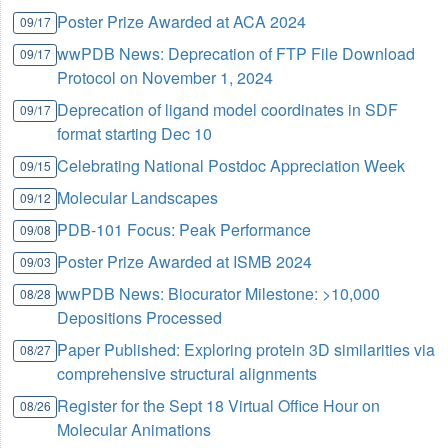
Poster Prize Awarded at ACA 2024
09/17
wwPDB News: Deprecation of FTP File Download
09/17
Protocol on November 1, 2024
Deprecation of ligand model coordinates in SDF
09/17
format starting Dec 10
Celebrating National Postdoc Appreciation Week
09/15
Molecular Landscapes
09/12
PDB-101 Focus: Peak Performance
09/08
Poster Prize Awarded at ISMB 2024
09/03
wwPDB News: Biocurator Milestone: >10,000
08/28
Depositions Processed
Paper Published: Exploring protein 3D similarities via
08/27
comprehensive structural alignments
Register for the Sept 18 Virtual Office Hour on
08/26
Molecular Animations