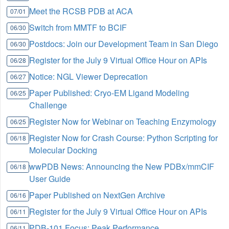
Meet the RCSB PDB at ACA
07/01
Switch from MMTF to BCIF
06/30
Postdocs: Join our Development Team in San Diego
06/30
Register for the July 9 Virtual Office Hour on APIs
06/28
Notice: NGL Viewer Deprecation
06/27
Paper Published: Cryo-EM Ligand Modeling
06/25
Challenge
Register Now for Webinar on Teaching Enzymology
06/25
Register Now for Crash Course: Python Scripting for
06/18
Molecular Docking
wwPDB News: Announcing the New PDBx/mmCIF
06/18
User Guide
Paper Published on NextGen Archive
06/16
Register for the July 9 Virtual Office Hour on APIs
06/11
PDB-101 Focus: Peak Performance
06/11