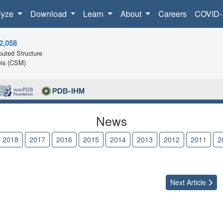
lyze
Download
Learn
About
Careers
COVID-
2,058
uted Structure
ls (CSM)
News
2018
2017
2016
2015
2014
2013
2012
2011
2
Next
Article