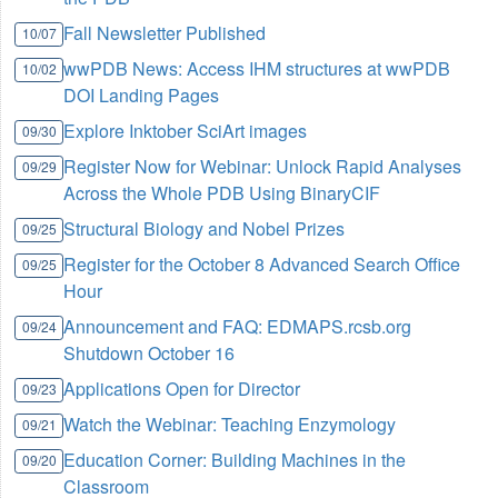
Fall Newsletter Published
10/07
wwPDB News: Access IHM structures at wwPDB
10/02
DOI Landing Pages
Explore Inktober SciArt images
09/30
Register Now for Webinar: Unlock Rapid Analyses
09/29
Across the Whole PDB Using BinaryCIF
Structural Biology and Nobel Prizes
09/25
Register for the October 8 Advanced Search Office
09/25
Hour
Announcement and FAQ: EDMAPS.rcsb.org
09/24
Shutdown October 16
Applications Open for Director
09/23
Watch the Webinar: Teaching Enzymology
09/21
Education Corner: Building Machines in the
09/20
Classroom