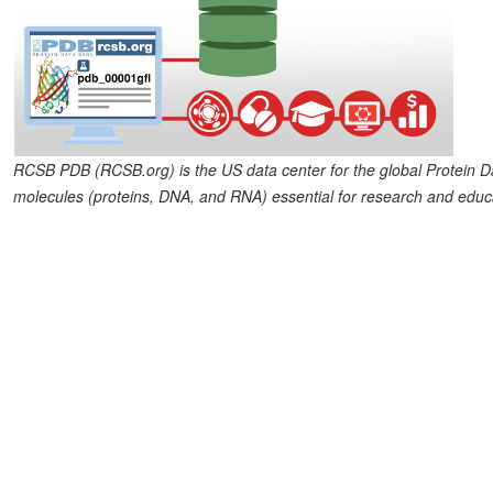
RCSB PDB (RCSB.org) is the US data center for the global Protein Dat
molecules (proteins, DNA, and RNA) essential for research and educa