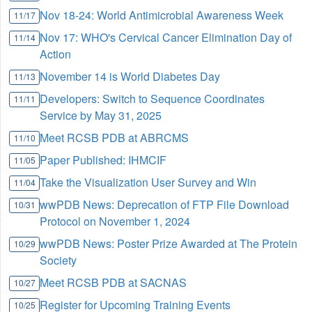
Nov 18-24: World Antimicrobial Awareness Week
11/17
Nov 17: WHO's Cervical Cancer Elimination Day of
11/14
Action
November 14 is World Diabetes Day
11/13
Developers: Switch to Sequence Coordinates
11/11
Service by May 31, 2025
Meet RCSB PDB at ABRCMS
11/10
Paper Published: IHMCIF
11/05
Take the Visualization User Survey and Win
11/04
wwPDB News: Deprecation of FTP File Download
10/31
Protocol on November 1, 2024
wwPDB News: Poster Prize Awarded at The Protein
10/29
Society
Meet RCSB PDB at SACNAS
10/27
Register for Upcoming Training Events
10/25