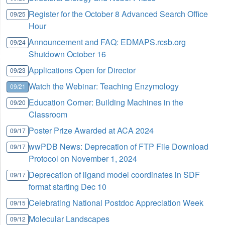
Register for the October 8 Advanced Search Office
09/25
Hour
Announcement and FAQ: EDMAPS.rcsb.org
09/24
Shutdown October 16
Applications Open for Director
09/23
Watch the Webinar: Teaching Enzymology
09/21
Education Corner: Building Machines in the
09/20
Classroom
Poster Prize Awarded at ACA 2024
09/17
wwPDB News: Deprecation of FTP File Download
09/17
Protocol on November 1, 2024
Deprecation of ligand model coordinates in SDF
09/17
format starting Dec 10
Celebrating National Postdoc Appreciation Week
09/15
Molecular Landscapes
09/12