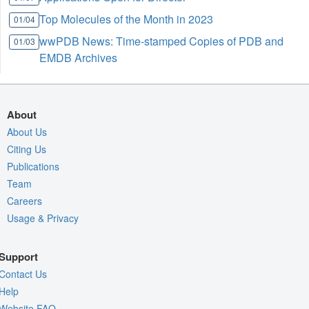
Top Molecules of the Month in 2023
01/04
wwPDB News: Time-stamped Copies of PDB and
01/03
EMDB Archives
About
About Us
Citing Us
Publications
Team
Careers
Usage & Privacy
Support
Contact Us
Help
Website FAQ