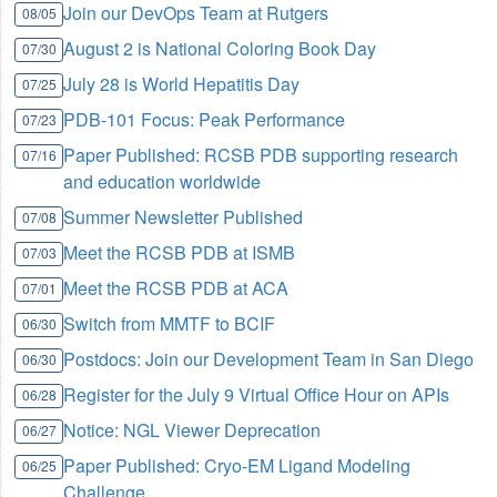
Join our DevOps Team at Rutgers
08/05
August 2 is National Coloring Book Day
07/30
July 28 is World Hepatitis Day
07/25
PDB-101 Focus: Peak Performance
07/23
Paper Published: RCSB PDB supporting research
07/16
and education worldwide
Summer Newsletter Published
07/08
Meet the RCSB PDB at ISMB
07/03
Meet the RCSB PDB at ACA
07/01
Switch from MMTF to BCIF
06/30
Postdocs: Join our Development Team in San Diego
06/30
Register for the July 9 Virtual Office Hour on APIs
06/28
Notice: NGL Viewer Deprecation
06/27
Paper Published: Cryo-EM Ligand Modeling
06/25
Challenge