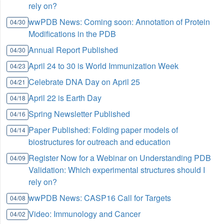
rely on?
wwPDB News: Coming soon: Annotation of Protein
04/30
Modifications in the PDB
Annual Report Published
04/30
April 24 to 30 is World Immunization Week
04/23
Celebrate DNA Day on April 25
04/21
April 22 is Earth Day
04/18
Spring Newsletter Published
04/16
Paper Published: Folding paper models of
04/14
biostructures for outreach and education
Register Now for a Webinar on Understanding PDB
04/09
Validation: Which experimental structures should I
rely on?
wwPDB News: CASP16 Call for Targets
04/08
Video: Immunology and Cancer
04/02