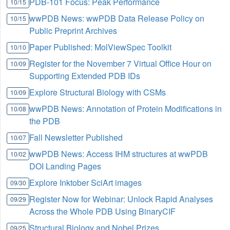
PDB-101 Focus: Peak Performance
10/15
wwPDB News: wwPDB Data Release Policy on
10/15
Public Preprint Archives
Paper Published: MolViewSpec Toolkit
10/10
Register for the November 7 Virtual Office Hour on
10/09
Supporting Extended PDB IDs
Explore Structural Biology with CSMs
10/09
wwPDB News: Annotation of Protein Modifications in
10/08
the PDB
Fall Newsletter Published
10/07
wwPDB News: Access IHM structures at wwPDB
10/02
DOI Landing Pages
Explore Inktober SciArt images
09/30
Register Now for Webinar: Unlock Rapid Analyses
09/29
Across the Whole PDB Using BinaryCIF
Structural Biology and Nobel Prizes
09/25