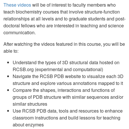
These videos
will be of interest to faculty members who
teach biochemistry courses that involve structure-function
relationships at all levels and to graduate students and post-
doctoral fellows who are interested in teaching and science
communication.
After watching the videos featured in this course, you will be
able to:
Understand the types of 3D structural data hosted on
RCSB.org (experimental and computational)
Navigate the RCSB PDB website to visualize each 3D
structure and explore various annotations mapped to it
Compare the shapes, interactions and functions of
groups of PDB structure with similar sequences and/or
similar structures
Use RCSB PDB data, tools and resources to enhance
classroom instructions and build lessons for teaching
about enzymes