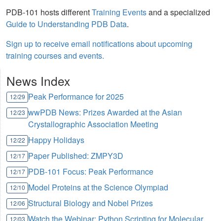
PDB-101 hosts different
Training Events
and a specialized
Guide to Understanding PDB Data
.
Sign up to receive email notifications about upcoming
training courses and events.
News Index
Peak Performance for 2025
12/29
wwPDB News: Prizes Awarded at the Asian
12/23
Crystallographic Association Meeting
Happy Holidays
12/22
Paper Published: ZMPY3D
12/17
PDB-101 Focus: Peak Performance
12/17
Model Proteins at the Science Olympiad
12/10
Structural Biology and Nobel Prizes
12/06
Watch the Webinar: Python Scripting for Molecular
12/03