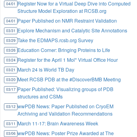
Register Now for a Virtual Deep Dive into Computed
04/01
Structure Model Exploration at RCSB.org
Paper Published on NMR Restraint Validation
04/01
Explore Mechanism and Catalytic Site Annotations
03/31
Take the EDMAPS.rcsb.org Survey
03/29
Education Corner: Bringing Proteins to Life
03/26
Register for the April 1 Mol* Virtual Office Hour
03/24
March 24 is World TB Day
03/21
Meet RCSB PDB at the #DiscoverBMB Meeting
03/20
Paper Published: Visualizing groups of PDB
03/17
structures and CSMs
wwPDB News: Paper Published on CryoEM
03/12
Archiving and Validation Recommendations
March 11-17: Brain Awareness Week
03/11
wwPDB News: Poster Prize Awarded at The
03/06