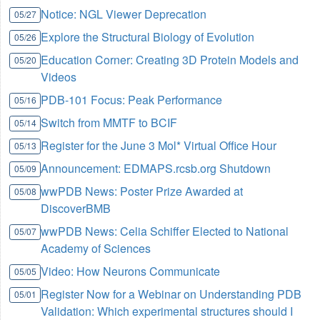
Notice: NGL Viewer Deprecation
05/27
Explore the Structural Biology of Evolution
05/26
Education Corner: Creating 3D Protein Models and
05/20
Videos
PDB-101 Focus: Peak Performance
05/16
Switch from MMTF to BCIF
05/14
Register for the June 3 Mol* Virtual Office Hour
05/13
Announcement: EDMAPS.rcsb.org Shutdown
05/09
wwPDB News: Poster Prize Awarded at
05/08
DiscoverBMB
wwPDB News: Celia Schiffer Elected to National
05/07
Academy of Sciences
Video: How Neurons Communicate
05/05
Register Now for a Webinar on Understanding PDB
05/01
Validation: Which experimental structures should I