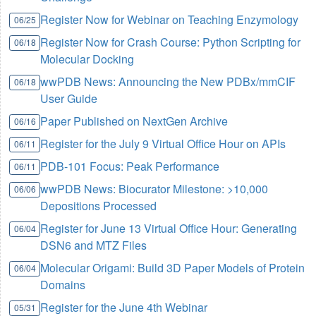
Register Now for Webinar on Teaching Enzymology
06/25
Register Now for Crash Course: Python Scripting for
06/18
Molecular Docking
wwPDB News: Announcing the New PDBx/mmCIF
06/18
User Guide
Paper Published on NextGen Archive
06/16
Register for the July 9 Virtual Office Hour on APIs
06/11
PDB-101 Focus: Peak Performance
06/11
wwPDB News: Biocurator Milestone: >10,000
06/06
Depositions Processed
Register for June 13 Virtual Office Hour: Generating
06/04
DSN6 and MTZ Files
Molecular Origami: Build 3D Paper Models of Protein
06/04
Domains
Register for the June 4th Webinar
05/31