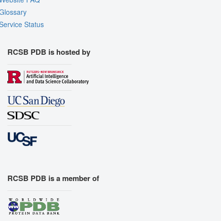
Glossary
Service Status
RCSB PDB is hosted by
RCSB PDB is a member of