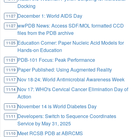
Docking
December 1: World AIDS Day
11/27
wwPDB News: Access SDF/MOL formatted CCD
11/27
files from the PDB archive
Education Corner: Paper Nucleic Acid Models for
11/25
Hands-on Education
PDB-101 Focus: Peak Performance
11/21
Paper Published: Using Augmented Reality
11/19
Nov 18-24: World Antimicrobial Awareness Week
11/17
Nov 17: WHO's Cervical Cancer Elimination Day of
11/14
Action
November 14 is World Diabetes Day
11/13
Developers: Switch to Sequence Coordinates
11/11
Service by May 31, 2025
Meet RCSB PDB at ABRCMS
11/10