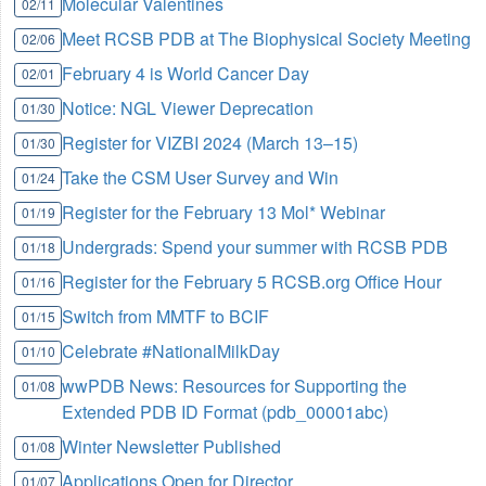
Molecular Valentines
02/11
Meet RCSB PDB at The Biophysical Society Meeting
02/06
February 4 is World Cancer Day
02/01
Notice: NGL Viewer Deprecation
01/30
Register for VIZBI 2024 (March 13–15)
01/30
Take the CSM User Survey and Win
01/24
Register for the February 13 Mol* Webinar
01/19
Undergrads: Spend your summer with RCSB PDB
01/18
Register for the February 5 RCSB.org Office Hour
01/16
Switch from MMTF to BCIF
01/15
Celebrate #NationalMilkDay
01/10
wwPDB News: Resources for Supporting the
01/08
Extended PDB ID Format (pdb_00001abc)
Winter Newsletter Published
01/08
Applications Open for Director
01/07