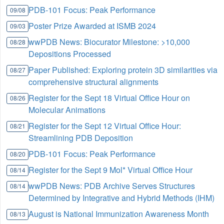
PDB-101 Focus: Peak Performance
09/08
Poster Prize Awarded at ISMB 2024
09/03
wwPDB News: Biocurator Milestone: >10,000
08/28
Depositions Processed
Paper Published: Exploring protein 3D similarities via
08/27
comprehensive structural alignments
Register for the Sept 18 Virtual Office Hour on
08/26
Molecular Animations
Register for the Sept 12 Virtual Office Hour:
08/21
Streamlining PDB Deposition
PDB-101 Focus: Peak Performance
08/20
Register for the Sept 9 Mol* Virtual Office Hour
08/14
wwPDB News: PDB Archive Serves Structures
08/14
Determined by Integrative and Hybrid Methods (IHM)
August is National Immunization Awareness Month
08/13