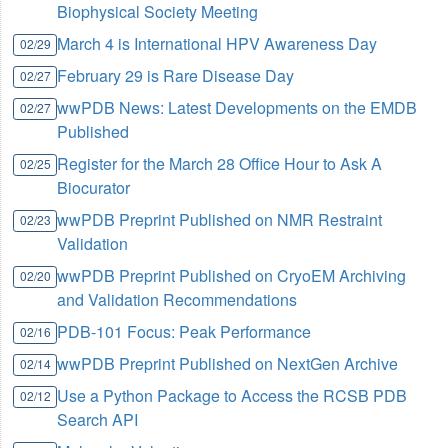
Biophysical Society Meeting
March 4 is International HPV Awareness Day
02/29
February 29 is Rare Disease Day
02/27
wwPDB News: Latest Developments on the EMDB
02/27
Published
Register for the March 28 Office Hour to Ask A
02/25
Biocurator
wwPDB Preprint Published on NMR Restraint
02/23
Validation
wwPDB Preprint Published on CryoEM Archiving
02/20
and Validation Recommendations
PDB-101 Focus: Peak Performance
02/16
wwPDB Preprint Published on NextGen Archive
02/14
Use a Python Package to Access the RCSB PDB
02/12
Search API