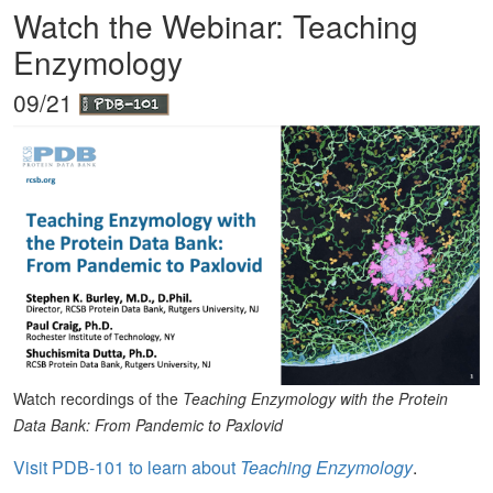
Watch the Webinar: Teaching
Enzymology
09/21
Watch recordings of the
Teaching Enzymology with the Protein
Data Bank: From Pandemic to Paxlovid
Visit PDB-101 to learn about
Teaching Enzymology
.