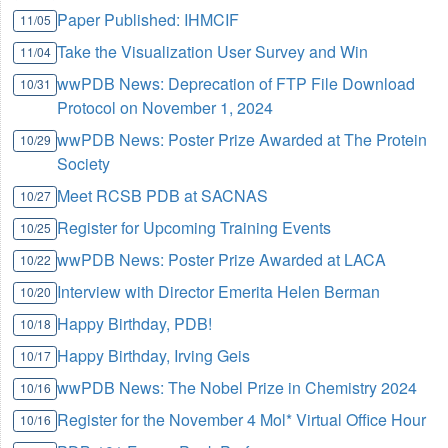
Paper Published: IHMCIF
11/05
Take the Visualization User Survey and Win
11/04
wwPDB News: Deprecation of FTP File Download
10/31
Protocol on November 1, 2024
wwPDB News: Poster Prize Awarded at The Protein
10/29
Society
Meet RCSB PDB at SACNAS
10/27
Register for Upcoming Training Events
10/25
wwPDB News: Poster Prize Awarded at LACA
10/22
Interview with Director Emerita Helen Berman
10/20
Happy Birthday, PDB!
10/18
Happy Birthday, Irving Geis
10/17
wwPDB News: The Nobel Prize in Chemistry 2024
10/16
Register for the November 4 Mol* Virtual Office Hour
10/16