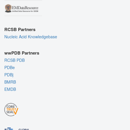
RCSB Partners
Nucleic Acid Knowledgebase
wwPDB Partners
RCSB PDB
PDBe
PDBj
BMRB
EMDB