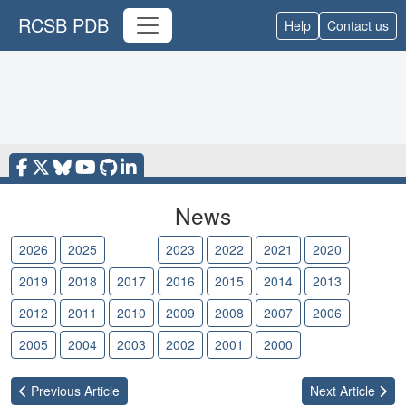
RCSB PDB
Help
Contact us
News
2026
2025
2024
2023
2022
2021
2020
2019
2018
2017
2016
2015
2014
2013
2012
2011
2010
2009
2008
2007
2006
2005
2004
2003
2002
2001
2000
Previous
Article
Next
Article