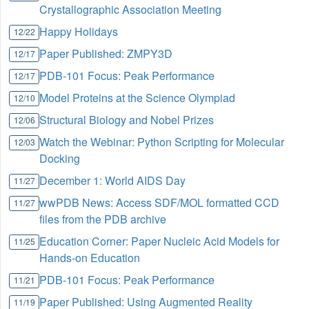
Crystallographic Association Meeting
Happy Holidays
12/22
Paper Published: ZMPY3D
12/17
PDB-101 Focus: Peak Performance
12/17
Model Proteins at the Science Olympiad
12/10
Structural Biology and Nobel Prizes
12/06
Watch the Webinar: Python Scripting for Molecular
12/03
Docking
December 1: World AIDS Day
11/27
wwPDB News: Access SDF/MOL formatted CCD
11/27
files from the PDB archive
Education Corner: Paper Nucleic Acid Models for
11/25
Hands-on Education
PDB-101 Focus: Peak Performance
11/21
Paper Published: Using Augmented Reality
11/19