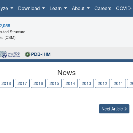
lyze
Download
Learn
About
Careers
COVID-
2,058
uted Structure
ls (CSM)
News
2018
2017
2016
2015
2014
2013
2012
2011
2
Next
Article