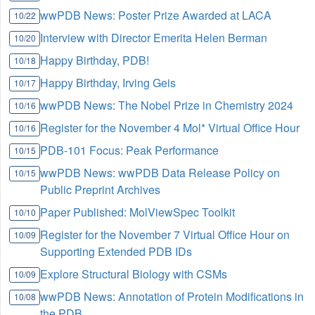
wwPDB News: Poster Prize Awarded at LACA
10/22
Interview with Director Emerita Helen Berman
10/20
Happy Birthday, PDB!
10/18
Happy Birthday, Irving Geis
10/17
wwPDB News: The Nobel Prize in Chemistry 2024
10/16
Register for the November 4 Mol* Virtual Office Hour
10/16
PDB-101 Focus: Peak Performance
10/15
wwPDB News: wwPDB Data Release Policy on
10/15
Public Preprint Archives
Paper Published: MolViewSpec Toolkit
10/10
Register for the November 7 Virtual Office Hour on
10/09
Supporting Extended PDB IDs
Explore Structural Biology with CSMs
10/09
wwPDB News: Annotation of Protein Modifications in
10/08
the PDB