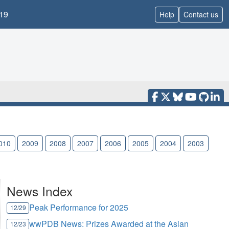
19
Help
Contact us
010
2009
2008
2007
2006
2005
2004
2003
News Index
Peak Performance for 2025
12/29
wwPDB News: Prizes Awarded at the Asian
12/23