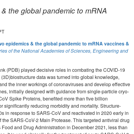
s & the global pandemic to mRNA
PT
two epidemics & the global pandemic to mRNA vaccines &
ies of the National Academies of Sciences, Engineering and
Bank (PDB) played decisive roles in combating the COVID-19
 (3D)biostructure data was turned into global knowledge,
and the inner workings of coronaviruses and develop effective
 initially designed with guidance from single-particle cryo-
 Spike Proteins, benefited more than five billion
r significantly reducing morbidity and mortality. Structure-
 2000s in response to SARS-CoV and reactivated in 2020 early in
r of the SARS-CoV-2 Main Protease. This targeted antiviral drug
s Food and Drug Administration in December 2021, less than