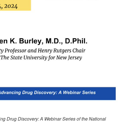
ng Drug Discovery: A Webinar Series of the National