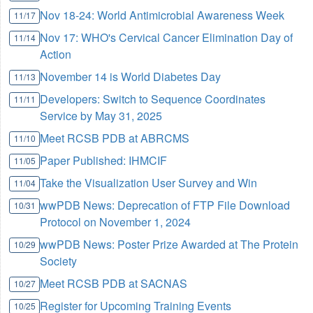
Nov 18-24: World Antimicrobial Awareness Week
11/17
Nov 17: WHO's Cervical Cancer Elimination Day of
11/14
Action
November 14 is World Diabetes Day
11/13
Developers: Switch to Sequence Coordinates
11/11
Service by May 31, 2025
Meet RCSB PDB at ABRCMS
11/10
Paper Published: IHMCIF
11/05
Take the Visualization User Survey and Win
11/04
wwPDB News: Deprecation of FTP File Download
10/31
Protocol on November 1, 2024
wwPDB News: Poster Prize Awarded at The Protein
10/29
Society
Meet RCSB PDB at SACNAS
10/27
Register for Upcoming Training Events
10/25