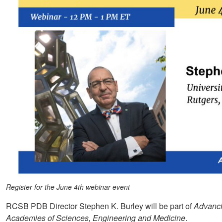
Register for the June 4th webinar event
RCSB PDB Director Stephen K. Burley will be part of
Advanci
Academies of Sciences, Engineering and Medicine
.