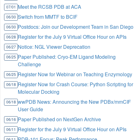
Meet the RCSB PDB at ACA
07/01
Switch from MMTF to BCIF
06/30
Postdocs: Join our Development Team in San Diego
06/30
Register for the July 9 Virtual Office Hour on APIs
06/28
Notice: NGL Viewer Deprecation
06/27
Paper Published: Cryo-EM Ligand Modeling
06/25
Challenge
Register Now for Webinar on Teaching Enzymology
06/25
Register Now for Crash Course: Python Scripting for
06/18
Molecular Docking
wwPDB News: Announcing the New PDBx/mmCIF
06/18
User Guide
Paper Published on NextGen Archive
06/16
Register for the July 9 Virtual Office Hour on APIs
06/11
PDB-101 Focus: Peak Performance
06/11