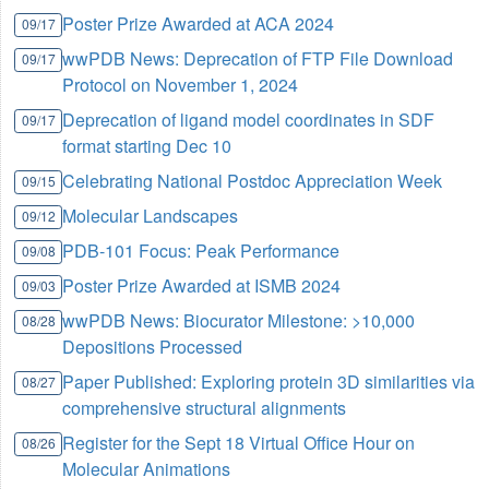
Poster Prize Awarded at ACA 2024
09/17
wwPDB News: Deprecation of FTP File Download
09/17
Protocol on November 1, 2024
Deprecation of ligand model coordinates in SDF
09/17
format starting Dec 10
Celebrating National Postdoc Appreciation Week
09/15
Molecular Landscapes
09/12
PDB-101 Focus: Peak Performance
09/08
Poster Prize Awarded at ISMB 2024
09/03
wwPDB News: Biocurator Milestone: >10,000
08/28
Depositions Processed
Paper Published: Exploring protein 3D similarities via
08/27
comprehensive structural alignments
Register for the Sept 18 Virtual Office Hour on
08/26
Molecular Animations