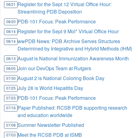
Register for the Sept 12 Virtual Office Hour:
08/21
Streamlining PDB Deposition
PDB-101 Focus: Peak Performance
08/20
Register for the Sept 9 Mol* Virtual Office Hour
08/14
wwPDB News: PDB Archive Serves Structures
08/14
Determined by Integrative and Hybrid Methods (IHM)
August is National Immunization Awareness Month
08/13
Join our DevOps Team at Rutgers
08/05
August 2 is National Coloring Book Day
07/30
July 28 is World Hepatitis Day
07/25
PDB-101 Focus: Peak Performance
07/23
Paper Published: RCSB PDB supporting research
07/16
and education worldwide
Summer Newsletter Published
07/08
Meet the RCSB PDB at ISMB
07/03