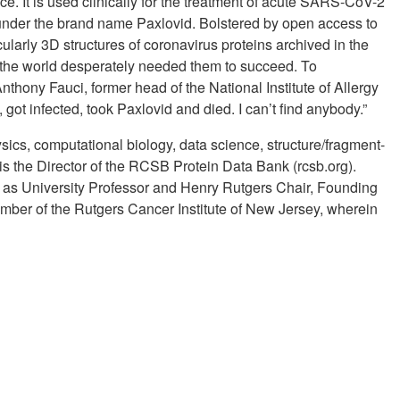
e. It is used clinically for the treatment of acute SARS-CoV-2
d under the brand name Paxlovid. Bolstered by open access to
ularly 3D structures of coronavirus proteins archived in the
the world desperately needed them to succeed. To
nthony Fauci, former head of the National Institute of Allergy
ot infected, took Paxlovid and died. I can’t find anybody.”
ysics, computational biology, data science, structure/fragment-
is the Director of the RCSB Protein Data Bank (rcsb.org).
s as University Professor and Henry Rutgers Chair, Founding
Member of the Rutgers Cancer Institute of New Jersey, wherein