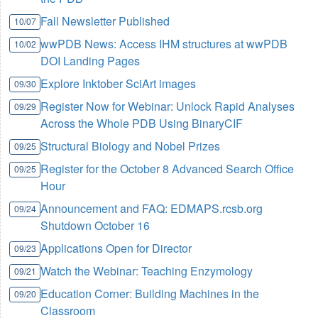
Fall Newsletter Published
10/07
wwPDB News: Access IHM structures at wwPDB
10/02
DOI Landing Pages
Explore Inktober SciArt images
09/30
Register Now for Webinar: Unlock Rapid Analyses
09/29
Across the Whole PDB Using BinaryCIF
Structural Biology and Nobel Prizes
09/25
Register for the October 8 Advanced Search Office
09/25
Hour
Announcement and FAQ: EDMAPS.rcsb.org
09/24
Shutdown October 16
Applications Open for Director
09/23
Watch the Webinar: Teaching Enzymology
09/21
Education Corner: Building Machines in the
09/20
Classroom