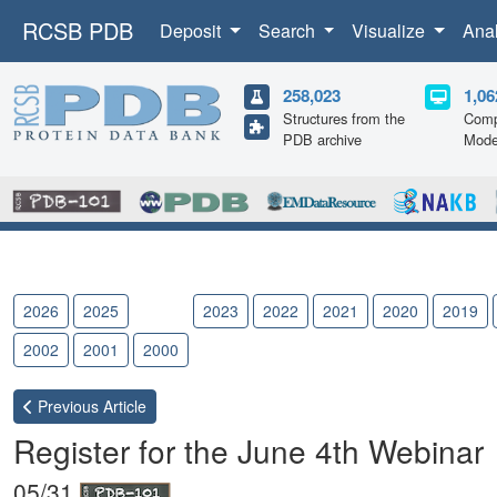
RCSB PDB
Deposit
Search
Visualize
Ana
258,023
1,06
Structures from the
Comp
PDB archive
Mode
2026
2025
2024
2023
2022
2021
2020
2019
2002
2001
2000
Previous
Article
Register for the June 4th Webinar
05/31