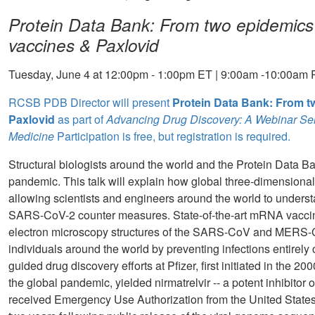
Protein Data Bank: From two epidemic
vaccines & Paxlovid
Tuesday, June 4 at 12:00pm - 1:00pm ET | 9:00am -10:00am 
RCSB PDB Director will present
Protein Data Bank: From 
Paxlovid
as part of
Advancing Drug Discovery: A Webinar Ser
Medicine
Participation is free, but registration is required.
Structural biologists around the world and the Protein Data 
pandemic. This talk will explain how global three-dimensional
allowing scientists and engineers around the world to underst
SARS-CoV-2 counter measures. State-of-the-art mRNA vaccines,
electron microscopy structures of the SARS-CoV and MERS-CoV
individuals around the world by preventing infections entirely o
guided drug discovery efforts at Pfizer, first initiated in the
the global pandemic, yielded nirmatrelvir -- a potent inhibito
received Emergency Use Authorization from the United State