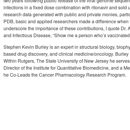
two years following public release of the viral genome sequenc
infections in a fixed dose combination with ritonavir and sol
research data generated with public and private monies, partic
PDB, basic and applied researchers made a difference when 
underscore the importance of these contributions, I quote Dr. A
and Infectious Disease, “Show me a person who’s vaccinated, g
Stephen Kevin Burley is an expert in structural biology, bioph
based drug discovery, and clinical medicine/oncology. Burley 
Within Rutgers, The State University of New Jersey he serve
Director of the Institute for Quantitative Biomedicine, and a 
he Co-Leads the Cancer Pharmacology Research Program.