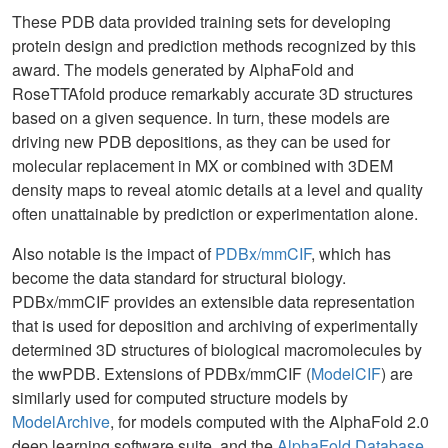
These PDB data provided training sets for developing
protein design and prediction methods recognized by this
award. The models generated by AlphaFold and
RoseTTAfold produce remarkably accurate 3D structures
based on a given sequence. In turn, these models are
driving new PDB depositions, as they can be used for
molecular replacement in MX or combined with 3DEM
density maps to reveal atomic details at a level and quality
often unattainable by prediction or experimentation alone.
Also notable is the impact of
PDBx/mmCIF
, which has
become the data standard for structural biology.
PDBx/mmCIF provides an extensible data representation
that is used for deposition and archiving of experimentally
determined 3D structures of biological macromolecules by
the wwPDB. Extensions of PDBx/mmCIF (
ModelCIF
) are
similarly used for computed structure models by
ModelArchive
, for models computed with the AlphaFold 2.0
deep learning software suite, and the
AlphaFold Database
.