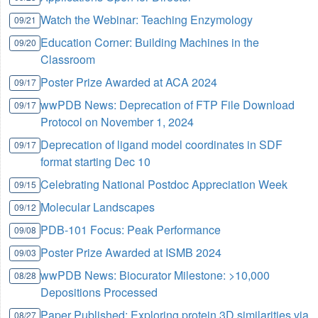
Watch the Webinar: Teaching Enzymology
09/21
Education Corner: Building Machines in the
09/20
Classroom
Poster Prize Awarded at ACA 2024
09/17
wwPDB News: Deprecation of FTP File Download
09/17
Protocol on November 1, 2024
Deprecation of ligand model coordinates in SDF
09/17
format starting Dec 10
Celebrating National Postdoc Appreciation Week
09/15
Molecular Landscapes
09/12
PDB-101 Focus: Peak Performance
09/08
Poster Prize Awarded at ISMB 2024
09/03
wwPDB News: Biocurator Milestone: >10,000
08/28
Depositions Processed
Paper Published: Exploring protein 3D similarities via
08/27