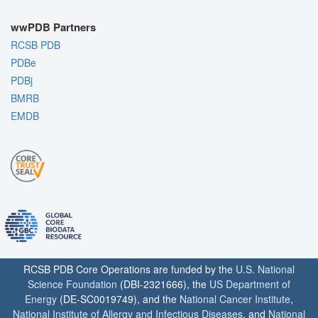
wwPDB Partners
RCSB PDB
PDBe
PDBj
BMRB
EMDB
RCSB PDB Core Operations are funded by the
U.S. National
Science Foundation
(DBI-2321666), the
US Department of
Energy
(DE-SC0019749), and the
National Cancer Institute
,
National Institute of Allergy and Infectious Diseases
, and
National