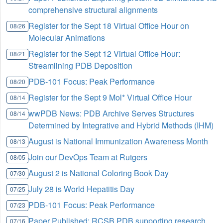
comprehensive structural alignments
Register for the Sept 18 Virtual Office Hour on
08/26
Molecular Animations
Register for the Sept 12 Virtual Office Hour:
08/21
Streamlining PDB Deposition
PDB-101 Focus: Peak Performance
08/20
Register for the Sept 9 Mol* Virtual Office Hour
08/14
wwPDB News: PDB Archive Serves Structures
08/14
Determined by Integrative and Hybrid Methods (IHM)
August is National Immunization Awareness Month
08/13
Join our DevOps Team at Rutgers
08/05
August 2 is National Coloring Book Day
07/30
July 28 is World Hepatitis Day
07/25
PDB-101 Focus: Peak Performance
07/23
Paper Published: RCSB PDB supporting research
07/16