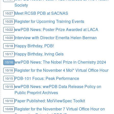
Society
Meet RCSB PDB at SACNAS
10/27
Register for Upcoming Training Events
10/25
wwPDB News: Poster Prize Awarded at LACA
10/22
Interview with Director Emerita Helen Berman
10/20
Happy Birthday, PDB!
10/18
Happy Birthday, Irving Geis
10/17
wwPDB News: The Nobel Prize in Chemistry 2024
10/16
Register for the November 4 Mol* Virtual Office Hour
10/16
PDB-101 Focus: Peak Performance
10/15
wwPDB News: wwPDB Data Release Policy on
10/15
Public Preprint Archives
Paper Published: MolViewSpec Toolkit
10/10
Register for the November 7 Virtual Office Hour on
10/09