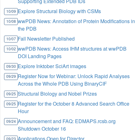
Supporting Extended PDB IDs
Explore Structural Biology with CSMs
10/09
wwPDB News: Annotation of Protein Modifications in
10/08
the PDB
Fall Newsletter Published
10/07
wwPDB News: Access IHM structures at wwPDB
10/02
DOI Landing Pages
Explore Inktober SciArt images
09/30
Register Now for Webinar: Unlock Rapid Analyses
09/29
Across the Whole PDB Using BinaryCIF
Structural Biology and Nobel Prizes
09/25
Register for the October 8 Advanced Search Office
09/25
Hour
Announcement and FAQ: EDMAPS.rcsb.org
09/24
Shutdown October 16
Applications Open for Director
09/23