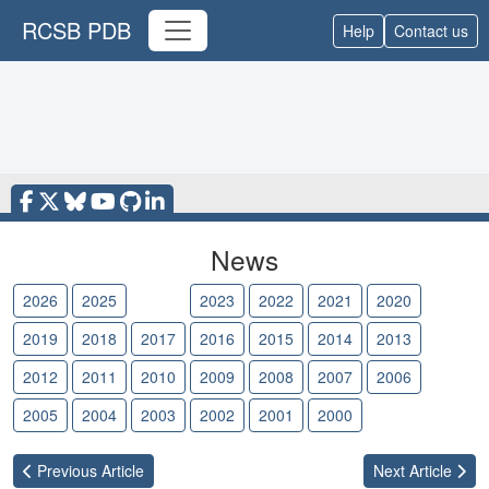
RCSB PDB
Help
Contact us
News
2026
2025
2024
2023
2022
2021
2020
2019
2018
2017
2016
2015
2014
2013
2012
2011
2010
2009
2008
2007
2006
2005
2004
2003
2002
2001
2000
Previous
Article
Next
Article