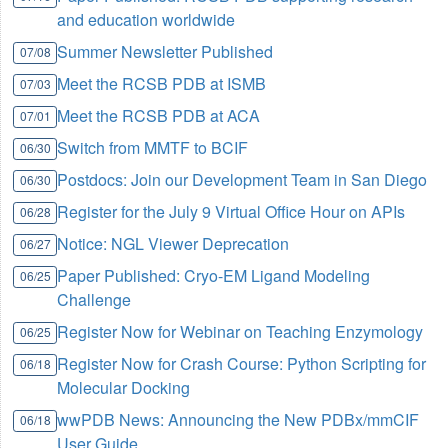
and education worldwide
Summer Newsletter Published
07/08
Meet the RCSB PDB at ISMB
07/03
Meet the RCSB PDB at ACA
07/01
Switch from MMTF to BCIF
06/30
Postdocs: Join our Development Team in San Diego
06/30
Register for the July 9 Virtual Office Hour on APIs
06/28
Notice: NGL Viewer Deprecation
06/27
Paper Published: Cryo-EM Ligand Modeling
06/25
Challenge
Register Now for Webinar on Teaching Enzymology
06/25
Register Now for Crash Course: Python Scripting for
06/18
Molecular Docking
wwPDB News: Announcing the New PDBx/mmCIF
06/18
User Guide