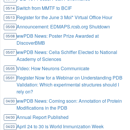
Switch from MMTF to BCIF
05/14
Register for the June 3 Mol* Virtual Office Hour
05/13
Announcement: EDMAPS.rcsb.org Shutdown
05/09
wwPDB News: Poster Prize Awarded at
05/08
DiscoverBMB
wwPDB News: Celia Schiffer Elected to National
05/07
Academy of Sciences
Video: How Neurons Communicate
05/05
Register Now for a Webinar on Understanding PDB
05/01
Validation: Which experimental structures should I
rely on?
wwPDB News: Coming soon: Annotation of Protein
04/30
Modifications in the PDB
Annual Report Published
04/30
April 24 to 30 is World Immunization Week
04/23