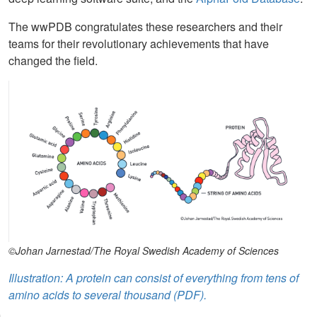
The wwPDB congratulates these researchers and their
teams for their revolutionary achievements that have
changed the field.
©Johan Jarnestad/The Royal Swedish Academy of Sciences
Illustration: A protein can consist of everything from tens of
amino acids to several thousand (PDF).