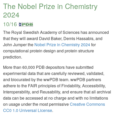
The Nobel Prize in Chemistry
2024
10/16
The Royal Swedish Academy of Sciences has announced
that they will award David Baker, Demis Hassabis, and
John Jumper the
Nobel Prize in Chemistry 2024
for
computational protein design and protein structure
prediction.
More than 60,000 PDB depositors have submitted
experimental data that are carefully reviewed, validated,
and biocurated by the wwPDB team. wwPDB partners
adhere to the FAIR principles of Findability, Accessibility,
Interoperability, and Reusability, and ensure that all archival
data can be accessed at no charge and with no limitations
on usage under the most permissive
Creative Commons
CC0 1.0 Universal License
.