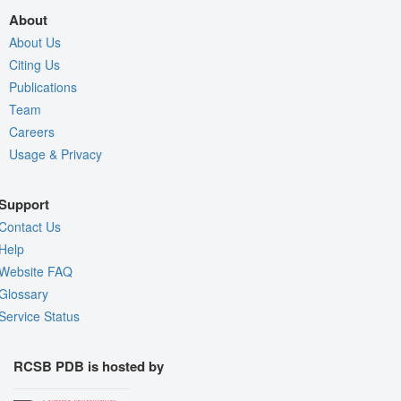
About
About Us
Citing Us
Publications
Team
Careers
Usage & Privacy
Support
Contact Us
Help
Website FAQ
Glossary
Service Status
RCSB PDB is hosted by