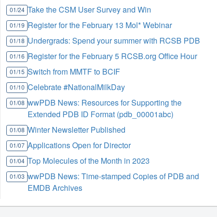
Take the CSM User Survey and Win
01/24
Register for the February 13 Mol* Webinar
01/19
Undergrads: Spend your summer with RCSB PDB
01/18
Register for the February 5 RCSB.org Office Hour
01/16
Switch from MMTF to BCIF
01/15
Celebrate #NationalMilkDay
01/10
wwPDB News: Resources for Supporting the
01/08
Extended PDB ID Format (pdb_00001abc)
Winter Newsletter Published
01/08
Applications Open for Director
01/07
Top Molecules of the Month in 2023
01/04
wwPDB News: Time-stamped Copies of PDB and
01/03
EMDB Archives