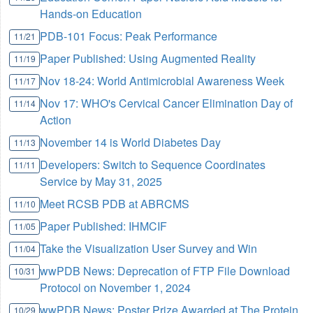
Hands-on Education
PDB-101 Focus: Peak Performance
11/21
Paper Published: Using Augmented Reality
11/19
Nov 18-24: World Antimicrobial Awareness Week
11/17
Nov 17: WHO's Cervical Cancer Elimination Day of
11/14
Action
November 14 is World Diabetes Day
11/13
Developers: Switch to Sequence Coordinates
11/11
Service by May 31, 2025
Meet RCSB PDB at ABRCMS
11/10
Paper Published: IHMCIF
11/05
Take the Visualization User Survey and Win
11/04
wwPDB News: Deprecation of FTP File Download
10/31
Protocol on November 1, 2024
wwPDB News: Poster Prize Awarded at The Protein
10/29