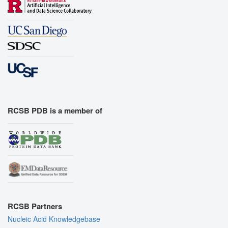
RCSB PDB is a member of
RCSB Partners
Nucleic Acid Knowledgebase