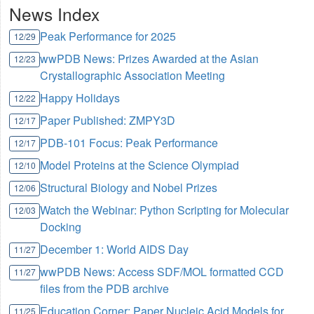
News Index
Peak Performance for 2025
12/29
wwPDB News: Prizes Awarded at the Asian
12/23
Crystallographic Association Meeting
Happy Holidays
12/22
Paper Published: ZMPY3D
12/17
PDB-101 Focus: Peak Performance
12/17
Model Proteins at the Science Olympiad
12/10
Structural Biology and Nobel Prizes
12/06
Watch the Webinar: Python Scripting for Molecular
12/03
Docking
December 1: World AIDS Day
11/27
wwPDB News: Access SDF/MOL formatted CCD
11/27
files from the PDB archive
Education Corner: Paper Nucleic Acid Models for
11/25