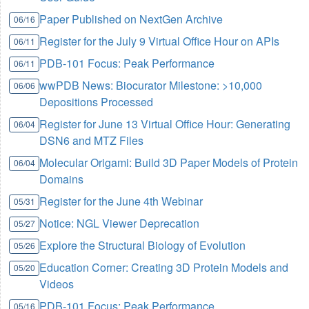
Paper Published on NextGen Archive
06/16
Register for the July 9 Virtual Office Hour on APIs
06/11
PDB-101 Focus: Peak Performance
06/11
wwPDB News: Biocurator Milestone: >10,000
06/06
Depositions Processed
Register for June 13 Virtual Office Hour: Generating
06/04
DSN6 and MTZ Files
Molecular Origami: Build 3D Paper Models of Protein
06/04
Domains
Register for the June 4th Webinar
05/31
Notice: NGL Viewer Deprecation
05/27
Explore the Structural Biology of Evolution
05/26
Education Corner: Creating 3D Protein Models and
05/20
Videos
PDB-101 Focus: Peak Performance
05/16