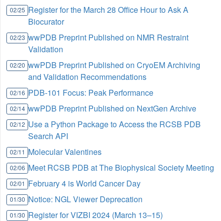
Register for the March 28 Office Hour to Ask A
02/25
Biocurator
wwPDB Preprint Published on NMR Restraint
02/23
Validation
wwPDB Preprint Published on CryoEM Archiving
02/20
and Validation Recommendations
PDB-101 Focus: Peak Performance
02/16
wwPDB Preprint Published on NextGen Archive
02/14
Use a Python Package to Access the RCSB PDB
02/12
Search API
Molecular Valentines
02/11
Meet RCSB PDB at The Biophysical Society Meeting
02/06
February 4 is World Cancer Day
02/01
Notice: NGL Viewer Deprecation
01/30
Register for VIZBI 2024 (March 13–15)
01/30