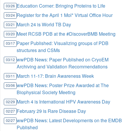
Education Corner: Bringing Proteins to Life
03/26
Register for the April 1 Mol* Virtual Office Hour
03/24
March 24 is World TB Day
03/21
Meet RCSB PDB at the #DiscoverBMB Meeting
03/20
Paper Published: Visualizing groups of PDB
03/17
structures and CSMs
wwPDB News: Paper Published on CryoEM
03/12
Archiving and Validation Recommendations
March 11-17: Brain Awareness Week
03/11
wwPDB News: Poster Prize Awarded at The
03/06
Biophysical Society Meeting
March 4 is International HPV Awareness Day
02/29
February 29 is Rare Disease Day
02/27
wwPDB News: Latest Developments on the EMDB
02/27
Published