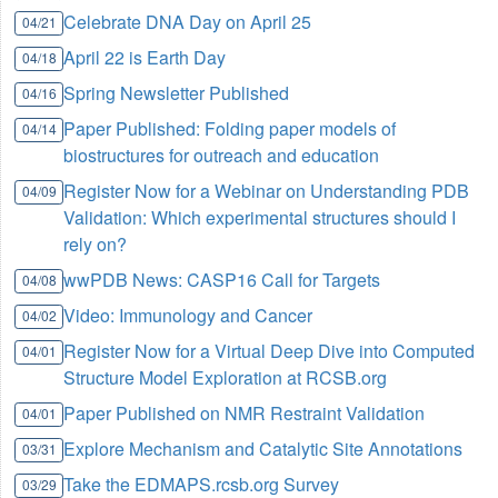
Celebrate DNA Day on April 25
04/21
April 22 is Earth Day
04/18
Spring Newsletter Published
04/16
Paper Published: Folding paper models of
04/14
biostructures for outreach and education
Register Now for a Webinar on Understanding PDB
04/09
Validation: Which experimental structures should I
rely on?
wwPDB News: CASP16 Call for Targets
04/08
Video: Immunology and Cancer
04/02
Register Now for a Virtual Deep Dive into Computed
04/01
Structure Model Exploration at RCSB.org
Paper Published on NMR Restraint Validation
04/01
Explore Mechanism and Catalytic Site Annotations
03/31
Take the EDMAPS.rcsb.org Survey
03/29