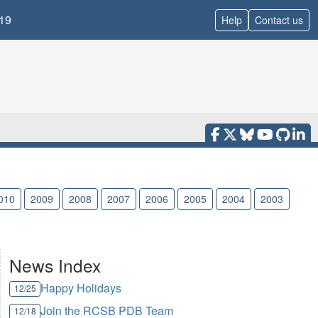
19
Help
Contact us
010
2009
2008
2007
2006
2005
2004
2003
News Index
Happy Holidays
12/25
Join the RCSB PDB Team
12/18