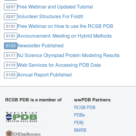
Free Webinar and Updated Tutorial
02/07
Volunteer Structures For Foldit
02/07
Free Webinar on How to use the RCSB PDB
01/31
Announcement: Meeting on Hybrid Methods
01/31
Newsletter Published
01/24
NJ Science Olympiad Protein Modeling Results
01/17
Web Services for Accessing PDB Data
01/10
Annual Report Published
01/03
RCSB PDB is a member of
wwPDB Partners
RCSB PDB
PDBe
PDBj
BMRB