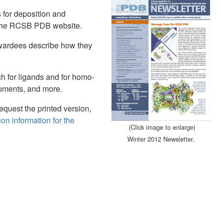
s for deposition and
t the RCSB PDB website.
wardees describe how they
h for ligands and for homo-
pments, and more.
request the printed version,
on information for the
(Click image to enlarge)
Winter 2012 Newsletter.