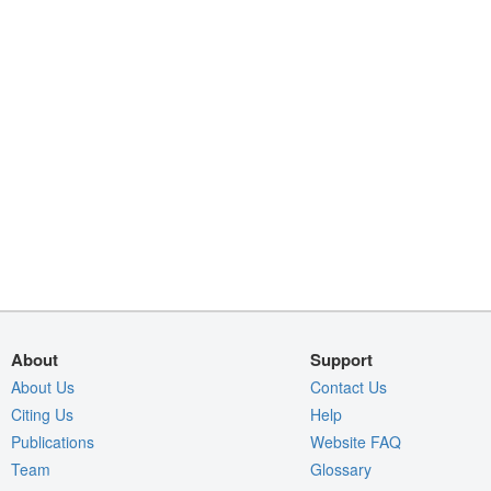
About
Support
About Us
Contact Us
Citing Us
Help
Publications
Website FAQ
Team
Glossary