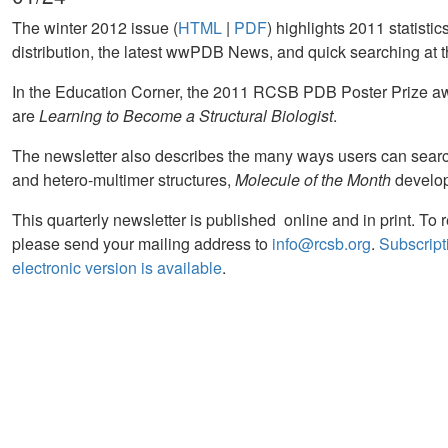
The winter 2012 issue (
HTML
|
PDF
) highlights 2011 statistic
distribution, the latest wwPDB News, and quick searching a
In the Education Corner, the 2011 RCSB PDB Poster Prize a
are
Learning to Become a Structural Biologist
.
The newsletter also describes the many ways users can searc
and hetero-multimer structures,
Molecule of the Month
develo
This quarterly newsletter is published online and in print. To 
please send your mailing address to
info@rcsb.org
.
Subscripti
electronic version is available
.