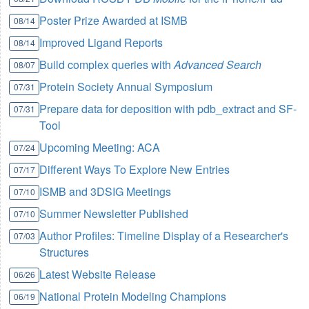
Poster Prize Awarded at ISMB
08/14
Improved Ligand Reports
08/14
Build complex queries with
Advanced Search
08/07
Protein Society Annual Symposium
07/31
Prepare data for deposition with pdb_extract and SF-
07/31
Tool
Upcoming Meeting: ACA
07/24
Different Ways To Explore New Entries
07/17
ISMB and 3DSIG Meetings
07/10
Summer Newsletter Published
07/10
Author Profiles: Timeline Display of a Researcher's
07/03
Structures
Latest Website Release
06/26
National Protein Modeling Champions
06/19