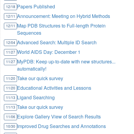
Papers Published
12/18
Announcement: Meeting on Hybrid Methods
12/11
Map PDB Structures to Full-length Protein
12/11
Sequences
Advanced Search: Multiple ID Search
12/04
World AIDS Day:
December 1
11/27
MyPDB: Keep up-to-date with new structures...
11/27
automatically!
Take our quick survey
11/20
Educational Activities and Lessons
11/20
Ligand Searching
11/13
Take our quick survey
11/13
Explore Gallery View of Search Results
11/06
Improved Drug Searches and Annotations
10/30