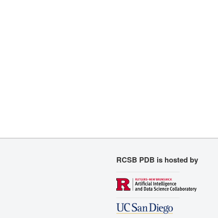
RCSB PDB is hosted by