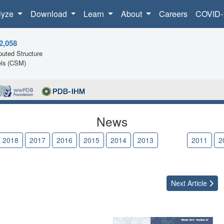
lyze
Download
Learn
About
Careers
COVID-
2,058
uted Structure
ls (CSM)
News
2018
2017
2016
2015
2014
2013
2012
2011
2
Next
Article