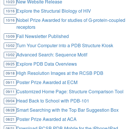
New Website Release
10/23
Explore the Structural Biology of HIV
10/16
Nobel Prize Awarded for studies of G-protein-coupled
10/16
receptors
Fall Newsletter Published
10/09
Turn Your Computer into a PDB Structure Kiosk
10/02
Advanced Search: Sequence Motif
10/02
Explore PDB Data Overviews
09/25
High Resolution Images at the RCSB PDB
09/18
Poster Prize Awarded at ECM
09/11
Customized Home Page: Structure Comparison Tool
09/11
Head Back to School with PDB-101
09/04
Smart Searching with the Top Bar Suggestion Box
08/28
Poster Prize Awarded at ACA
08/21
Download RCSB PDB
Mobile
for the iPhone/iPad
08/21