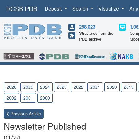
RCSB PDB
Deposit
Search
Visualize
Ana
258,023
1,06
Structures from the
Comp
PDB archive
Mode
2026
2025
2024
2023
2022
2021
2020
2019
2002
2001
2000
Previous
Article
Newsletter Published
01/24