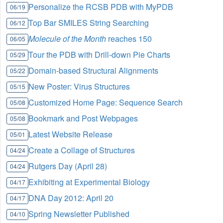
Personalize the RCSB PDB with MyPDB
06/19
Top Bar SMILES String Searching
06/12
Molecule of the Month
reaches 150
06/05
Tour the PDB with Drill-down Pie Charts
05/29
Domain-based Structural Alignments
05/22
New Poster: Virus Structures
05/15
Customized Home Page: Sequence Search
05/08
Bookmark and Post Webpages
05/08
Latest Website Release
05/01
Create a Collage of Structures
04/24
Rutgers Day (April 28)
04/24
Exhibiting at Experimental Biology
04/17
DNA Day 2012: April 20
04/17
Spring Newsletter Published
04/10