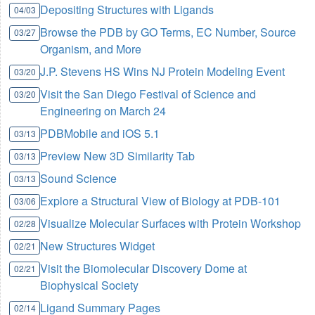
Depositing Structures with Ligands
04/03
Browse the PDB by GO Terms, EC Number, Source
03/27
Organism, and More
J.P. Stevens HS Wins NJ Protein Modeling Event
03/20
Visit the San Diego Festival of Science and
03/20
Engineering on March 24
PDBMobile and iOS 5.1
03/13
Preview New 3D Similarity Tab
03/13
Sound Science
03/13
Explore a Structural View of Biology at PDB-101
03/06
Visualize Molecular Surfaces with Protein Workshop
02/28
New Structures Widget
02/21
Visit the Biomolecular Discovery Dome at
02/21
Biophysical Society
Ligand Summary Pages
02/14