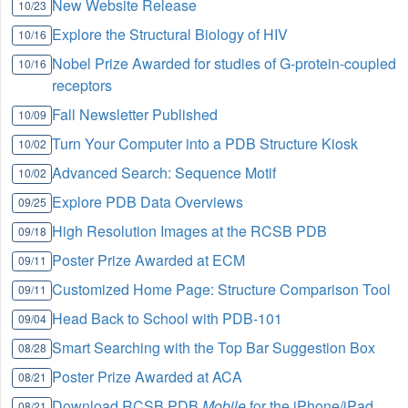
New Website Release
10/23
Explore the Structural Biology of HIV
10/16
Nobel Prize Awarded for studies of G-protein-coupled
10/16
receptors
Fall Newsletter Published
10/09
Turn Your Computer into a PDB Structure Kiosk
10/02
Advanced Search: Sequence Motif
10/02
Explore PDB Data Overviews
09/25
High Resolution Images at the RCSB PDB
09/18
Poster Prize Awarded at ECM
09/11
Customized Home Page: Structure Comparison Tool
09/11
Head Back to School with PDB-101
09/04
Smart Searching with the Top Bar Suggestion Box
08/28
Poster Prize Awarded at ACA
08/21
Download RCSB PDB
Mobile
for the iPhone/iPad
08/21