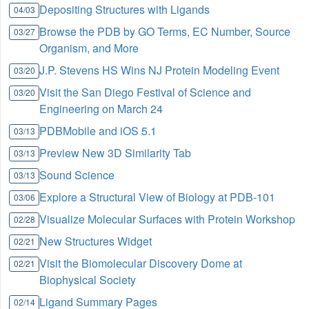
Depositing Structures with Ligands
04/03
Browse the PDB by GO Terms, EC Number, Source
03/27
Organism, and More
J.P. Stevens HS Wins NJ Protein Modeling Event
03/20
Visit the San Diego Festival of Science and
03/20
Engineering on March 24
PDBMobile and iOS 5.1
03/13
Preview New 3D Similarity Tab
03/13
Sound Science
03/13
Explore a Structural View of Biology at PDB-101
03/06
Visualize Molecular Surfaces with Protein Workshop
02/28
New Structures Widget
02/21
Visit the Biomolecular Discovery Dome at
02/21
Biophysical Society
Ligand Summary Pages
02/14