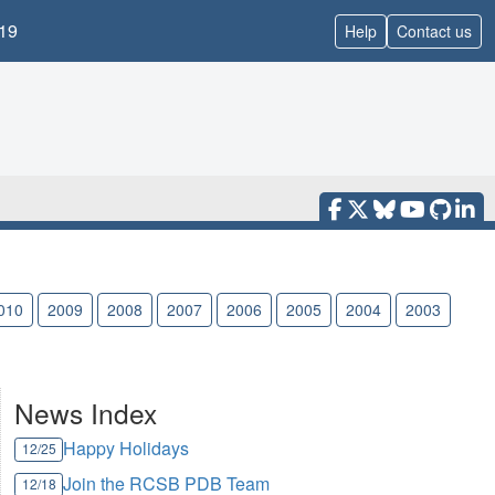
19
Help
Contact us
010
2009
2008
2007
2006
2005
2004
2003
News Index
Happy Holidays
12/25
Join the RCSB PDB Team
12/18