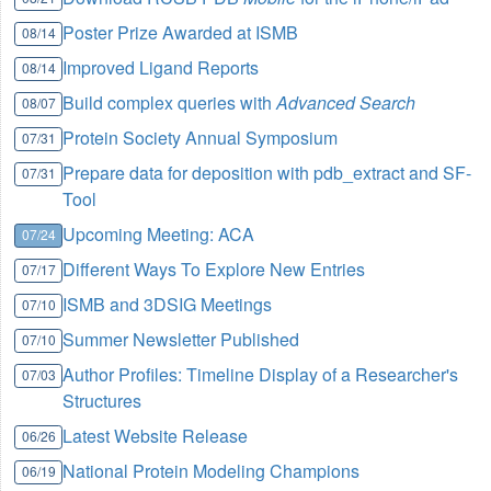
Poster Prize Awarded at ISMB
08/14
Improved Ligand Reports
08/14
Build complex queries with
Advanced Search
08/07
Protein Society Annual Symposium
07/31
Prepare data for deposition with pdb_extract and SF-
07/31
Tool
Upcoming Meeting: ACA
07/24
Different Ways To Explore New Entries
07/17
ISMB and 3DSIG Meetings
07/10
Summer Newsletter Published
07/10
Author Profiles: Timeline Display of a Researcher's
07/03
Structures
Latest Website Release
06/26
National Protein Modeling Champions
06/19