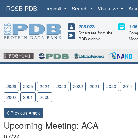
RCSB PDB
Deposit
Search
Visualize
Ana
258,023
1,06
Structures from the
Comp
PDB archive
Mode
2026
2025
2024
2023
2022
2021
2020
2019
2002
2001
2000
Previous
Article
Upcoming Meeting: ACA
07/24