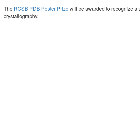
The
RCSB PDB Poster Prize
will be awarded to recognize a 
crystallography.