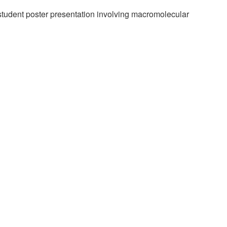
student poster presentation involving macromolecular