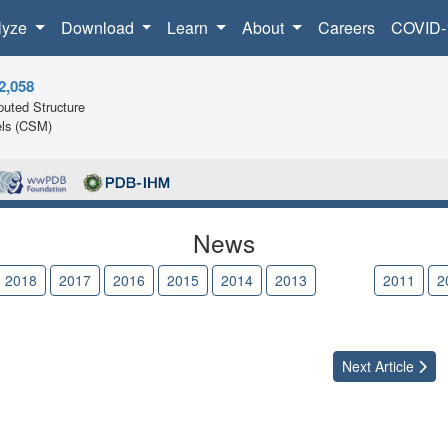
lyze
Download
Learn
About
Careers
COVID-
2,058
uted Structure
ls (CSM)
News
2018
2017
2016
2015
2014
2013
2012
2011
2
Next
Article