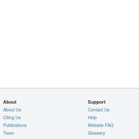
About
Support
About Us
Contact Us
Citing Us
Help
Publications
Website FAQ
Team
Glossary