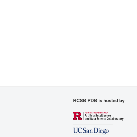
RCSB PDB is hosted by