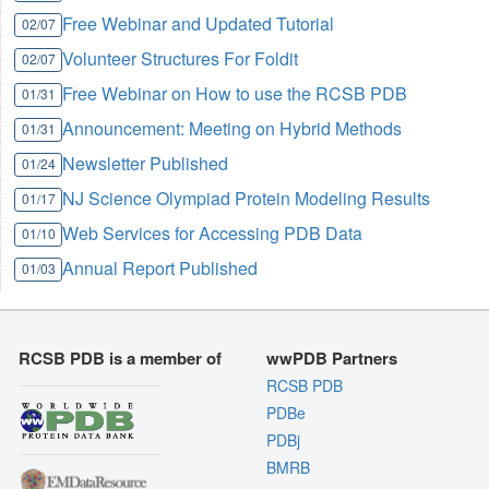
Free Webinar and Updated Tutorial
02/07
Volunteer Structures For Foldit
02/07
Free Webinar on How to use the RCSB PDB
01/31
Announcement: Meeting on Hybrid Methods
01/31
Newsletter Published
01/24
NJ Science Olympiad Protein Modeling Results
01/17
Web Services for Accessing PDB Data
01/10
Annual Report Published
01/03
RCSB PDB is a member of
wwPDB Partners
RCSB PDB
PDBe
PDBj
BMRB