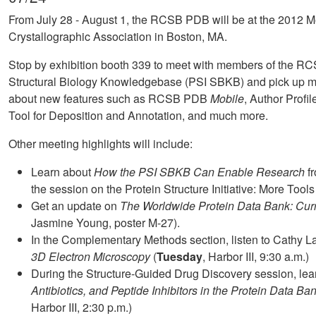
From July 28 - August 1, the RCSB PDB will be at the 2012 M
Crystallographic Association in Boston, MA.
Stop by exhibition booth 339 to meet with members of the 
Structural Biology Knowledgebase (PSI SBKB) and pick up m
about new features such as RCSB PDB
Mobile
, Author Prof
Tool for Deposition and Annotation, and much more.
Other meeting highlights will include:
Learn about
How the PSI SBKB Can Enable Research
fr
the session on the Protein Structure Initiative: More Tool
Get an update on
The Worldwide Protein Data Bank: Curr
Jasmine Young, poster M-27).
In the Complementary Methods section, listen to Cathy 
3D Electron Microscopy
(
Tuesday
, Harbor III, 9:30 a.m.)
During the Structure-Guided Drug Discovery session, le
Antibiotics, and Peptide Inhibitors in the Protein Data Ba
Harbor III, 2:30 p.m.)