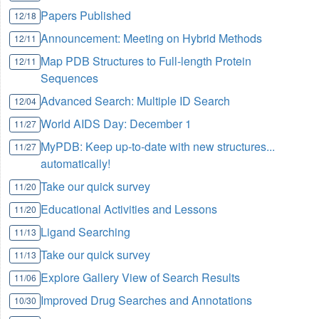
Papers Published
12/18
Announcement: Meeting on Hybrid Methods
12/11
Map PDB Structures to Full-length Protein
12/11
Sequences
Advanced Search: Multiple ID Search
12/04
World AIDS Day:
December 1
11/27
MyPDB: Keep up-to-date with new structures...
11/27
automatically!
Take our quick survey
11/20
Educational Activities and Lessons
11/20
Ligand Searching
11/13
Take our quick survey
11/13
Explore Gallery View of Search Results
11/06
Improved Drug Searches and Annotations
10/30