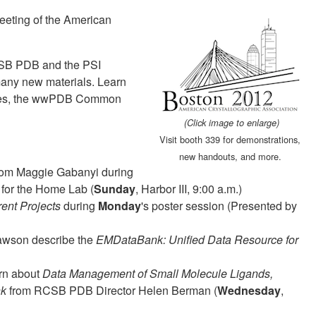
eeting of the American
RCSB PDB and the PSI
any new materials. Learn
iles, the wwPDB Common
(Click image to enlarge)
Visit booth 339 for demonstrations,
new handouts, and more.
om Maggie Gabanyi during
s for the Home Lab (
Sunday
, Harbor III, 9:00 a.m.)
ent Projects
during
Monday
's poster session (Presented by
Lawson describe the
EMDataBank: Unified Data Resource for
arn about
Data Management of Small Molecule Ligands,
nk
from RCSB PDB Director Helen Berman (
Wednesday
,