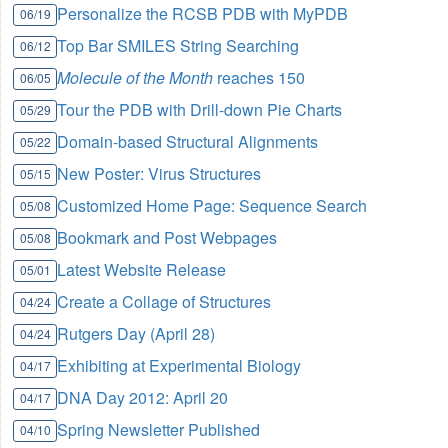
Personalize the RCSB PDB with MyPDB
06/19
Top Bar SMILES String Searching
06/12
Molecule of the Month
reaches 150
06/05
Tour the PDB with Drill-down Pie Charts
05/29
Domain-based Structural Alignments
05/22
New Poster: Virus Structures
05/15
Customized Home Page: Sequence Search
05/08
Bookmark and Post Webpages
05/08
Latest Website Release
05/01
Create a Collage of Structures
04/24
Rutgers Day (April 28)
04/24
Exhibiting at Experimental Biology
04/17
DNA Day 2012: April 20
04/17
Spring Newsletter Published
04/10