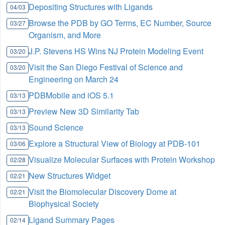
Depositing Structures with Ligands
04/03
Browse the PDB by GO Terms, EC Number, Source
03/27
Organism, and More
J.P. Stevens HS Wins NJ Protein Modeling Event
03/20
Visit the San Diego Festival of Science and
03/20
Engineering on March 24
PDBMobile and iOS 5.1
03/13
Preview New 3D Similarity Tab
03/13
Sound Science
03/13
Explore a Structural View of Biology at PDB-101
03/06
Visualize Molecular Surfaces with Protein Workshop
02/28
New Structures Widget
02/21
Visit the Biomolecular Discovery Dome at
02/21
Biophysical Society
Ligand Summary Pages
02/14