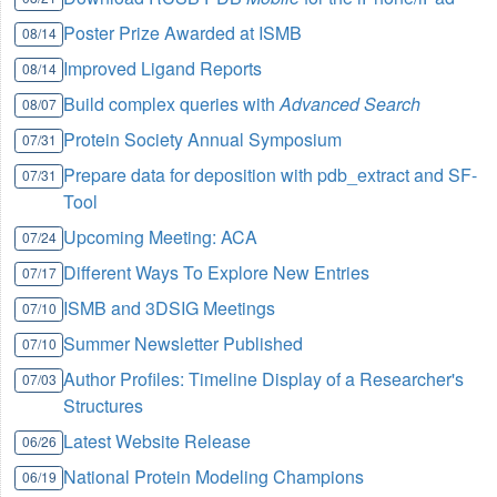
Poster Prize Awarded at ISMB
08/14
Improved Ligand Reports
08/14
Build complex queries with
Advanced Search
08/07
Protein Society Annual Symposium
07/31
Prepare data for deposition with pdb_extract and SF-
07/31
Tool
Upcoming Meeting: ACA
07/24
Different Ways To Explore New Entries
07/17
ISMB and 3DSIG Meetings
07/10
Summer Newsletter Published
07/10
Author Profiles: Timeline Display of a Researcher's
07/03
Structures
Latest Website Release
06/26
National Protein Modeling Champions
06/19