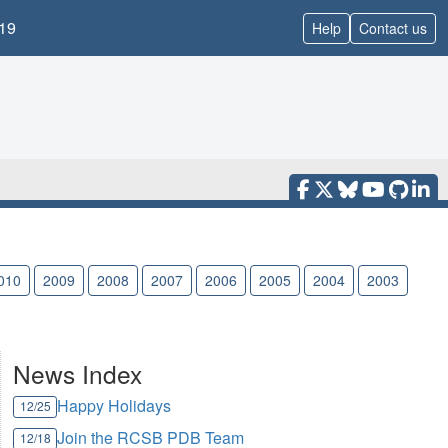
19
Help
Contact us
010
2009
2008
2007
2006
2005
2004
2003
News Index
Happy Holidays
12/25
Join the RCSB PDB Team
12/18