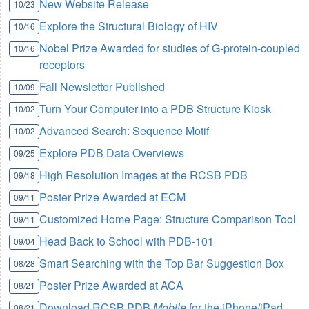
New Website Release
10/23
Explore the Structural Biology of HIV
10/16
Nobel Prize Awarded for studies of G-protein-coupled
10/16
receptors
Fall Newsletter Published
10/09
Turn Your Computer into a PDB Structure Kiosk
10/02
Advanced Search: Sequence Motif
10/02
Explore PDB Data Overviews
09/25
High Resolution Images at the RCSB PDB
09/18
Poster Prize Awarded at ECM
09/11
Customized Home Page: Structure Comparison Tool
09/11
Head Back to School with PDB-101
09/04
Smart Searching with the Top Bar Suggestion Box
08/28
Poster Prize Awarded at ACA
08/21
Download RCSB PDB
Mobile
for the iPhone/iPad
08/21