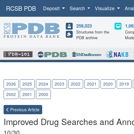
RCSB PDB
Deposit
Search
Visualize
Ana
258,023
1,06
Structures from the
Comp
PDB archive
Mode
2026
2025
2024
2023
2022
2021
2020
2019
2002
2001
2000
Previous
Article
Improved Drug Searches and Anno
10/30