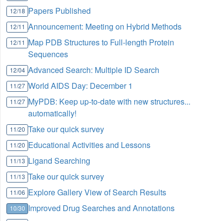
Papers Published
12/18
Announcement: Meeting on Hybrid Methods
12/11
Map PDB Structures to Full-length Protein
12/11
Sequences
Advanced Search: Multiple ID Search
12/04
World AIDS Day:
December 1
11/27
MyPDB: Keep up-to-date with new structures...
11/27
automatically!
Take our quick survey
11/20
Educational Activities and Lessons
11/20
Ligand Searching
11/13
Take our quick survey
11/13
Explore Gallery View of Search Results
11/06
Improved Drug Searches and Annotations
10/30