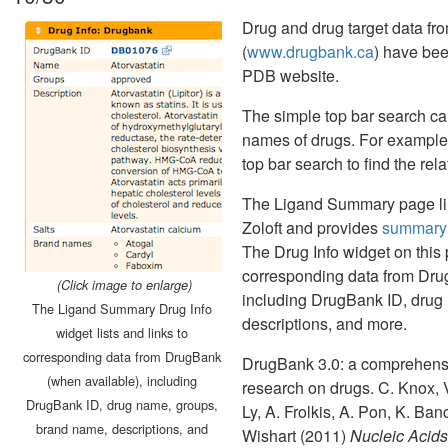
Drug and drug target data f
(
www.drugbank.ca
) have be
PDB website.
The simple top bar search ca
names of drugs. For example, 
top bar search to find the r
The Ligand Summary page lin
Zoloft and provides
summary 
The Drug Info widget on this p
corresponding data from Dru
(Click image to enlarge)
including DrugBank ID, drug
The Ligand Summary Drug Info
descriptions, and more.
widget lists and links to
corresponding data from DrugBank
DrugBank 3.0: a comprehensi
(when available), including
research on drugs. C. Knox, V
DrugBank ID, drug name, groups,
Ly, A. Frolkis, A. Pon, K. Ba
brand name, descriptions, and
Wishart (2011)
Nucleic Acid