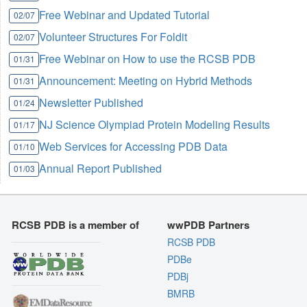
Free Webinar and Updated Tutorial
02/07
Volunteer Structures For Foldit
02/07
Free Webinar on How to use the RCSB PDB
01/31
Announcement: Meeting on Hybrid Methods
01/31
Newsletter Published
01/24
NJ Science Olympiad Protein Modeling Results
01/17
Web Services for Accessing PDB Data
01/10
Annual Report Published
01/03
RCSB PDB is a member of
wwPDB Partners
RCSB PDB
PDBe
PDBj
BMRB