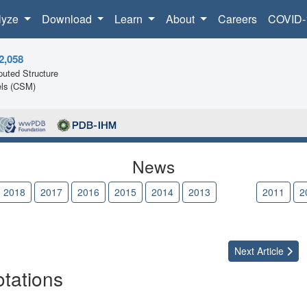
lyze
Download
Learn
About
Careers
COVID-
2,058
uted Structure
ls (CSM)
News
2018
2017
2016
2015
2014
2013
2012
2011
2
Next
Article
tations