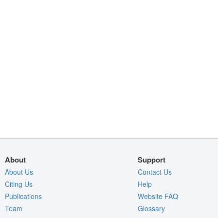
About
Support
About Us
Contact Us
Citing Us
Help
Publications
Website FAQ
Team
Glossary