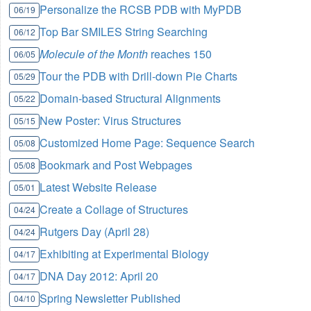
Personalize the RCSB PDB with MyPDB
06/19
Top Bar SMILES String Searching
06/12
Molecule of the Month
reaches 150
06/05
Tour the PDB with Drill-down Pie Charts
05/29
Domain-based Structural Alignments
05/22
New Poster: Virus Structures
05/15
Customized Home Page: Sequence Search
05/08
Bookmark and Post Webpages
05/08
Latest Website Release
05/01
Create a Collage of Structures
04/24
Rutgers Day (April 28)
04/24
Exhibiting at Experimental Biology
04/17
DNA Day 2012: April 20
04/17
Spring Newsletter Published
04/10