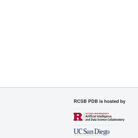
RCSB PDB is hosted by