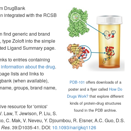
rom DrugBank
en integrated with the RCSB
n find generic and brand
type Zoloft into the simple
elated Ligand Summary page.
ks to entries containing
information about the drug
.
age lists and links to
gbank (when available),
PDB-101
offers downloads of a
 name, groups, brand name,
poster and a flyer called
How Do
Drugs Work?
that explore different
kinds of protein-drug structures
ve resource for 'omics'
found in the PDB archive.
. Law, T. Jewison, P. Liu, S.
nco, C. Mak, V. Neveu, Y. Djoumbou, R. Eisner, A.C. Guo, D.S.
s Res
. 39:D1035-41. DOI:
10.1093/nar/gkq1126