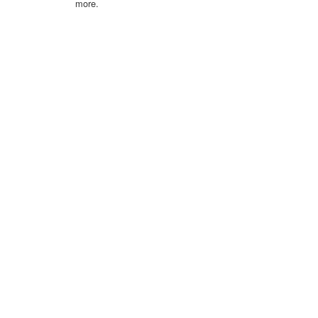
more.